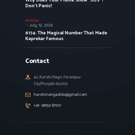
Why Does Your Phone Show “SOS”?
Don’t Panic!
Articles
July 12, 2026
6174: The Magical Number That Made
Kaprekar Famous
Contact
#2, Kanshi Nagri, Ferozepur
City(Punjab)-152002
harishmongadido@gmail.com
+91- 98150 87107