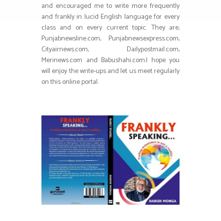
and encouraged me to write more frequently
and frankly in lucid English language for every
class and on every current topic. They are;
Punjabnewsline.com, Punjabnewsexpress.com,
Cityairnews.com, Dailypostmail.com,
Merinews.com and Babushahi.com.I hope you
will enjoy the write-ups and let us meet regularly
on this online portal.