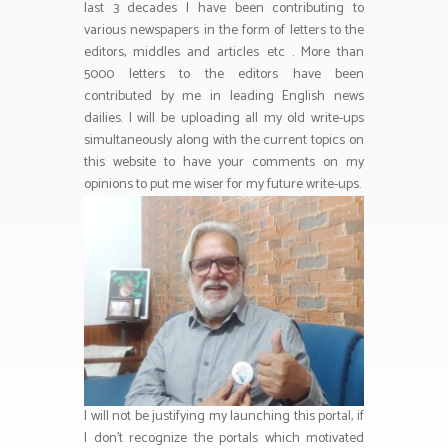
last 3 decades I have been contributing to
various newspapers in the form of letters to the
editors, middles and articles etc . More than
5000 letters to the editors have been
contributed by me in leading English news
dailies. I will be uploading all my old write-ups
simultaneously along with the current topics on
this website to have your comments on my
opinions to put me wiser for my future write-ups.
I will not be justifying my launching this portal, if
I don’t recognize the portals which motivated