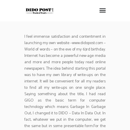
I feel immense satisfaction and contentment in
HOME
launching my own website –www.didopost.com –
ABOUT
World of words – on the eve of my 63rd birthday.
ARTICLES
Internet has become a powerful new-age media
and more and more people today read online
FRANKLY SPEAKING
newspapers. The idea behind starting this portal
VIDEOS
was to have my own library of write-ups on the
CONTACT
internet. It will be convenient for all my readers
to find all my write-ups on one single place.
Saying something about the title, I had read
GIGO as the basic term for computer
technology which means Garbage In Garbage
Out, I changed it to DIDO – Data In Data Out. In
fact, whatever we put in the computer, we get
the same but in some presentable form.For the