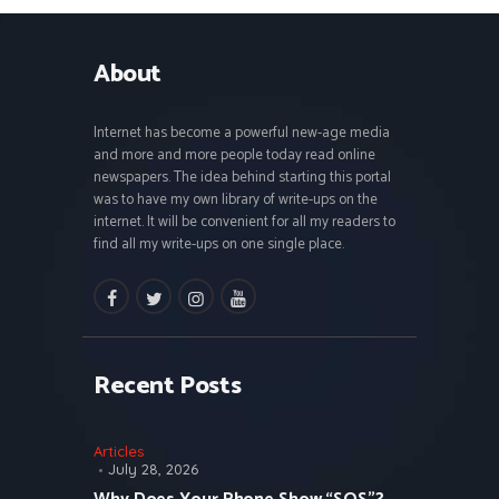
About
Internet has become a powerful new-age media
and more and more people today read online
newspapers. The idea behind starting this portal
was to have my own library of write-ups on the
internet. It will be convenient for all my readers to
find all my write-ups on one single place.
facebook
twitter
instagramm
youtube
Recent Posts
Articles
July 28, 2026