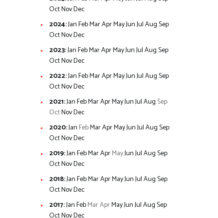
Oct
Nov
Dec
2024
:
Jan
Feb
Mar
Apr
May
Jun
Jul
Aug
Sep
Oct
Nov
Dec
2023
:
Jan
Feb
Mar
Apr
May
Jun
Jul
Aug
Sep
Oct
Nov
Dec
2022
:
Jan
Feb
Mar
Apr
May
Jun
Jul
Aug
Sep
Oct
Nov
Dec
2021
:
Jan
Feb
Mar
Apr
May
Jun
Jul
Aug
Sep
Oct
Nov
Dec
2020
:
Jan
Feb
Mar
Apr
May
Jun
Jul
Aug
Sep
Oct
Nov
Dec
2019
:
Jan
Feb
Mar
Apr
May
Jun
Jul
Aug
Sep
Oct
Nov
Dec
2018
:
Jan
Feb
Mar
Apr
May
Jun
Jul
Aug
Sep
Oct
Nov
Dec
2017
:
Jan
Feb
Mar
Apr
May
Jun
Jul
Aug
Sep
Oct
Nov
Dec