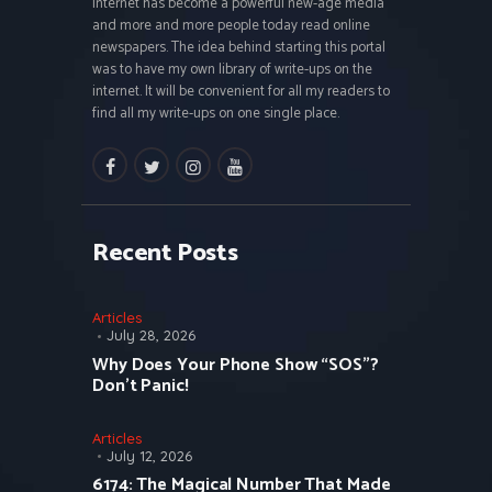
Internet has become a powerful new-age media
and more and more people today read online
newspapers. The idea behind starting this portal
was to have my own library of write-ups on the
internet. It will be convenient for all my readers to
find all my write-ups on one single place.
facebook
twitter
instagramm
youtube
Recent Posts
Articles
July 28, 2026
Why Does Your Phone Show “SOS”?
Don’t Panic!
Articles
July 12, 2026
6174: The Magical Number That Made