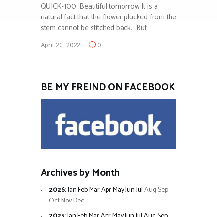
QUICK-100: Beautiful tomorrow It is a
natural fact that the flower plucked from the
stem cannot be stitched back. But…
April 20, 2022
0
BE MY FREIND ON FACEBOOK
Archives by Month
2026
:
Jan
Feb
Mar
Apr
May
Jun
Jul
Aug
Sep
Oct
Nov
Dec
2025
:
Jan
Feb
Mar
Apr
May
Jun
Jul
Aug
Sep