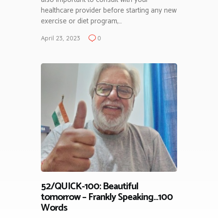
healthcare provider before starting any new
exercise or diet program,…
April 23, 2023
0
52/QUICK-100: Beautiful
tomorrow – Frankly Speaking…100
Words