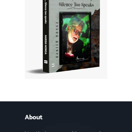
About