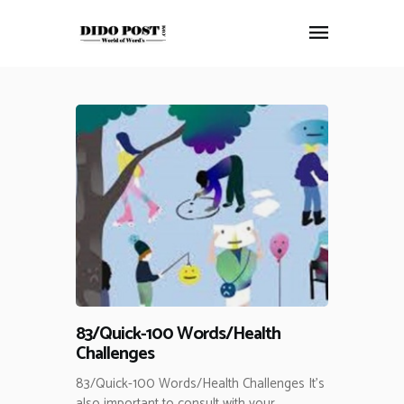
HOME
ABOUT
ARTICLES
FRANKLY SPEAKING
VIDEOS
CONTACT
83/Quick-100 Words/Health
Challenges
83/Quick-100 Words/Health Challenges It’s
also important to consult with your