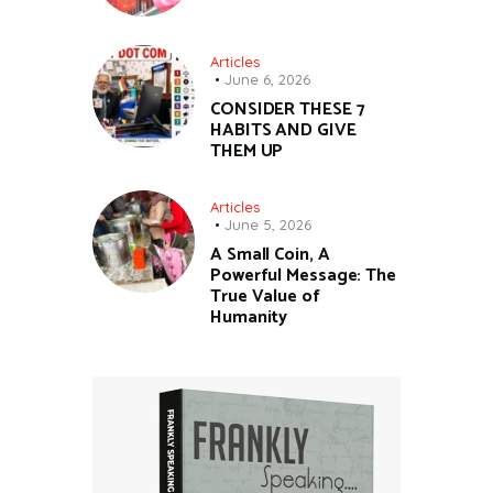
Articles
June 6, 2026
CONSIDER THESE 7
HABITS AND GIVE
THEM UP
Articles
June 5, 2026
A Small Coin, A
Powerful Message: The
True Value of
Humanity