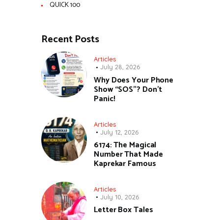
QUICK 100
Recent Posts
Articles
July 28, 2026
Why Does Your Phone
Show “SOS”? Don’t
Panic!
Articles
July 12, 2026
6174: The Magical
Number That Made
Kaprekar Famous
Articles
July 10, 2026
Letter Box Tales