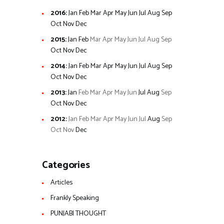
2016
:
Jan
Feb
Mar
Apr
May
Jun
Jul
Aug
Sep
Oct
Nov
Dec
2015
:
Jan
Feb
Mar
Apr
May
Jun
Jul
Aug
Sep
Oct
Nov
Dec
2014
:
Jan
Feb
Mar
Apr
May
Jun
Jul
Aug
Sep
Oct
Nov
Dec
2013
:
Jan
Feb
Mar
Apr
May
Jun
Jul
Aug
Sep
Oct
Nov
Dec
2012
:
Jan
Feb
Mar
Apr
May
Jun
Jul
Aug
Sep
Oct
Nov
Dec
Categories
Articles
Frankly Speaking
PUNJABI THOUGHT