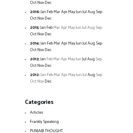
Oct
Nov
Dec
2016
:
Jan
Feb
Mar
Apr
May
Jun
Jul
Aug
Sep
Oct
Nov
Dec
2015
:
Jan
Feb
Mar
Apr
May
Jun
Jul
Aug
Sep
Oct
Nov
Dec
2014
:
Jan
Feb
Mar
Apr
May
Jun
Jul
Aug
Sep
Oct
Nov
Dec
2013
:
Jan
Feb
Mar
Apr
May
Jun
Jul
Aug
Sep
Oct
Nov
Dec
2012
:
Jan
Feb
Mar
Apr
May
Jun
Jul
Aug
Sep
Oct
Nov
Dec
Categories
Articles
Frankly Speaking
PUNJABI THOUGHT