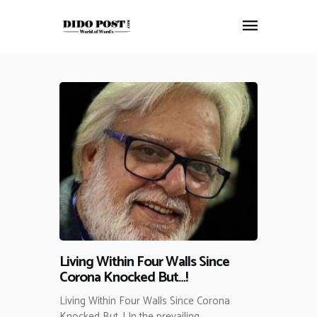
HOME
ABOUT
ARTICLES
FRANKLY SPEAKING
VIDEOS
CONTACT
Living Within Four Walls Since
Corona Knocked But…!
Living Within Four Walls Since Corona
Knocked But…! In the prevailing