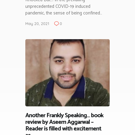
unprecedented COVID-19 induced
pandemic, the sense of being confined…
May 20, 2021
0
Another Frankly Speaking… book
review by Aseem Aggarwal –
Reader is filled with excitement