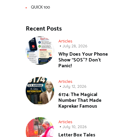
QUICK 100
Recent Posts
Articles
July 28, 2026
Why Does Your Phone
Show “SOS”? Don’t
Panic!
Articles
July 12, 2026
6174: The Magical
Number That Made
Kaprekar Famous
Articles
July 10, 2026
Letter Box Tales