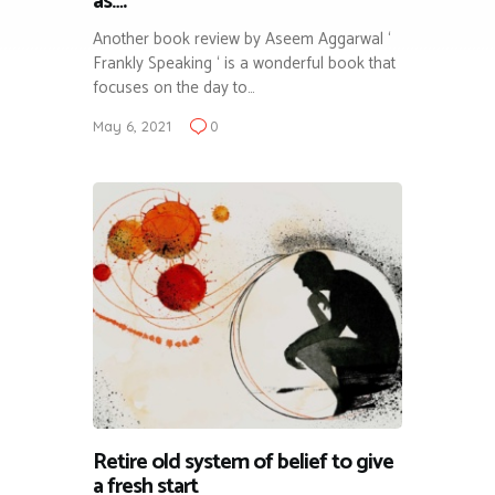
as….
Another book review by Aseem Aggarwal ‘
Frankly Speaking ‘ is a wonderful book that
focuses on the day to…
May 6, 2021
0
Retire old system of belief to give
a fresh start