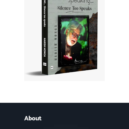
About