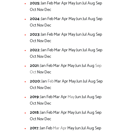
2025
:
Jan
Feb
Mar
Apr
May
Jun
Jul
Aug
Sep
Oct
Nov
Dec
2024
:
Jan
Feb
Mar
Apr
May
Jun
Jul
Aug
Sep
Oct
Nov
Dec
2023
:
Jan
Feb
Mar
Apr
May
Jun
Jul
Aug
Sep
Oct
Nov
Dec
2022
:
Jan
Feb
Mar
Apr
May
Jun
Jul
Aug
Sep
Oct
Nov
Dec
2021
:
Jan
Feb
Mar
Apr
May
Jun
Jul
Aug
Sep
Oct
Nov
Dec
2020
:
Jan
Feb
Mar
Apr
May
Jun
Jul
Aug
Sep
Oct
Nov
Dec
2019
:
Jan
Feb
Mar
Apr
May
Jun
Jul
Aug
Sep
Oct
Nov
Dec
2018
:
Jan
Feb
Mar
Apr
May
Jun
Jul
Aug
Sep
Oct
Nov
Dec
2017
:
Jan
Feb
Mar
Apr
May
Jun
Jul
Aug
Sep