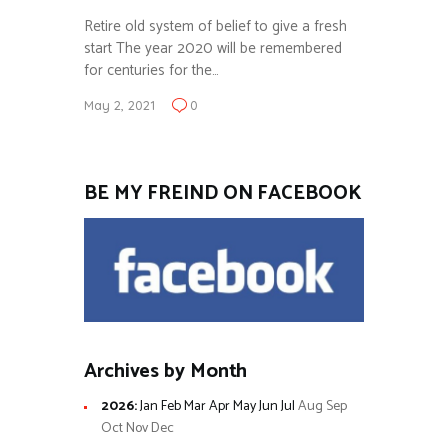
Retire old system of belief to give a fresh
start The year 2020 will be remembered
for centuries for the…
May 2, 2021
0
BE MY FREIND ON FACEBOOK
Archives by Month
2026
:
Jan
Feb
Mar
Apr
May
Jun
Jul
Aug
Sep
Oct
Nov
Dec