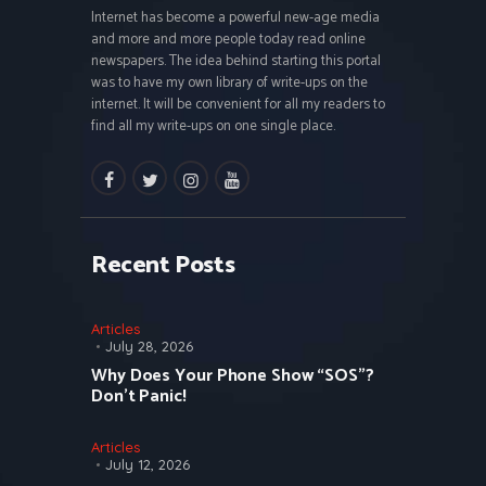
Internet has become a powerful new-age media
and more and more people today read online
newspapers. The idea behind starting this portal
was to have my own library of write-ups on the
internet. It will be convenient for all my readers to
find all my write-ups on one single place.
facebook
twitter
instagramm
youtube
Recent Posts
Articles
July 28, 2026
Why Does Your Phone Show “SOS”?
Don’t Panic!
Articles
July 12, 2026