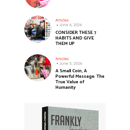
Articles
June 6, 2026
CONSIDER THESE 7
HABITS AND GIVE
THEM UP
Articles
June 5, 2026
A Small Coin, A
Powerful Message: The
True Value of
Humanity