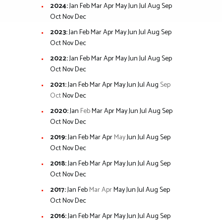
2024
:
Jan
Feb
Mar
Apr
May
Jun
Jul
Aug
Sep
Oct
Nov
Dec
2023
:
Jan
Feb
Mar
Apr
May
Jun
Jul
Aug
Sep
Oct
Nov
Dec
2022
:
Jan
Feb
Mar
Apr
May
Jun
Jul
Aug
Sep
Oct
Nov
Dec
2021
:
Jan
Feb
Mar
Apr
May
Jun
Jul
Aug
Sep
Oct
Nov
Dec
2020
:
Jan
Feb
Mar
Apr
May
Jun
Jul
Aug
Sep
Oct
Nov
Dec
2019
:
Jan
Feb
Mar
Apr
May
Jun
Jul
Aug
Sep
Oct
Nov
Dec
2018
:
Jan
Feb
Mar
Apr
May
Jun
Jul
Aug
Sep
Oct
Nov
Dec
2017
:
Jan
Feb
Mar
Apr
May
Jun
Jul
Aug
Sep
Oct
Nov
Dec
2016
:
Jan
Feb
Mar
Apr
May
Jun
Jul
Aug
Sep