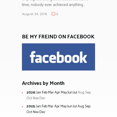
time, nobody ever achieved anything…
August 24, 2016
0
BE MY FREIND ON FACEBOOK
Archives by Month
2026
:
Jan
Feb
Mar
Apr
May
Jun
Jul
Aug
Sep
Oct
Nov
Dec
2025
:
Jan
Feb
Mar
Apr
May
Jun
Jul
Aug
Sep
Oct
Nov
Dec