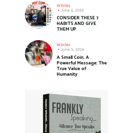
Articles
June 6, 2026
CONSIDER THESE 7
HABITS AND GIVE
THEM UP
Articles
June 5, 2026
A Small Coin, A
Powerful Message: The
True Value of
Humanity