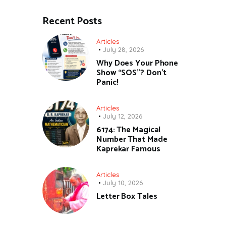
Recent Posts
Articles
July 28, 2026
Why Does Your Phone
Show “SOS”? Don’t
Panic!
Articles
July 12, 2026
6174: The Magical
Number That Made
Kaprekar Famous
Articles
July 10, 2026
Letter Box Tales