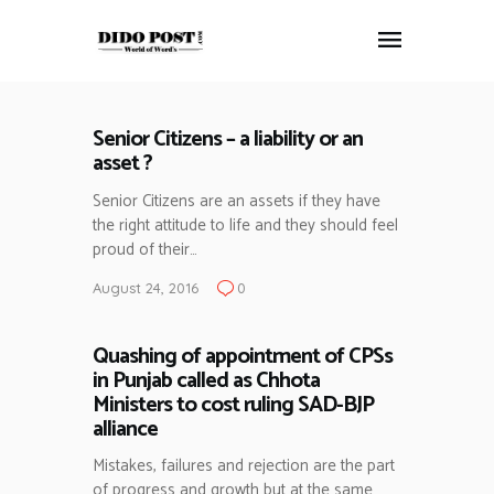
Senior Citizens – a liability or an
HOME
asset ?
ABOUT
Senior Citizens are an assets if they have
ARTICLES
the right attitude to life and they should feel
FRANKLY SPEAKING
proud of their…
VIDEOS
August 24, 2016
0
CONTACT
Quashing of appointment of CPSs
in Punjab called as Chhota
Ministers to cost ruling SAD-BJP
alliance
Mistakes, failures and rejection are the part
of progress and growth but at the same