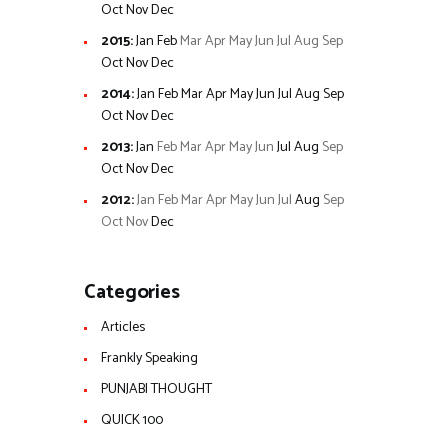
Oct
Nov
Dec
2015
:
Jan
Feb
Mar
Apr
May
Jun
Jul
Aug
Sep
Oct
Nov
Dec
2014
:
Jan
Feb
Mar
Apr
May
Jun
Jul
Aug
Sep
Oct
Nov
Dec
2013
:
Jan
Feb
Mar
Apr
May
Jun
Jul
Aug
Sep
Oct
Nov
Dec
2012
:
Jan
Feb
Mar
Apr
May
Jun
Jul
Aug
Sep
Oct
Nov
Dec
Categories
Articles
Frankly Speaking
PUNJABI THOUGHT
QUICK 100