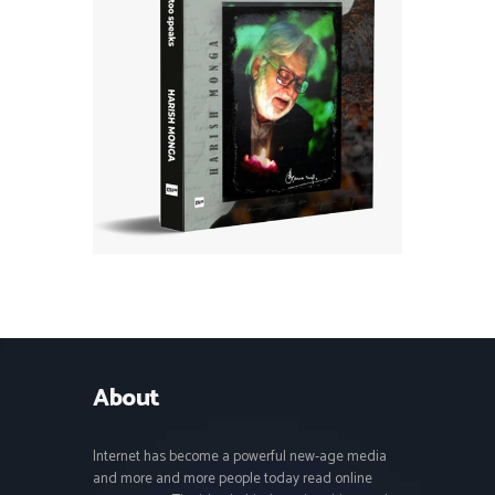
About
Internet has become a powerful new-age media
and more and more people today read online