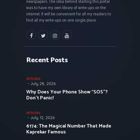
newspapers. The idea behind starting this portal
was to have my own library of write-ups on the
internet. It will be convenient for all my readers to
find all my write-ups on one single place.
facebook
twitter
instagramm
youtube
Recent Posts
Articles
July 28, 2026
Why Does Your Phone Show “SOS”?
Don’t Panic!
Articles
July 12, 2026
6174: The Magical Number That Made
Kaprekar Famous