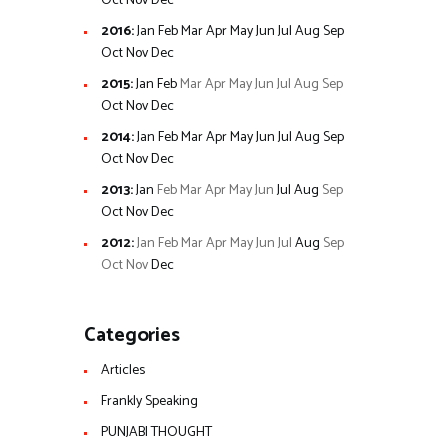
Oct
Nov
Dec
2016
:
Jan
Feb
Mar
Apr
May
Jun
Jul
Aug
Sep
Oct
Nov
Dec
2015
:
Jan
Feb
Mar
Apr
May
Jun
Jul
Aug
Sep
Oct
Nov
Dec
2014
:
Jan
Feb
Mar
Apr
May
Jun
Jul
Aug
Sep
Oct
Nov
Dec
2013
:
Jan
Feb
Mar
Apr
May
Jun
Jul
Aug
Sep
Oct
Nov
Dec
2012
:
Jan
Feb
Mar
Apr
May
Jun
Jul
Aug
Sep
Oct
Nov
Dec
Categories
Articles
Frankly Speaking
PUNJABI THOUGHT