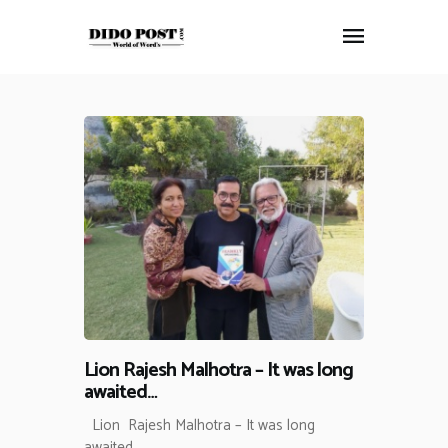
HOME
ABOUT
ARTICLES
FRANKLY SPEAKING
VIDEOS
CONTACT
Lion Rajesh Malhotra – It was long
awaited…
Lion Rajesh Malhotra – It was long
awaited…