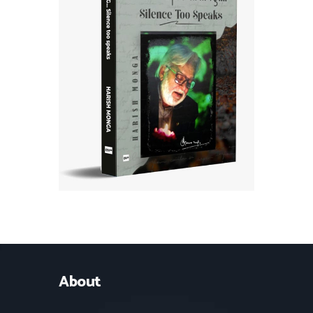
About