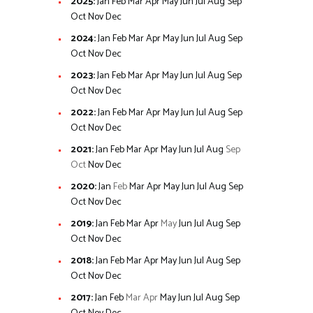
2025
:
Jan
Feb
Mar
Apr
May
Jun
Jul
Aug
Sep
Oct
Nov
Dec
2024
:
Jan
Feb
Mar
Apr
May
Jun
Jul
Aug
Sep
Oct
Nov
Dec
2023
:
Jan
Feb
Mar
Apr
May
Jun
Jul
Aug
Sep
Oct
Nov
Dec
2022
:
Jan
Feb
Mar
Apr
May
Jun
Jul
Aug
Sep
Oct
Nov
Dec
2021
:
Jan
Feb
Mar
Apr
May
Jun
Jul
Aug
Sep
Oct
Nov
Dec
2020
:
Jan
Feb
Mar
Apr
May
Jun
Jul
Aug
Sep
Oct
Nov
Dec
2019
:
Jan
Feb
Mar
Apr
May
Jun
Jul
Aug
Sep
Oct
Nov
Dec
2018
:
Jan
Feb
Mar
Apr
May
Jun
Jul
Aug
Sep
Oct
Nov
Dec
2017
:
Jan
Feb
Mar
Apr
May
Jun
Jul
Aug
Sep