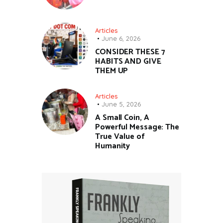
Articles
June 6, 2026
CONSIDER THESE 7
HABITS AND GIVE
THEM UP
Articles
June 5, 2026
A Small Coin, A
Powerful Message: The
True Value of
Humanity