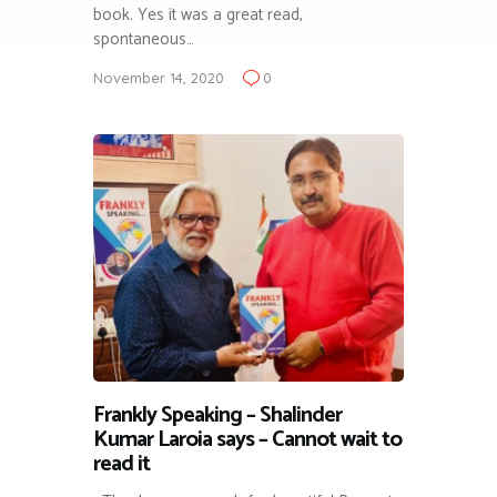
book. Yes it was a great read,
spontaneous…
November 14, 2020
0
Frankly Speaking – Shalinder
Kumar Laroia says – Cannot wait to
read it