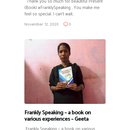
Thank you so much for beautiful Present
(Book) #FranklySpeaking . You make me
feel so special. I can’t wait…
November 12, 2020
0
Frankly Speaking – a book on
various experiences – Geeta
Frankly Speaking – a book on various