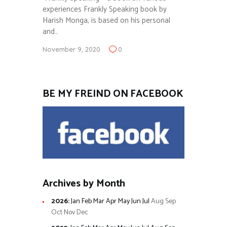
experiences Frankly Speaking book by
Harish Monga, is based on his personal
and…
November 9, 2020
0
BE MY FREIND ON FACEBOOK
Archives by Month
2026
:
Jan
Feb
Mar
Apr
May
Jun
Jul
Aug
Sep
Oct
Nov
Dec