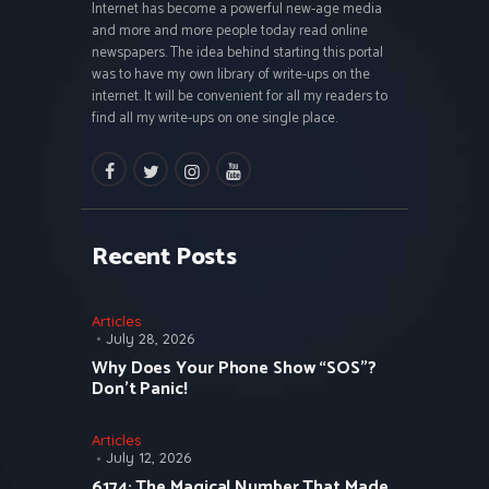
Internet has become a powerful new-age media
and more and more people today read online
newspapers. The idea behind starting this portal
was to have my own library of write-ups on the
internet. It will be convenient for all my readers to
find all my write-ups on one single place.
facebook
twitter
instagramm
youtube
Recent Posts
Articles
July 28, 2026
Why Does Your Phone Show “SOS”?
Don’t Panic!
Articles
July 12, 2026
6174: The Magical Number That Made