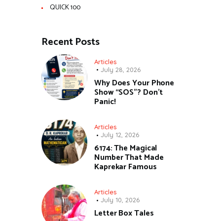
QUICK 100
Recent Posts
Articles
July 28, 2026
Why Does Your Phone
Show “SOS”? Don’t
Panic!
Articles
July 12, 2026
6174: The Magical
Number That Made
Kaprekar Famous
Articles
July 10, 2026
Letter Box Tales