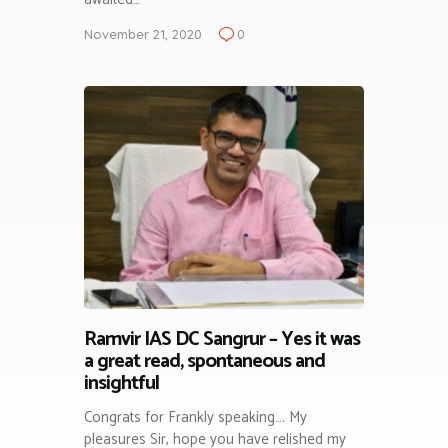
November 21, 2020
0
Ramvir IAS DC Sangrur – Yes it was
a great read, spontaneous and
insightful
Congrats for Frankly speaking…. My
pleasures Sir, hope you have relished my