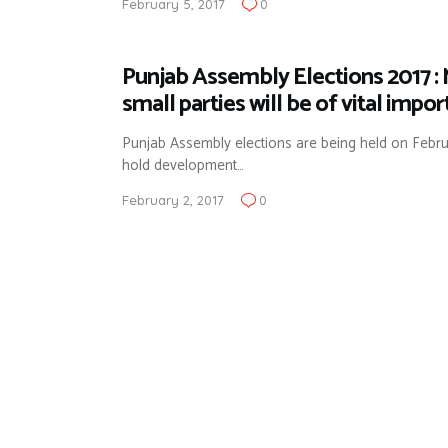
February 5, 2017
0
Punjab Assembly Elections 2017 :
small parties will be of vital impo
Punjab Assembly elections are being held on Februar
hold development…
February 2, 2017
0