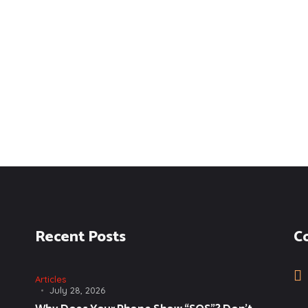
Recent Posts
C
Articles
July 28, 2026