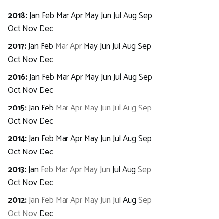
2018
:
Jan
Feb
Mar
Apr
May
Jun
Jul
Aug
Sep
Oct
Nov
Dec
2017
:
Jan
Feb
Mar
Apr
May
Jun
Jul
Aug
Sep
Oct
Nov
Dec
2016
:
Jan
Feb
Mar
Apr
May
Jun
Jul
Aug
Sep
Oct
Nov
Dec
2015
:
Jan
Feb
Mar
Apr
May
Jun
Jul
Aug
Sep
Oct
Nov
Dec
2014
:
Jan
Feb
Mar
Apr
May
Jun
Jul
Aug
Sep
Oct
Nov
Dec
2013
:
Jan
Feb
Mar
Apr
May
Jun
Jul
Aug
Sep
Oct
Nov
Dec
2012
:
Jan
Feb
Mar
Apr
May
Jun
Jul
Aug
Sep
Oct
Nov
Dec