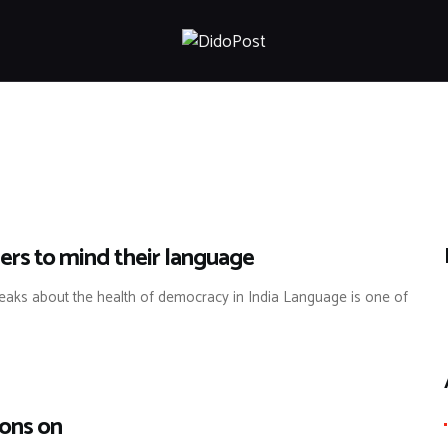
HOME
ABOUT
ARTICLES
FRANKLY SPEAKING
VIDEOS
CONTACT
ders to mind their language
eaks about the health of democracy in India Language is one of
ions on