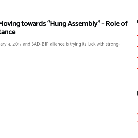
 Moving towards “Hung Assembly” – Role of
rtance
y 4, 2017 and SAD-BJP alliance is trying its luck with strong-