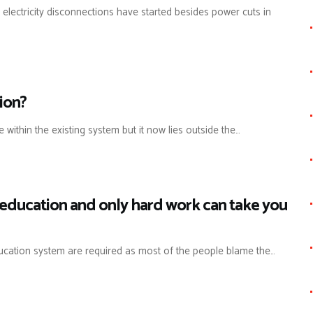
 electricity disconnections have started besides power cuts in
ion?
 within the existing system but it now lies outside the…
n education and only hard work can take you
ducation system are required as most of the people blame the…