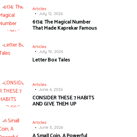
Articles
July 12, 2026
6174: The Magical Number
That Made Kaprekar Famous
Articles
July 10, 2026
Letter Box Tales
Articles
June 6, 2026
CONSIDER THESE 7 HABITS
AND GIVE THEM UP
Articles
June 5, 2026
A Small Coin, A Powerful