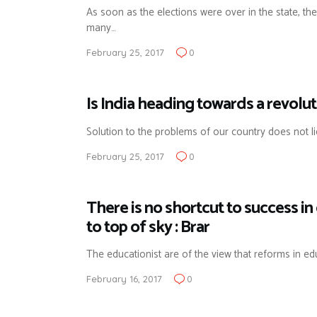
As soon as the elections were over in the state, the
many…
February 25, 2017
0
Is India heading towards a revolut
Solution to the problems of our country does not lie
February 25, 2017
0
There is no shortcut to success i
to top of sky : Brar
The educationist are of the view that reforms in e
February 16, 2017
0