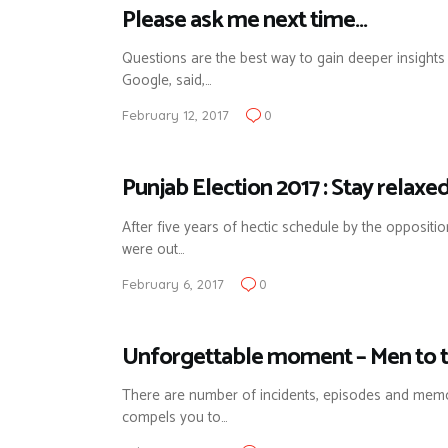
Please ask me next time…
Questions are the best way to gain deeper insights
Google, said,…
February 12, 2017
0
Punjab Election 2017 : Stay relaxed 
After five years of hectic schedule by the oppositi
were out…
February 6, 2017
0
Unforgettable moment – Men to t
There are number of incidents, episodes and mem
compels you to…