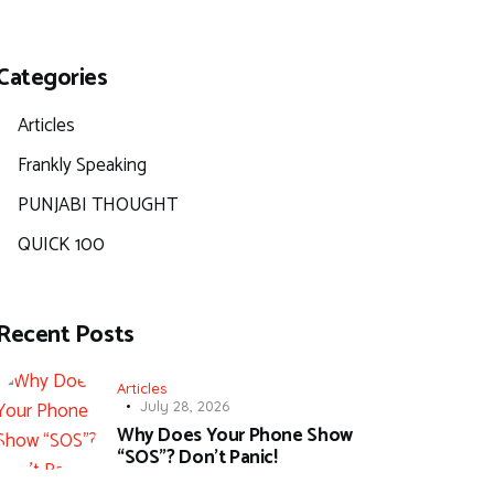
Categories
Articles
Frankly Speaking
PUNJABI THOUGHT
QUICK 100
Recent Posts
Articles
July 28, 2026
Why Does Your Phone Show
“SOS”? Don’t Panic!