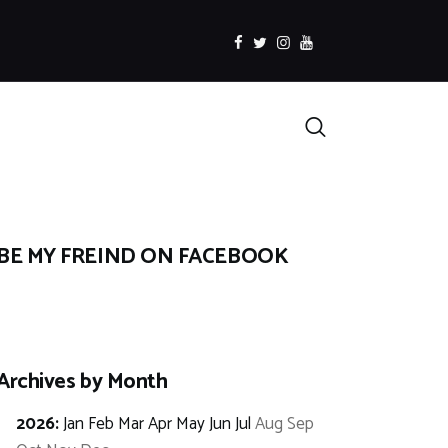
facebook
twitter
instagramm
youtube
Search
BE MY FREIND ON FACEBOOK
Archives by Month
2026
:
Jan
Feb
Mar
Apr
May
Jun
Jul
Aug
Sep