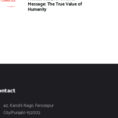
Message: The True Value of
Humanity
ontact
#2, Kanshi Nagri, Ferozepur
City(Punjab)-152002