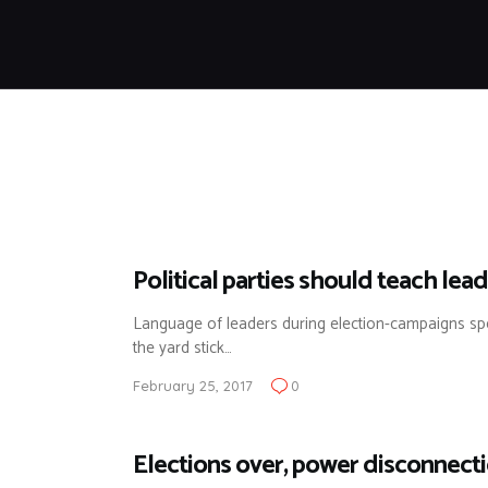
Political parties should teach lea
Language of leaders during election-campaigns sp
the yard stick…
February 25, 2017
0
Elections over, power disconnect