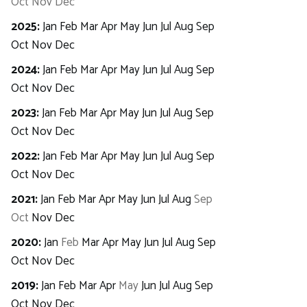
Oct
Nov
Dec
2025
:
Jan
Feb
Mar
Apr
May
Jun
Jul
Aug
Sep
Oct
Nov
Dec
2024
:
Jan
Feb
Mar
Apr
May
Jun
Jul
Aug
Sep
Oct
Nov
Dec
2023
:
Jan
Feb
Mar
Apr
May
Jun
Jul
Aug
Sep
Oct
Nov
Dec
2022
:
Jan
Feb
Mar
Apr
May
Jun
Jul
Aug
Sep
Oct
Nov
Dec
2021
:
Jan
Feb
Mar
Apr
May
Jun
Jul
Aug
Sep
Oct
Nov
Dec
2020
:
Jan
Feb
Mar
Apr
May
Jun
Jul
Aug
Sep
Oct
Nov
Dec
2019
:
Jan
Feb
Mar
Apr
May
Jun
Jul
Aug
Sep
Oct
Nov
Dec