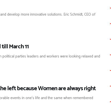
 and develop more innovative solutions. Eric Schmidt, CEO of
till March 11
on political parties leaders and workers were looking relaxed and
he left because Women are always right
orable events in one’s life and the same when remembered