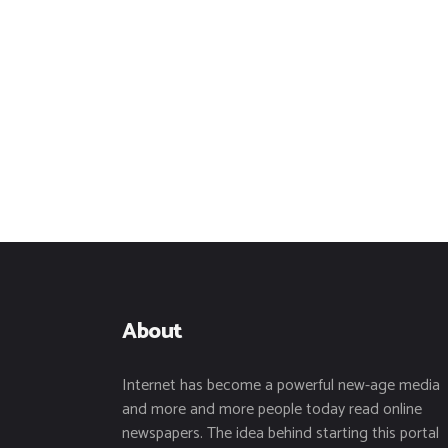
About
Internet has become a powerful new-age media
and more and more people today read online
newspapers. The idea behind starting this portal