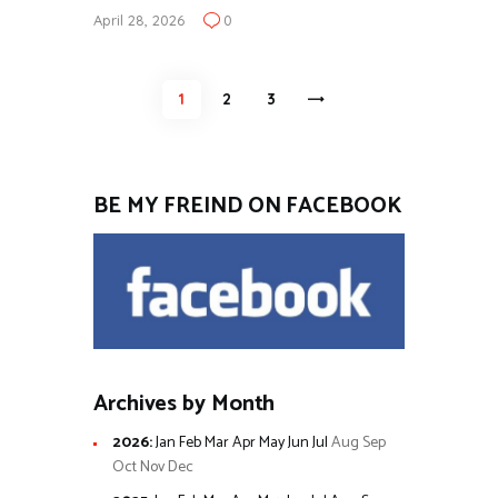
April 28, 2026
0
Posts
PAGE
1
PAGE
2
>
PAGE
3
pagination
BE MY FREIND ON FACEBOOK
Archives by Month
2026
:
Jan
Feb
Mar
Apr
May
Jun
Jul
Aug
Sep
Oct
Nov
Dec