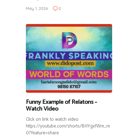
May 1, 2026
0
Funny Example of Relatons –
Watch Video
Click on link to watch video
https://youtube.com/shorts/8HYgxfWm_m
0?feature=share