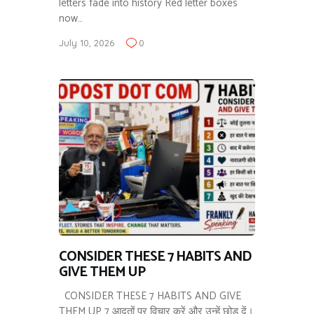
letters fade into history Red letter boxes
now…
July 10, 2026
0
CONSIDER THESE 7 HABITS AND
GIVE THEM UP
CONSIDER THESE 7 HABITS AND GIVE
THEM UP 7 आदतों पर विचार करें और उन्हें छोड़ दें।