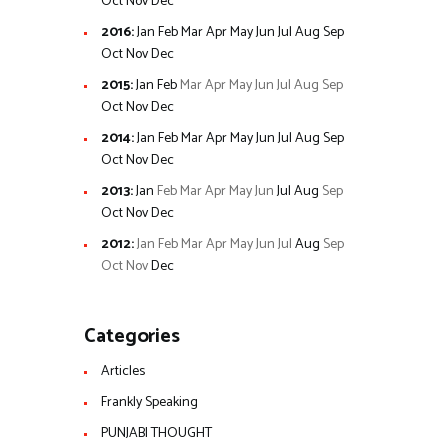
Oct
Nov
Dec
2016
:
Jan
Feb
Mar
Apr
May
Jun
Jul
Aug
Sep
Oct
Nov
Dec
2015
:
Jan
Feb
Mar
Apr
May
Jun
Jul
Aug
Sep
Oct
Nov
Dec
2014
:
Jan
Feb
Mar
Apr
May
Jun
Jul
Aug
Sep
Oct
Nov
Dec
2013
:
Jan
Feb
Mar
Apr
May
Jun
Jul
Aug
Sep
Oct
Nov
Dec
2012
:
Jan
Feb
Mar
Apr
May
Jun
Jul
Aug
Sep
Oct
Nov
Dec
Categories
Articles
Frankly Speaking
PUNJABI THOUGHT