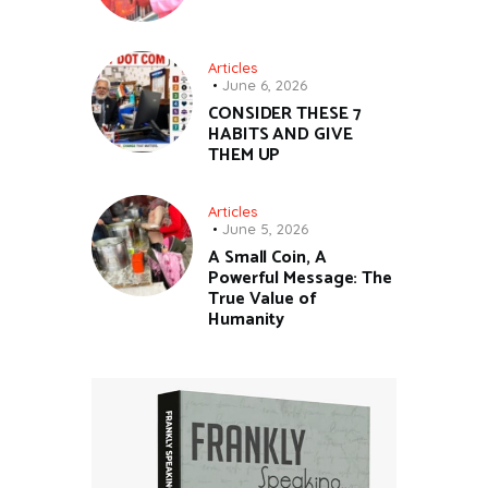
Articles
June 6, 2026
CONSIDER THESE 7
HABITS AND GIVE
THEM UP
Articles
June 5, 2026
A Small Coin, A
Powerful Message: The
True Value of
Humanity