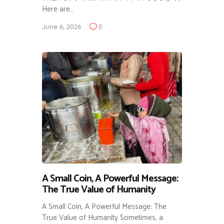
Here are…
June 6, 2026
0
A Small Coin, A Powerful Message:
The True Value of Humanity
A Small Coin, A Powerful Message: The
True Value of Humanity Sometimes, a