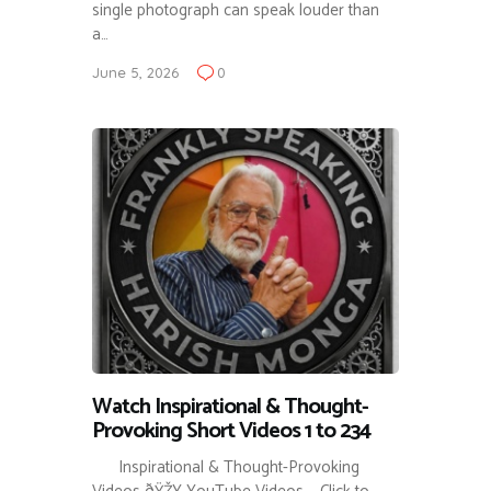
single photograph can speak louder than
a…
June 5, 2026
0
Watch Inspirational & Thought-
Provoking Short Videos 1 to 234
Inspirational & Thought-Provoking