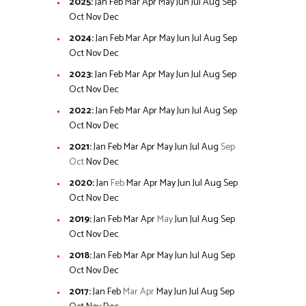
2025
:
Jan
Feb
Mar
Apr
May
Jun
Jul
Aug
Sep
Oct
Nov
Dec
2024
:
Jan
Feb
Mar
Apr
May
Jun
Jul
Aug
Sep
Oct
Nov
Dec
2023
:
Jan
Feb
Mar
Apr
May
Jun
Jul
Aug
Sep
Oct
Nov
Dec
2022
:
Jan
Feb
Mar
Apr
May
Jun
Jul
Aug
Sep
Oct
Nov
Dec
2021
:
Jan
Feb
Mar
Apr
May
Jun
Jul
Aug
Sep
Oct
Nov
Dec
2020
:
Jan
Feb
Mar
Apr
May
Jun
Jul
Aug
Sep
Oct
Nov
Dec
2019
:
Jan
Feb
Mar
Apr
May
Jun
Jul
Aug
Sep
Oct
Nov
Dec
2018
:
Jan
Feb
Mar
Apr
May
Jun
Jul
Aug
Sep
Oct
Nov
Dec
2017
:
Jan
Feb
Mar
Apr
May
Jun
Jul
Aug
Sep