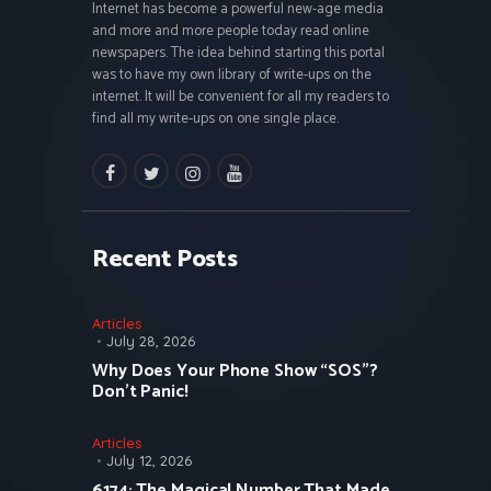
Internet has become a powerful new-age media
and more and more people today read online
newspapers. The idea behind starting this portal
was to have my own library of write-ups on the
internet. It will be convenient for all my readers to
find all my write-ups on one single place.
facebook
twitter
instagramm
youtube
Recent Posts
Articles
July 28, 2026
Why Does Your Phone Show “SOS”?
Don’t Panic!
Articles
July 12, 2026
6174: The Magical Number That Made