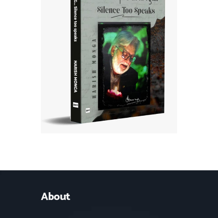
About