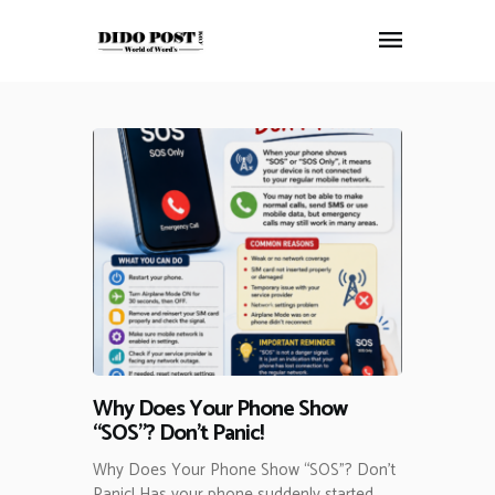
HOME
ABOUT
ARTICLES
FRANKLY SPEAKING
VIDEOS
CONTACT
Why Does Your Phone Show
“SOS”? Don’t Panic!
Why Does Your Phone Show “SOS”? Don’t
Panic! Has your phone suddenly started