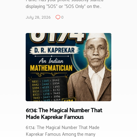
displaying “SOS” or “SOS Only” on the…
July 28, 2026
0
6174: The Magical Number That
Made Kaprekar Famous
6174: The Magical Number That Made
Kaprekar Famous Among the many