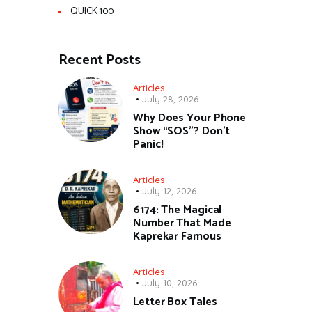
QUICK 100
Recent Posts
Articles
July 28, 2026
Why Does Your Phone
Show “SOS”? Don’t
Panic!
Articles
July 12, 2026
6174: The Magical
Number That Made
Kaprekar Famous
Articles
July 10, 2026
Letter Box Tales