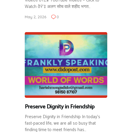
Videos ðŸŽ¥ YouTube Videos – Click to
Watch ðŸ‘‡ अलग सोच वाले शहीद भगत…
May 2, 2026
0
Preserve Dignity in Friendship
Preserve Dignity in Friendship In today’s
fast-paced life, we are all so busy that
finding time to meet friends has…