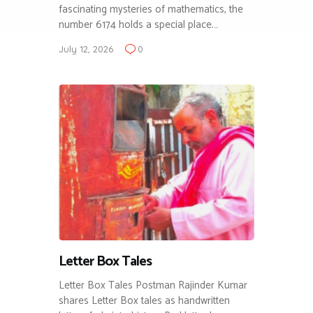
fascinating mysteries of mathematics, the
number 6174 holds a special place.…
July 12, 2026
0
Letter Box Tales
Letter Box Tales Postman Rajinder Kumar
shares Letter Box tales as handwritten