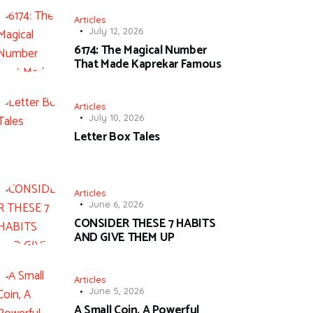
Articles
July 12, 2026
6174: The Magical Number
That Made Kaprekar Famous
Articles
July 10, 2026
Letter Box Tales
Articles
June 6, 2026
CONSIDER THESE 7 HABITS
AND GIVE THEM UP
Articles
June 5, 2026
A Small Coin, A Powerful