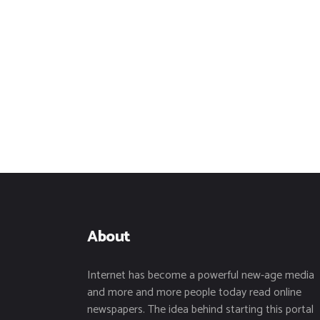
About
Internet has become a powerful new-age media
and more and more people today read online
newspapers. The idea behind starting this portal