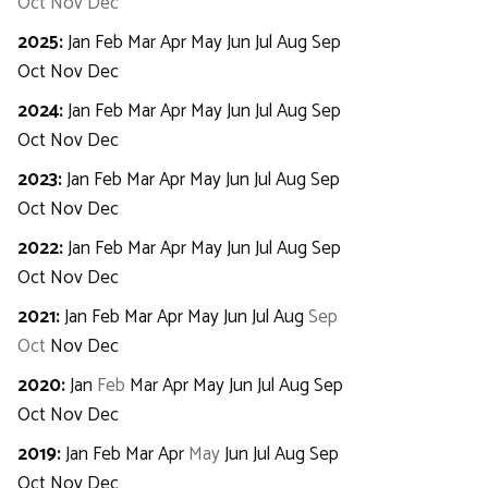
Oct
Nov
Dec
2025
:
Jan
Feb
Mar
Apr
May
Jun
Jul
Aug
Sep
Oct
Nov
Dec
2024
:
Jan
Feb
Mar
Apr
May
Jun
Jul
Aug
Sep
Oct
Nov
Dec
2023
:
Jan
Feb
Mar
Apr
May
Jun
Jul
Aug
Sep
Oct
Nov
Dec
2022
:
Jan
Feb
Mar
Apr
May
Jun
Jul
Aug
Sep
Oct
Nov
Dec
2021
:
Jan
Feb
Mar
Apr
May
Jun
Jul
Aug
Sep
Oct
Nov
Dec
2020
:
Jan
Feb
Mar
Apr
May
Jun
Jul
Aug
Sep
Oct
Nov
Dec
2019
:
Jan
Feb
Mar
Apr
May
Jun
Jul
Aug
Sep
Oct
Nov
Dec