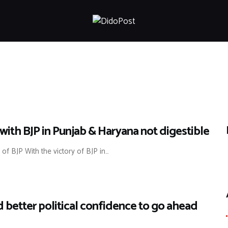
HOME
ABOUT
ARTICLES
FRANKLY SPEAKING
VIDEOS
CONTACT
with BJP in Punjab & Haryana not digestible
r of BJP With the victory of BJP in…
ld better political confidence to go ahead