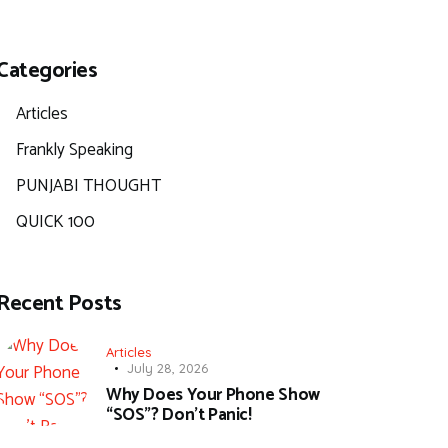
Categories
Articles
Frankly Speaking
PUNJABI THOUGHT
QUICK 100
Recent Posts
Articles
July 28, 2026
Why Does Your Phone Show
“SOS”? Don’t Panic!