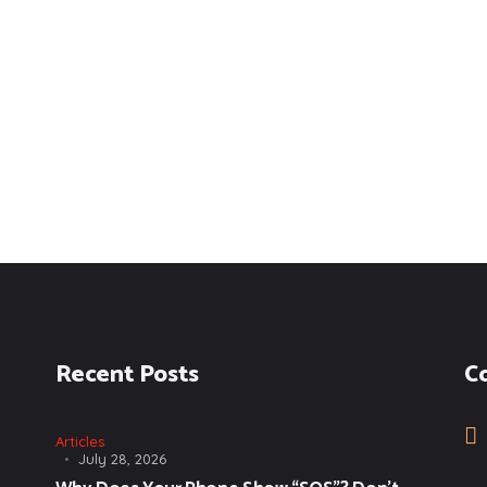
Recent Posts
C
Articles
July 28, 2026