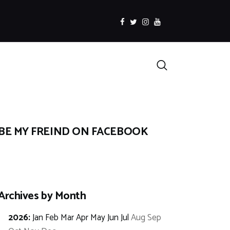
facebook
twitter
instagramm
youtube
Search
BE MY FREIND ON FACEBOOK
Archives by Month
2026
:
Jan
Feb
Mar
Apr
May
Jun
Jul
Aug
Sep