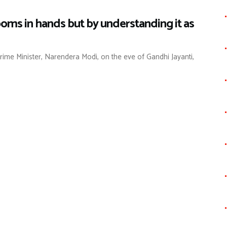
ooms in hands but by understanding it as
ime Minister, Narendera Modi, on the eve of Gandhi Jayanti,