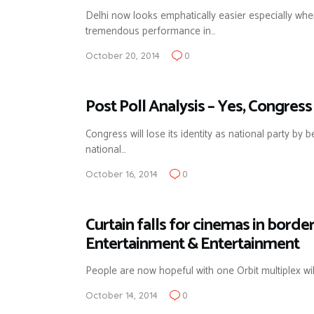
Delhi now looks emphatically easier especially wh
tremendous performance in…
October 20, 2014
0
Post Poll Analysis – Yes, Congress
Congress will lose its identity as national party b
national…
October 16, 2014
0
Curtain falls for cinemas in bord
Entertainment & Entertainment
People are now hopeful with one Orbit multiplex wi
October 14, 2014
0