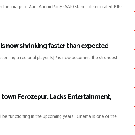
en the image of Aam Aadmi Party (AAP) stands deteriorated BJP’s
 is now shrinking faster than expected
y becoming a regional player BJP is now becoming the strongest
er town Ferozepur. Lacks Entertainment,
ll be functioning in the upcoming years… Cinema is one of the…