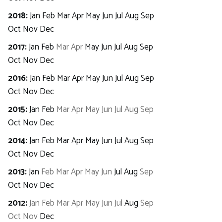
2018
:
Jan
Feb
Mar
Apr
May
Jun
Jul
Aug
Sep
Oct
Nov
Dec
2017
:
Jan
Feb
Mar
Apr
May
Jun
Jul
Aug
Sep
Oct
Nov
Dec
2016
:
Jan
Feb
Mar
Apr
May
Jun
Jul
Aug
Sep
Oct
Nov
Dec
2015
:
Jan
Feb
Mar
Apr
May
Jun
Jul
Aug
Sep
Oct
Nov
Dec
2014
:
Jan
Feb
Mar
Apr
May
Jun
Jul
Aug
Sep
Oct
Nov
Dec
2013
:
Jan
Feb
Mar
Apr
May
Jun
Jul
Aug
Sep
Oct
Nov
Dec
2012
:
Jan
Feb
Mar
Apr
May
Jun
Jul
Aug
Sep
Oct
Nov
Dec