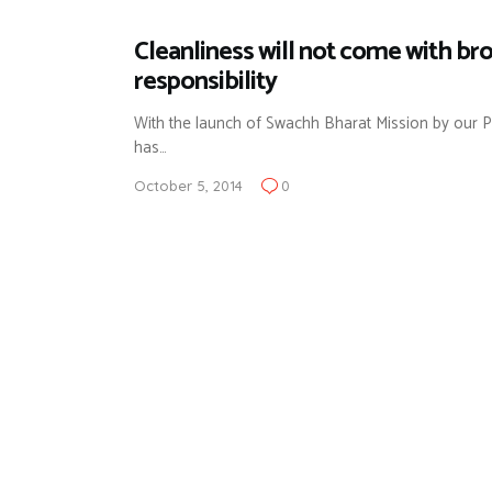
Cleanliness will not come with br
responsibility
With the launch of Swachh Bharat Mission by our Pr
has…
October 5, 2014
0