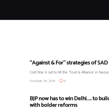
“Against & For” strategies of SAD 
Cold War is set to hit the ‘Trust & Alliance’ in favou
October 24, 2014
0
BJP now has to win Delhi….. to bui
with bolder reforms