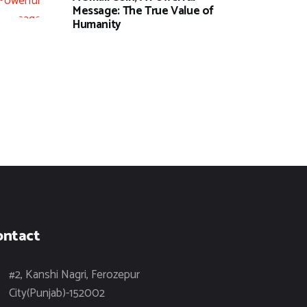
Message: The True Value of
Humanity
ontact
#2, Kanshi Nagri, Ferozepur
City(Punjab)-152002