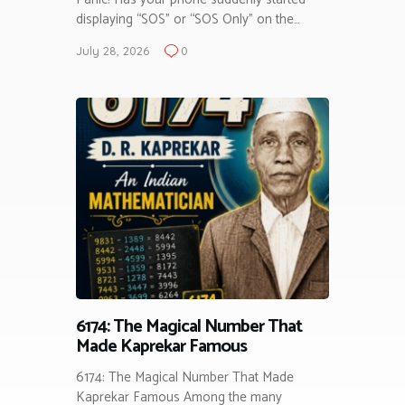
displaying “SOS” or “SOS Only” on the…
July 28, 2026
0
6174: The Magical Number That
Made Kaprekar Famous
6174: The Magical Number That Made
Kaprekar Famous Among the many