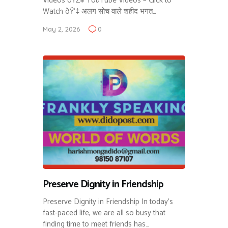
Videos ðŸŽ¥ YouTube Videos – Click to
Watch ðŸ‘‡ अलग सोच वाले शहीद भगत…
May 2, 2026
0
Preserve Dignity in Friendship
Preserve Dignity in Friendship In today’s
fast-paced life, we are all so busy that
finding time to meet friends has…