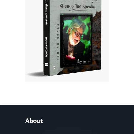
About