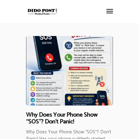
HOME
ABOUT
ARTICLES
FRANKLY SPEAKING
VIDEOS
CONTACT
Why Does Your Phone Show
“SOS”? Don’t Panic!
Why Does Your Phone Show “SOS”? Don’t
Panic! Has your phone suddenly started