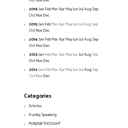
Oct
Nov
Dec
2016
:
Jan
Feb
Mar
Apr
May
Jun
Jul
Aug
Sep
Oct
Nov
Dec
2015
:
Jan
Feb
Mar
Apr
May
Jun
Jul
Aug
Sep
Oct
Nov
Dec
2014
:
Jan
Feb
Mar
Apr
May
Jun
Jul
Aug
Sep
Oct
Nov
Dec
2013
:
Jan
Feb
Mar
Apr
May
Jun
Jul
Aug
Sep
Oct
Nov
Dec
2012
:
Jan
Feb
Mar
Apr
May
Jun
Jul
Aug
Sep
Oct
Nov
Dec
Categories
Articles
Frankly Speaking
PUNJABI THOUGHT