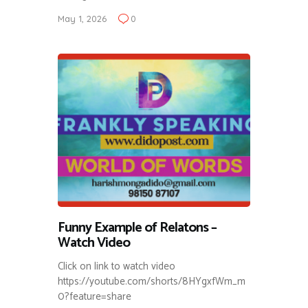
May 1, 2026
0
Funny Example of Relatons –
Watch Video
Click on link to watch video
https://youtube.com/shorts/8HYgxfWm_m
0?feature=share