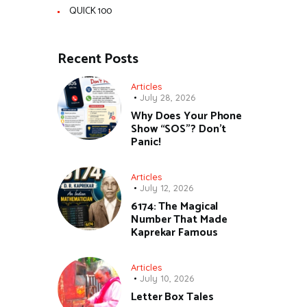
QUICK 100
Recent Posts
Articles
July 28, 2026
Why Does Your Phone
Show “SOS”? Don’t
Panic!
Articles
July 12, 2026
6174: The Magical
Number That Made
Kaprekar Famous
Articles
July 10, 2026
Letter Box Tales