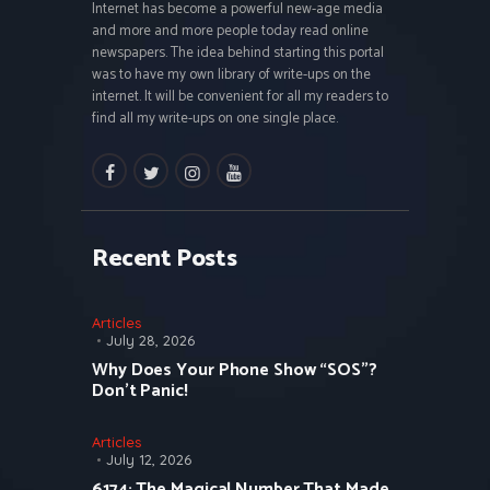
Internet has become a powerful new-age media
and more and more people today read online
newspapers. The idea behind starting this portal
was to have my own library of write-ups on the
internet. It will be convenient for all my readers to
find all my write-ups on one single place.
facebook
twitter
instagramm
youtube
Recent Posts
Articles
July 28, 2026
Why Does Your Phone Show “SOS”?
Don’t Panic!
Articles
July 12, 2026
6174: The Magical Number That Made