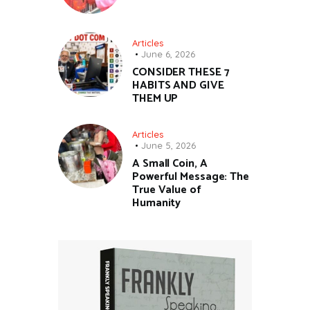
Articles
June 6, 2026
CONSIDER THESE 7
HABITS AND GIVE
THEM UP
Articles
June 5, 2026
A Small Coin, A
Powerful Message: The
True Value of
Humanity