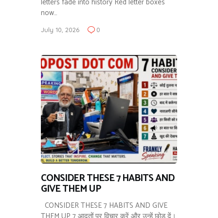
letters fade into history Red letter boxes
now…
July 10, 2026
0
CONSIDER THESE 7 HABITS AND
GIVE THEM UP
CONSIDER THESE 7 HABITS AND GIVE
THEM UP 7 आदतों पर विचार करें और उन्हें छोड़ दें।