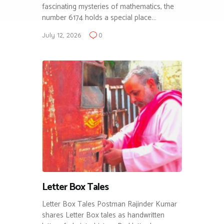
fascinating mysteries of mathematics, the
number 6174 holds a special place.…
July 12, 2026
0
Letter Box Tales
Letter Box Tales Postman Rajinder Kumar
shares Letter Box tales as handwritten