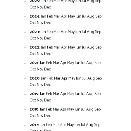
2025
:
Jan
Feb
Mar
Apr
May
Jun
Jul
Aug
Sep
Oct
Nov
Dec
2024
:
Jan
Feb
Mar
Apr
May
Jun
Jul
Aug
Sep
Oct
Nov
Dec
2023
:
Jan
Feb
Mar
Apr
May
Jun
Jul
Aug
Sep
Oct
Nov
Dec
2022
:
Jan
Feb
Mar
Apr
May
Jun
Jul
Aug
Sep
Oct
Nov
Dec
2021
:
Jan
Feb
Mar
Apr
May
Jun
Jul
Aug
Sep
Oct
Nov
Dec
2020
:
Jan
Feb
Mar
Apr
May
Jun
Jul
Aug
Sep
Oct
Nov
Dec
2019
:
Jan
Feb
Mar
Apr
May
Jun
Jul
Aug
Sep
Oct
Nov
Dec
2018
:
Jan
Feb
Mar
Apr
May
Jun
Jul
Aug
Sep
Oct
Nov
Dec
2017
:
Jan
Feb
Mar
Apr
May
Jun
Jul
Aug
Sep