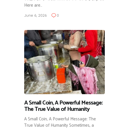
Here are…
June 6, 2026
0
A Small Coin, A Powerful Message:
The True Value of Humanity
A Small Coin, A Powerful Message: The
True Value of Humanity Sometimes, a