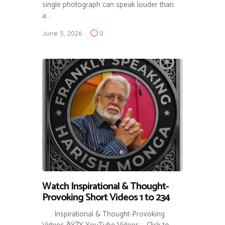
single photograph can speak louder than
a…
June 5, 2026
0
Watch Inspirational & Thought-
Provoking Short Videos 1 to 234
Inspirational & Thought-Provoking