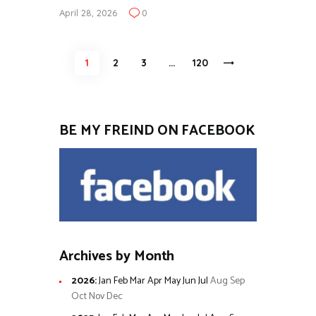
April 28, 2026
0
Posts
PAGE
1
PAGE
2
PAGE
3
…
>
PAGE
120
pagination
BE MY FREIND ON FACEBOOK
Archives by Month
2026
:
Jan
Feb
Mar
Apr
May
Jun
Jul
Aug
Sep
Oct
Nov
Dec