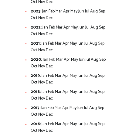
Oct
Nov
Dec
2023
:
Jan
Feb
Mar
Apr
May
Jun
Jul
Aug
Sep
Oct
Nov
Dec
2022
:
Jan
Feb
Mar
Apr
May
Jun
Jul
Aug
Sep
Oct
Nov
Dec
2021
:
Jan
Feb
Mar
Apr
May
Jun
Jul
Aug
Sep
Oct
Nov
Dec
2020
:
Jan
Feb
Mar
Apr
May
Jun
Jul
Aug
Sep
Oct
Nov
Dec
2019
:
Jan
Feb
Mar
Apr
May
Jun
Jul
Aug
Sep
Oct
Nov
Dec
2018
:
Jan
Feb
Mar
Apr
May
Jun
Jul
Aug
Sep
Oct
Nov
Dec
2017
:
Jan
Feb
Mar
Apr
May
Jun
Jul
Aug
Sep
Oct
Nov
Dec
2016
:
Jan
Feb
Mar
Apr
May
Jun
Jul
Aug
Sep
Oct
Nov
Dec