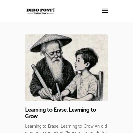
HOME
ABOUT
ARTICLES
FRANKLY SPEAKING
VIDEOS
CONTACT
Learning to Erase, Learning to
Grow
Learning to Erase, Learning to Grow An old
man once remarked, “Erasers are made for