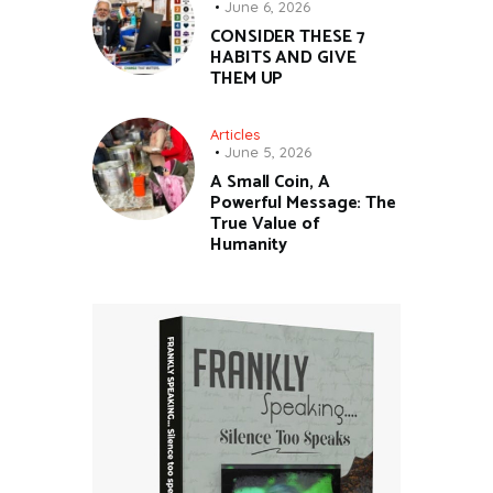
June 6, 2026
CONSIDER THESE 7
HABITS AND GIVE
THEM UP
Articles
June 5, 2026
A Small Coin, A
Powerful Message: The
True Value of
Humanity