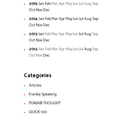
2015
:
Jan
Feb
Mar
Apr
May
Jun
Jul
Aug
Sep
Oct
Nov
Dec
2014
:
Jan
Feb
Mar
Apr
May
Jun
Jul
Aug
Sep
Oct
Nov
Dec
2013
:
Jan
Feb
Mar
Apr
May
Jun
Jul
Aug
Sep
Oct
Nov
Dec
2012
:
Jan
Feb
Mar
Apr
May
Jun
Jul
Aug
Sep
Oct
Nov
Dec
Categories
Articles
Frankly Speaking
PUNJABI THOUGHT
QUICK 100