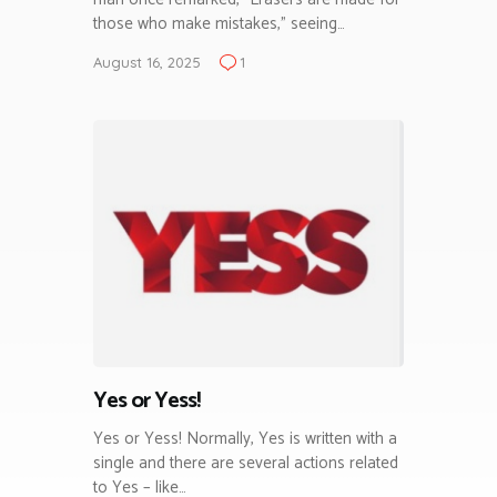
those who make mistakes,” seeing…
August 16, 2025
1
Yes or Yess!
Yes or Yess! Normally, Yes is written with a
single and there are several actions related
to Yes – like…