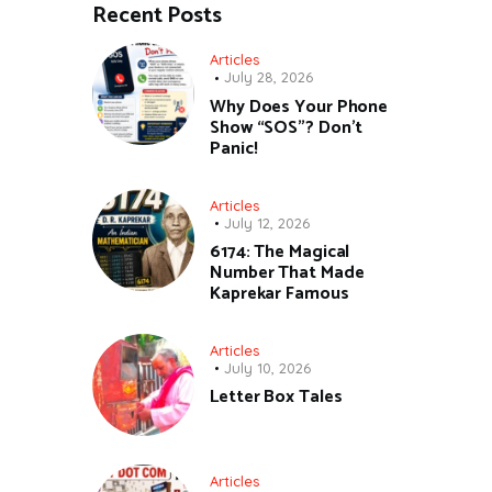
Recent Posts
Articles
July 28, 2026
Why Does Your Phone
Show “SOS”? Don’t
Panic!
Articles
July 12, 2026
6174: The Magical
Number That Made
Kaprekar Famous
Articles
July 10, 2026
Letter Box Tales
Articles