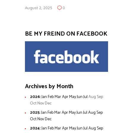
August 2, 2025
0
BE MY FREIND ON FACEBOOK
Archives by Month
2026
:
Jan
Feb
Mar
Apr
May
Jun
Jul
Aug
Sep
Oct
Nov
Dec
2025
:
Jan
Feb
Mar
Apr
May
Jun
Jul
Aug
Sep
Oct
Nov
Dec
2024
:
Jan
Feb
Mar
Apr
May
Jun
Jul
Aug
Sep