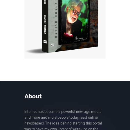
About
Internet has become a powerful new-age media
and more and more people today read online
newspapers. The idea behind starting this portal
was to have my own library of write-ups on the