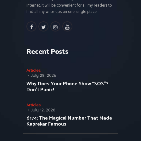
internet. It will be convenient for all my readers to
find all my write-ups on one single place.
facebook
twitter
instagramm
youtube
Recent Posts
Articles
July 28, 2026
Why Does Your Phone Show “SOS”?
Don’t Panic!
Articles
July 12, 2026
6174: The Magical Number That Made
Kaprekar Famous