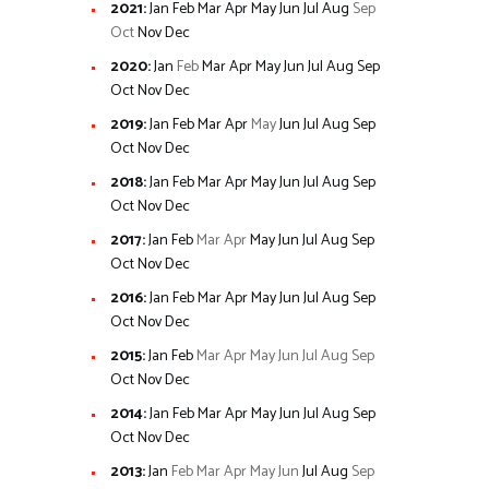
2021
:
Jan
Feb
Mar
Apr
May
Jun
Jul
Aug
Sep
Oct
Nov
Dec
2020
:
Jan
Feb
Mar
Apr
May
Jun
Jul
Aug
Sep
Oct
Nov
Dec
2019
:
Jan
Feb
Mar
Apr
May
Jun
Jul
Aug
Sep
Oct
Nov
Dec
2018
:
Jan
Feb
Mar
Apr
May
Jun
Jul
Aug
Sep
Oct
Nov
Dec
2017
:
Jan
Feb
Mar
Apr
May
Jun
Jul
Aug
Sep
Oct
Nov
Dec
2016
:
Jan
Feb
Mar
Apr
May
Jun
Jul
Aug
Sep
Oct
Nov
Dec
2015
:
Jan
Feb
Mar
Apr
May
Jun
Jul
Aug
Sep
Oct
Nov
Dec
2014
:
Jan
Feb
Mar
Apr
May
Jun
Jul
Aug
Sep
Oct
Nov
Dec
2013
:
Jan
Feb
Mar
Apr
May
Jun
Jul
Aug
Sep