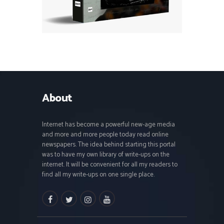
About
Internet has become a powerful new-age media
and more and more people today read online
newspapers. The idea behind starting this portal
was to have my own library of write-ups on the
internet. It will be convenient for all my readers to
find all my write-ups on one single place.
facebook
twitter
instagramm
youtube