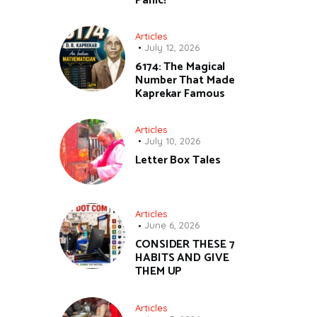
Panic!
Articles
July 12, 2026
6174: The Magical
Number That Made
Kaprekar Famous
Articles
July 10, 2026
Letter Box Tales
Articles
June 6, 2026
CONSIDER THESE 7
HABITS AND GIVE
THEM UP
Articles