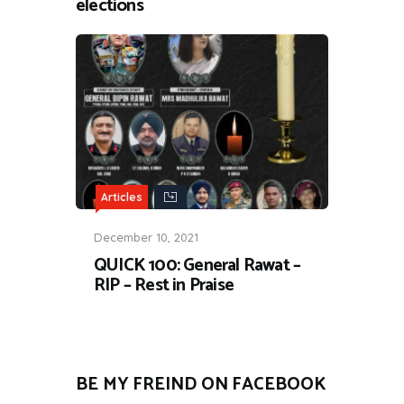
elections
Articles
December 10, 2021
QUICK 100: General Rawat –
RIP – Rest in Praise
BE MY FREIND ON FACEBOOK