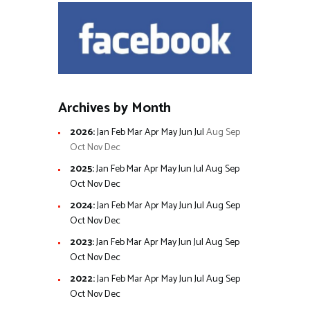
Archives by Month
2026
:
Jan
Feb
Mar
Apr
May
Jun
Jul
Aug
Sep
Oct
Nov
Dec
2025
:
Jan
Feb
Mar
Apr
May
Jun
Jul
Aug
Sep
Oct
Nov
Dec
2024
:
Jan
Feb
Mar
Apr
May
Jun
Jul
Aug
Sep
Oct
Nov
Dec
2023
:
Jan
Feb
Mar
Apr
May
Jun
Jul
Aug
Sep
Oct
Nov
Dec
2022
:
Jan
Feb
Mar
Apr
May
Jun
Jul
Aug
Sep
Oct
Nov
Dec