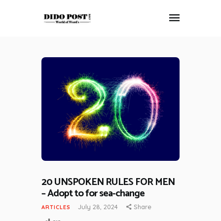
HOME
ABOUT
ARTICLES
FRANKLY SPEAKING
VIDEOS
CONTACT
20 UNSPOKEN RULES FOR MEN
– Adopt to for sea-change
July 28, 2024
Share
ARTICLES