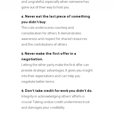
and ungrateful, especially when someone has
gone out of their way to host you.
4. Never eat the last piece of something
you didn’t buy.
This rule underscores courtesy and
consideration for others. It demonstrates
awareness and respect for shared resources
and the contributions of others.
5. Never make the first offer in a
negotiation.
Letting the other party make the first offer can
provide strategic advantages. It gives you insight
into their expectations and can help you
negotiate better terms.
6. Don’t take credit for work you didn’t do.
Integrity in acknowledging others’ efforts is
crucial. Taking undue credit undermines trust
and damages your credibility.