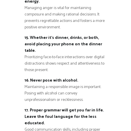
energy.
Managing anger is vital for maintaining
composure and making rational decisions. It
prevents regrettable actions and fosters a more
positive environment.
15. Whether it’s dinner, drinks, or both,
avoid placing your phone on the dinner
table.
Prioritizing face-to-face interactions over digital
distractions shows respect and attentiveness to
those present.
16. Never pose with alcohol.
Maintaining a responsible image is important.
Posing with alcohol can convey
unprofessionalism or recklessness.
17. Proper grammar will get you far in life.
Leave the foul language for the less
educated.
Good communication skills, including proper