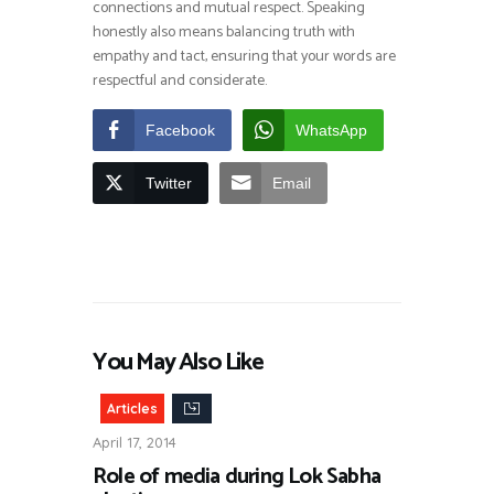
connections and mutual respect. Speaking
honestly also means balancing truth with
empathy and tact, ensuring that your words are
respectful and considerate.
Facebook
WhatsApp
Twitter
Email
You May Also Like
Articles
April 17, 2014
Role of media during Lok Sabha