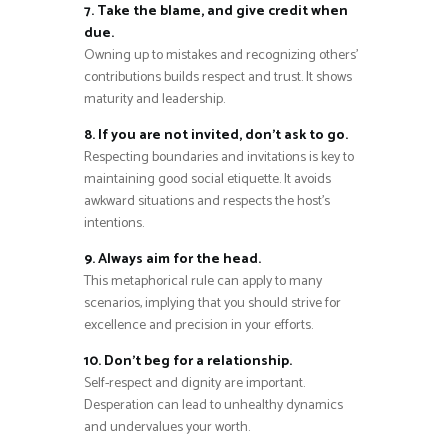
7. Take the blame, and give credit when
due.
Owning up to mistakes and recognizing others’
contributions builds respect and trust. It shows
maturity and leadership.
8. If you are not invited, don’t ask to go.
Respecting boundaries and invitations is key to
maintaining good social etiquette. It avoids
awkward situations and respects the host’s
intentions.
9. Always aim for the head.
This metaphorical rule can apply to many
scenarios, implying that you should strive for
excellence and precision in your efforts.
10. Don’t beg for a relationship.
Self-respect and dignity are important.
Desperation can lead to unhealthy dynamics
and undervalues your worth.