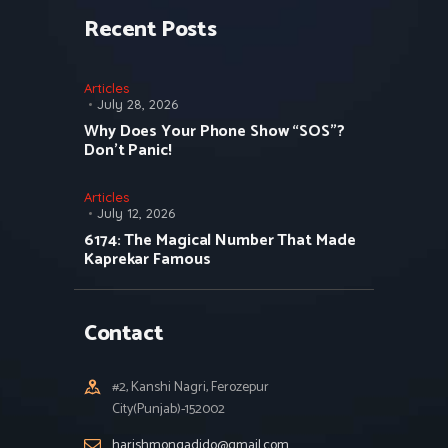
Recent Posts
Articles
July 28, 2026
Why Does Your Phone Show “SOS”?
Don’t Panic!
Articles
July 12, 2026
6174: The Magical Number That Made
Kaprekar Famous
Contact
#2, Kanshi Nagri, Ferozepur
City(Punjab)-152002
harishmongadido@gmail.com