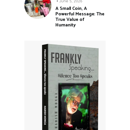
June 5, 2026
A Small Coin, A
Powerful Message: The
True Value of
Humanity