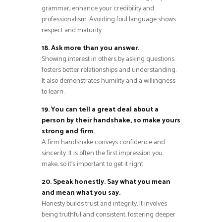
grammar, enhance your credibility and
professionalism. Avoiding foul language shows
respect and maturity.
18. Ask more than you answer.
Showing interest in others by asking questions
fosters better relationships and understanding.
It also demonstrates humility and a willingness
to learn.
19. You can tell a great deal about a
person by their handshake, so make yours
strong and firm.
A firm handshake conveys confidence and
sincerity. It is often the first impression you
make, so it’s important to get it right.
20. Speak honestly. Say what you mean
and mean what you say.
Honesty builds trust and integrity. It involves
being truthful and consistent, fostering deeper