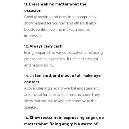
11. Dress well no matter what the
occasion.
Good grooming and dressing appropriately
show respect for yourself and others. It also
boosts confidence and makes a positive
impression.
12. Always carry cash.
Being prepared for various situations, including
emergencies, is practical. It reflects foresight
and responsibility.
13. Listen, nod, and most of all make eye
contact.
Active listening and non-verbal engagement
are crucial for effective communication. They
show that you value and are attentive to the
speaker.
14. Show restraint in expressing anger, no
matter what. Being angry is a waste of