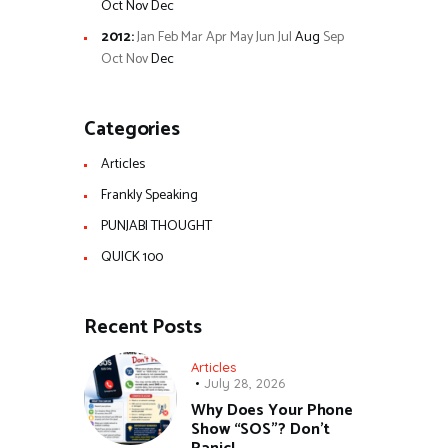
Oct
Nov
Dec
2012
:
Jan
Feb
Mar
Apr
May
Jun
Jul
Aug
Sep
Oct
Nov
Dec
Categories
Articles
Frankly Speaking
PUNJABI THOUGHT
QUICK 100
Recent Posts
Articles
July 28, 2026
Why Does Your Phone
Show “SOS”? Don’t