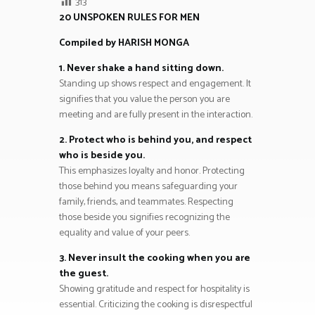
313
20 UNSPOKEN RULES FOR MEN
Compiled by HARISH MONGA
1. Never shake a hand sitting down.
Standing up shows respect and engagement. It
signifies that you value the person you are
meeting and are fully present in the interaction.
2. Protect who is behind you, and respect
who is beside you.
This emphasizes loyalty and honor. Protecting
those behind you means safeguarding your
family, friends, and teammates. Respecting
those beside you signifies recognizing the
equality and value of your peers.
3. Never insult the cooking when you are
the guest.
Showing gratitude and respect for hospitality is
essential. Criticizing the cooking is disrespectful