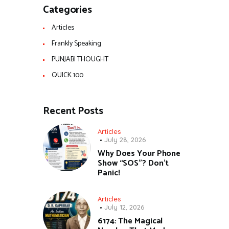
Categories
Articles
Frankly Speaking
PUNJABI THOUGHT
QUICK 100
Recent Posts
Articles
July 28, 2026
Why Does Your Phone
Show “SOS”? Don’t
Panic!
Articles
July 12, 2026
6174: The Magical