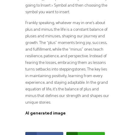
going to Insert > Symbol and then choosing the
symbol you want to insert.
Frankly speaking, whatever may in one’s about
plus and minus, the life is a constant balance of
pluses and minuses, shaping our journey and
growth. The “plus” moments bring joy, success,
and fulfillment, while the “minus” ones teach
resilience, patience, and perspective. Instead of
fearing the losses, embracing them as lessons
turns setbacks into steppingstones. The key lies
in maintaining positivity, learning from every
experience, and staying adaptable. In the grand
equation of life, it’s the balance of plus and
minus that defines our strength and shapes our
unique stories.
AI generated image