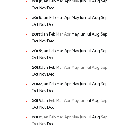
2019
:
Jan
Feb
Mar
Apr
May
Jun
Jul
Aug
Sep
Oct
Nov
Dec
2018
:
Jan
Feb
Mar
Apr
May
Jun
Jul
Aug
Sep
Oct
Nov
Dec
2017
:
Jan
Feb
Mar
Apr
May
Jun
Jul
Aug
Sep
Oct
Nov
Dec
2016
:
Jan
Feb
Mar
Apr
May
Jun
Jul
Aug
Sep
Oct
Nov
Dec
2015
:
Jan
Feb
Mar
Apr
May
Jun
Jul
Aug
Sep
Oct
Nov
Dec
2014
:
Jan
Feb
Mar
Apr
May
Jun
Jul
Aug
Sep
Oct
Nov
Dec
2013
:
Jan
Feb
Mar
Apr
May
Jun
Jul
Aug
Sep
Oct
Nov
Dec
2012
:
Jan
Feb
Mar
Apr
May
Jun
Jul
Aug
Sep
Oct
Nov
Dec