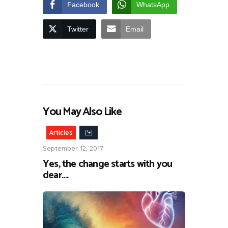
Facebook
WhatsApp
Twitter
Email
You May Also Like
Articles
September 12, 2017
Yes, the change starts with you
dear….