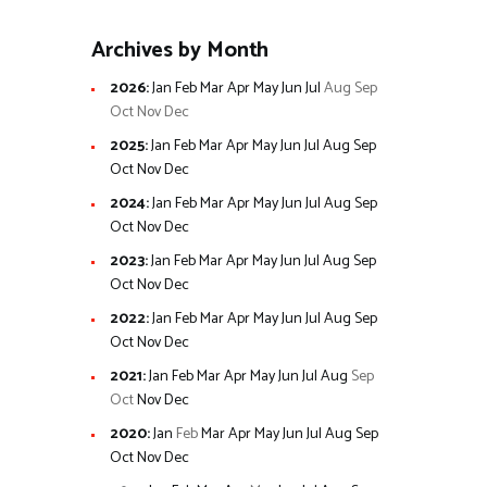
Archives by Month
2026
:
Jan
Feb
Mar
Apr
May
Jun
Jul
Aug
Sep
Oct
Nov
Dec
2025
:
Jan
Feb
Mar
Apr
May
Jun
Jul
Aug
Sep
Oct
Nov
Dec
2024
:
Jan
Feb
Mar
Apr
May
Jun
Jul
Aug
Sep
Oct
Nov
Dec
2023
:
Jan
Feb
Mar
Apr
May
Jun
Jul
Aug
Sep
Oct
Nov
Dec
2022
:
Jan
Feb
Mar
Apr
May
Jun
Jul
Aug
Sep
Oct
Nov
Dec
2021
:
Jan
Feb
Mar
Apr
May
Jun
Jul
Aug
Sep
Oct
Nov
Dec
2020
:
Jan
Feb
Mar
Apr
May
Jun
Jul
Aug
Sep
Oct
Nov
Dec