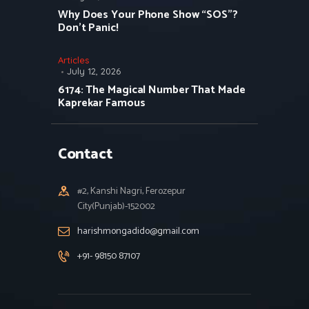
Why Does Your Phone Show “SOS”?
Don’t Panic!
Articles
July 12, 2026
6174: The Magical Number That Made
Kaprekar Famous
Contact
#2, Kanshi Nagri, Ferozepur
City(Punjab)-152002
harishmongadido@gmail.com
+91- 98150 87107