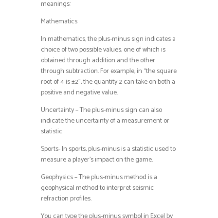
meanings:
Mathematics
In mathematics, the plus-minus sign indicates a
choice of two possible values, one of which is
obtained through addition and the other
through subtraction. For example, in “the square
root of 4 is ±2”, the quantity 2 can take on both a
positive and negative value.
Uncertainty – The plus-minus sign can also
indicate the uncertainty of a measurement or
statistic.
Sports- In sports, plus-minus is a statistic used to
measure a player’s impact on the game.
Geophysics – The plus-minus method is a
geophysical method to interpret seismic
refraction profiles.
You can type the plus-minus symbol in Excel by