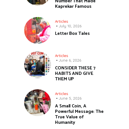
Number That Made
Kaprekar Famous
Articles
July 10, 2026
Letter Box Tales
Articles
June 6, 2026
CONSIDER THESE 7
HABITS AND GIVE
THEM UP
Articles
June 5, 2026
A Small Coin, A
Powerful Message: The
True Value of
Humanity