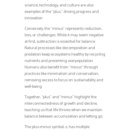
science, technology, and culture are also
examples of the “plus,” driving progress and
innovation.
Conversely, the “minus” represents reduction,
loss, or challenges. While it may seem negative
at first, subtraction is essential for balance.
Natural processes like decomposition and
predation keep ecosystems healthy by recycling
nutrients and preventing overpopulation.
Humans also benefit from “minus” through
practices like minimalism and conservation,
removing excess to focus on sustainability and
well-being.
Together, “plus” and “minus” highlight the
interconnectedness of growth and decline,
teaching us that life thrives when we maintain
balance between accumulation and letting go.
The plus-minus symbol, ±, has multiple