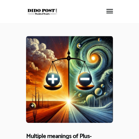
HOME
ABOUT
ARTICLES
FRANKLY SPEAKING
VIDEOS
CONTACT
Multiple meanings of Plus-