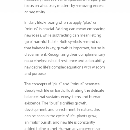
focus on what truly matters by removing excess
or negativity.
In daily life, knowing when to apply “plus” or
“minus” is crucial. Adding can mean embracing
new ideas, while subtracting can mean letting
go of harmful habits. Both symbols remind us
that balance is key; growth is important, but so is
discernment. Recognizing their complementary
nature helps us build resilience and adaptability,
navigating life’s complex equations with wisdom
and purpose.
The concepts of “plus” and “minus” resonate
deeply with life on Earth, illustrating the delicate
balance that sustains ecosystems and human
existence. The “plus” signifies growth,
development, and enrichment. In nature, this
can be seen in the cycle of life—plants grow,
animals flourish, and new life is constantly
added to the planet. Human advancements in