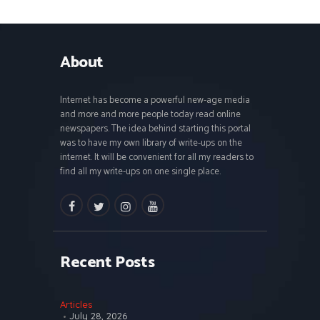
About
Internet has become a powerful new-age media
and more and more people today read online
newspapers. The idea behind starting this portal
was to have my own library of write-ups on the
internet. It will be convenient for all my readers to
find all my write-ups on one single place.
facebook
twitter
instagramm
youtube
Recent Posts
Articles
July 28, 2026