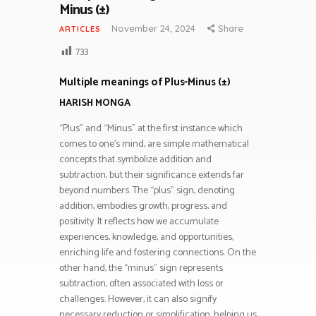
Minus (±)
November 24, 2024
Share
ARTICLES
733
Multiple meanings of Plus-Minus (±)
HARISH MONGA
“Plus” and “Minus” at the first instance which
comes to one’s mind, are simple mathematical
concepts that symbolize addition and
subtraction, but their significance extends far
beyond numbers. The “plus” sign, denoting
addition, embodies growth, progress, and
positivity. It reflects how we accumulate
experiences, knowledge, and opportunities,
enriching life and fostering connections. On the
other hand, the “minus” sign represents
subtraction, often associated with loss or
challenges. However, it can also signify
necessary reduction or simplification, helping us