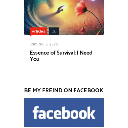
Articles
January 7, 2025
Essence of Survival: I Need
You
BE MY FREIND ON FACEBOOK