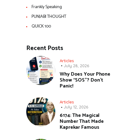
Frankly Speaking
PUNJABI THOUGHT
QUICK 100
Recent Posts
Articles
July 28, 2026
Why Does Your Phone
Show “SOS”? Don’t
Panic!
Articles
July 12, 2026
6174: The Magical
Number That Made
Kaprekar Famous