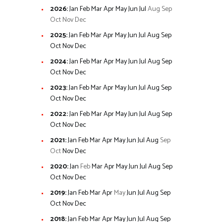
2026
:
Jan
Feb
Mar
Apr
May
Jun
Jul
Aug
Sep
Oct
Nov
Dec
2025
:
Jan
Feb
Mar
Apr
May
Jun
Jul
Aug
Sep
Oct
Nov
Dec
2024
:
Jan
Feb
Mar
Apr
May
Jun
Jul
Aug
Sep
Oct
Nov
Dec
2023
:
Jan
Feb
Mar
Apr
May
Jun
Jul
Aug
Sep
Oct
Nov
Dec
2022
:
Jan
Feb
Mar
Apr
May
Jun
Jul
Aug
Sep
Oct
Nov
Dec
2021
:
Jan
Feb
Mar
Apr
May
Jun
Jul
Aug
Sep
Oct
Nov
Dec
2020
:
Jan
Feb
Mar
Apr
May
Jun
Jul
Aug
Sep
Oct
Nov
Dec
2019
:
Jan
Feb
Mar
Apr
May
Jun
Jul
Aug
Sep
Oct
Nov
Dec
2018
:
Jan
Feb
Mar
Apr
May
Jun
Jul
Aug
Sep