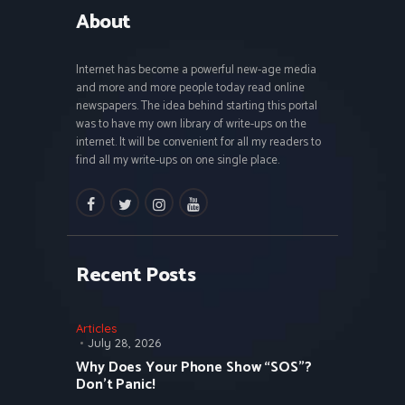
About
Internet has become a powerful new-age media
and more and more people today read online
newspapers. The idea behind starting this portal
was to have my own library of write-ups on the
internet. It will be convenient for all my readers to
find all my write-ups on one single place.
facebook
twitter
instagramm
youtube
Recent Posts
Articles
July 28, 2026
Why Does Your Phone Show “SOS”?
Don’t Panic!