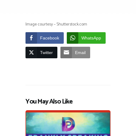
Image courtesy – Shutterstock.com
Facebook
WhatsApp
Twitter
Email
You May Also Like