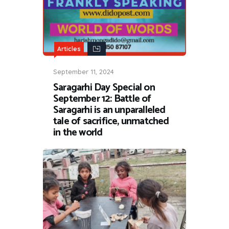
Articles
September 11, 2024
Saragarhi Day Special on
September 12: Battle of
Saragarhi is an unparalleled
tale of sacrifice, unmatched
in the world