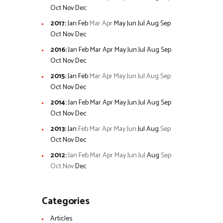
Oct
Nov
Dec
2017
:
Jan
Feb
Mar
Apr
May
Jun
Jul
Aug
Sep
Oct
Nov
Dec
2016
:
Jan
Feb
Mar
Apr
May
Jun
Jul
Aug
Sep
Oct
Nov
Dec
2015
:
Jan
Feb
Mar
Apr
May
Jun
Jul
Aug
Sep
Oct
Nov
Dec
2014
:
Jan
Feb
Mar
Apr
May
Jun
Jul
Aug
Sep
Oct
Nov
Dec
2013
:
Jan
Feb
Mar
Apr
May
Jun
Jul
Aug
Sep
Oct
Nov
Dec
2012
:
Jan
Feb
Mar
Apr
May
Jun
Jul
Aug
Sep
Oct
Nov
Dec
Categories
Articles