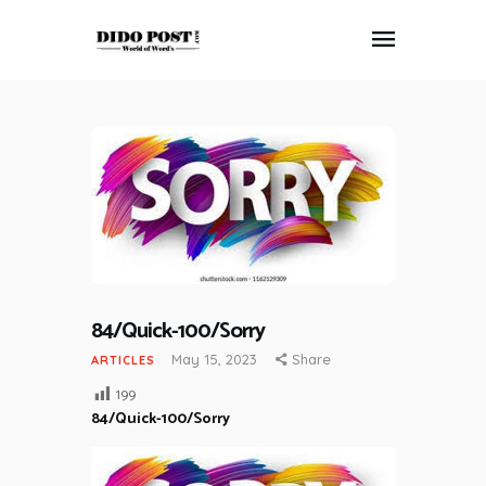
HOME
ABOUT
ARTICLES
FRANKLY SPEAKING
VIDEOS
CONTACT
84/Quick-100/Sorry
May 15, 2023
Share
ARTICLES
199
84/Quick-100/Sorry