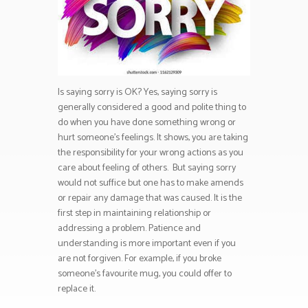
Is saying sorry is OK? Yes, saying sorry is
generally considered a good and polite thing to
do when you have done something wrong or
hurt someone’s feelings. It shows, you are taking
the responsibility for your wrong actions as you
care about feeling of others. But saying sorry
would not suffice but one has to make amends
or repair any damage that was caused. It is the
first step in maintaining relationship or
addressing a problem. Patience and
understanding is more important even if you
are not forgiven. For example, if you broke
someone’s favourite mug, you could offer to
replace it.