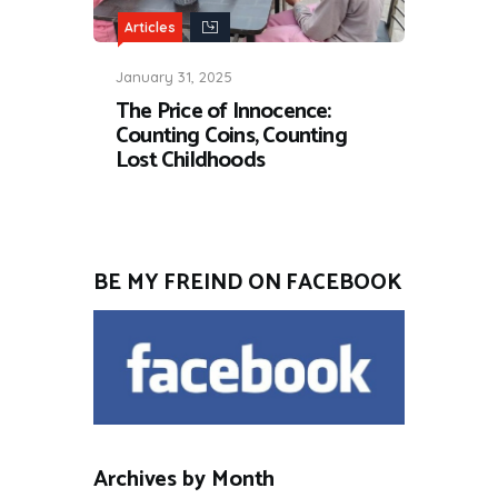
Articles
January 31, 2025
The Price of Innocence:
Counting Coins, Counting
Lost Childhoods
BE MY FREIND ON FACEBOOK
Archives by Month