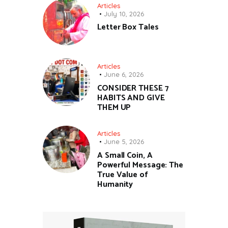
Articles
July 10, 2026
Letter Box Tales
Articles
June 6, 2026
CONSIDER THESE 7
HABITS AND GIVE
THEM UP
Articles
June 5, 2026
A Small Coin, A
Powerful Message: The
True Value of
Humanity