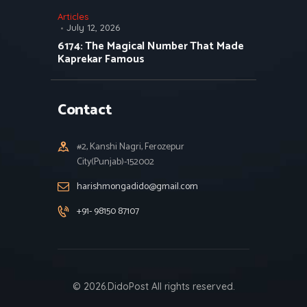
Articles
July 12, 2026
6174: The Magical Number That Made
Kaprekar Famous
Contact
#2, Kanshi Nagri, Ferozepur
City(Punjab)-152002
harishmongadido@gmail.com
+91- 98150 87107
© 2026.DidoPost All rights reserved.