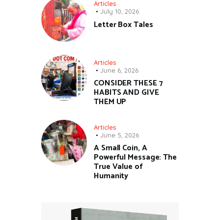
Articles
July 10, 2026
Letter Box Tales
Articles
June 6, 2026
CONSIDER THESE 7
HABITS AND GIVE
THEM UP
Articles
June 5, 2026
A Small Coin, A
Powerful Message: The
True Value of
Humanity