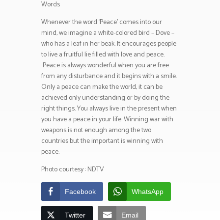
Words
Whenever the word ‘Peace’ comes into our
mind, we imagine a white-colored bird – Dove –
who has a leaf in her beak. It encourages people
to live a fruitful lie filled with love and peace.
Peace is always wonderful when you are free
from any disturbance and it begins with a smile.
Only a peace can make the world, it can be
achieved only understanding or by doing the
right things. You always live in the present when
you have a peace in your life. Winning war with
weapons is not enough among the two
countries but the important is winning with
peace.
Photo courtesy : NDTV
Facebook
WhatsApp
Twitter
Email