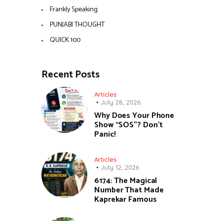
Frankly Speaking
PUNJABI THOUGHT
QUICK 100
Recent Posts
Articles
July 28, 2026
Why Does Your Phone
Show “SOS”? Don’t
Panic!
Articles
July 12, 2026
6174: The Magical
Number That Made
Kaprekar Famous