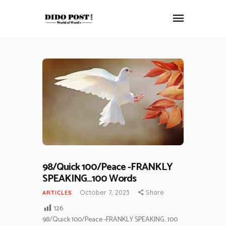
HOME
ABOUT
ARTICLES
FRANKLY SPEAKING
VIDEOS
CONTACT
98/Quick 100/Peace -FRANKLY
SPEAKING…100 Words
October 7, 2023
Share
ARTICLES
126
98/Quick 100/Peace -FRANKLY SPEAKING…100