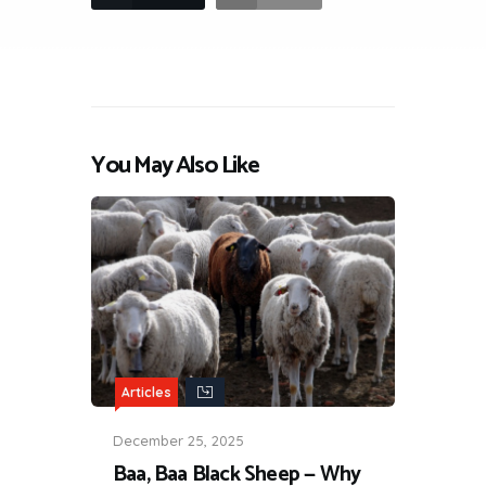
You May Also Like
Articles
December 25, 2025
Baa, Baa Black Sheep — Why