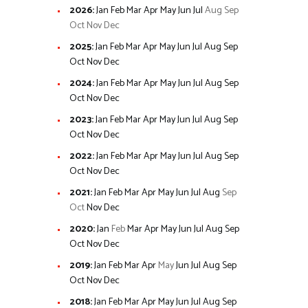
2026
:
Jan
Feb
Mar
Apr
May
Jun
Jul
Aug
Sep
Oct
Nov
Dec
2025
:
Jan
Feb
Mar
Apr
May
Jun
Jul
Aug
Sep
Oct
Nov
Dec
2024
:
Jan
Feb
Mar
Apr
May
Jun
Jul
Aug
Sep
Oct
Nov
Dec
2023
:
Jan
Feb
Mar
Apr
May
Jun
Jul
Aug
Sep
Oct
Nov
Dec
2022
:
Jan
Feb
Mar
Apr
May
Jun
Jul
Aug
Sep
Oct
Nov
Dec
2021
:
Jan
Feb
Mar
Apr
May
Jun
Jul
Aug
Sep
Oct
Nov
Dec
2020
:
Jan
Feb
Mar
Apr
May
Jun
Jul
Aug
Sep
Oct
Nov
Dec
2019
:
Jan
Feb
Mar
Apr
May
Jun
Jul
Aug
Sep
Oct
Nov
Dec
2018
:
Jan
Feb
Mar
Apr
May
Jun
Jul
Aug
Sep