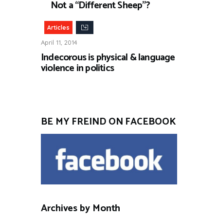
Not a “Different Sheep”?
Articles
April 11, 2014
Indecorous is physical & language
violence in politics
BE MY FREIND ON FACEBOOK
Archives by Month