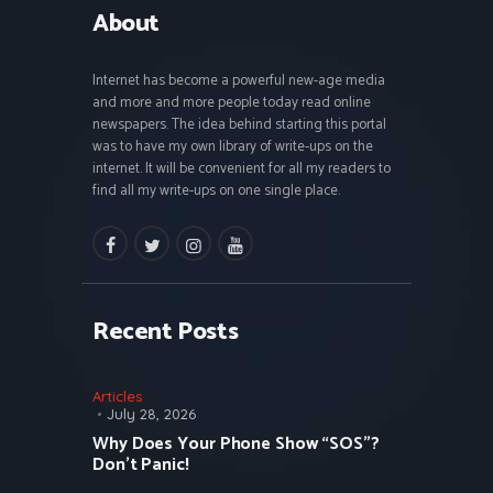
About
Internet has become a powerful new-age media
and more and more people today read online
newspapers. The idea behind starting this portal
was to have my own library of write-ups on the
internet. It will be convenient for all my readers to
find all my write-ups on one single place.
facebook
twitter
instagramm
youtube
Recent Posts
Articles
July 28, 2026
Why Does Your Phone Show “SOS”?
Don’t Panic!