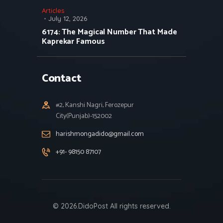
Articles
July 12, 2026
6174: The Magical Number That Made
Kaprekar Famous
Contact
#2, Kanshi Nagri, Ferozepur
City(Punjab)-152002
harishmongadido@gmail.com
+91- 98150 87107
© 2026.DidoPost All rights reserved.