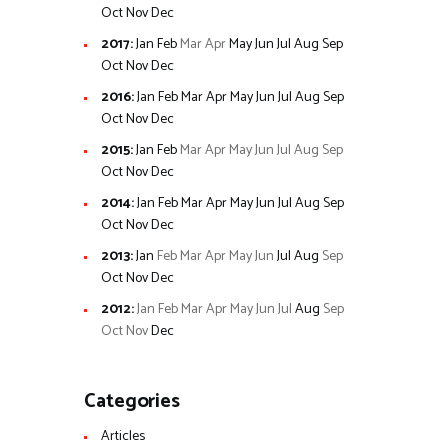
Oct
Nov
Dec
2017
:
Jan
Feb
Mar
Apr
May
Jun
Jul
Aug
Sep
Oct
Nov
Dec
2016
:
Jan
Feb
Mar
Apr
May
Jun
Jul
Aug
Sep
Oct
Nov
Dec
2015
:
Jan
Feb
Mar
Apr
May
Jun
Jul
Aug
Sep
Oct
Nov
Dec
2014
:
Jan
Feb
Mar
Apr
May
Jun
Jul
Aug
Sep
Oct
Nov
Dec
2013
:
Jan
Feb
Mar
Apr
May
Jun
Jul
Aug
Sep
Oct
Nov
Dec
2012
:
Jan
Feb
Mar
Apr
May
Jun
Jul
Aug
Sep
Oct
Nov
Dec
Categories
Articles