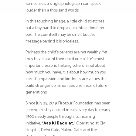
Sometimes, a single photograph can speak
louder than a thousand words.
In this touching image, a little child stretches
out a tiny hand to drop a coin into a donation
box. The coin itself may be small, but the
message behind it is priceless.
Perhaps the child’s parents are not wealthy. Yet
they have taught their child one of life’s most
important lessons: helping others is not about
how much you have; it is about how much you
care. Compassion and kindness are values that
build stronger communities and inspire future
generations.
Since July 29, 2019, Firozpur Foundation has been
serving freshly cooked meals every day to nearly
1,500 needy people through its inspiring
initiative,
“Aap Ki Badolat.”
Operating at Civil
Hospital, Delhi Gate, Makhu Gate, and the