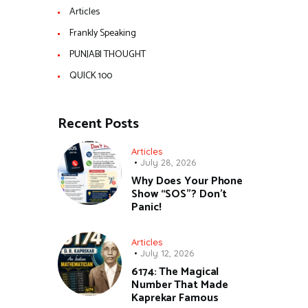
Articles
Frankly Speaking
PUNJABI THOUGHT
QUICK 100
Recent Posts
Articles
July 28, 2026
Why Does Your Phone
Show “SOS”? Don’t
Panic!
Articles
July 12, 2026
6174: The Magical
Number That Made
Kaprekar Famous