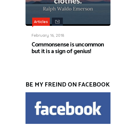
Articles
February 16, 2018
Commonsense is uncommon
but it is a sign of genius!
BE MY FREIND ON FACEBOOK