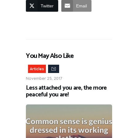
Twitter
Email
You May Also Like
Articles
November 25, 2017
Less attached you are, the more
peaceful you are!