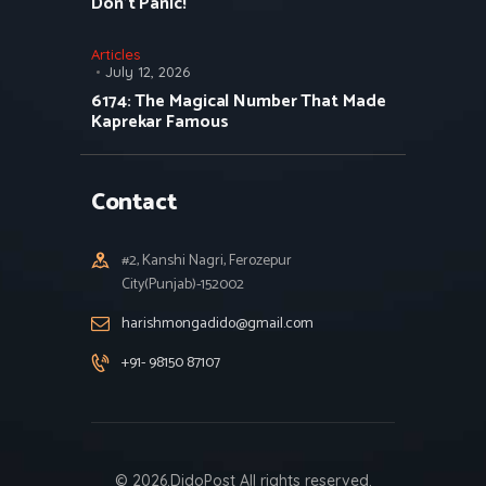
Don’t Panic!
Articles
July 12, 2026
6174: The Magical Number That Made
Kaprekar Famous
Contact
#2, Kanshi Nagri, Ferozepur
City(Punjab)-152002
harishmongadido@gmail.com
+91- 98150 87107
© 2026.DidoPost All rights reserved.