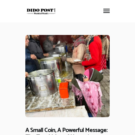
HOME
ABOUT
ARTICLES
FRANKLY SPEAKING
VIDEOS
CONTACT
A Small Coin, A Powerful Message: