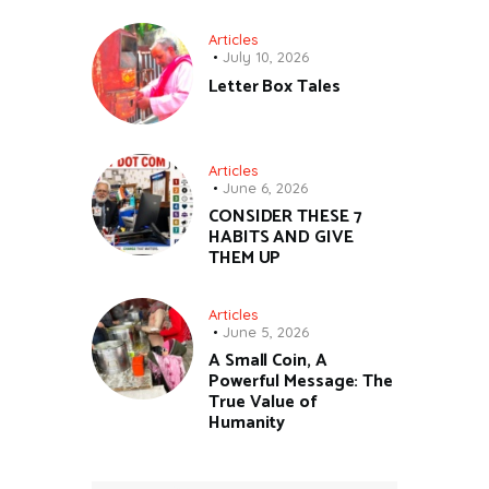
Articles
July 10, 2026
Letter Box Tales
Articles
June 6, 2026
CONSIDER THESE 7
HABITS AND GIVE
THEM UP
Articles
June 5, 2026
A Small Coin, A
Powerful Message: The
True Value of
Humanity