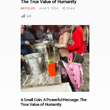
The True Value of Humanity
June 5, 2026
Share
ARTICLES
148
A Small Coin, A Powerful Message: The
True Value of Humanity