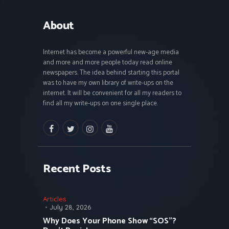
About
Internet has become a powerful new-age media
and more and more people today read online
newspapers. The idea behind starting this portal
was to have my own library of write-ups on the
internet. It will be convenient for all my readers to
find all my write-ups on one single place.
facebook
twitter
instagramm
youtube
Recent Posts
Articles
July 28, 2026
Why Does Your Phone Show “SOS”?