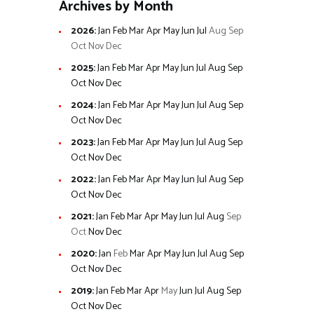
Archives by Month
2026
:
Jan
Feb
Mar
Apr
May
Jun
Jul
Aug
Sep
Oct
Nov
Dec
2025
:
Jan
Feb
Mar
Apr
May
Jun
Jul
Aug
Sep
Oct
Nov
Dec
2024
:
Jan
Feb
Mar
Apr
May
Jun
Jul
Aug
Sep
Oct
Nov
Dec
2023
:
Jan
Feb
Mar
Apr
May
Jun
Jul
Aug
Sep
Oct
Nov
Dec
2022
:
Jan
Feb
Mar
Apr
May
Jun
Jul
Aug
Sep
Oct
Nov
Dec
2021
:
Jan
Feb
Mar
Apr
May
Jun
Jul
Aug
Sep
Oct
Nov
Dec
2020
:
Jan
Feb
Mar
Apr
May
Jun
Jul
Aug
Sep
Oct
Nov
Dec
2019
:
Jan
Feb
Mar
Apr
May
Jun
Jul
Aug
Sep
Oct
Nov
Dec