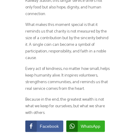
Railway Station, this langar service offers not
only food but also hope, dignity, and human
connection.
What makes this moment special is that it
reminds us that charity is not measured by the
size of a contribution but by the sincerity behind
it. A single coin can become a symbol of
participation, responsibility, and faith in a noble
cause.
Every act of kindness, no matter how small, helps
keep humanity alive. It inspires volunteers,
strengthens communities, and reminds us that
real service comes from the heart.
Because in the end, the greatest wealth is not
what we keep for ourselves, but what we share
with others.
Facebook
WhatsApp