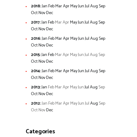
2018
:
Jan
Feb
Mar
Apr
May
Jun
Jul
Aug
Sep
Oct
Nov
Dec
2017
:
Jan
Feb
Mar
Apr
May
Jun
Jul
Aug
Sep
Oct
Nov
Dec
2016
:
Jan
Feb
Mar
Apr
May
Jun
Jul
Aug
Sep
Oct
Nov
Dec
2015
:
Jan
Feb
Mar
Apr
May
Jun
Jul
Aug
Sep
Oct
Nov
Dec
2014
:
Jan
Feb
Mar
Apr
May
Jun
Jul
Aug
Sep
Oct
Nov
Dec
2013
:
Jan
Feb
Mar
Apr
May
Jun
Jul
Aug
Sep
Oct
Nov
Dec
2012
:
Jan
Feb
Mar
Apr
May
Jun
Jul
Aug
Sep
Oct
Nov
Dec
Categories