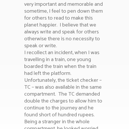
very important and memorable and
sometime, I feel to pen down them
for others to read to make this
planet happier.
I believe that we
always write and speak for others
otherwise there is no necessity to
speak or write.
I recollect an incident, when I was
travelling in a train, one young
boarded the train when the train
had left the platform.
Unfortunately, the ticket checker –
TC – was also available in the same
compartment. The TC demanded
double the charges to allow him to
continue to the journey and he
found short of hundred rupees.
Being a stranger in the whole
compartment, he looked worried.