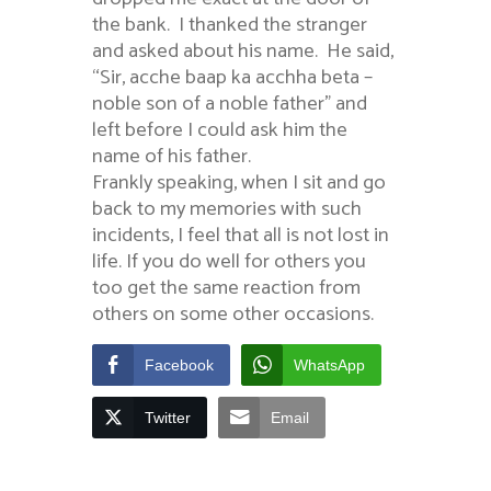
the bank. I thanked the stranger
and asked about his name. He said,
“Sir, acche baap ka acchha beta –
noble son of a noble father” and
left before I could ask him the
name of his father.
Frankly speaking, when I sit and go
back to my memories with such
incidents, I feel that all is not lost in
life. If you do well for others you
too get the same reaction from
others on some other occasions.
Facebook
WhatsApp
Twitter
Email