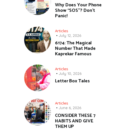
Why Does Your Phone
Show “SOS”? Don’t
Panic!
Articles
July 12, 2026
6174: The Magical
Number That Made
Kaprekar Famous
Articles
July 10, 2026
Letter Box Tales
Articles
June 6, 2026
CONSIDER THESE 7
HABITS AND GIVE
THEM UP