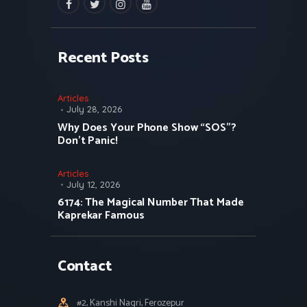
facebook
twitter
instagramm
youtube
Recent Posts
Articles
July 28, 2026
Why Does Your Phone Show “SOS”?
Don’t Panic!
Articles
July 12, 2026
6174: The Magical Number That Made
Kaprekar Famous
Contact
#2, Kanshi Nagri, Ferozepur