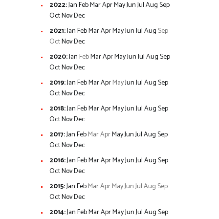
2022
:
Jan
Feb
Mar
Apr
May
Jun
Jul
Aug
Sep
Oct
Nov
Dec
2021
:
Jan
Feb
Mar
Apr
May
Jun
Jul
Aug
Sep
Oct
Nov
Dec
2020
:
Jan
Feb
Mar
Apr
May
Jun
Jul
Aug
Sep
Oct
Nov
Dec
2019
:
Jan
Feb
Mar
Apr
May
Jun
Jul
Aug
Sep
Oct
Nov
Dec
2018
:
Jan
Feb
Mar
Apr
May
Jun
Jul
Aug
Sep
Oct
Nov
Dec
2017
:
Jan
Feb
Mar
Apr
May
Jun
Jul
Aug
Sep
Oct
Nov
Dec
2016
:
Jan
Feb
Mar
Apr
May
Jun
Jul
Aug
Sep
Oct
Nov
Dec
2015
:
Jan
Feb
Mar
Apr
May
Jun
Jul
Aug
Sep
Oct
Nov
Dec
2014
:
Jan
Feb
Mar
Apr
May
Jun
Jul
Aug
Sep