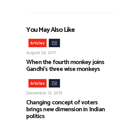
You May Also Like
Articles
August 26, 2017
When the fourth monkey joins
Gandhi’s three wise monkeys
Articles
December 12, 2013
Changing concept of voters
brings new dimension in Indian
politics