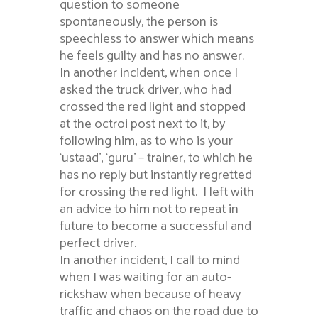
question to someone
spontaneously, the person is
speechless to answer which means
he feels guilty and has no answer.
In another incident, when once I
asked the truck driver, who had
crossed the red light and stopped
at the octroi post next to it, by
following him, as to who is your
‘ustaad’, ‘guru’ – trainer, to which he
has no reply but instantly regretted
for crossing the red light. I left with
an advice to him not to repeat in
future to become a successful and
perfect driver.
In another incident, I call to mind
when I was waiting for an auto-
rickshaw when because of heavy
traffic and chaos on the road due to