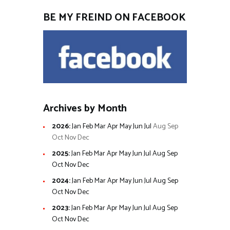
BE MY FREIND ON FACEBOOK
Archives by Month
2026
:
Jan
Feb
Mar
Apr
May
Jun
Jul
Aug
Sep
Oct
Nov
Dec
2025
:
Jan
Feb
Mar
Apr
May
Jun
Jul
Aug
Sep
Oct
Nov
Dec
2024
:
Jan
Feb
Mar
Apr
May
Jun
Jul
Aug
Sep
Oct
Nov
Dec
2023
:
Jan
Feb
Mar
Apr
May
Jun
Jul
Aug
Sep
Oct
Nov
Dec