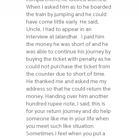
When I asked him as to he boarded
the train by jumping and he could
have come little early. He said,
Uncle, I had to appear in an
interview at Jalandhar. I paid him
the money he was short of and he
was able to continue his journey by
buying the ticket with penalty as he
could not purchase the ticket from
the counter due to short of time.
He thanked me and asked me my
address so that he could return the
money. Handing over him another
hundred rupee note, I said, this is
for your return journey and do help
someone like me in your life when
you meet such like situation.
Sometimes I feel when you put a