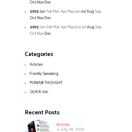
Oct
Nov
Dec
2013
:
Jan
Feb
Mar
Apr
May
Jun
Jul
Aug
Sep
Oct
Nov
Dec
2012
:
Jan
Feb
Mar
Apr
May
Jun
Jul
Aug
Sep
Oct
Nov
Dec
Categories
Articles
Frankly Speaking
PUNJABI THOUGHT
QUICK 100
Recent Posts
Articles
July 28, 2026