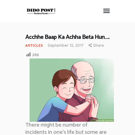
Acchhe Baap Ka Achha Beta Hun…..
HOME
September 12, 2017
Share
ARTICLES
ABOUT
269
ARTICLES
FRANKLY SPEAKING
VIDEOS
CONTACT
There might be number of
incidents in one’s life but some are