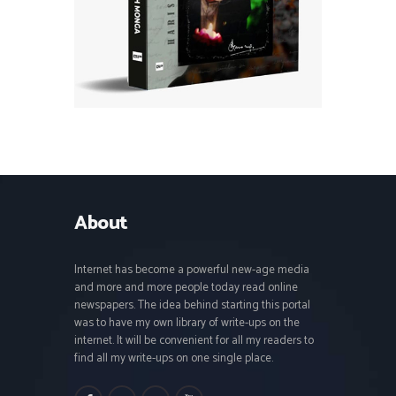
About
Internet has become a powerful new-age media
and more and more people today read online
newspapers. The idea behind starting this portal
was to have my own library of write-ups on the
internet. It will be convenient for all my readers to
find all my write-ups on one single place.