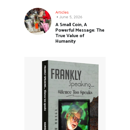
Articles
June 5, 2026
A Small Coin, A
Powerful Message: The
True Value of
Humanity