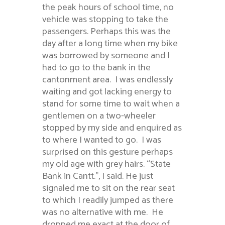
the peak hours of school time, no
vehicle was stopping to take the
passengers. Perhaps this was the
day after a long time when my bike
was borrowed by someone and I
had to go to the bank in the
cantonment area. I was endlessly
waiting and got lacking energy to
stand for some time to wait when a
gentlemen on a two-wheeler
stopped by my side and enquired as
to where I wanted to go. I was
surprised on this gesture perhaps
my old age with grey hairs. “State
Bank in Cantt.”, I said. He just
signaled me to sit on the rear seat
to which I readily jumped as there
was no alternative with me. He
dropped me exact at the door of