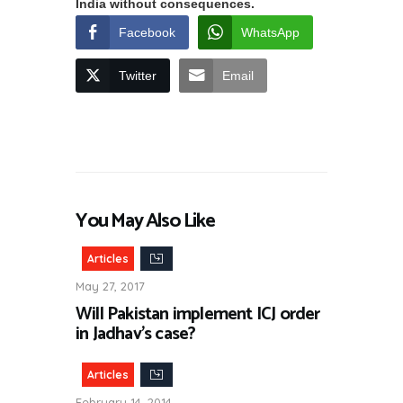
India without consequences.
Facebook
WhatsApp
Twitter
Email
You May Also Like
Articles
May 27, 2017
Will Pakistan implement ICJ order
in Jadhav’s case?
Articles
February 14, 2014