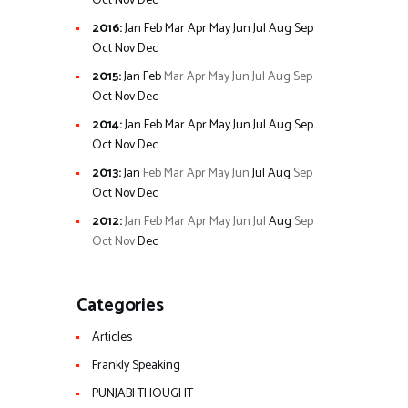
Oct
Nov
Dec
2016
:
Jan
Feb
Mar
Apr
May
Jun
Jul
Aug
Sep
Oct
Nov
Dec
2015
:
Jan
Feb
Mar
Apr
May
Jun
Jul
Aug
Sep
Oct
Nov
Dec
2014
:
Jan
Feb
Mar
Apr
May
Jun
Jul
Aug
Sep
Oct
Nov
Dec
2013
:
Jan
Feb
Mar
Apr
May
Jun
Jul
Aug
Sep
Oct
Nov
Dec
2012
:
Jan
Feb
Mar
Apr
May
Jun
Jul
Aug
Sep
Oct
Nov
Dec
Categories
Articles
Frankly Speaking
PUNJABI THOUGHT