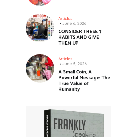
Articles
June 6, 2026
CONSIDER THESE 7
HABITS AND GIVE
THEM UP
Articles
June 5, 2026
A Small Coin, A
Powerful Message: The
True Value of
Humanity