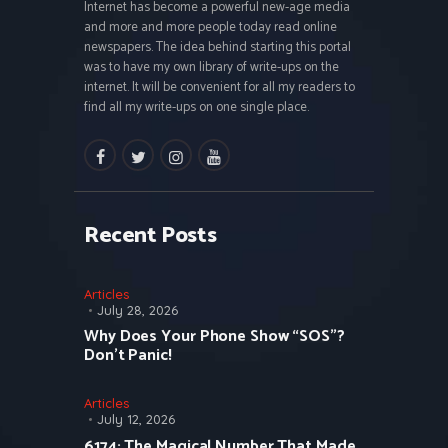
Internet has become a powerful new-age media
and more and more people today read online
newspapers. The idea behind starting this portal
was to have my own library of write-ups on the
internet. It will be convenient for all my readers to
find all my write-ups on one single place.
facebook
twitter
instagramm
youtube
Recent Posts
Articles
July 28, 2026
Why Does Your Phone Show “SOS”?
Don’t Panic!
Articles
July 12, 2026
6174: The Magical Number That Made