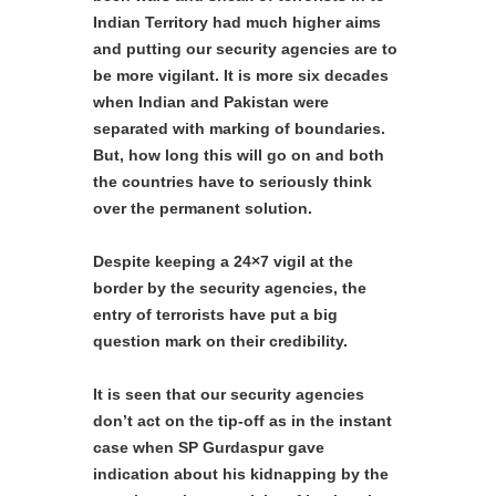
Indian Territory had much higher aims
and putting our security agencies are to
be more vigilant. It is more six decades
when Indian and Pakistan were
separated with marking of boundaries.
But, how long this will go on and both
the countries have to seriously think
over the permanent solution.
Despite keeping a 24×7 vigil at the
border by the security agencies, the
entry of terrorists have put a big
question mark on their credibility.
It is seen that our security agencies
don’t act on the tip-off as in the instant
case when SP Gurdaspur gave
indication about his kidnapping by the