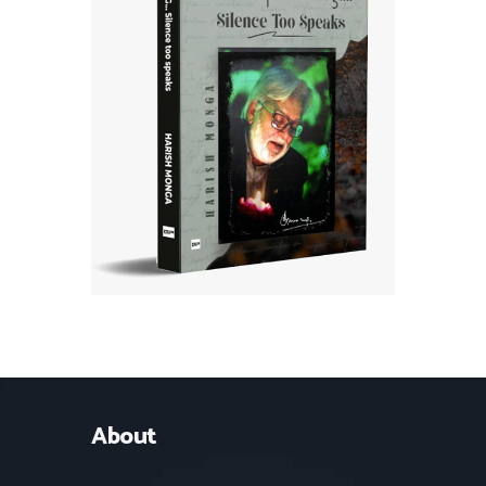
About