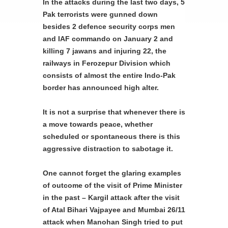
In the attacks during the last two days, 5
Pak terrorists were gunned down
besides 2 defence security corps men
and IAF commando on January 2 and
killing 7 jawans and injuring 22, the
railways in Ferozepur Division which
consists of almost the entire Indo-Pak
border has announced high alter.
It is not a surprise that whenever there is
a move towards peace, whether
scheduled or spontaneous there is this
aggressive distraction to sabotage it.
One cannot forget the glaring examples
of outcome of the visit of Prime Minister
in the past – Kargil attack after the visit
of Atal Bihari Vajpayee and Mumbai 26/11
attack when Manohan Singh tried to put