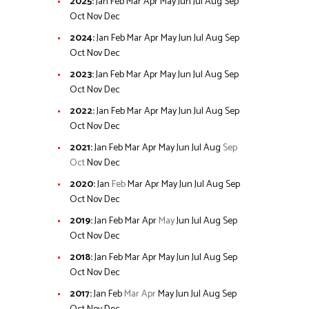
2025
:
Jan
Feb
Mar
Apr
May
Jun
Jul
Aug
Sep
Oct
Nov
Dec
2024
:
Jan
Feb
Mar
Apr
May
Jun
Jul
Aug
Sep
Oct
Nov
Dec
2023
:
Jan
Feb
Mar
Apr
May
Jun
Jul
Aug
Sep
Oct
Nov
Dec
2022
:
Jan
Feb
Mar
Apr
May
Jun
Jul
Aug
Sep
Oct
Nov
Dec
2021
:
Jan
Feb
Mar
Apr
May
Jun
Jul
Aug
Sep
Oct
Nov
Dec
2020
:
Jan
Feb
Mar
Apr
May
Jun
Jul
Aug
Sep
Oct
Nov
Dec
2019
:
Jan
Feb
Mar
Apr
May
Jun
Jul
Aug
Sep
Oct
Nov
Dec
2018
:
Jan
Feb
Mar
Apr
May
Jun
Jul
Aug
Sep
Oct
Nov
Dec
2017
:
Jan
Feb
Mar
Apr
May
Jun
Jul
Aug
Sep