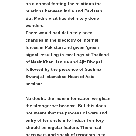
on a normal footing the relations the
relations between India and Pakistan.
But Modi’s visit has definitely done
wonders.
There would had definitely been
changes in the ideology of internal
forces in Pakistan and given ‘green
signal’ resulting in meetings at Thailand
of Nasir Khan Janjua and Ajit Dhopal
followed by the presence of Sushma
Swaraj at Islamabad Heart of Asia
seminar.
No doubt, the more information we glean
the stronger we become. But this does
not meant that the process of wars and
entry of terrorists into Indian Territory
should be regular feature. There had
been wars and sneak of terrorists in to