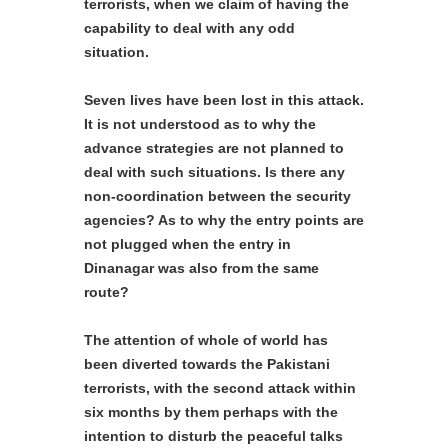
terrorists, when we claim of having the
capability to deal with any odd
situation.
Seven lives have been lost in this attack.
It is not understood as to why the
advance strategies are not planned to
deal with such situations. Is there any
non-coordination between the security
agencies? As to why the entry points are
not plugged when the entry in
Dinanagar was also from the same
route?
The attention of whole of world has
been diverted towards the Pakistani
terrorists, with the second attack within
six months by them perhaps with the
intention to disturb the peaceful talks