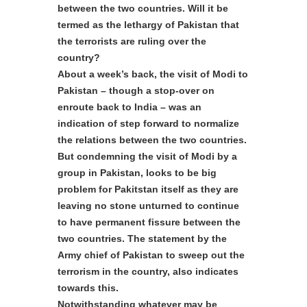
between the two countries. Will it be
termed as the lethargy of Pakistan that
the terrorists are ruling over the
country?
About a week’s back, the visit of Modi to
Pakistan – though a stop-over on
enroute back to India – was an
indication of step forward to normalize
the relations between the two countries.
But condemning the visit of Modi by a
group in Pakistan, looks to be big
problem for Pakitstan itself as they are
leaving no stone unturned to continue
to have permanent fissure between the
two countries. The statement by the
Army chief of Pakistan to sweep out the
terrorism in the country, also indicates
towards this.
Notwithstanding whatever may be