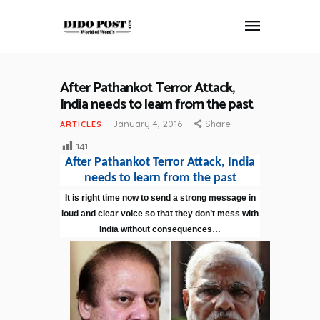
After Pathankot Terror Attack,
HOME
India needs to learn from the past
ABOUT
January 4, 2016
Share
ARTICLES
ARTICLES
141
FRANKLY SPEAKING
After Pathankot Terror Attack, India
VIDEOS
needs to learn from the past
CONTACT
It is right time now to send a strong message in
loud and clear voice so that they don’t mess with
India without consequences…