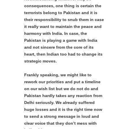
consequences, one thing is certain the
terrorists belong to Pakistan and it is
their responsibility to snub them in case
it really want to maintain the peace and
harmony with India. In case, the
Pakistan is playing a game with India
and not sincere from the core of its
heart, then Indian too had to change its
strategic moves.
Frankly speaking, we might like to
rework our priorities and put a timeline
on our wish list but we do not do and
Pakistan hardly takes any reaction from
Delhi seriously. We already suffered
huge losses and it is the right time now
to send a strong message in loud and
clear voice that they don’t mess with