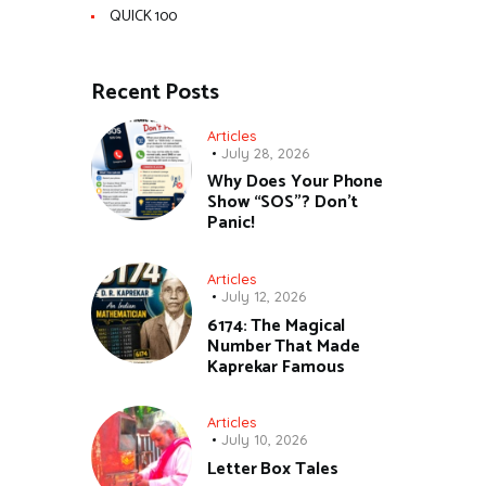
QUICK 100
Recent Posts
Articles
July 28, 2026
Why Does Your Phone
Show “SOS”? Don’t
Panic!
Articles
July 12, 2026
6174: The Magical
Number That Made
Kaprekar Famous
Articles
July 10, 2026
Letter Box Tales