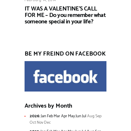
IT WAS A VALENTINE’S CALL
FOR ME – Do you remember what
someone special in your life?
BE MY FREIND ON FACEBOOK
Archives by Month
2026
:
Jan
Feb
Mar
Apr
May
Jun
Jul
Aug
Sep
Oct
Nov
Dec