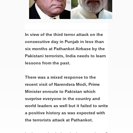
In view of the third terror attack on the
consecutive day in Punjab in less than
six months at Pathankot Airbase by the
Pakistani terrorists, India needs to learn
lessons from the past.
There was a mixed response to the
recent visit of Narendera Modi, Prime
Minister enroute to Pakistan which
surprise everyone in the country and
world leaders as well but it failed to write
a positive history as was expected with
the terrorists attack at Pathankot.