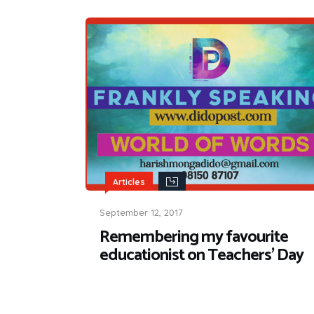
Articles
September 12, 2017
Remembering my favourite
educationist on Teachers’ Day