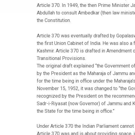
Article 370. In 1949, the then Prime Minister 
Abdullah to consult Ambedkar (then law minister)
the Constitution.
Article 370 was eventually drafted by Gopalasw
the first Union Cabinet of India. He was also 
Kashmir. Article 370 is drafted in Amendment o
Transitional Provisions.
The original draft explained “the Government o
by the President as the Maharaja of Jammu and
for the time being in office under the Maharaja
November 15, 1952, it was changed to “the Gov
recognized by the President on the recommenda
Sadr-i-Riyasat (now Governor) of Jammu and Kas
the State for the time being in office.”
Under Article 370 the Indian Parliament cannot 
Article 370 was and is about providing space, i