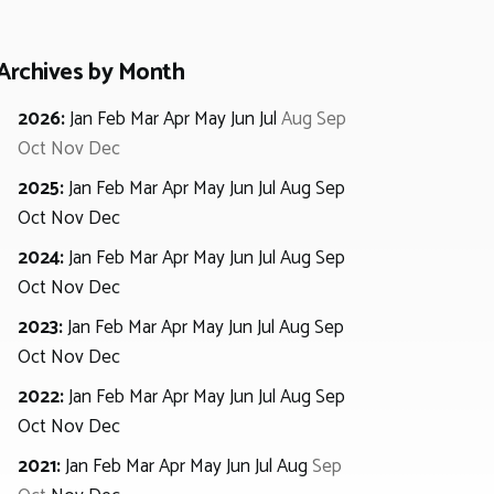
Archives by Month
2026
:
Jan
Feb
Mar
Apr
May
Jun
Jul
Aug
Sep
Oct
Nov
Dec
2025
:
Jan
Feb
Mar
Apr
May
Jun
Jul
Aug
Sep
Oct
Nov
Dec
2024
:
Jan
Feb
Mar
Apr
May
Jun
Jul
Aug
Sep
Oct
Nov
Dec
2023
:
Jan
Feb
Mar
Apr
May
Jun
Jul
Aug
Sep
Oct
Nov
Dec
2022
:
Jan
Feb
Mar
Apr
May
Jun
Jul
Aug
Sep
Oct
Nov
Dec
2021
:
Jan
Feb
Mar
Apr
May
Jun
Jul
Aug
Sep