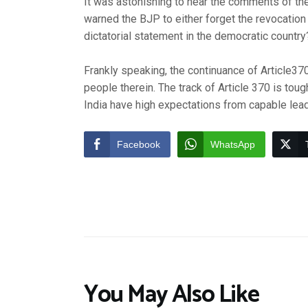
It was astonishing to hear the comments of the
warned the BJP to either forget the revocation o
dictatorial statement in the democratic country
Frankly speaking, the continuance of Article37
people therein. The track of Article 370 is t
India have high expectations from capable lead
Facebook
WhatsApp
You May Also Like