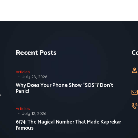
Recent Posts
C
Articles
July 28, 2026
Why Does Your Phone Show “SOS”? Don’t
Panic!
o
Articles
July 12, 2026
6174: The Magical Number That Made Kaprekar
Famous