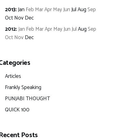
2013
:
Jan
Feb
Mar
Apr
May
Jun
Jul
Aug
Sep
Oct
Nov
Dec
2012
:
Jan
Feb
Mar
Apr
May
Jun
Jul
Aug
Sep
Oct
Nov
Dec
Categories
Articles
Frankly Speaking
PUNJABI THOUGHT
QUICK 100
Recent Posts