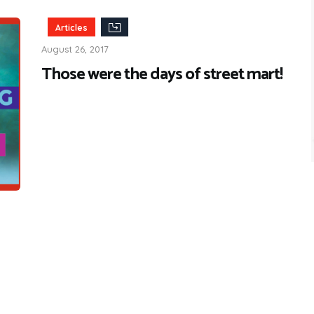
Articles
August 26, 2017
Those were the days of street mart!