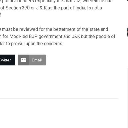
 political leaders especially the J&K CM, wherein he has
f Section 370 or J & K as the part of India. Is not a
?
0 must be reviewed for the betterment of the state and
ough for Modi-led BJP government and J&K but the people of
er to prevail upon the concerns.
Twitter
Email