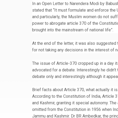
In an Open Letter to Narendera Modi by Babus
stated that “It must formulate and enforce the U
and particularly, the Muslim women do not suffe
power to abrogate article 370 of the Constituti
brought into the mainstream of national life”.
At the end of the letter, it was also suggested 
for not taking any decisions in the interest of 
The issue of Article-370 cropped up in a day it
advocated for a debate. Interestingly he didn’t 
debate only and interestingly although it appea
Brief facts about Article 370, what actually it i
According to the Constitution of India, Articl
and Kashmir, granting it special autonomy. The 
omitted from the Constitution in 1956 when Indi
Jammu and Kashmir. Dr BR Ambedkar, the princip