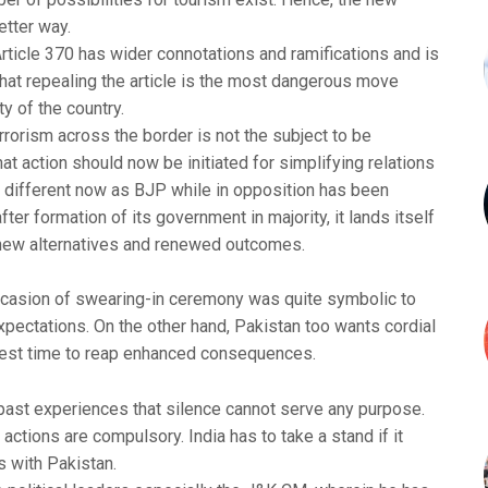
etter way.
ticle 370 has wider connotations and ramifications and is
that repealing the article is the most dangerous move
ty of the country.
rorism across the border is not the subject to be
t action should now be initiated for simplifying relations
te different now as BJP while in opposition has been
after formation of its government in majority, it lands itself
k new alternatives and renewed outcomes.
ccasion of swearing-in ceremony was quite symbolic to
expectations. On the other hand, Pakistan too wants cordial
 best time to reap enhanced consequences.
 past experiences that silence cannot serve any purpose.
ctions are compulsory. India has to take a stand if it
s with Pakistan.