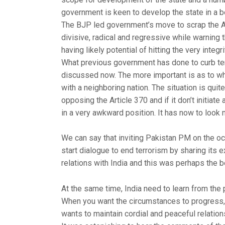
government is keen to develop the state in a b
The BJP led government’s move to scrap the Ar
divisive, radical and regressive while warning 
having likely potential of hitting the very integri
What previous government has done to curb ter
discussed now. The more important is as to wha
with a neighboring nation. The situation is qui
opposing the Article 370 and if it don’t initiate 
in a very awkward position. It has now to loo
We can say that inviting Pakistan PM on the o
start dialogue to end terrorism by sharing its 
relations with India and this was perhaps the
At the same time, India need to learn from the
When you want the circumstances to progress, a
wants to maintain cordial and peaceful relation