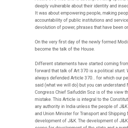
deeply vulnerable about their identity and insec
It was about empowering people, making people
accountability of public institutions and servi
devolution of power, phrases that have been on th
On the very first day of the newly formed Modi
become the talk of the House.
Different statements have started coming from 
forward that talk of Art 370 is a political stun
always defended Article 370… for which our peop
said (what we will do) but you can understand N
Congress Chief Saifuddin Soz is of the view t
mistake. This Article is integral to the Constit
any authority in India unless the people of J&
and Union Minister for Transport and Shipping 
development of J&K. The development of J&K c
scope for development of the state and a numbe