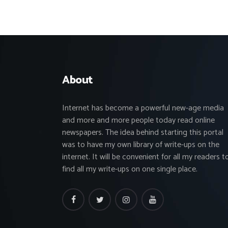
About
Internet has become a powerful new-age media
and more and more people today read online
newspapers. The idea behind starting this portal
was to have my own library of write-ups on the
internet. It will be convenient for all my readers t
find all my write-ups on one single place.
facebook
twitter
instagramm
youtube