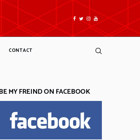
facebook
twitter
instagramm
youtube
Search
CONTACT
BE MY FREIND ON FACEBOOK