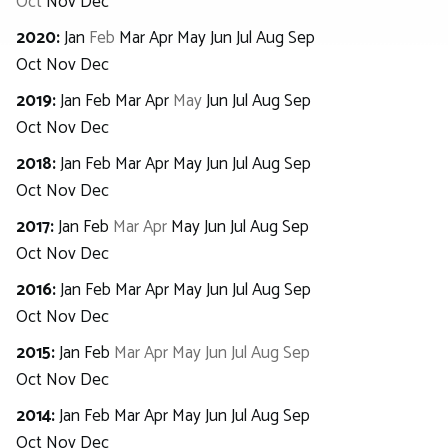
Oct
Nov
Dec
2020
:
Jan
Feb
Mar
Apr
May
Jun
Jul
Aug
Sep
Oct
Nov
Dec
2019
:
Jan
Feb
Mar
Apr
May
Jun
Jul
Aug
Sep
Oct
Nov
Dec
2018
:
Jan
Feb
Mar
Apr
May
Jun
Jul
Aug
Sep
Oct
Nov
Dec
2017
:
Jan
Feb
Mar
Apr
May
Jun
Jul
Aug
Sep
Oct
Nov
Dec
2016
:
Jan
Feb
Mar
Apr
May
Jun
Jul
Aug
Sep
Oct
Nov
Dec
2015
:
Jan
Feb
Mar
Apr
May
Jun
Jul
Aug
Sep
Oct
Nov
Dec
2014
:
Jan
Feb
Mar
Apr
May
Jun
Jul
Aug
Sep
Oct
Nov
Dec