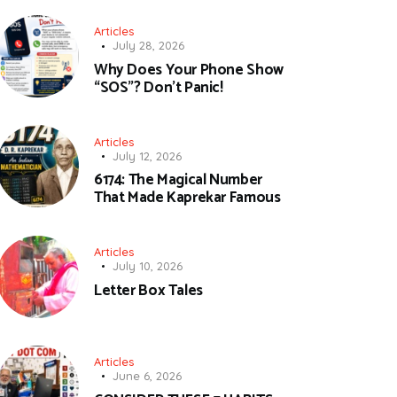
Articles
July 28, 2026
Why Does Your Phone Show
“SOS”? Don’t Panic!
Articles
July 12, 2026
6174: The Magical Number
That Made Kaprekar Famous
Articles
July 10, 2026
Letter Box Tales
Articles
June 6, 2026