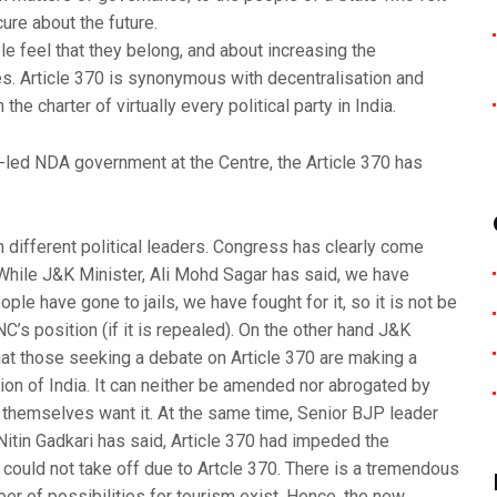
ure about the future.
 feel that they belong, and about increasing the
ces. Article 370 is synonymous with decentralisation and
e charter of virtually every political party in India.
-led NDA government at the Centre, the Article 370 has
different political leaders. Congress has clearly come
t. While J&K Minister, Ali Mohd Sagar has said, we have
le have gone to jails, we have fought for it, so it is not be
C’s position (if it is repealed). On the other hand J&K
hat those seeking a debate on Article 370 are making a
ution of India. It can neither be amended nor abrogated by
K themselves want it. At the same time, Senior BJP leader
Nitin Gadkari has said, Article 370 had impeded the
ould not take off due to Artcle 370. There is a tremendous
r of possibilities for tourism exist. Hence, the new