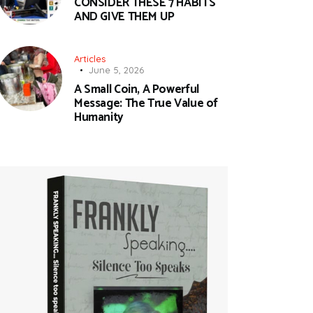
CONSIDER THESE 7 HABITS
AND GIVE THEM UP
Articles
June 5, 2026
A Small Coin, A Powerful
Message: The True Value of
Humanity