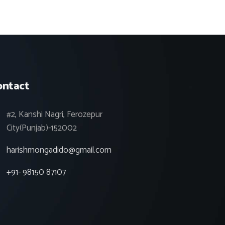
ontact
#2, Kanshi Nagri, Ferozepur
City(Punjab)-152002
harishmongadido@gmail.com
+91- 98150 87107