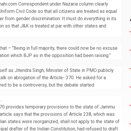
hahi.com Correspondent under Nazaria column clearly
niform Civil Code so that all citizens are treated as equal
r from gender discrimination. It must do everything in its
on so that J&K is treated at par with other states and
that – “Being in full majority, there could now be no excuse
nation which BJP as in the opposition had been raising.”
self as Jitendra Singh, Minister of State in PMO publicly
talk on abrogation of the Article- 370. He asked for a
red to be a controversy, but the debate started.
s…
e 370 provides temporary provisions to the state of Jammu
article says that the provisions of Article 238, which was
an states were reorganized, shall not apply to the state of
al drafter of the Indian Constitution, had refused to draft