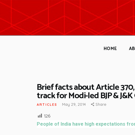
HOME
A
Brief facts about Article 370, 
track for Modi-led BJP & J&
May 29, 2014
Share
ARTICLES
126
People of India have high expectations fro