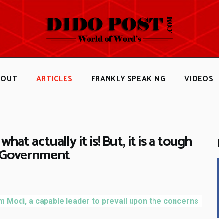
HOME
ABOUT
ARTICLES
FRANKLY SPEAKING
BOUT
ARTICLES
FRANKLY SPEAKING
VIDEOS
VIDEOS
CONTACT
what actually it is! But, it is a tough
K Government
m Modi, a capable leader to prevail upon the concerns