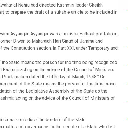
Jawaharlal Nehru had directed Kashmiri leader Sheikh
 to prepare the draft of a suitable article to be included in
ami Ayyangar. Ayyangar was a minister without portfolio in
a former Diwan to Maharajah Hari Singh of Jammu and
f the Constitution section, in Part XXI, under Temporary and
f the State means the person for the time being recognized
 Kashmir acting on the advice of the Council of Ministers
’s Proclamation dated the fifth day of March, 1948.” On
ernment of the State means the person for the time being
tion of the Legislative Assembly of the State as the
hmir, acting on the advice of the Council of Ministers of
increase or reduce the borders of the state.
n matters of governance, to the people of a State who felt