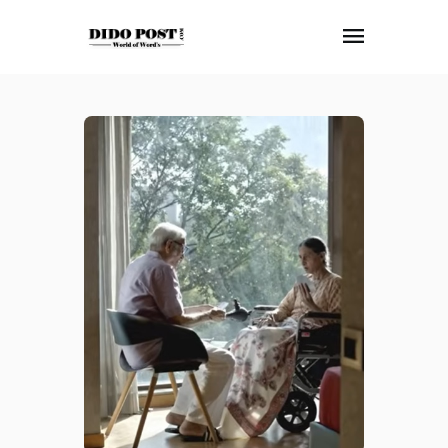
HOME
ABOUT
ARTICLES
FRANKLY SPEAKING
VIDEOS
CONTACT