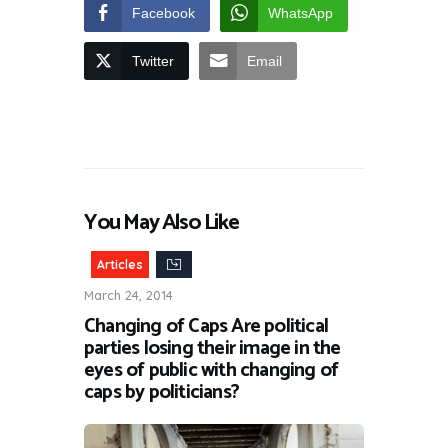
Facebook
WhatsApp
Twitter
Email
You May Also Like
Articles
March 24, 2014
Changing of Caps Are political
parties losing their image in the
eyes of public with changing of
caps by politicians?