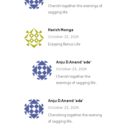
Cherish together the evenings of
sagging life
Harish Monga
October 25, 2024
Enjoying Bonus Life
Anju D.Anand 'ada'
October 25, 2024
Cherish together the
evenings of sagging life…
Anju D.Anand 'ada'
October 25, 2024
Cherishing together the evening
of sagging life…