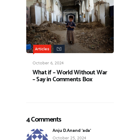
Articles
October 6, 2024
What if – World Without War
– Say in Comments Box
4 Comments
Anju D.Anand 'ada'
October 25, 2024