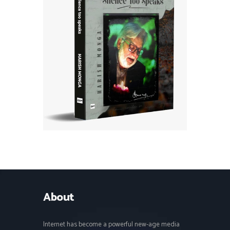
About
Internet has become a powerful new-age media