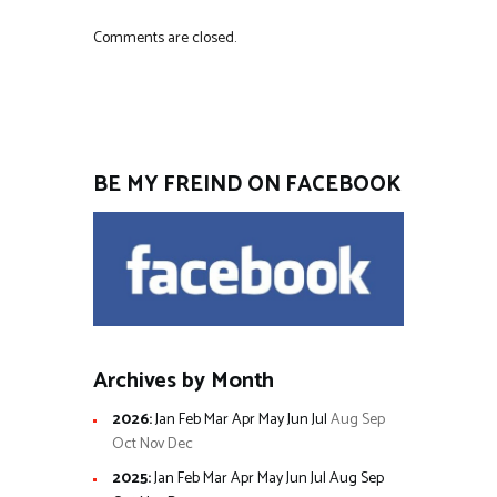
Comments are closed.
BE MY FREIND ON FACEBOOK
Archives by Month
2026
:
Jan
Feb
Mar
Apr
May
Jun
Jul
Aug
Sep
Oct
Nov
Dec
2025
:
Jan
Feb
Mar
Apr
May
Jun
Jul
Aug
Sep