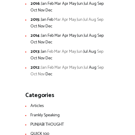
2016
:
Jan
Feb
Mar
Apr
May
Jun
Jul
Aug
Sep
Oct
Nov
Dec
2015
:
Jan
Feb
Mar
Apr
May
Jun
Jul
Aug
Sep
Oct
Nov
Dec
2014
:
Jan
Feb
Mar
Apr
May
Jun
Jul
Aug
Sep
Oct
Nov
Dec
2013
:
Jan
Feb
Mar
Apr
May
Jun
Jul
Aug
Sep
Oct
Nov
Dec
2012
:
Jan
Feb
Mar
Apr
May
Jun
Jul
Aug
Sep
Oct
Nov
Dec
Categories
Articles
Frankly Speaking
PUNJABI THOUGHT
QUICK 100