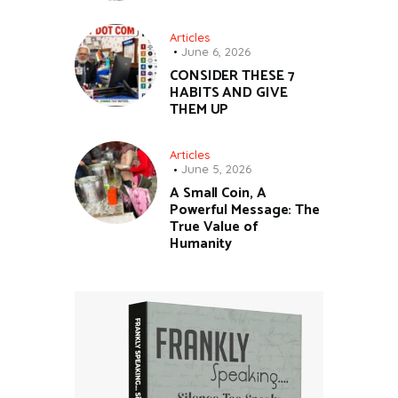
Articles
June 6, 2026
CONSIDER THESE 7
HABITS AND GIVE
THEM UP
Articles
June 5, 2026
A Small Coin, A
Powerful Message: The
True Value of
Humanity