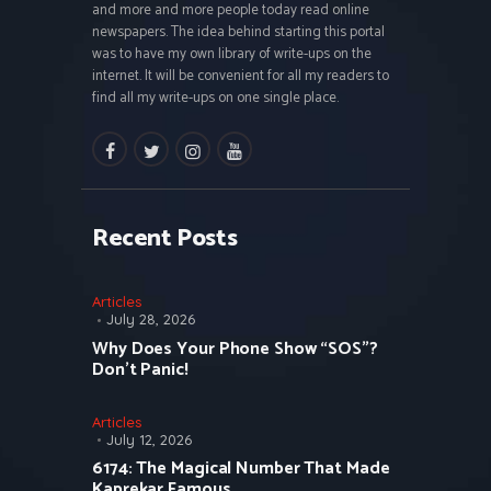
and more and more people today read online
newspapers. The idea behind starting this portal
was to have my own library of write-ups on the
internet. It will be convenient for all my readers to
find all my write-ups on one single place.
facebook
twitter
instagramm
youtube
Recent Posts
Articles
July 28, 2026
Why Does Your Phone Show “SOS”?
Don’t Panic!
Articles
July 12, 2026
6174: The Magical Number That Made
Kaprekar Famous