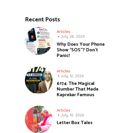
Recent Posts
Articles
July 28, 2026
Why Does Your Phone
Show “SOS”? Don’t
Panic!
Articles
July 12, 2026
6174: The Magical
Number That Made
Kaprekar Famous
Articles
July 10, 2026
Letter Box Tales