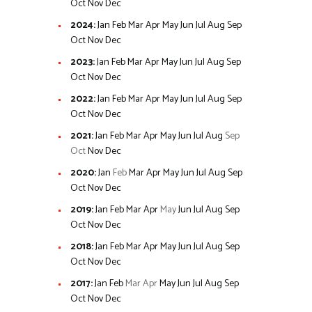
Oct
Nov
Dec
2024
:
Jan
Feb
Mar
Apr
May
Jun
Jul
Aug
Sep
Oct
Nov
Dec
2023
:
Jan
Feb
Mar
Apr
May
Jun
Jul
Aug
Sep
Oct
Nov
Dec
2022
:
Jan
Feb
Mar
Apr
May
Jun
Jul
Aug
Sep
Oct
Nov
Dec
2021
:
Jan
Feb
Mar
Apr
May
Jun
Jul
Aug
Sep
Oct
Nov
Dec
2020
:
Jan
Feb
Mar
Apr
May
Jun
Jul
Aug
Sep
Oct
Nov
Dec
2019
:
Jan
Feb
Mar
Apr
May
Jun
Jul
Aug
Sep
Oct
Nov
Dec
2018
:
Jan
Feb
Mar
Apr
May
Jun
Jul
Aug
Sep
Oct
Nov
Dec
2017
:
Jan
Feb
Mar
Apr
May
Jun
Jul
Aug
Sep
Oct
Nov
Dec