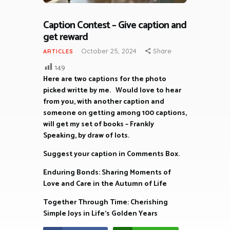
Caption Contest – Give caption and
get reward
October 25, 2024
Share
ARTICLES
149
Here are two captions for the photo
picked writte by me. Would love to hear
from you, with another caption and
someone on getting among 100 captions,
will get my set of books – Frankly
Speaking, by draw of lots.
Suggest your caption in Comments Box.
Enduring Bonds: Sharing Moments of
Love and Care in the Autumn of Life
Together Through Time: Cherishing
Simple Joys in Life’s Golden Years