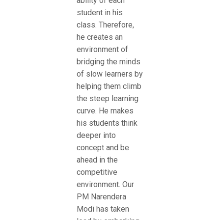
ability of each
student in his
class. Therefore,
he creates an
environment of
bridging the minds
of slow learners by
helping them climb
the steep learning
curve. He makes
his students think
deeper into
concept and be
ahead in the
competitive
environment. Our
PM Narendera
Modi has taken