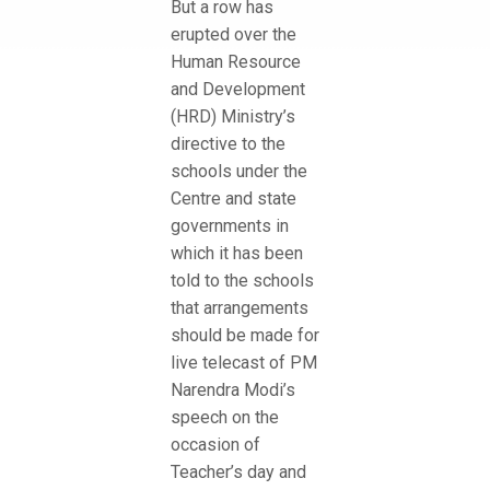
But a row has
erupted over the
Human Resource
and Development
(HRD) Ministry’s
directive to the
schools under the
Centre and state
governments in
which it has been
told to the schools
that arrangements
should be made for
live telecast of PM
Narendra Modi’s
speech on the
occasion of
Teacher’s day and