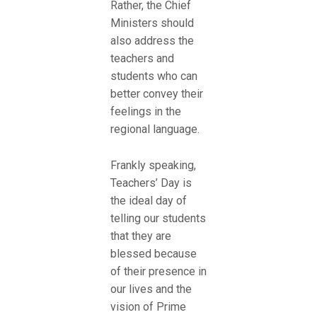
Rather, the Chief
Ministers should
also address the
teachers and
students who can
better convey their
feelings in the
regional language.
Frankly speaking,
Teachers’ Day is
the ideal day of
telling our students
that they are
blessed because
of their presence in
our lives and the
vision of Prime