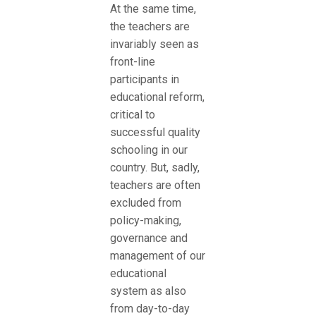
At the same time,
the teachers are
invariably seen as
front-line
participants in
educational reform,
critical to
successful quality
schooling in our
country. But, sadly,
teachers are often
excluded from
policy-making,
governance and
management of our
educational
system as also
from day-to-day