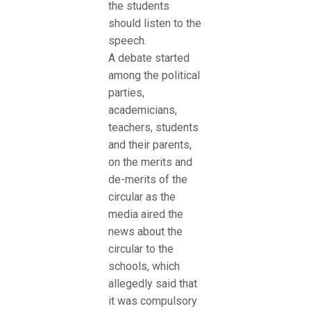
the students
should listen to the
speech.
A debate started
among the political
parties,
academicians,
teachers, students
and their parents,
on the merits and
de-merits of the
circular as the
media aired the
news about the
circular to the
schools, which
allegedly said that
it was compulsory