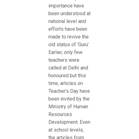
importance have
been understood at
national level and
efforts have been
made to revive the
old status of ‘Guru’.
Earlier, only few
teachers were
called at Delhi and
honoured but this
time, articles on
Teacher’s Day have
been invited by the
Ministry of Human
Resources
Development. Even
at school levels,
the articles from