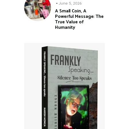
June 5, 2026
A Small Coin, A
Powerful Message: The
True Value of
Humanity