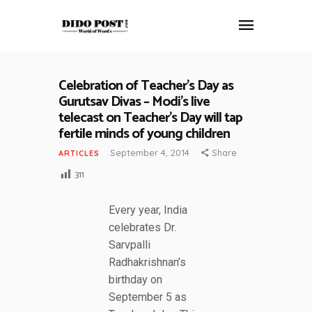
Celebration of Teacher’s Day as
HOME
Gurutsav Divas – Modi’s live
ABOUT
telecast on Teacher’s Day will tap
fertile minds of young children
ARTICLES
FRANKLY SPEAKING
September 4, 2014
Share
ARTICLES
VIDEOS
311
CONTACT
Every year, India
celebrates Dr.
Sarvpalli
Radhakrishnan’s
birthday on
September 5 as