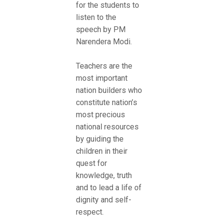
for the students to
listen to the
speech by PM
Narendera Modi.
Teachers are the
most important
nation builders who
constitute nation’s
most precious
national resources
by guiding the
children in their
quest for
knowledge, truth
and to lead a life of
dignity and self-
respect.