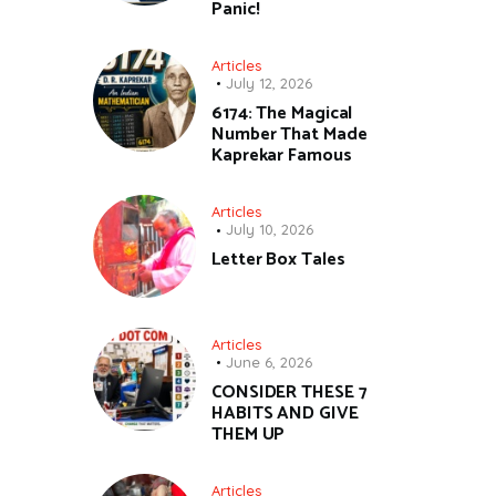
Panic!
Articles
July 12, 2026
6174: The Magical
Number That Made
Kaprekar Famous
Articles
July 10, 2026
Letter Box Tales
Articles
June 6, 2026
CONSIDER THESE 7
HABITS AND GIVE
THEM UP
Articles