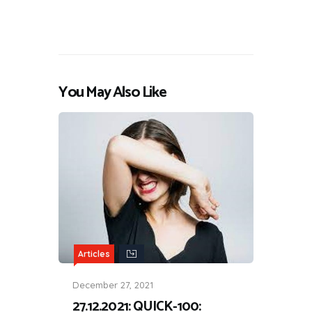
You May Also Like
Articles
December 27, 2021
27.12.2021: QUICK-100: