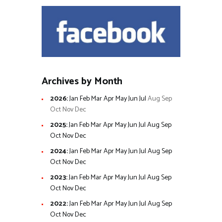
Archives by Month
2026
:
Jan
Feb
Mar
Apr
May
Jun
Jul
Aug
Sep
Oct
Nov
Dec
2025
:
Jan
Feb
Mar
Apr
May
Jun
Jul
Aug
Sep
Oct
Nov
Dec
2024
:
Jan
Feb
Mar
Apr
May
Jun
Jul
Aug
Sep
Oct
Nov
Dec
2023
:
Jan
Feb
Mar
Apr
May
Jun
Jul
Aug
Sep
Oct
Nov
Dec
2022
:
Jan
Feb
Mar
Apr
May
Jun
Jul
Aug
Sep
Oct
Nov
Dec