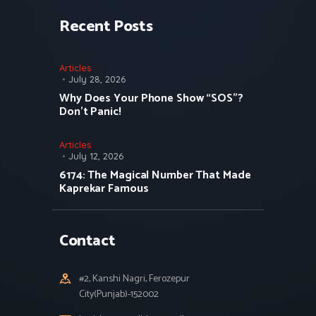
Recent Posts
Articles
July 28, 2026
Why Does Your Phone Show “SOS”?
Don’t Panic!
Articles
July 12, 2026
6174: The Magical Number That Made
Kaprekar Famous
Contact
#2, Kanshi Nagri, Ferozepur
City(Punjab)-152002