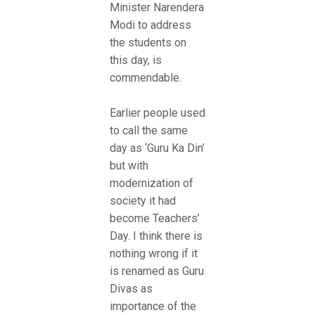
Minister Narendera
Modi to address
the students on
this day, is
commendable.
Earlier people used
to call the same
day as ‘Guru Ka Din’
but with
modernization of
society it had
become Teachers’
Day. I think there is
nothing wrong if it
is renamed as Guru
Divas as
importance of the