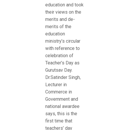
education and took
their views on the
merits and de-
merits of the
education
ministry’s circular
with reference to
celebration of
Teacher’s Day as
Gurutsav Day.
Dr.Satinder Singh,
Lecturer in
Commerce in
Government and
national awardee
says, this is the
first time that
teachers’ day