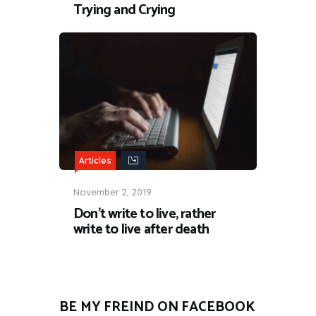
Trying and Crying
Articles
November 2, 2019
Don’t write to live, rather
write to live after death
BE MY FREIND ON FACEBOOK