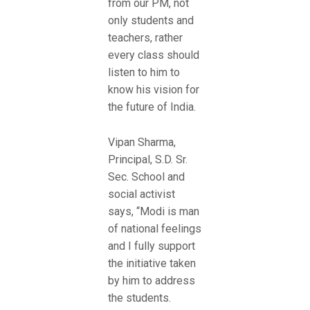
from our PM, not
only students and
teachers, rather
every class should
listen to him to
know his vision for
the future of India.
Vipan Sharma,
Principal, S.D. Sr.
Sec. School and
social activist
says, “Modi is man
of national feelings
and I fully support
the initiative taken
by him to address
the students.