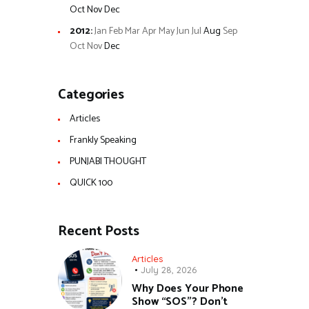
Oct
Nov
Dec
2012
:
Jan
Feb
Mar
Apr
May
Jun
Jul
Aug
Sep
Oct
Nov
Dec
Categories
Articles
Frankly Speaking
PUNJABI THOUGHT
QUICK 100
Recent Posts
Articles
July 28, 2026
Why Does Your Phone
Show “SOS”? Don’t