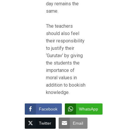
day remains the
same.
The teachers
should also feel
their responsibility
to justify their
‘Gurutav’ by giving
the students the
importance of
moral values in
addition to bookish
knowledge.
Facebook
WhatsApp
Twitter
Email