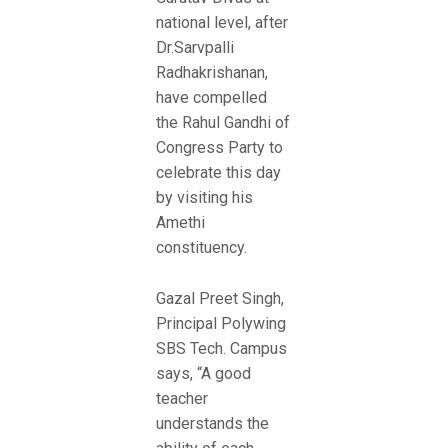
national level, after
Dr.Sarvpalli
Radhakrishanan,
have compelled
the Rahul Gandhi of
Congress Party to
celebrate this day
by visiting his
Amethi
constituency.
Gazal Preet Singh,
Principal Polywing
SBS Tech. Campus
says, “A good
teacher
understands the