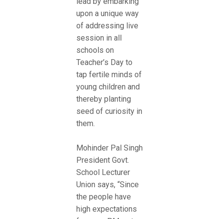
lead by embarking
upon a unique way
of addressing live
session in all
schools on
Teacher’s Day to
tap fertile minds of
young children and
thereby planting
seed of curiosity in
them.
Mohinder Pal Singh
President Govt.
School Lecturer
Union says, “Since
the people have
high expectations