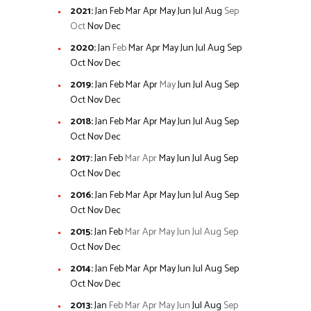
2021
:
Jan
Feb
Mar
Apr
May
Jun
Jul
Aug
Sep
Oct
Nov
Dec
2020
:
Jan
Feb
Mar
Apr
May
Jun
Jul
Aug
Sep
Oct
Nov
Dec
2019
:
Jan
Feb
Mar
Apr
May
Jun
Jul
Aug
Sep
Oct
Nov
Dec
2018
:
Jan
Feb
Mar
Apr
May
Jun
Jul
Aug
Sep
Oct
Nov
Dec
2017
:
Jan
Feb
Mar
Apr
May
Jun
Jul
Aug
Sep
Oct
Nov
Dec
2016
:
Jan
Feb
Mar
Apr
May
Jun
Jul
Aug
Sep
Oct
Nov
Dec
2015
:
Jan
Feb
Mar
Apr
May
Jun
Jul
Aug
Sep
Oct
Nov
Dec
2014
:
Jan
Feb
Mar
Apr
May
Jun
Jul
Aug
Sep
Oct
Nov
Dec
2013
:
Jan
Feb
Mar
Apr
May
Jun
Jul
Aug
Sep