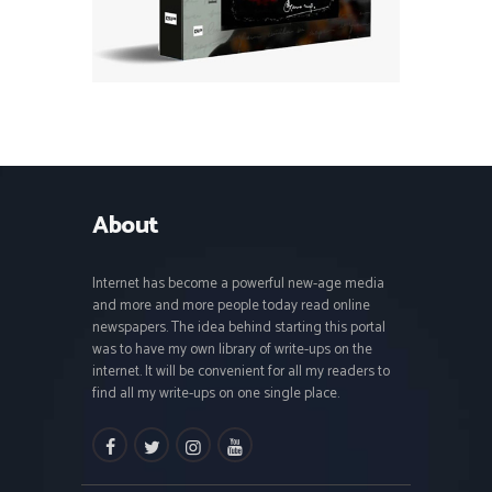
About
Internet has become a powerful new-age media
and more and more people today read online
newspapers. The idea behind starting this portal
was to have my own library of write-ups on the
internet. It will be convenient for all my readers to
find all my write-ups on one single place.
facebook
twitter
instagramm
youtube