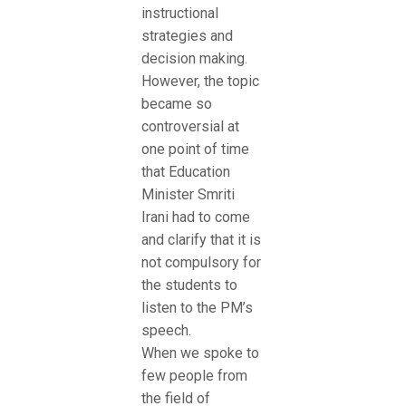
instructional
strategies and
decision making.
However, the topic
became so
controversial at
one point of time
that Education
Minister Smriti
Irani had to come
and clarify that it is
not compulsory for
the students to
listen to the PM’s
speech.
When we spoke to
few people from
the field of