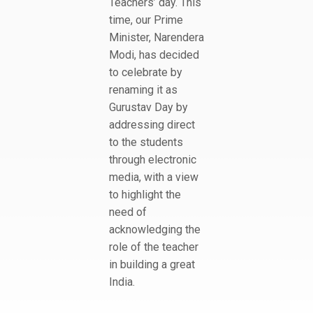
Teachers’ day. This
time, our Prime
Minister, Narendera
Modi, has decided
to celebrate by
renaming it as
Gurustav Day by
addressing direct
to the students
through electronic
media, with a view
to highlight the
need of
acknowledging the
role of the teacher
in building a great
India.