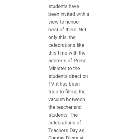
students have
been invited with a
view to honour
best of them. Not
only this, the
celebrations like
this time with the
address of Prime
Minister to the
students direct on
TV, it has been
tried to fill-up the
vacuum between
the teacher and
students. The
celebrations of
Teachers Day as
Gurutav Divas at