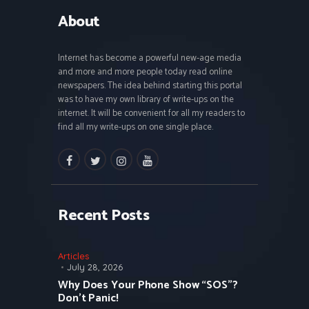
About
Internet has become a powerful new-age media
and more and more people today read online
newspapers. The idea behind starting this portal
was to have my own library of write-ups on the
internet. It will be convenient for all my readers to
find all my write-ups on one single place.
facebook
twitter
instagramm
youtube
Recent Posts
Articles
July 28, 2026
Why Does Your Phone Show “SOS”?
Don’t Panic!