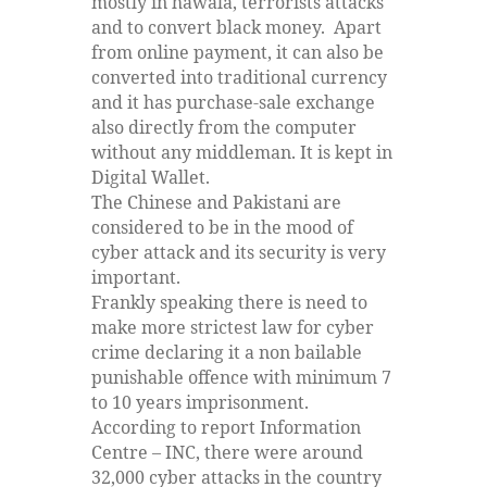
mostly in hawala, terrorists attacks
and to convert black money. Apart
from online payment, it can also be
converted into traditional currency
and it has purchase-sale exchange
also directly from the computer
without any middleman. It is kept in
Digital Wallet.
The Chinese and Pakistani are
considered to be in the mood of
cyber attack and its security is very
important.
Frankly speaking there is need to
make more strictest law for cyber
crime declaring it a non bailable
punishable offence with minimum 7
to 10 years imprisonment.
According to report Information
Centre – INC, there were around
32,000 cyber attacks in the country