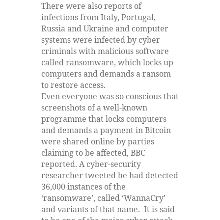
There were also reports of
infections from Italy, Portugal,
Russia and Ukraine and computer
systems were infected by cyber
criminals with malicious software
called ransomware, which locks up
computers and demands a ransom
to restore access.
Even everyone was so conscious that
screenshots of a well-known
programme that locks computers
and demands a payment in Bitcoin
were shared online by parties
claiming to be affected, BBC
reported. A cyber-security
researcher tweeted he had detected
36,000 instances of the
‘ransomware’, called ‘WannaCry’
and variants of that name. It is said