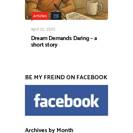
Articles
April 22, 2025
Dream Demands Daring – a
short story
BE MY FREIND ON FACEBOOK
Archives by Month