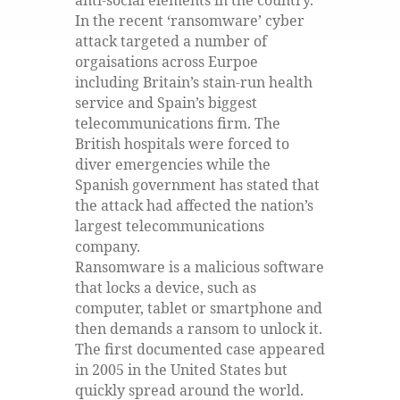
anti-social elements in the country.
In the recent ‘ransomware’ cyber
attack targeted a number of
orgaisations across Eurpoe
including Britain’s stain-run health
service and Spain’s biggest
telecommunications firm. The
British hospitals were forced to
diver emergencies while the
Spanish government has stated that
the attack had affected the nation’s
largest telecommunications
company.
Ransomware is a malicious software
that locks a device, such as
computer, tablet or smartphone and
then demands a ransom to unlock it.
The first documented case appeared
in 2005 in the United States but
quickly spread around the world.