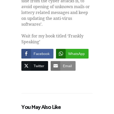
side from the cyber attacks is, to
avoid opening of unknown mails or
lottery related messages and keep
on updating the anti-virus
softwares’.
Wait for my book titled ‘Frankly
Speaking’
Facebook
WhatsApp
Twitter
Email
You May Also Like