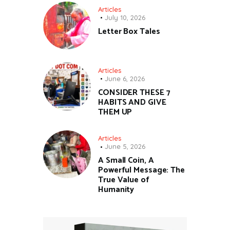
Articles
July 10, 2026
Letter Box Tales
Articles
June 6, 2026
CONSIDER THESE 7
HABITS AND GIVE
THEM UP
Articles
June 5, 2026
A Small Coin, A
Powerful Message: The
True Value of
Humanity