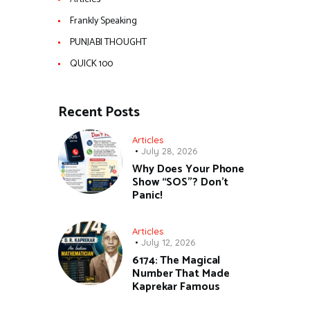
Frankly Speaking
PUNJABI THOUGHT
QUICK 100
Recent Posts
Articles
July 28, 2026
Why Does Your Phone
Show “SOS”? Don’t
Panic!
Articles
July 12, 2026
6174: The Magical
Number That Made
Kaprekar Famous