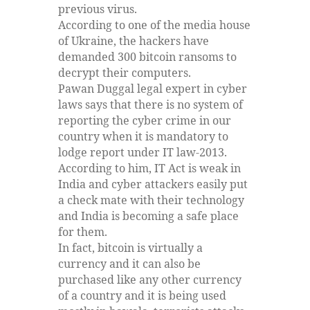
previous virus.
According to one of the media house
of Ukraine, the hackers have
demanded 300 bitcoin ransoms to
decrypt their computers.
Pawan Duggal legal expert in cyber
laws says that there is no system of
reporting the cyber crime in our
country when it is mandatory to
lodge report under IT law-2013.
According to him, IT Act is weak in
India and cyber attackers easily put
a check mate with their technology
and India is becoming a safe place
for them.
In fact, bitcoin is virtually a
currency and it can also be
purchased like any other currency
of a country and it is being used