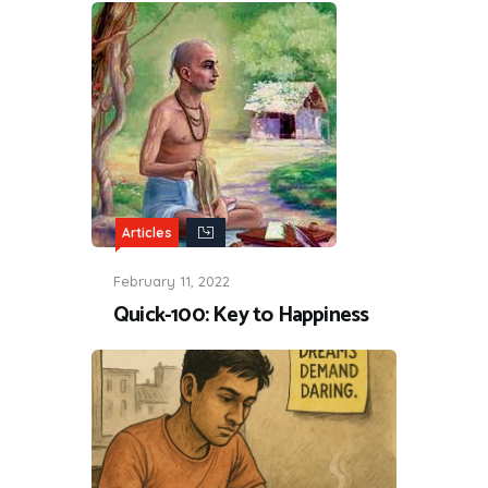
Articles
February 11, 2022
Quick-100: Key to Happiness