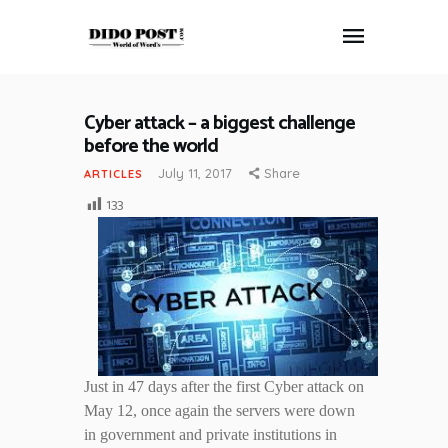
Cyber attack – a biggest challenge
HOME
before the world
ABOUT
July 11, 2017
Share
ARTICLES
ARTICLES
133
FRANKLY SPEAKING
VIDEOS
CONTACT
Just in 47 days after the first Cyber attack on
May 12, once again the servers were down
in government and private institutions in