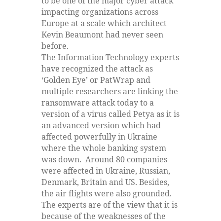
to be one of the major cyber attack
impacting organizations across
Europe at a scale which architect
Kevin Beaumont had never seen
before.
The Information Technology experts
have recognized the attack as
‘Golden Eye’ or PatWrap and
multiple researchers are linking the
ransomware attack today to a
version of a virus called Petya as it is
an advanced version which had
affected powerfully in Ukraine
where the whole banking system
was down. Around 80 companies
were affected in Ukraine, Russian,
Denmark, Britain and US. Besides,
the air flights were also grounded.
The experts are of the view that it is
because of the weaknesses of the