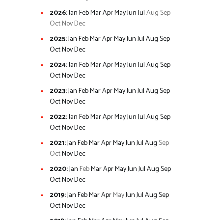
2026
:
Jan
Feb
Mar
Apr
May
Jun
Jul
Aug
Sep
Oct
Nov
Dec
2025
:
Jan
Feb
Mar
Apr
May
Jun
Jul
Aug
Sep
Oct
Nov
Dec
2024
:
Jan
Feb
Mar
Apr
May
Jun
Jul
Aug
Sep
Oct
Nov
Dec
2023
:
Jan
Feb
Mar
Apr
May
Jun
Jul
Aug
Sep
Oct
Nov
Dec
2022
:
Jan
Feb
Mar
Apr
May
Jun
Jul
Aug
Sep
Oct
Nov
Dec
2021
:
Jan
Feb
Mar
Apr
May
Jun
Jul
Aug
Sep
Oct
Nov
Dec
2020
:
Jan
Feb
Mar
Apr
May
Jun
Jul
Aug
Sep
Oct
Nov
Dec
2019
:
Jan
Feb
Mar
Apr
May
Jun
Jul
Aug
Sep
Oct
Nov
Dec