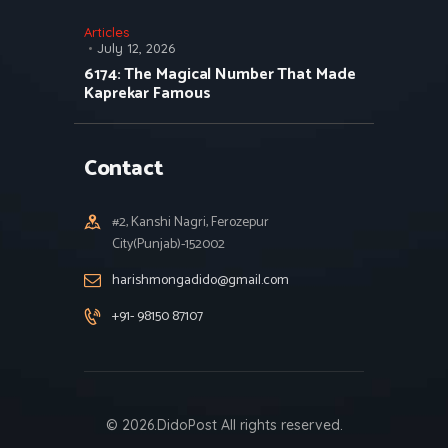
Articles
July 12, 2026
6174: The Magical Number That Made
Kaprekar Famous
Contact
#2, Kanshi Nagri, Ferozepur
City(Punjab)-152002
harishmongadido@gmail.com
+91- 98150 87107
© 2026.DidoPost All rights reserved.