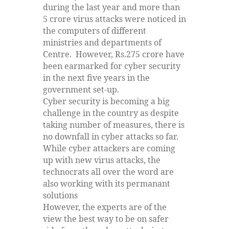
during the last year and more than
5 crore virus attacks were noticed in
the computers of different
ministries and departments of
Centre. However, Rs.275 crore have
been earmarked for cyber security
in the next five years in the
government set-up.
Cyber security is becoming a big
challenge in the country as despite
taking number of measures, there is
no downfall in cyber attacks so far.
While cyber attackers are coming
up with new virus attacks, the
technocrats all over the word are
also working with its permanant
solutions
However, the experts are of the
view the best way to be on safer