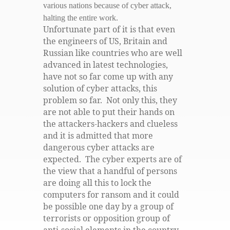
various nations because of cyber attack,
halting the entire work.
Unfortunate part of it is that even
the engineers of US, Britain and
Russian like countries who are well
advanced in latest technologies,
have not so far come up with any
solution of cyber attacks, this
problem so far. Not only this, they
are not able to put their hands on
the attackers-hackers and clueless
and it is admitted that more
dangerous cyber attacks are
expected. The cyber experts are of
the view that a handful of persons
are doing all this to lock the
computers for ransom and it could
be possible one day by a group of
terrorists or opposition group of