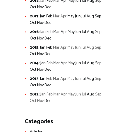
2018
:
Jan
Feb
Mar
Apr
May
Jun
Jul
Aug
Sep
Oct
Nov
Dec
2017
:
Jan
Feb
Mar
Apr
May
Jun
Jul
Aug
Sep
Oct
Nov
Dec
2016
:
Jan
Feb
Mar
Apr
May
Jun
Jul
Aug
Sep
Oct
Nov
Dec
2015
:
Jan
Feb
Mar
Apr
May
Jun
Jul
Aug
Sep
Oct
Nov
Dec
2014
:
Jan
Feb
Mar
Apr
May
Jun
Jul
Aug
Sep
Oct
Nov
Dec
2013
:
Jan
Feb
Mar
Apr
May
Jun
Jul
Aug
Sep
Oct
Nov
Dec
2012
:
Jan
Feb
Mar
Apr
May
Jun
Jul
Aug
Sep
Oct
Nov
Dec
Categories
Articles