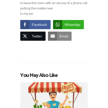
to leave the room, with an excuse of a phone call
putting the mobile near
to my ear.
Facebook
WhatsApp
Twitter
Email
You May Also Like