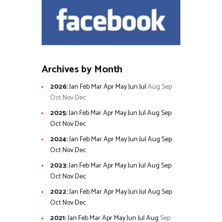
Archives by Month
2026
:
Jan
Feb
Mar
Apr
May
Jun
Jul
Aug
Sep
Oct
Nov
Dec
2025
:
Jan
Feb
Mar
Apr
May
Jun
Jul
Aug
Sep
Oct
Nov
Dec
2024
:
Jan
Feb
Mar
Apr
May
Jun
Jul
Aug
Sep
Oct
Nov
Dec
2023
:
Jan
Feb
Mar
Apr
May
Jun
Jul
Aug
Sep
Oct
Nov
Dec
2022
:
Jan
Feb
Mar
Apr
May
Jun
Jul
Aug
Sep
Oct
Nov
Dec
2021
:
Jan
Feb
Mar
Apr
May
Jun
Jul
Aug
Sep