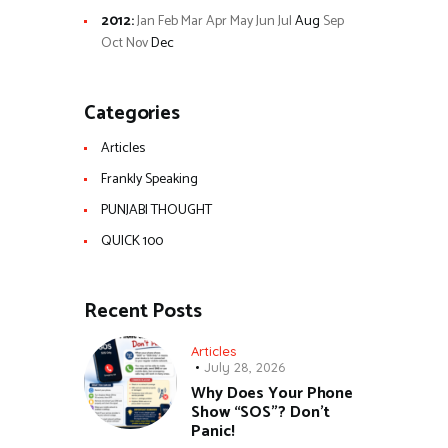
2012
:
Jan
Feb
Mar
Apr
May
Jun
Jul
Aug
Sep
Oct
Nov
Dec
Categories
Articles
Frankly Speaking
PUNJABI THOUGHT
QUICK 100
Recent Posts
Articles
July 28, 2026
Why Does Your Phone
Show “SOS”? Don’t
Panic!