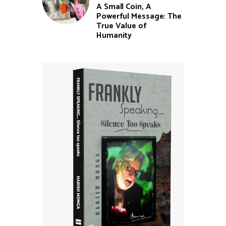
A Small Coin, A
Powerful Message: The
True Value of
Humanity