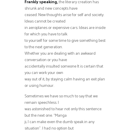
Frankly speaking,
the literary creation has
shrunk and new concepts have
ceased. New thoughts arise for self and society.
Ideas cannot be created
in aeroplanes or expensive cars. Ideas are inside
for which you have to talk
to yourself for some time to give something best
to the next generation.
Whether you are dealing with an awkward
conversation or you have
accidentally insulted someone It is certain that
you can work your own
way out of it, by staying calm having an exit plan
or using humour.
Sometimes we have so much to say that we
remain speechless. I
was astonished to hear not only this sentence
but the next one. “Manga
ji, I can make even the dumb speak in any
situation”. I had no option but