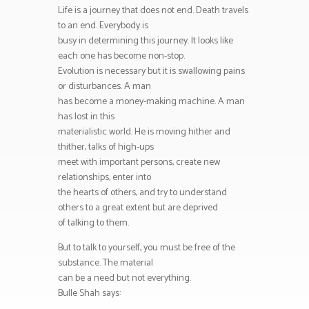
Life is a journey that does not end. Death travels
to an end. Everybody is
busy in determining this journey. It looks like
each one has become non-stop.
Evolution is necessary but it is swallowing pains
or disturbances. A man
has become a money-making machine. A man
has lost in this
materialistic world. He is moving hither and
thither, talks of high-ups
meet with important persons, create new
relationships, enter into
the hearts of others, and try to understand
others to a great extent but are deprived
of talking to them.
But to talk to yourself, you must be free of the
substance. The material
can be a need but not everything.
Bulle Shah says: