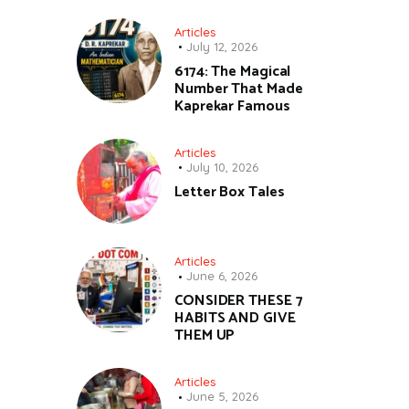
Articles
July 12, 2026
6174: The Magical
Number That Made
Kaprekar Famous
Articles
July 10, 2026
Letter Box Tales
Articles
June 6, 2026
CONSIDER THESE 7
HABITS AND GIVE
THEM UP
Articles
June 5, 2026