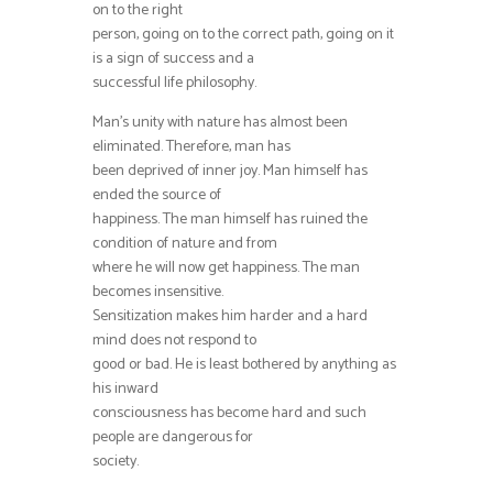
on to the right
person, going on to the correct path, going on it
is a sign of success and a
successful life philosophy.
Man’s unity with nature has almost been
eliminated. Therefore, man has
been deprived of inner joy. Man himself has
ended the source of
happiness. The man himself has ruined the
condition of nature and from
where he will now get happiness. The man
becomes insensitive.
Sensitization makes him harder and a hard
mind does not respond to
good or bad. He is least bothered by anything as
his inward
consciousness has become hard and such
people are dangerous for
society.