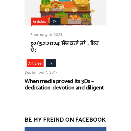
Articles
February 16, 2024
92/5.2.2024: ਸੱਚ ਕਹਾਂ ਤਾਂ…. ਇਹ
ਹੈ :
Articles
September 1, 2017
When media proved its 3Ds –
dedication, devotion and diligent
BE MY FREIND ON FACEBOOK