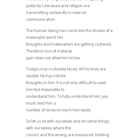
publicity. Literature and religion are
transmitting outwardly to internal
communication.
The human being has come into the illusion of a
materialist world. His
thoughts and materialism are getting cluttered.
The blind race of material
gain does not allow him to live.
Today’s man is double-faced. All his lines are
double. He has infinite
thoughts in him. It is not only difficult to read
him but impossible to
understand him. To fully understand him, you
must read him a
number of times to reach him easily.
So let us sit with ourselves and do some things
with ourselves, where the
correct and the wrong, are measured. Holding