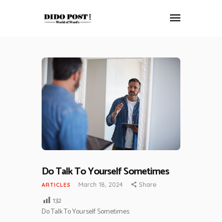
HOME
ABOUT
ARTICLES
FRANKLY SPEAKING
VIDEOS
CONTACT
Do Talk To Yourself Sometimes
March 18, 2024
Share
ARTICLES
132
Do Talk To Yourself Sometimes