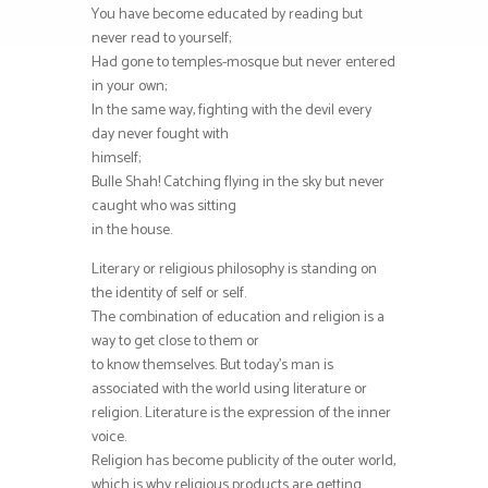
You have become educated by reading but
never read to yourself;
Had gone to temples-mosque but never entered
in your own;
In the same way, fighting with the devil every
day never fought with
himself;
Bulle Shah! Catching flying in the sky but never
caught who was sitting
in the house.
Literary or religious philosophy is standing on
the identity of self or self.
The combination of education and religion is a
way to get close to them or
to know themselves. But today’s man is
associated with the world using literature or
religion. Literature is the expression of the inner
voice.
Religion has become publicity of the outer world,
which is why religious products are getting