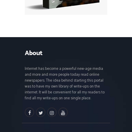
About
Internet has become a powerful new-age media
and more and more people today read online
newspapers. The idea behind starting this portal
was to have my own library of write-ups on the
internet. It will be convenient for all my readers to
find all my write-ups on one single place.
facebook
twitter
instagramm
youtube