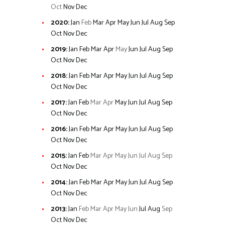
Oct
Nov
Dec
2020
:
Jan
Feb
Mar
Apr
May
Jun
Jul
Aug
Sep
Oct
Nov
Dec
2019
:
Jan
Feb
Mar
Apr
May
Jun
Jul
Aug
Sep
Oct
Nov
Dec
2018
:
Jan
Feb
Mar
Apr
May
Jun
Jul
Aug
Sep
Oct
Nov
Dec
2017
:
Jan
Feb
Mar
Apr
May
Jun
Jul
Aug
Sep
Oct
Nov
Dec
2016
:
Jan
Feb
Mar
Apr
May
Jun
Jul
Aug
Sep
Oct
Nov
Dec
2015
:
Jan
Feb
Mar
Apr
May
Jun
Jul
Aug
Sep
Oct
Nov
Dec
2014
:
Jan
Feb
Mar
Apr
May
Jun
Jul
Aug
Sep
Oct
Nov
Dec
2013
:
Jan
Feb
Mar
Apr
May
Jun
Jul
Aug
Sep
Oct
Nov
Dec