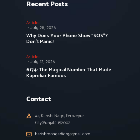
Recent Posts
Articles
July 28, 2026
Why Does Your Phone Show “SOS”?
Don’t Panic!
Articles
July 12, 2026
6174: The Magical Number That Made
Kaprekar Famous
Contact
#2, Kanshi Nagri, Ferozepur
City(Punjab)-152002
harishmongadido@gmail.com