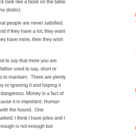
ck look like a book on the table.
e district.
e that people are never satisfied.
nd if they have a lot, they want
they have more, then they wish
ed to say that more you are
ather used to say, short or
e to maintain. There are plenty
 or ignoring it and hoping it
dangerous. Money is a fact of
ecause it is important. Human
 with the hound. One
ked; I think I have piles and I
enough is not enough but