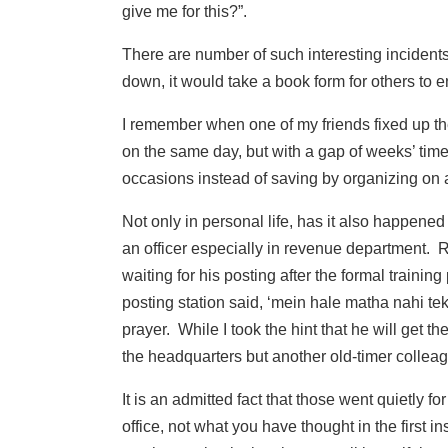
give me for this?”.
There are number of such interesting incidents
down, it would take a book form for others to e
I remember when one of my friends fixed up th
on the same day, but with a gap of weeks’ time
occasions instead of saving by organizing on a
Not only in personal life, has it also happened
an officer especially in revenue department. 
waiting for his posting after the formal trainin
posting station said, ‘mein hale matha nahi tek
prayer. While I took the hint that he will get th
the headquarters but another old-timer collea
It is an admitted fact that those went quietly fo
office, not what you have thought in the first i