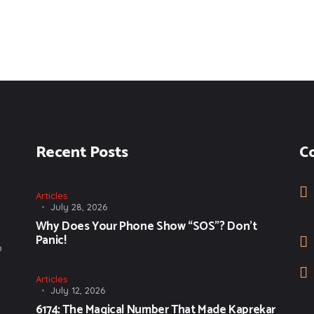
Recent Posts
C
Articles
July 28, 2026
Why Does Your Phone Show “SOS”? Don’t
Panic!
o
Articles
July 12, 2026
6174: The Magical Number That Made Kaprekar