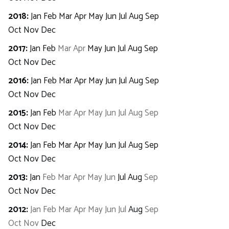
2018
:
Jan
Feb
Mar
Apr
May
Jun
Jul
Aug
Sep
Oct
Nov
Dec
2017
:
Jan
Feb
Mar
Apr
May
Jun
Jul
Aug
Sep
Oct
Nov
Dec
2016
:
Jan
Feb
Mar
Apr
May
Jun
Jul
Aug
Sep
Oct
Nov
Dec
2015
:
Jan
Feb
Mar
Apr
May
Jun
Jul
Aug
Sep
Oct
Nov
Dec
2014
:
Jan
Feb
Mar
Apr
May
Jun
Jul
Aug
Sep
Oct
Nov
Dec
2013
:
Jan
Feb
Mar
Apr
May
Jun
Jul
Aug
Sep
Oct
Nov
Dec
2012
:
Jan
Feb
Mar
Apr
May
Jun
Jul
Aug
Sep
Oct
Nov
Dec