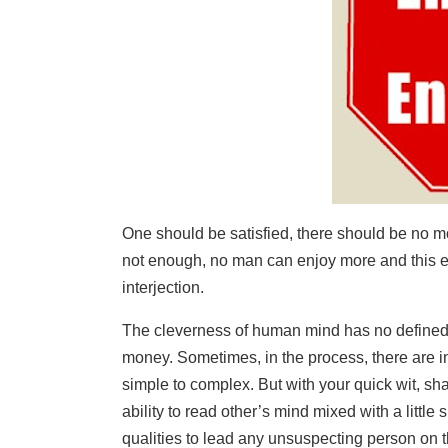
One should be satisfied, there should be no m
not enough, no man can enjoy more and this e
interjection.
The cleverness of human mind has no defined 
money. Sometimes, in the process, there are in
simple to complex. But with your quick wit, s
ability to read other’s mind mixed with a little 
qualities to lead any unsuspecting person on 