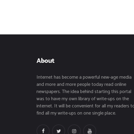
About
Internet has become a powerful new-age media
and more and more people today read online
newspapers. The idea behind starting this portal
was to have my own library of write-ups on the
internet. It will be convenient for all my readers t
find all my write-ups on one single place.
facebook
twitter
instagramm
youtube