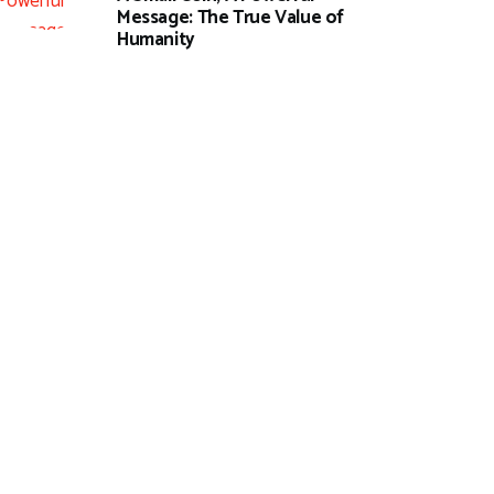
Message: The True Value of
Humanity