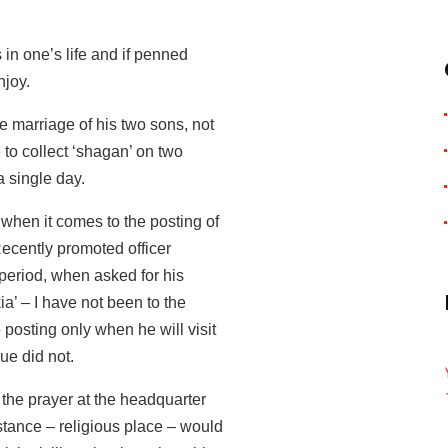
 in one’s life and if penned
njoy.
e marriage of his two sons, not
 to collect ‘shagan’ on two
 single day.
 when it comes to the posting of
Recently promoted officer
g period, when asked for his
ia’ – I have not been to the
e posting only when he will visit
gue did not.
r the prayer at the headquarter
nstance – religious place – would