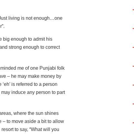
Just living is not enough…one
r”.
be big enough to admit his
 and strong enough to correct
reminded me of one Punjabi folk
i lave – he may make money by
‘eh’ is referred to a person
 may induce any person to part
ly areas, where the sun shines
 – to move aside a bit to allow
resort to say, “What will you