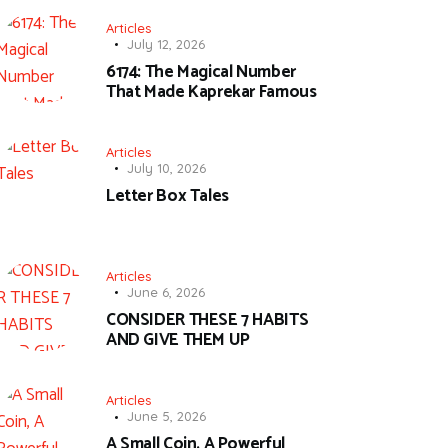
Articles
July 12, 2026
6174: The Magical Number
That Made Kaprekar Famous
Articles
July 10, 2026
Letter Box Tales
Articles
June 6, 2026
CONSIDER THESE 7 HABITS
AND GIVE THEM UP
Articles
June 5, 2026
A Small Coin, A Powerful