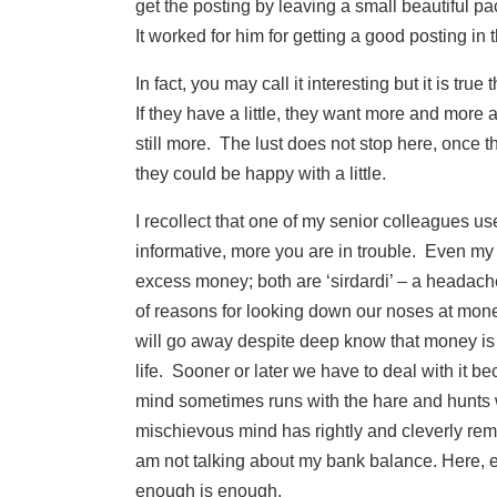
get the posting by leaving a small beautiful pa
It worked for him for getting a good posting in th
In fact, you may call it interesting but it is tru
If they have a little, they want more and more a
still more. The lust does not stop here, once 
they could be happy with a little.
I recollect that one of my senior colleagues us
informative, more you are in trouble. Even my f
excess money; both are ‘sirdardi’ – a headach
of reasons for looking down our noses at money
will go away despite deep know that money is 
life. Sooner or later we have to deal with it b
mind sometimes runs with the hare and hunts
mischievous mind has rightly and cleverly remar
am not talking about my bank balance. Here, 
enough is enough.