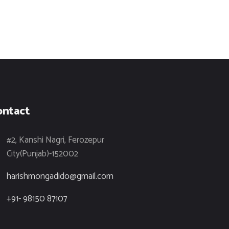
ontact
#2, Kanshi Nagri, Ferozepur
City(Punjab)-152002
harishmongadido@gmail.com
+91- 98150 87107