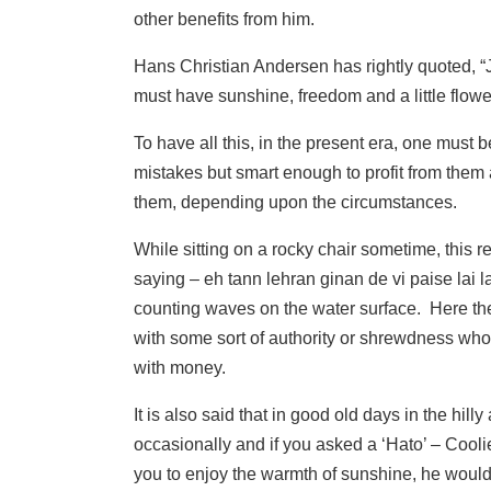
other benefits from him.
Hans Christian Andersen has rightly quoted, “
must have sunshine, freedom and a little flowe
To have all this, in the present era, one must 
mistakes but smart enough to profit from them
them, depending upon the circumstances.
While sitting on a rocky chair sometime, this 
saying – eh tann lehran ginan de vi paise la
counting waves on the water surface. Here the 
with some sort of authority or shrewdness who
with money.
It is also said that in good old days in the hil
occasionally and if you asked a ‘Hato’ – Coolie
you to enjoy the warmth of sunshine, he would 