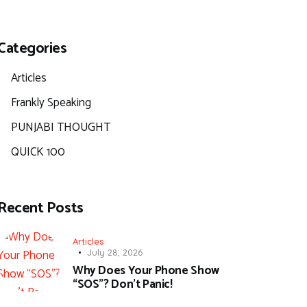
Categories
Articles
Frankly Speaking
PUNJABI THOUGHT
QUICK 100
Recent Posts
Articles
July 28, 2026
Why Does Your Phone Show
“SOS”? Don’t Panic!