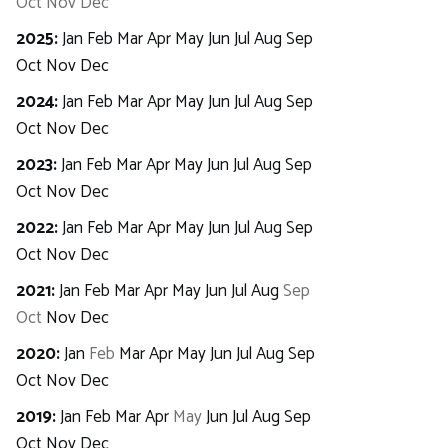
Oct
Nov
Dec
2025
:
Jan
Feb
Mar
Apr
May
Jun
Jul
Aug
Sep
Oct
Nov
Dec
2024
:
Jan
Feb
Mar
Apr
May
Jun
Jul
Aug
Sep
Oct
Nov
Dec
2023
:
Jan
Feb
Mar
Apr
May
Jun
Jul
Aug
Sep
Oct
Nov
Dec
2022
:
Jan
Feb
Mar
Apr
May
Jun
Jul
Aug
Sep
Oct
Nov
Dec
2021
:
Jan
Feb
Mar
Apr
May
Jun
Jul
Aug
Sep
Oct
Nov
Dec
2020
:
Jan
Feb
Mar
Apr
May
Jun
Jul
Aug
Sep
Oct
Nov
Dec
2019
:
Jan
Feb
Mar
Apr
May
Jun
Jul
Aug
Sep
Oct
Nov
Dec