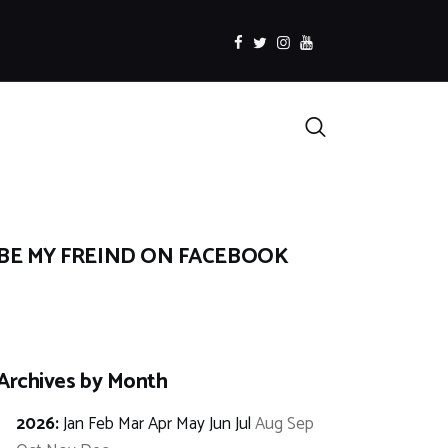
facebook
twitter
instagramm
youtube
Search
BE MY FREIND ON FACEBOOK
Archives by Month
2026
:
Jan
Feb
Mar
Apr
May
Jun
Jul
Aug
Sep