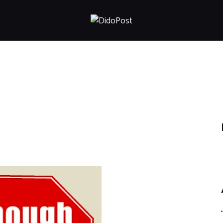
HOME
ABOUT
ARTICLES
FRANKLY SPEAKING
VIDEOS
CONTACT