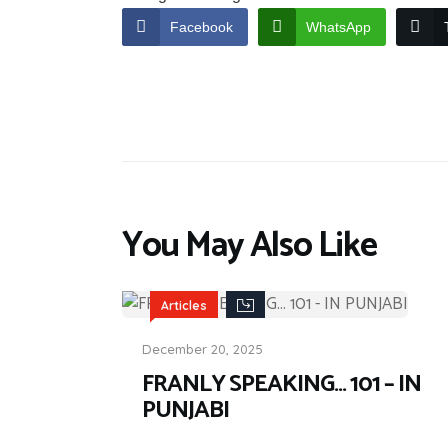
Facebook
WhatsApp
You May Also Like
Articles
December 20, 2025
FRANLY SPEAKING… 101 – IN
PUNJABI