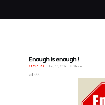
Enough is enough !
July 10, 2017
Share
ARTICLES
166