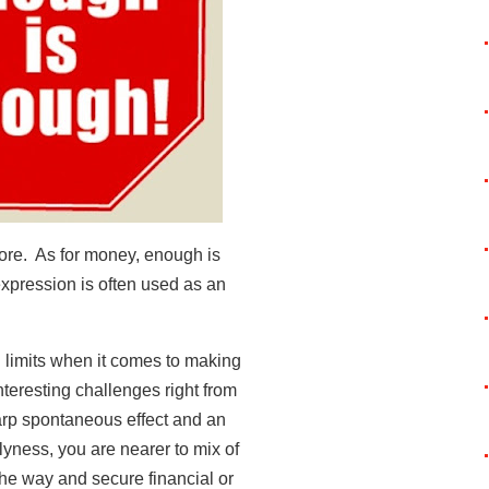
ore. As for money, enough is
xpression is often used as an
limits when it comes to making
teresting challenges right from
harp spontaneous effect and an
slyness, you are nearer to mix of
the way and secure financial or