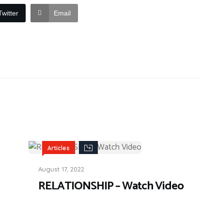
Twitter
Email
Articles
August 17, 2022
RELATIONSHIP – Watch Video