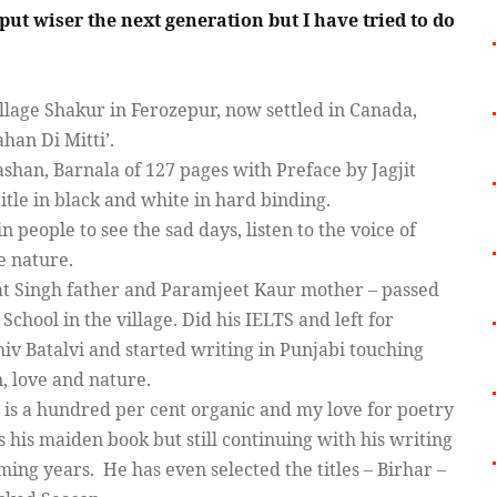
 put wiser the next generation but I have tried to do
lage Shakur in Ferozepur, now settled in Canada,
han Di Mitti’.
shan, Barnala of 127 pages with Preface by Jagjit
itle in black and white in hard binding.
n people to see the sad days, listen to the voice of
ve nature.
mat Singh father and Paramjeet Kaur mother – passed
hool in the village. Did his IELTS and left for
hiv Batalvi and started writing in Punjabi touching
n, love and nature.
g is a hundred per cent organic and my love for poetry
’s his maiden book but still continuing with his writing
ming years.
He has even selected the titles – Birhar –