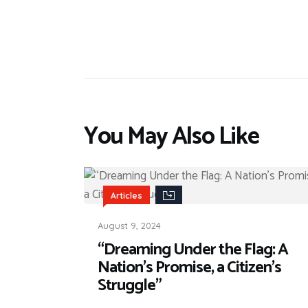
You May Also Like
Articles
August 9, 2024
“Dreaming Under the Flag: A
Nation’s Promise, a Citizen’s
Struggle”