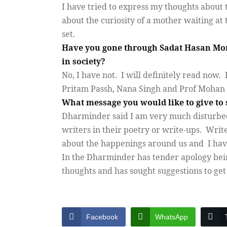
I have tried to express my thoughts about t
about the curiosity of a mother waiting at
set.
Have you gone through Sadat Hasan Mont
in society?
No, I have not.
I will definitely read now.
Pritam Passh, Nana Singh and Prof Mohan 
What message you would like to give to 
Dharminder said I am very much disturbed
writers in their poetry or write-ups.
Write
about the happenings around us and
I hav
In the Dharminder has tender apology bein
thoughts and has sought suggestions to ge
Facebook
WhatsApp