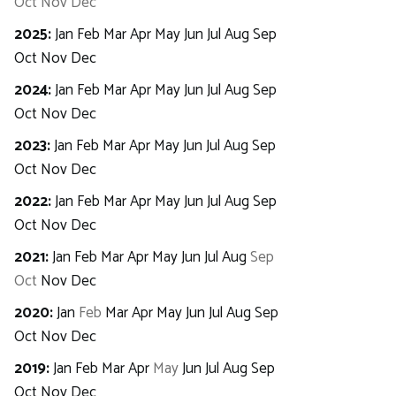
Oct
Nov
Dec
2025
:
Jan
Feb
Mar
Apr
May
Jun
Jul
Aug
Sep
Oct
Nov
Dec
2024
:
Jan
Feb
Mar
Apr
May
Jun
Jul
Aug
Sep
Oct
Nov
Dec
2023
:
Jan
Feb
Mar
Apr
May
Jun
Jul
Aug
Sep
Oct
Nov
Dec
2022
:
Jan
Feb
Mar
Apr
May
Jun
Jul
Aug
Sep
Oct
Nov
Dec
2021
:
Jan
Feb
Mar
Apr
May
Jun
Jul
Aug
Sep
Oct
Nov
Dec
2020
:
Jan
Feb
Mar
Apr
May
Jun
Jul
Aug
Sep
Oct
Nov
Dec
2019
:
Jan
Feb
Mar
Apr
May
Jun
Jul
Aug
Sep
Oct
Nov
Dec