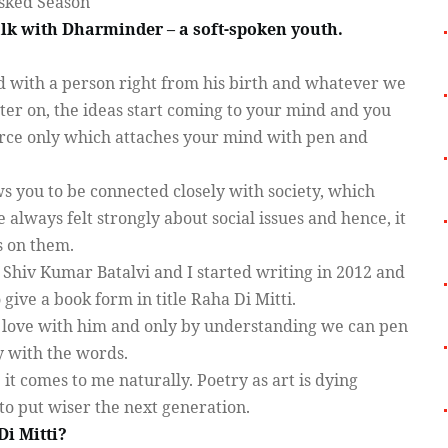
sked Season
talk with Dharminder – a soft-spoken youth.
ed with a person right from his birth and whatever we
Later on, the ideas start coming to your mind and you
force only which attaches your mind with pen and
s you to be connected closely with society, which
 always felt strongly about social issues and hence, it
s on them.
 Shiv Kumar Batalvi and I started writing in 2012 and
 give a book form in title Raha Di Mitti.
st love with him and only by understanding we can pen
y with the words.
; it comes to me naturally. Poetry as art is dying
to put wiser the next generation.
Di Mitti?