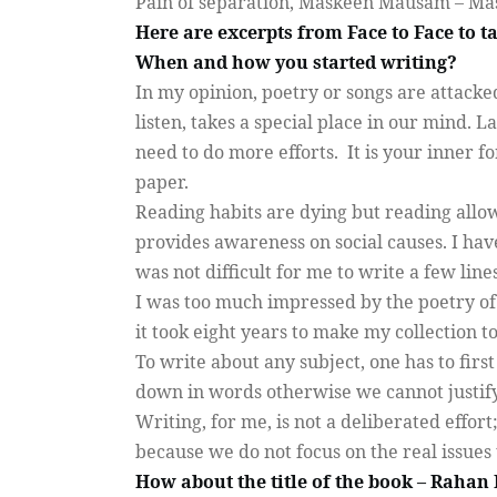
Pain of separation, Maskeen Mausam – Ma
Here are excerpts from Face to Face to 
When and how you started writing?
In my opinion, poetry or songs are attack
listen, takes a special place in our mind. 
need to do more efforts.
It is your inner 
paper.
Reading habits are dying but reading allow
provides awareness on social causes. I have
was not difficult for me to write a few line
I was too much impressed by the poetry of
it took eight years to make my collection to
To write about any subject, one has to fir
down in words otherwise we cannot justif
Writing, for me, is not a deliberated effort
because we do not focus on the real issues 
How about the title of the book – Rahan 