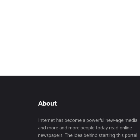
About
Internet has become a powerful new-age media
and more and more people today read online
newspapers. The idea behind starting this portal