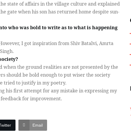
he state of affairs in the village culture and explained
 the gate when his son has returned home despite sun-
o who was bold to write as to what is happening
However, I got inspiration from Shiv Batalvi, Amrta
Singh.
society?
 when the ground realities are not presented by the
rs should be bold enough to put wiser the society
e tried to justify in my poetry.
g his first attempt for any mistake in expressing my
t feedback for improvement.
Twitter
Email