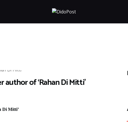
HOME
ABOUT
ARTICLES
FRANKLY SPEAKING
VIDEOS
CONTACT
 author of ‘Rahan Di Mitti’
 Di Mitti’