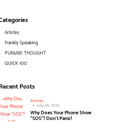
Categories
Articles
Frankly Speaking
PUNJABI THOUGHT
QUICK 100
Recent Posts
Articles
July 28, 2026
Why Does Your Phone Show
“SOS”? Don’t Panic!