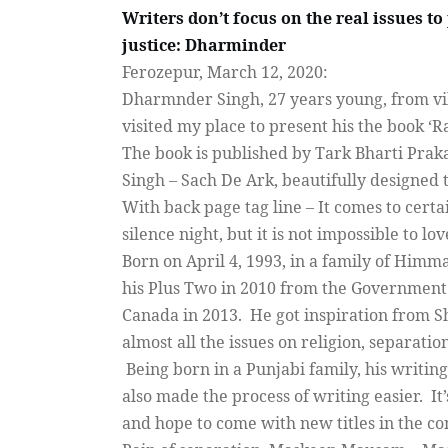
Writers don’t focus on the real issues to
justice: Dharminder
Ferozepur, March 12, 2020:
Dharmnder Singh, 27 years young, from vil
visited my place to present his the book ‘Ra
The book is published by Tark Bharti Praka
Singh – Sach De Ark, beautifully designed t
With back page tag line – It comes to certai
silence night, but it is not impossible to lo
Born on April 4, 1993, in a family of Him
his Plus Two in 2010 from the Government Sc
Canada in 2013.
He got inspiration from S
almost all the issues on religion, separatio
Being born in a Punjabi family, his writin
also made the process of writing easier.
It
and hope to come with new titles in the co