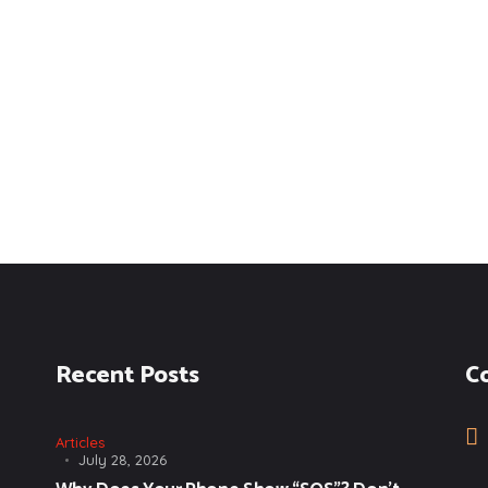
Recent Posts
C
Articles
July 28, 2026