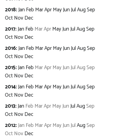
2018
:
Jan
Feb
Mar
Apr
May
Jun
Jul
Aug
Sep
Oct
Nov
Dec
2017
:
Jan
Feb
Mar
Apr
May
Jun
Jul
Aug
Sep
Oct
Nov
Dec
2016
:
Jan
Feb
Mar
Apr
May
Jun
Jul
Aug
Sep
Oct
Nov
Dec
2015
:
Jan
Feb
Mar
Apr
May
Jun
Jul
Aug
Sep
Oct
Nov
Dec
2014
:
Jan
Feb
Mar
Apr
May
Jun
Jul
Aug
Sep
Oct
Nov
Dec
2013
:
Jan
Feb
Mar
Apr
May
Jun
Jul
Aug
Sep
Oct
Nov
Dec
2012
:
Jan
Feb
Mar
Apr
May
Jun
Jul
Aug
Sep
Oct
Nov
Dec