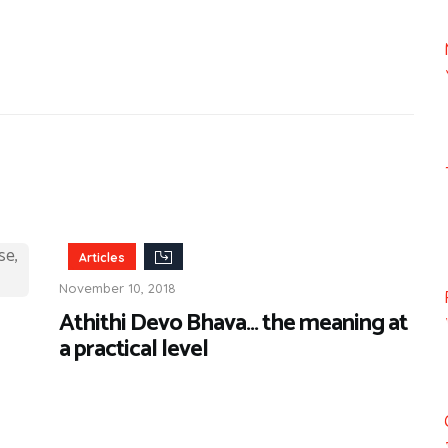
Articles
November 10, 2018
Athithi Devo Bhava… the meaning at
a practical level