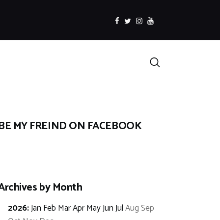
facebook
twitter
instagramm
youtube
Search
BE MY FREIND ON FACEBOOK
Archives by Month
2026
:
Jan
Feb
Mar
Apr
May
Jun
Jul
Aug
Sep