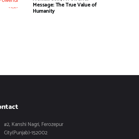
Message: The True Value of
Humanity
ontact
#2, Kanshi Nagri, Ferozepur
City(Punjab)-152002