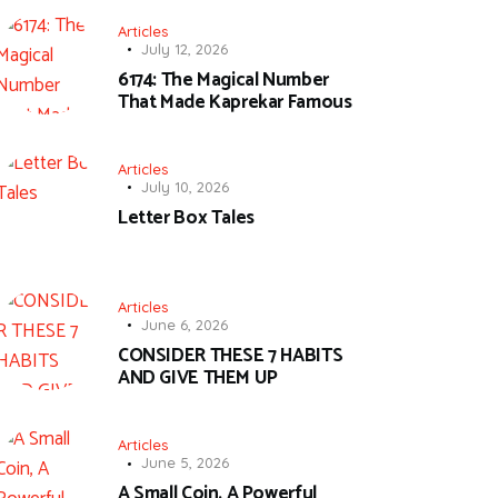
Articles
July 12, 2026
6174: The Magical Number
That Made Kaprekar Famous
Articles
July 10, 2026
Letter Box Tales
Articles
June 6, 2026
CONSIDER THESE 7 HABITS
AND GIVE THEM UP
Articles
June 5, 2026
A Small Coin, A Powerful