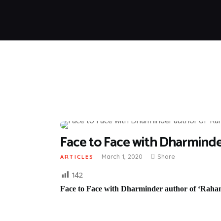
Face to Face with Dharminder
March 1, 2020
Share
ARTICLES
142
Face to Face with Dharminder author of ‘Rahan