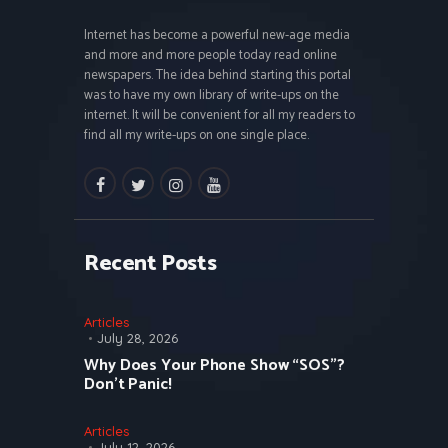
Internet has become a powerful new-age media
and more and more people today read online
newspapers. The idea behind starting this portal
was to have my own library of write-ups on the
internet. It will be convenient for all my readers to
find all my write-ups on one single place.
facebook
twitter
instagramm
youtube
Recent Posts
Articles
July 28, 2026
Why Does Your Phone Show “SOS”?
Don’t Panic!
Articles
July 12, 2026