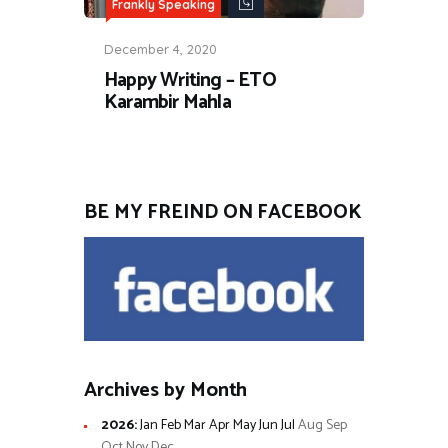
Frankly Speaking
December 4, 2020
Happy Writing – ETO
Karambir Mahla
BE MY FREIND ON FACEBOOK
Archives by Month
2026
:
Jan
Feb
Mar
Apr
May
Jun
Jul
Aug
Sep
Oct
Nov
Dec