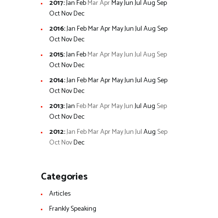
2017
:
Jan
Feb
Mar
Apr
May
Jun
Jul
Aug
Sep
Oct
Nov
Dec
2016
:
Jan
Feb
Mar
Apr
May
Jun
Jul
Aug
Sep
Oct
Nov
Dec
2015
:
Jan
Feb
Mar
Apr
May
Jun
Jul
Aug
Sep
Oct
Nov
Dec
2014
:
Jan
Feb
Mar
Apr
May
Jun
Jul
Aug
Sep
Oct
Nov
Dec
2013
:
Jan
Feb
Mar
Apr
May
Jun
Jul
Aug
Sep
Oct
Nov
Dec
2012
:
Jan
Feb
Mar
Apr
May
Jun
Jul
Aug
Sep
Oct
Nov
Dec
Categories
Articles
Frankly Speaking