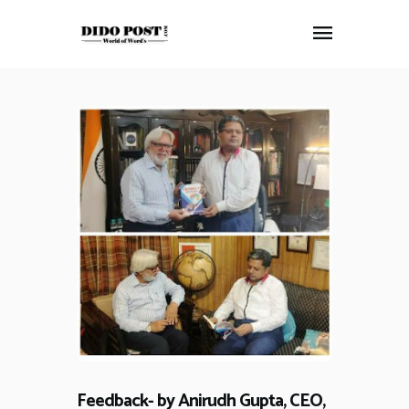
HOME
ABOUT
ARTICLES
FRANKLY SPEAKING
VIDEOS
CONTACT
Feedback- by Anirudh Gupta, CEO,