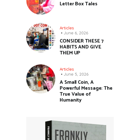
Letter Box Tales
Articles
June 6, 2026
CONSIDER THESE 7
HABITS AND GIVE
THEM UP
Articles
June 5, 2026
A Small Coin, A
Powerful Message: The
True Value of
Humanity