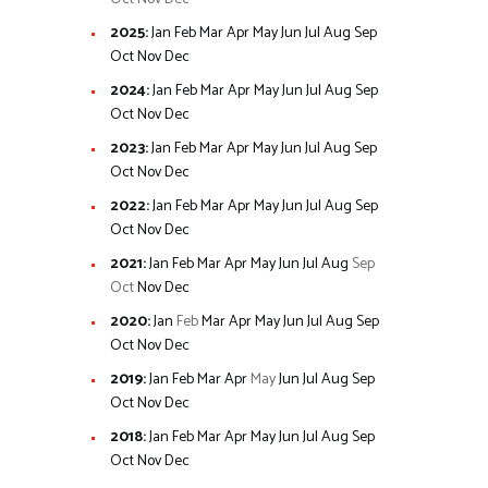
2025
:
Jan
Feb
Mar
Apr
May
Jun
Jul
Aug
Sep
Oct
Nov
Dec
2024
:
Jan
Feb
Mar
Apr
May
Jun
Jul
Aug
Sep
Oct
Nov
Dec
2023
:
Jan
Feb
Mar
Apr
May
Jun
Jul
Aug
Sep
Oct
Nov
Dec
2022
:
Jan
Feb
Mar
Apr
May
Jun
Jul
Aug
Sep
Oct
Nov
Dec
2021
:
Jan
Feb
Mar
Apr
May
Jun
Jul
Aug
Sep
Oct
Nov
Dec
2020
:
Jan
Feb
Mar
Apr
May
Jun
Jul
Aug
Sep
Oct
Nov
Dec
2019
:
Jan
Feb
Mar
Apr
May
Jun
Jul
Aug
Sep
Oct
Nov
Dec
2018
:
Jan
Feb
Mar
Apr
May
Jun
Jul
Aug
Sep
Oct
Nov
Dec