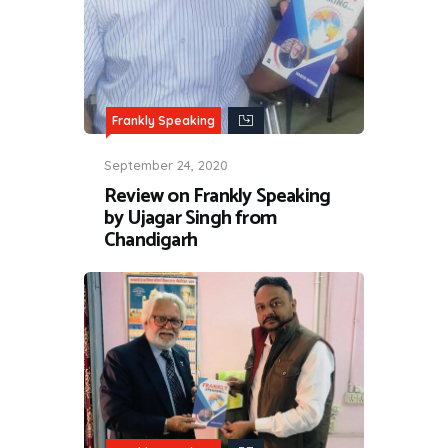
Frankly Speaking
September 24, 2020
Review on Frankly Speaking
by Ujagar Singh from
Chandigarh