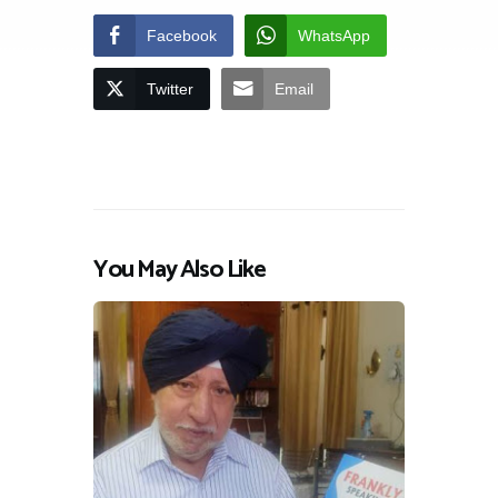
Facebook
WhatsApp
Twitter
Email
You May Also Like