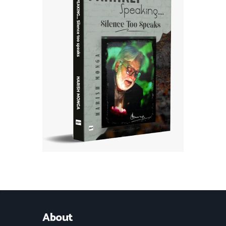
About