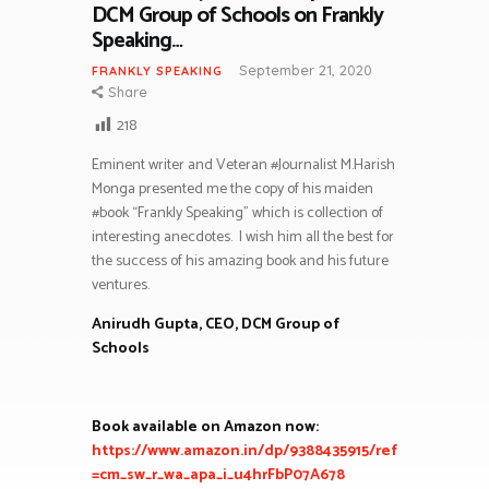
DCM Group of Schools on Frankly
Speaking…
September 21, 2020
FRANKLY SPEAKING
Share
218
Eminent writer and Veteran #Journalist M.Harish
Monga presented me the copy of his maiden
#book “Frankly Speaking” which is collection of
interesting anecdotes.
I wish him all the best for
the success of his amazing book and his future
ventures.
Anirudh Gupta, CEO, DCM Group of
Schools
Book available on Amazon now:
https://www.amazon.in/dp/9388435915/ref
=cm_sw_r_wa_apa_i_u4hrFbP07A678