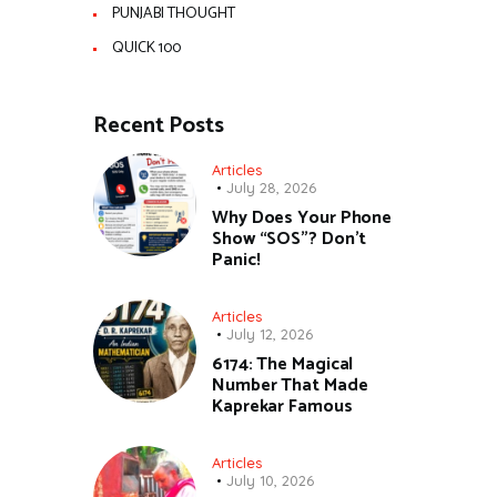
PUNJABI THOUGHT
QUICK 100
Recent Posts
Articles
July 28, 2026
Why Does Your Phone
Show “SOS”? Don’t
Panic!
Articles
July 12, 2026
6174: The Magical
Number That Made
Kaprekar Famous
Articles
July 10, 2026