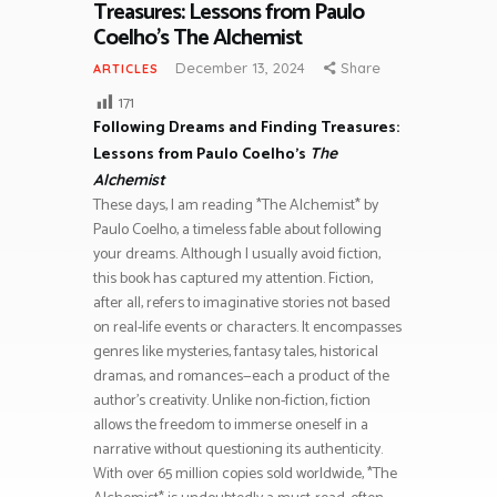
Treasures: Lessons from Paulo
Coelho’s The Alchemist
December 13, 2024
Share
ARTICLES
171
Following Dreams and Finding Treasures:
Lessons from Paulo Coelho’s
The
Alchemist
These days, I am reading *The Alchemist* by
Paulo Coelho, a timeless fable about following
your dreams. Although I usually avoid fiction,
this book has captured my attention. Fiction,
after all, refers to imaginative stories not based
on real-life events or characters. It encompasses
genres like mysteries, fantasy tales, historical
dramas, and romances—each a product of the
author’s creativity. Unlike non-fiction, fiction
allows the freedom to immerse oneself in a
narrative without questioning its authenticity.
With over 65 million copies sold worldwide, *The