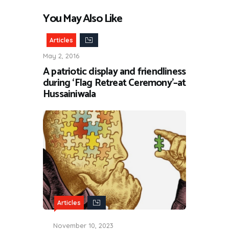
You May Also Like
Articles
May 2, 2016
A patriotic display and friendliness
during ‘Flag Retreat Ceremony’–at
Hussainiwala
Articles
November 10, 2023