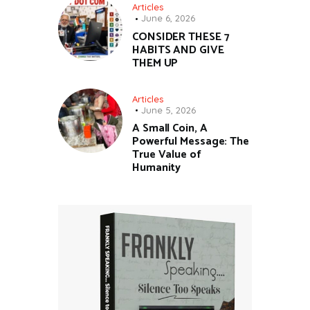
Articles
June 6, 2026
CONSIDER THESE 7
HABITS AND GIVE
THEM UP
Articles
June 5, 2026
A Small Coin, A
Powerful Message: The
True Value of
Humanity