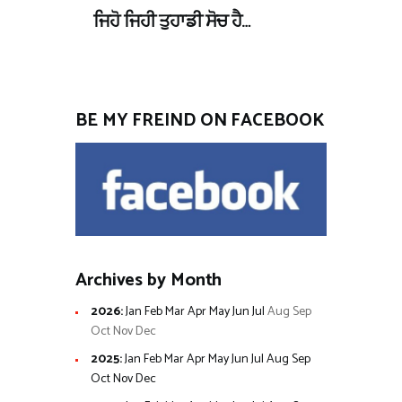
ਜਿਹੋ ਜਿਹੀ ਤੁਹਾਡੀ ਸੋਚ ਹੈ…
BE MY FREIND ON FACEBOOK
Archives by Month
2026
:
Jan
Feb
Mar
Apr
May
Jun
Jul
Aug
Sep
Oct
Nov
Dec
2025
:
Jan
Feb
Mar
Apr
May
Jun
Jul
Aug
Sep
Oct
Nov
Dec