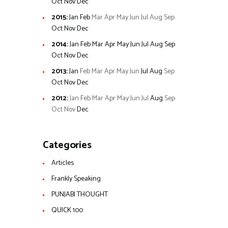
Oct
Nov
Dec
2015
:
Jan
Feb
Mar
Apr
May
Jun
Jul
Aug
Sep
Oct
Nov
Dec
2014
:
Jan
Feb
Mar
Apr
May
Jun
Jul
Aug
Sep
Oct
Nov
Dec
2013
:
Jan
Feb
Mar
Apr
May
Jun
Jul
Aug
Sep
Oct
Nov
Dec
2012
:
Jan
Feb
Mar
Apr
May
Jun
Jul
Aug
Sep
Oct
Nov
Dec
Categories
Articles
Frankly Speaking
PUNJABI THOUGHT
QUICK 100