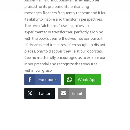
Alchemist* is undoubtedly a must-read, often
praised for its profound life-enhancing
messages. Readers frequently recommend it for
its ability to inspire and transform perspectives.
The term “alchemist” itself signifies an
experimenter or transformer, perfectly aligning
with the book’s theme. It delves into our pursuit
of dreams and treasures, often sought in distant
places, only to discover they lie at our doorstep.
Coelho masterfully encourages us to explore our
inner potential and recognize the treasures
within our grasp.
Facebook
WhatsApp
Twitter
Email