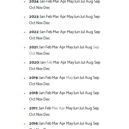
2024
:
Jan
Feb
Mar
Apr
May
Jun
Jul
Aug
Sep
Oct
Nov
Dec
2023
:
Jan
Feb
Mar
Apr
May
Jun
Jul
Aug
Sep
Oct
Nov
Dec
2022
:
Jan
Feb
Mar
Apr
May
Jun
Jul
Aug
Sep
Oct
Nov
Dec
2021
:
Jan
Feb
Mar
Apr
May
Jun
Jul
Aug
Sep
Oct
Nov
Dec
2020
:
Jan
Feb
Mar
Apr
May
Jun
Jul
Aug
Sep
Oct
Nov
Dec
2019
:
Jan
Feb
Mar
Apr
May
Jun
Jul
Aug
Sep
Oct
Nov
Dec
2018
:
Jan
Feb
Mar
Apr
May
Jun
Jul
Aug
Sep
Oct
Nov
Dec
2017
:
Jan
Feb
Mar
Apr
May
Jun
Jul
Aug
Sep
Oct
Nov
Dec
2016
:
Jan
Feb
Mar
Apr
May
Jun
Jul
Aug
Sep