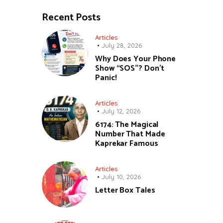
Recent Posts
Articles
July 28, 2026
Why Does Your Phone
Show “SOS”? Don’t
Panic!
Articles
July 12, 2026
6174: The Magical
Number That Made
Kaprekar Famous
Articles
July 10, 2026
Letter Box Tales