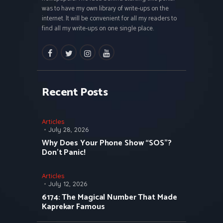
was to have my own library of write-ups on the
internet. It will be convenient for all my readers to
find all my write-ups on one single place.
facebook
twitter
instagramm
youtube
Recent Posts
Articles
July 28, 2026
Why Does Your Phone Show “SOS”?
Don’t Panic!
Articles
July 12, 2026
6174: The Magical Number That Made
Kaprekar Famous