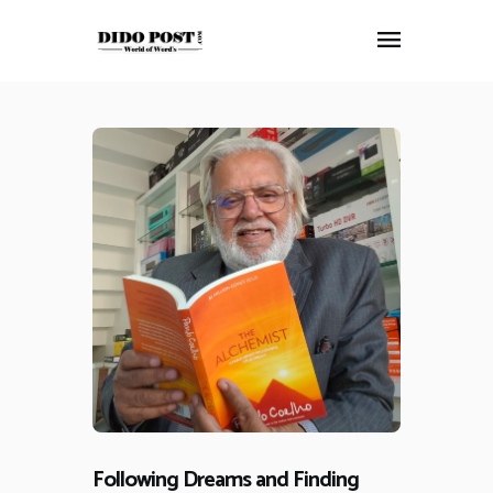
HOME
ABOUT
ARTICLES
FRANKLY SPEAKING
VIDEOS
CONTACT
Following Dreams and Finding