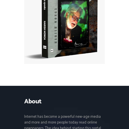
About
Internet has become a powerful new-age media
and more and more people today read online
newspapers. The idea behind starting this portal