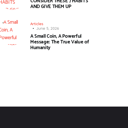
CONSIDER THESE 7 HABITS
AND GIVE THEM UP
Articles
June 5, 2026
A Small Coin, A Powerful
Message: The True Value of
Humanity