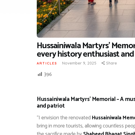
Hussainiwala Martyrs’ Memori
every history enthusiast and
November 9, 2025
Share
ARTICLES
396
Hussainiwala Martyrs’ Memorial – A must
and patriot
“I envision the renovated
Hussainiwala Memo
bring in more tourists, allowing countless pe
the sacrifice made by
Shaheed Bhagat Sing