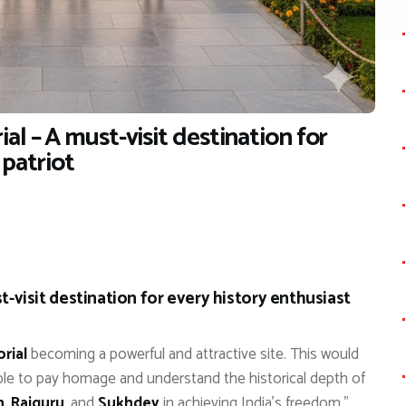
al – A must-visit destination for
 patriot
-visit destination for every history enthusiast
rial
becoming a powerful and attractive site. This would
ople to pay homage and understand the historical depth of
h
,
Rajguru
, and
Sukhdev
in achieving India’s freedom.”