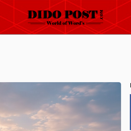
HOME
ABOUT
ARTICLES
FRANKLY SPEAKING
VIDEOS
CONTACT