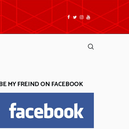
facebook
twitter
instagramm
youtube
Search
BE MY FREIND ON FACEBOOK