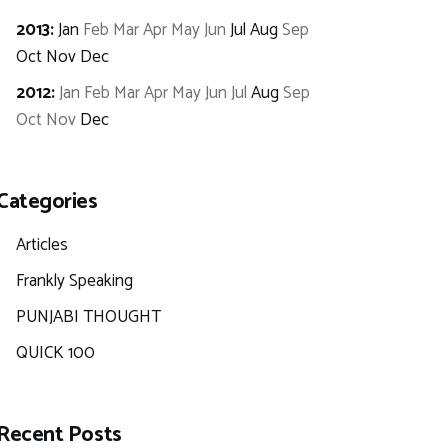
2013
:
Jan
Feb
Mar
Apr
May
Jun
Jul
Aug
Sep
Oct
Nov
Dec
2012
:
Jan
Feb
Mar
Apr
May
Jun
Jul
Aug
Sep
Oct
Nov
Dec
Categories
Articles
Frankly Speaking
PUNJABI THOUGHT
QUICK 100
Recent Posts