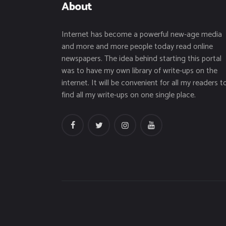
About
Internet has become a powerful new-age media
and more and more people today read online
newspapers. The idea behind starting this portal
was to have my own library of write-ups on the
internet. It will be convenient for all my readers t
find all my write-ups on one single place.
facebook
twitter
instagramm
youtube