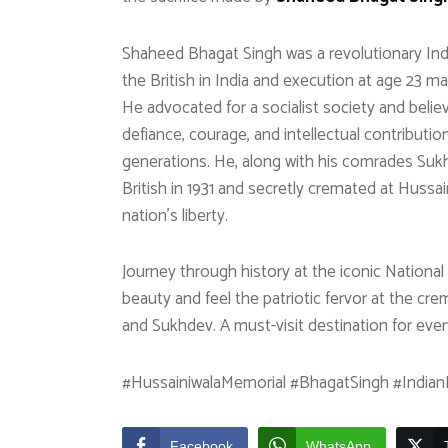
Shaheed Bhagat Singh was a revolutionary Indi
the British in India and execution at age 23 
He advocated for a socialist society and believ
defiance, courage, and intellectual contributi
generations. He, along with his comrades Suk
British in 1931 and secretly cremated at Hussain
nation’s liberty.
Journey through history at the iconic Nationa
beauty and feel the patriotic fervor at the cre
and Sukhdev. A must-visit destination for ever
#HussainiwalaMemorial #BhagatSingh #IndianH
Facebook
WhatsApp