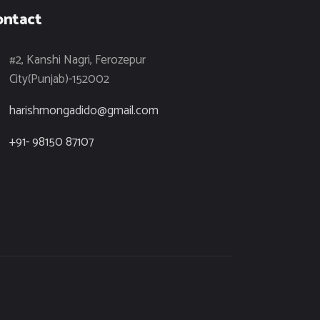
ontact
#2, Kanshi Nagri, Ferozepur
City(Punjab)-152002
harishmongadido@gmail.com
+91- 98150 87107