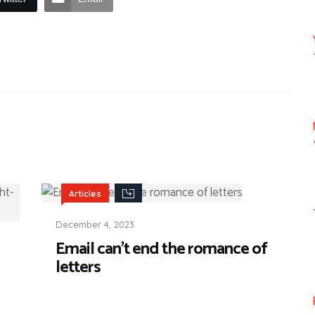
Articles
December 4, 2023
Email can’t end the romance of
letters