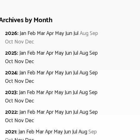
Archives by Month
2026
:
Jan
Feb
Mar
Apr
May
Jun
Jul
Aug
Sep
Oct
Nov
Dec
2025
:
Jan
Feb
Mar
Apr
May
Jun
Jul
Aug
Sep
Oct
Nov
Dec
2024
:
Jan
Feb
Mar
Apr
May
Jun
Jul
Aug
Sep
Oct
Nov
Dec
2023
:
Jan
Feb
Mar
Apr
May
Jun
Jul
Aug
Sep
Oct
Nov
Dec
2022
:
Jan
Feb
Mar
Apr
May
Jun
Jul
Aug
Sep
Oct
Nov
Dec
2021
:
Jan
Feb
Mar
Apr
May
Jun
Jul
Aug
Sep