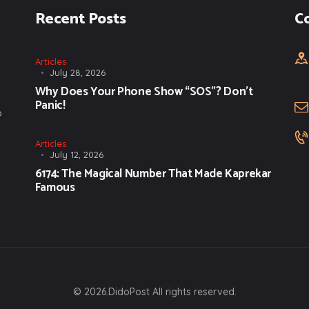
Recent Posts
C
Articles
July 28, 2026
Why Does Your Phone Show “SOS”? Don’t
Panic!
o
Articles
July 12, 2026
6174: The Magical Number That Made Kaprekar
Famous
© 2026.DidoPost All rights reserved.