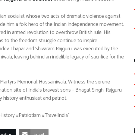
an socialist whose two acts of dramatic violence against
made him a folk hero of the Indian independence movement.
ed in armed revolution to overthrow British rule. His
ons to the freedom struggle continue to inspire
hdev Thapar and Shivaram Rajguru, was executed by the
iwala, leaving behind an indelible legacy of sacrifice for the
l Martyrs Memorial, Hussainiwala. Witness the serene
mation site of India’s bravest sons – Bhagat Singh, Rajguru,
y history enthusiast and patriot.
istory #Patriotism #TravelIndia”
Twitter
Email