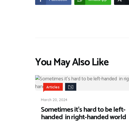
You May Also Like
Articles
March 20, 2024
Sometimes it’s hard to be left-
handed in right-handed world