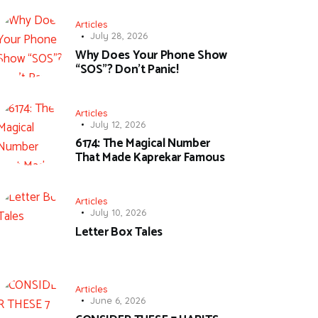
Articles
July 28, 2026
Why Does Your Phone Show
“SOS”? Don’t Panic!
Articles
July 12, 2026
6174: The Magical Number
That Made Kaprekar Famous
Articles
July 10, 2026
Letter Box Tales
Articles
June 6, 2026