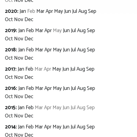
Oct
Nov
Dec
2020
:
Jan
Feb
Mar
Apr
May
Jun
Jul
Aug
Sep
Oct
Nov
Dec
2019
:
Jan
Feb
Mar
Apr
May
Jun
Jul
Aug
Sep
Oct
Nov
Dec
2018
:
Jan
Feb
Mar
Apr
May
Jun
Jul
Aug
Sep
Oct
Nov
Dec
2017
:
Jan
Feb
Mar
Apr
May
Jun
Jul
Aug
Sep
Oct
Nov
Dec
2016
:
Jan
Feb
Mar
Apr
May
Jun
Jul
Aug
Sep
Oct
Nov
Dec
2015
:
Jan
Feb
Mar
Apr
May
Jun
Jul
Aug
Sep
Oct
Nov
Dec
2014
:
Jan
Feb
Mar
Apr
May
Jun
Jul
Aug
Sep
Oct
Nov
Dec