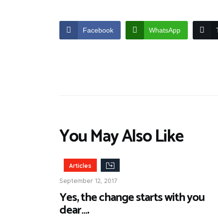
Facebook
WhatsApp
You May Also Like
Articles
September 12, 2017
Yes, the change starts with you
dear….