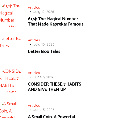
Articles
July 12, 2026
6174: The Magical Number
That Made Kaprekar Famous
Articles
July 10, 2026
Letter Box Tales
Articles
June 6, 2026
CONSIDER THESE 7 HABITS
AND GIVE THEM UP
Articles
June 5, 2026
A Small Coin, A Powerful