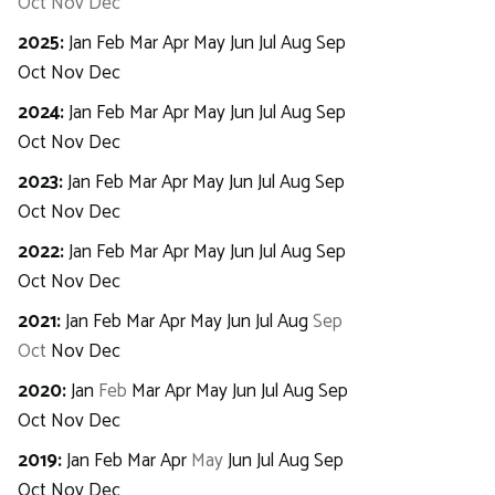
Oct
Nov
Dec
2025
:
Jan
Feb
Mar
Apr
May
Jun
Jul
Aug
Sep
Oct
Nov
Dec
2024
:
Jan
Feb
Mar
Apr
May
Jun
Jul
Aug
Sep
Oct
Nov
Dec
2023
:
Jan
Feb
Mar
Apr
May
Jun
Jul
Aug
Sep
Oct
Nov
Dec
2022
:
Jan
Feb
Mar
Apr
May
Jun
Jul
Aug
Sep
Oct
Nov
Dec
2021
:
Jan
Feb
Mar
Apr
May
Jun
Jul
Aug
Sep
Oct
Nov
Dec
2020
:
Jan
Feb
Mar
Apr
May
Jun
Jul
Aug
Sep
Oct
Nov
Dec
2019
:
Jan
Feb
Mar
Apr
May
Jun
Jul
Aug
Sep
Oct
Nov
Dec