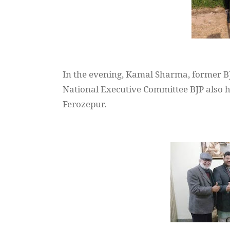
In the evening,
Kamal
Sharma, former B
National Executive Committee BJP also
h
Ferozepur
.