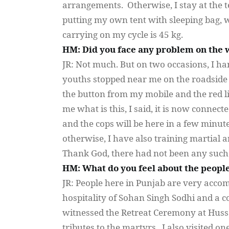
arrangements. Otherwise, I stay at the 
putting my own tent with sleeping bag, 
carrying on my cycle is 45 kg.
HM: Did you face any problem on the 
JR: Not much. But on two occasions, I ha
youths stopped near me on the roadside a
the button from my mobile and the red li
me what is this, I said, it is now connec
and the cops will be here in a few minut
otherwise, I have also training martial a
Thank God, there had not been any such s
HM: What do you feel about the people
JR: People here in Punjab are very acc
hospitality of
Sohan
Singh
Sodhi
and a co
witnessed the Retreat Ceremony at
Huss
tributes to the martyrs. I also visited on