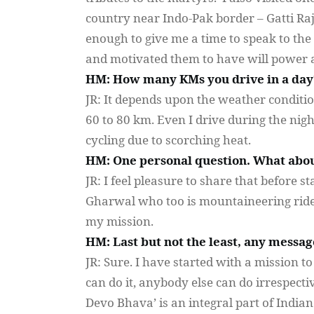
country near Indo-Pak border –
Gatti
Ra
enough to give me a time to speak to the 
and motivated them to have will power an
HM: How many KMs you drive in a day
JR: It depends upon the weather conditio
60 to 80 km. Even I drive during the night
cycling due to scorching heat.
HM: One personal question. What about
JR: I feel pleasure to share that before 
Gharwal
who too is mountaineering ride
my mission.
HM: Last but not the least, any messag
JR: Sure. I have started with a mission t
can do it, anybody else can do irrespectiv
Devo
Bhava
’ is an integral part of Indi