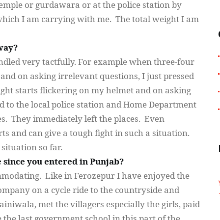
temple or
gurdawara
or at the police station by
which I am carrying with me. The total weight I am
way?
ndled very tactfully. For example when three-four
nd on asking irrelevant questions, I just pressed
ght starts flickering on my helmet and on asking
ted to the local police station and Home Department
es. They immediately left the places. Even
rts and can give a tough fight in such a situation.
ituation so far.
 since you entered in Punjab?
ommodating. Like in
Ferozepur
I have enjoyed the
mpany on a cycle ride to the countryside and
ainiwala
, met the villagers especially the girls, paid
e the last government school in this part of the