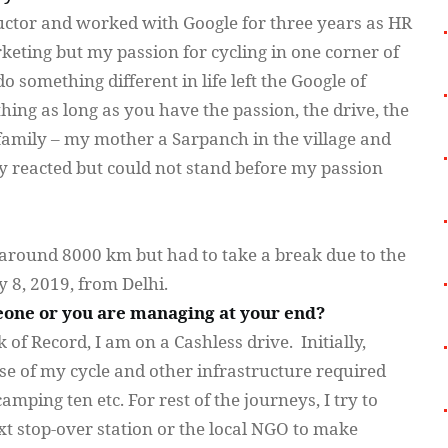
ructor and worked with Google for three years as HR
ting but my passion for cycling in one corner of
 something different in life left the Google of
ing as long as you have the passion, the drive, the
 family – my mother a
Sarpanch
in the village and
lly reacted but could not stand before my passion
d around 8000 km but had to take a break due to the
 8, 2019, from Delhi.
one or you are managing at your end?
 of Record, I am on a Cashless drive. Initially,
e of my cycle and other infrastructure required
mping ten etc. For rest of the journeys, I try to
xt stop-over station or the local NGO to make