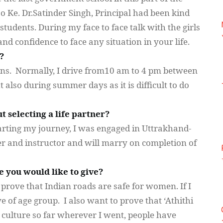
jo
Ke. Dr.Satinder Singh, Principal had been kind
students. During my face to face talk with the girls
d confidence to face any situation in your life.
?
ns. Normally, I drive
from10
am to 4 pm between
 also during summer days as it is difficult to do
 selecting a life partner?
starting my journey, I was engaged in
Uttrakhand-
r and instructor and will marry on completion of
e you would like to give?
o prove that Indian roads are safe for women. If I
e of age group. I also want to prove that ‘
Athithi
an culture so far wherever I went, people have