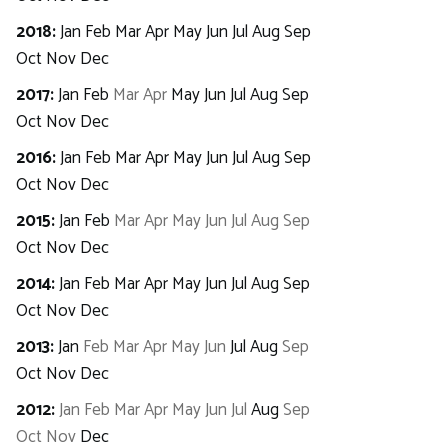
2018
:
Jan
Feb
Mar
Apr
May
Jun
Jul
Aug
Sep
Oct
Nov
Dec
2017
:
Jan
Feb
Mar
Apr
May
Jun
Jul
Aug
Sep
Oct
Nov
Dec
2016
:
Jan
Feb
Mar
Apr
May
Jun
Jul
Aug
Sep
Oct
Nov
Dec
2015
:
Jan
Feb
Mar
Apr
May
Jun
Jul
Aug
Sep
Oct
Nov
Dec
2014
:
Jan
Feb
Mar
Apr
May
Jun
Jul
Aug
Sep
Oct
Nov
Dec
2013
:
Jan
Feb
Mar
Apr
May
Jun
Jul
Aug
Sep
Oct
Nov
Dec
2012
:
Jan
Feb
Mar
Apr
May
Jun
Jul
Aug
Sep
Oct
Nov
Dec