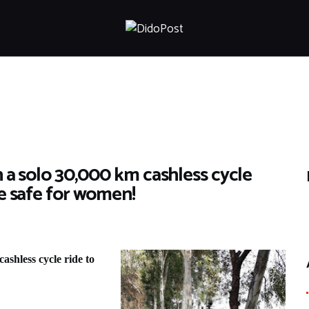
HOME
ABOUT
ARTICLES
FRANKLY SPEAKING
VIDEOS
CONTACT
n a solo 30,000 km cashless cycle
re safe for women!
ashless cycle ride to