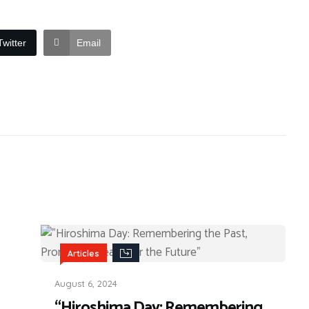
Twitter
Email
Articles
August 6, 2024
“Hiroshima Day: Remembering