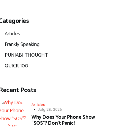
Categories
Articles
Frankly Speaking
PUNJABI THOUGHT
QUICK 100
Recent Posts
Articles
July 28, 2026
Why Does Your Phone Show
“SOS”? Don’t Panic!