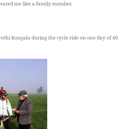
eated me like a family member.
yothi
Rongala
during the cycle ride on one day of 40