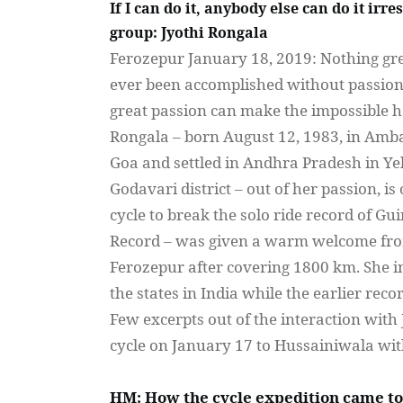
If I can do it, anybody else can do it irre
group: Jyothi Rongala
Ferozepur
January 18, 2019: Nothing gre
ever been accomplished without passion
great passion can make the impossible 
Rongala
– born August 12, 1983, in Amba
Goa and settled in
Andhra
Pradesh
in
Ye
Godavari
district – out of her passion, is
cycle to break the solo ride record of Gu
Record – was given a warm welcome f
Ferozepur
after covering 1800 km. She i
the states in India while the earlier rec
Few excerpts out of the interaction with
cycle on January 17 to
Hussainiwala
wi
HM: How the cycle expedition came t