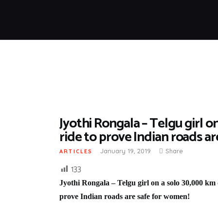
Jyothi Rongala – Telgu girl o
ride to prove Indian roads a
January 19, 2019
Share
ARTICLES
133
Jyothi Rongala – Telgu girl on a solo 30,000 km c
prove Indian roads are safe for women!