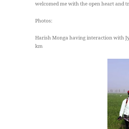
welcomed me with the open heart and tr
Photos:
Harish
Monga
having interaction with
J
km