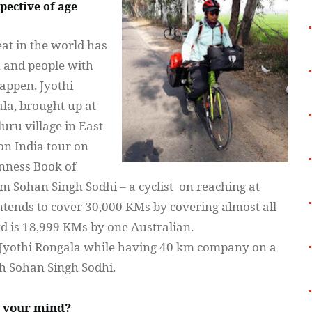
spective of age
at in the world has
 and people with
happen.
Jyothi
la, brought up at
luru
village in East
 on India tour on
inness Book of
rom
Sohan
Singh
Sodhi
– a cyclist on reaching at
ntends to cover 30,000 KMs by covering almost all
ord is 18,999 KMs by one Australian.
Jyothi
Rongala
while having 40 km company on a
th
Sohan
Singh
Sodhi
.
o your mind?