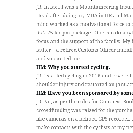
JR: In fact, I was a Mountaineering Inst
Head after doing my MBA in HR and Marke
mind worked as a motivational force to do
Rs.2.25 lac pm package. One can do anyth
focus and the support of the family. My
father – a retired Customs Officer initia
and supported me.
HM: Why you started cycling.
JR: I started cycling in 2016 and covere
shoulder injury and restarted on January
HM: Have you been sponsored by some
JR: No, as per the rules for Guinness Book
crowdfunding was raised for the purchas
like cameras on a helmet, GPS recorder, ca
make contacts with the cyclists at my ne