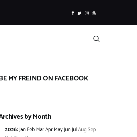
facebook
twitter
instagramm
youtube
Search
BE MY FREIND ON FACEBOOK
Archives by Month
2026
:
Jan
Feb
Mar
Apr
May
Jun
Jul
Aug
Sep