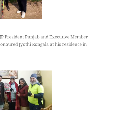
JP President Punjab and Executive Member
onoured
Jyothi
Rongala
at his residence in