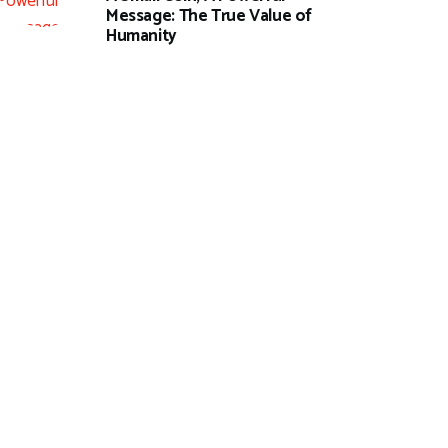
Message: The True Value of
Humanity