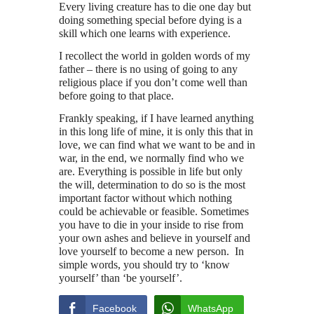
Every living creature has to die one day but
doing something special before dying is a
skill which one learns with experience.
I recollect the world in golden words of my
father – there is no using of going to any
religious place if you don’t come well than
before going to that place.
Frankly speaking, if I have learned anything
in this long life of mine, it is only this that in
love, we can find what we want to be and in
war, in the end, we normally find who we
are. Everything is possible in life but only
the will, determination to do so is the most
important factor without which nothing
could be achievable or feasible. Sometimes
you have to die in your inside to rise from
your own ashes and believe in yourself and
love yourself to become a new person. In
simple words, you should try to ‘know
yourself’ than ‘be yourself’.
Facebook
WhatsApp