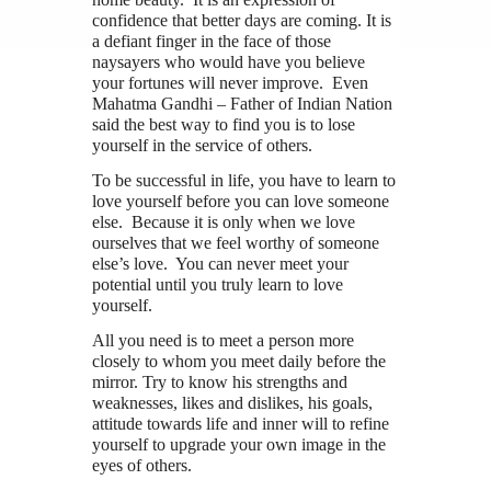
confidence that better days are coming. It is
a defiant finger in the face of those
naysayers who would have you believe
your fortunes will never improve. Even
Mahatma Gandhi – Father of Indian Nation
said the best way to find you is to lose
yourself in the service of others.
To be successful in life, you have to learn to
love yourself before you can love someone
else. Because it is only when we love
ourselves that we feel worthy of someone
else’s love. You can never meet your
potential until you truly learn to love
yourself.
All you need is to meet a person more
closely to whom you meet daily before the
mirror. Try to know his strengths and
weaknesses, likes and dislikes, his goals,
attitude towards life and inner will to refine
yourself to upgrade your own image in the
eyes of others.