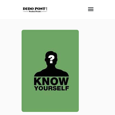
HOME
ABOUT
ARTICLES
FRANKLY SPEAKING
VIDEOS
CONTACT