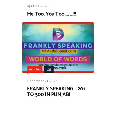
April 20, 2020
Me Too, You Too …. ….!!!
Articles
December 21, 2025
FRANKLY SPEAKING – 201
TO 500 IN PUNJABI