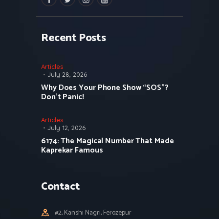
Recent Posts
Articles
July 28, 2026
Why Does Your Phone Show “SOS”?
Don’t Panic!
Articles
July 12, 2026
6174: The Magical Number That Made
Kaprekar Famous
Contact
#2, Kanshi Nagri, Ferozepur