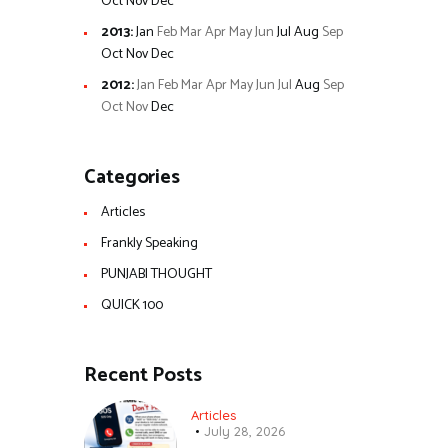
Oct
Nov
Dec
2013
:
Jan
Feb
Mar
Apr
May
Jun
Jul
Aug
Sep
Oct
Nov
Dec
2012
:
Jan
Feb
Mar
Apr
May
Jun
Jul
Aug
Sep
Oct
Nov
Dec
Categories
Articles
Frankly Speaking
PUNJABI THOUGHT
QUICK 100
Recent Posts
Articles
July 28, 2026