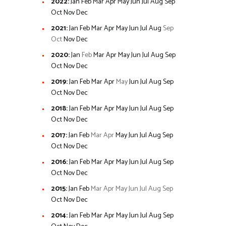
2022
:
Jan
Feb
Mar
Apr
May
Jun
Jul
Aug
Sep
Oct
Nov
Dec
2021
:
Jan
Feb
Mar
Apr
May
Jun
Jul
Aug
Sep
Oct
Nov
Dec
2020
:
Jan
Feb
Mar
Apr
May
Jun
Jul
Aug
Sep
Oct
Nov
Dec
2019
:
Jan
Feb
Mar
Apr
May
Jun
Jul
Aug
Sep
Oct
Nov
Dec
2018
:
Jan
Feb
Mar
Apr
May
Jun
Jul
Aug
Sep
Oct
Nov
Dec
2017
:
Jan
Feb
Mar
Apr
May
Jun
Jul
Aug
Sep
Oct
Nov
Dec
2016
:
Jan
Feb
Mar
Apr
May
Jun
Jul
Aug
Sep
Oct
Nov
Dec
2015
:
Jan
Feb
Mar
Apr
May
Jun
Jul
Aug
Sep
Oct
Nov
Dec
2014
:
Jan
Feb
Mar
Apr
May
Jun
Jul
Aug
Sep