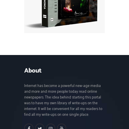
About
Internet has become a powerful new-age media
and more and more people today read online
newspapers. The idea behind starting this portal
was to have my own library of write-ups on the
internet. It will be convenient for all my readers to
find all my write-ups on one single place.
facebook
twitter
instagramm
youtube