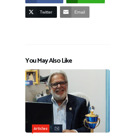
Twitter
Email
You May Also Like
Articles