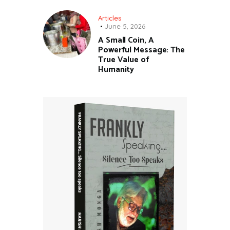
Articles
June 5, 2026
A Small Coin, A
Powerful Message: The
True Value of
Humanity