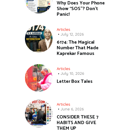
Why Does Your Phone
Show “SOS”? Don’t
Panic!
Articles
July 12, 2026
6174: The Magical
Number That Made
Kaprekar Famous
Articles
July 10, 2026
Letter Box Tales
Articles
June 6, 2026
CONSIDER THESE 7
HABITS AND GIVE
THEM UP