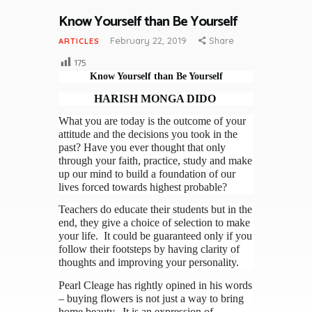
Know Yourself than Be Yourself
February 22, 2019
Share
ARTICLES
175
Know Yourself than Be Yourself
HARISH MONGA DIDO
What you are today is the outcome of your
attitude and the decisions you took in the
past? Have you ever thought that only
through your faith, practice, study and make
up our mind to build a foundation of our
lives forced towards highest probable?
Teachers do educate their students but in the
end, they give a choice of selection to make
your life. It could be guaranteed only if you
follow their footsteps by having clarity of
thoughts and improving your personality.
Pearl Cleage has rightly opined in his words
– buying flowers is not just a way to bring
home beauty. It is an expression of