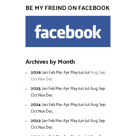
BE MY FREIND ON FACEBOOK
Archives by Month
2026
:
Jan
Feb
Mar
Apr
May
Jun
Jul
Aug
Sep
Oct
Nov
Dec
2025
:
Jan
Feb
Mar
Apr
May
Jun
Jul
Aug
Sep
Oct
Nov
Dec
2024
:
Jan
Feb
Mar
Apr
May
Jun
Jul
Aug
Sep
Oct
Nov
Dec
2023
:
Jan
Feb
Mar
Apr
May
Jun
Jul
Aug
Sep
Oct
Nov
Dec