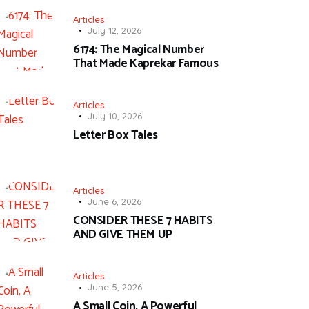
Articles
July 12, 2026
6174: The Magical Number
That Made Kaprekar Famous
Articles
July 10, 2026
Letter Box Tales
Articles
June 6, 2026
CONSIDER THESE 7 HABITS
AND GIVE THEM UP
Articles
June 5, 2026
A Small Coin, A Powerful