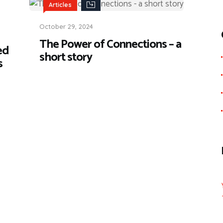
Articles
October 29, 2024
The Power of Connections – a
ed
short story
s