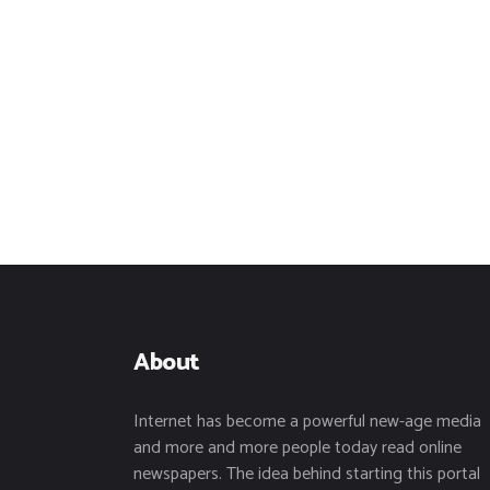
About
Internet has become a powerful new-age media
and more and more people today read online
newspapers. The idea behind starting this portal