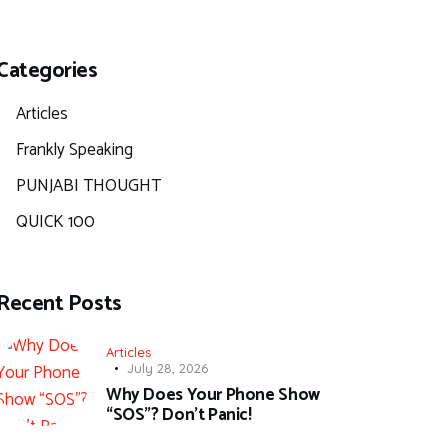
Categories
Articles
Frankly Speaking
PUNJABI THOUGHT
QUICK 100
Recent Posts
Articles
July 28, 2026
Why Does Your Phone Show
“SOS”? Don’t Panic!