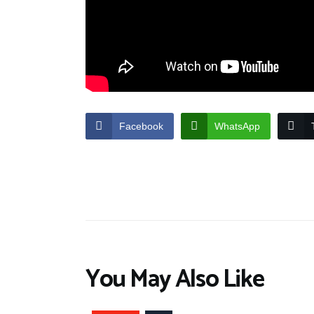
Facebook
WhatsApp
You May Also Like