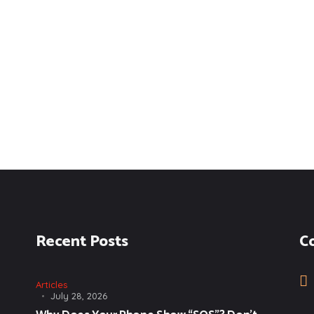
Recent Posts
C
Articles
July 28, 2026