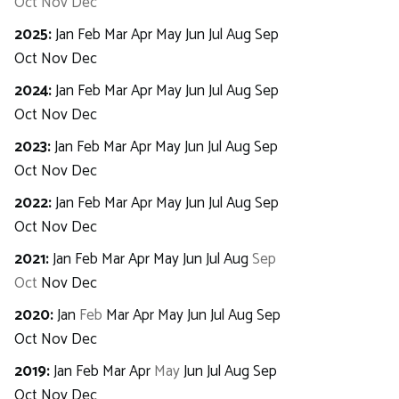
Oct
Nov
Dec
2025
:
Jan
Feb
Mar
Apr
May
Jun
Jul
Aug
Sep
Oct
Nov
Dec
2024
:
Jan
Feb
Mar
Apr
May
Jun
Jul
Aug
Sep
Oct
Nov
Dec
2023
:
Jan
Feb
Mar
Apr
May
Jun
Jul
Aug
Sep
Oct
Nov
Dec
2022
:
Jan
Feb
Mar
Apr
May
Jun
Jul
Aug
Sep
Oct
Nov
Dec
2021
:
Jan
Feb
Mar
Apr
May
Jun
Jul
Aug
Sep
Oct
Nov
Dec
2020
:
Jan
Feb
Mar
Apr
May
Jun
Jul
Aug
Sep
Oct
Nov
Dec
2019
:
Jan
Feb
Mar
Apr
May
Jun
Jul
Aug
Sep
Oct
Nov
Dec