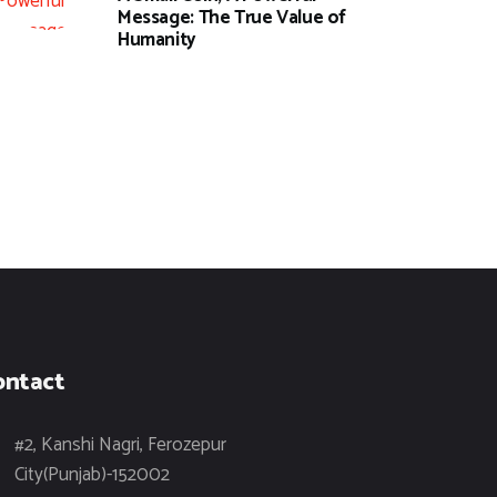
Message: The True Value of
Humanity
ontact
#2, Kanshi Nagri, Ferozepur
City(Punjab)-152002