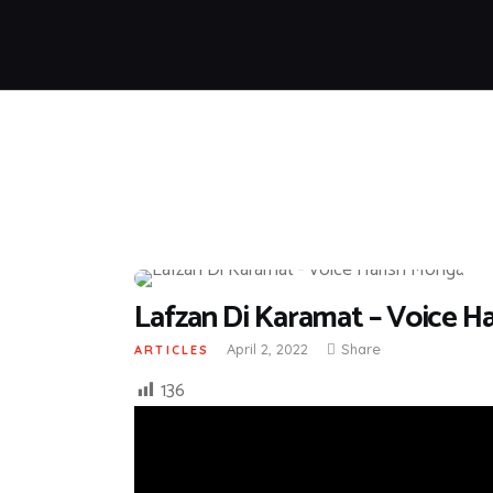
Lafzan Di Karamat – Voice H
April 2, 2022
Share
ARTICLES
136