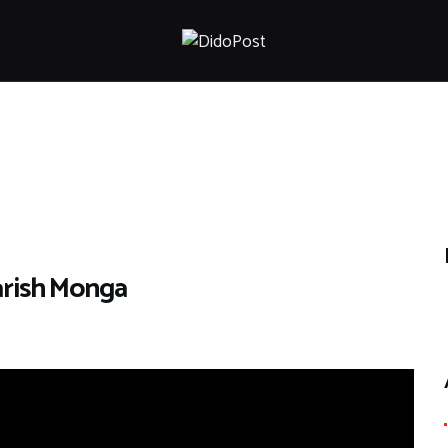
HOME
ABOUT
ARTICLES
FRANKLY SPEAKING
VIDEOS
CONTACT
arish Monga