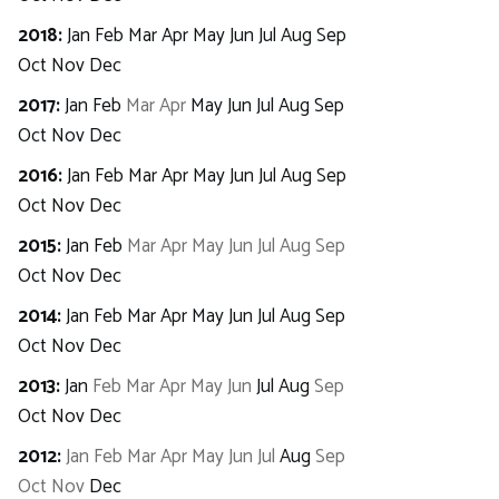
2018
:
Jan
Feb
Mar
Apr
May
Jun
Jul
Aug
Sep
Oct
Nov
Dec
2017
:
Jan
Feb
Mar
Apr
May
Jun
Jul
Aug
Sep
Oct
Nov
Dec
2016
:
Jan
Feb
Mar
Apr
May
Jun
Jul
Aug
Sep
Oct
Nov
Dec
2015
:
Jan
Feb
Mar
Apr
May
Jun
Jul
Aug
Sep
Oct
Nov
Dec
2014
:
Jan
Feb
Mar
Apr
May
Jun
Jul
Aug
Sep
Oct
Nov
Dec
2013
:
Jan
Feb
Mar
Apr
May
Jun
Jul
Aug
Sep
Oct
Nov
Dec
2012
:
Jan
Feb
Mar
Apr
May
Jun
Jul
Aug
Sep
Oct
Nov
Dec