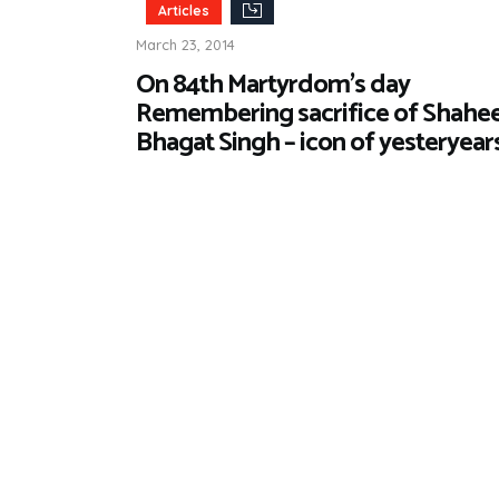
Articles
March 23, 2014
On 84th Martyrdom’s day
Remembering sacrifice of Shahe
Bhagat Singh – icon of yesteryear