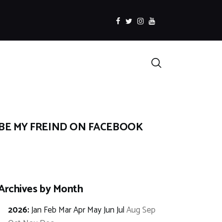
facebook
twitter
instagramm
youtube
Search
BE MY FREIND ON FACEBOOK
Archives by Month
2026
:
Jan
Feb
Mar
Apr
May
Jun
Jul
Aug
Sep