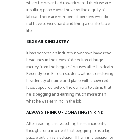
which he never had to work hard, I think we are
insulting people who thrive on the dignity of
labour. There are numbers of persons who do
not have to work hard and living a comfortable
life.
BEGGAR’S INDUSTRY
It has become an industry now as we have read
headlines in the news of detection of huge
money from the beggars’ houses after his death.
Recently, one B. Tech student, without disclosing
his identity of name and place, with a covered
face, appeared before the camera to admit that
he is begging and earning much more than
what he was earning in the job.
ALWAYS THINK OF DONATING IN KIND
After reading and watching these incidents, I
thought for a moment that begging life is a big
puzzle but it has a solution. If I am in a position to