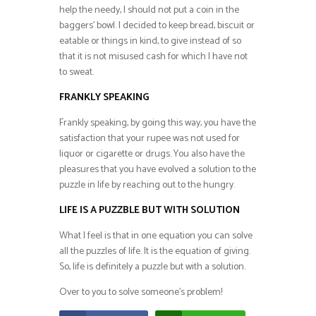
help the needy, I should not put a coin in the
baggers’ bowl. I decided to keep bread, biscuit or
eatable or things in kind, to give instead of so
that it is not misused cash for which I have not
to sweat.
FRANKLY SPEAKING
Frankly speaking, by going this way, you have the
satisfaction that your rupee was not used for
liquor or cigarette or drugs. You also have the
pleasures that you have evolved a solution to the
puzzle in life by reaching out to the hungry.
LIFE IS A PUZZBLE BUT WITH SOLUTION
What I feel is that in one equation you can solve
all the puzzles of life. It is the equation of giving.
So, life is definitely a puzzle but with a solution.
Over to you to solve someone’s problem!