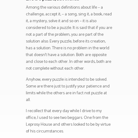
Among the various definitions about life – a
challenge, accept it, – a song, sing it, a book, read
it, a mystery, solve it and so on – it is also
considered to be a puzzle. It is said that if you are
not a part of the problem, you are part of the
solution also. Every puzzle, before its creation,
has a solution. There is no problem in the world
that doesn’t have a solution. Both are opposite
and close to each other. In other words, both are
not complete without each other.
Anyhow, every puzzle is intended to be solved.
Some are there just to justify your patience and
limits while the others are in fact not puzzle at
all.
I recollect that every day while I drive to my
office, I used to see two beggars. One from the
Leprosy House and others looked to be by virtue
of his circumstances.