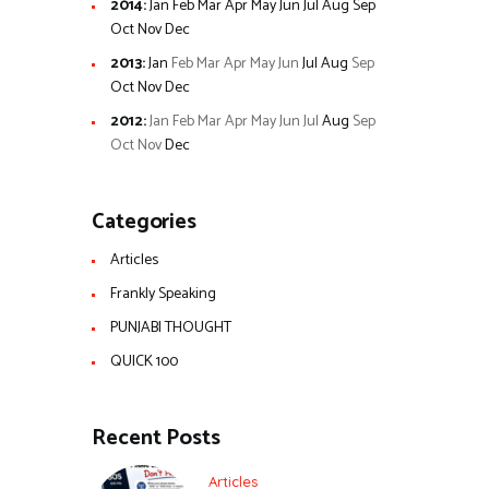
2014
:
Jan
Feb
Mar
Apr
May
Jun
Jul
Aug
Sep
Oct
Nov
Dec
2013
:
Jan
Feb
Mar
Apr
May
Jun
Jul
Aug
Sep
Oct
Nov
Dec
2012
:
Jan
Feb
Mar
Apr
May
Jun
Jul
Aug
Sep
Oct
Nov
Dec
Categories
Articles
Frankly Speaking
PUNJABI THOUGHT
QUICK 100
Recent Posts
Articles