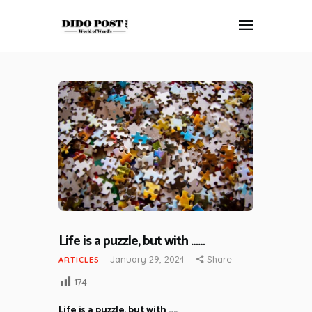
HOME
ABOUT
ARTICLES
FRANKLY SPEAKING
VIDEOS
CONTACT
Life is a puzzle, but with ……
January 29, 2024
Share
ARTICLES
174
Life is a puzzle, but with ……