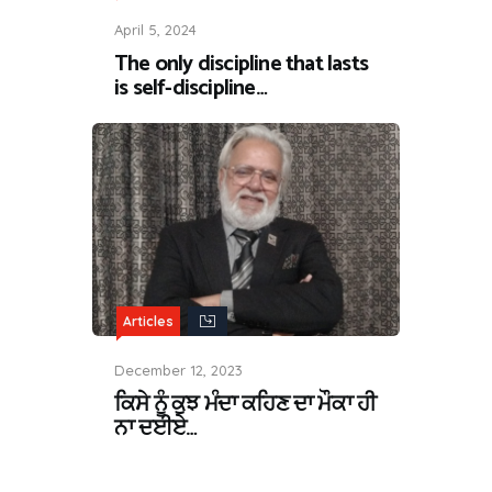
April 5, 2024
The only discipline that lasts
is self-discipline…
Articles
December 12, 2023
ਕਿਸੇ ਨੂੰ ਕੁਝ ਮੰਦਾ ਕਹਿਣ ਦਾ ਮੌਕਾ ਹੀ
ਨਾ ਦਈਏ…