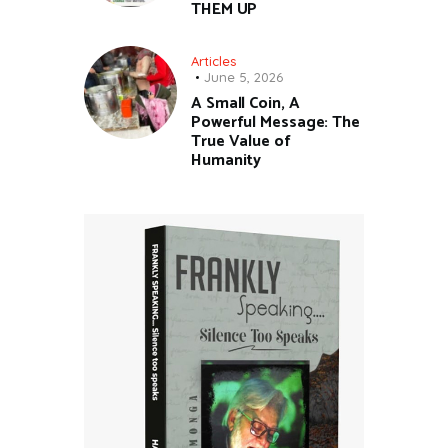
THEM UP
Articles
June 5, 2026
A Small Coin, A
Powerful Message: The
True Value of
Humanity