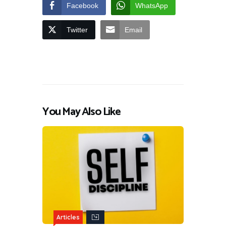
Facebook
WhatsApp
Twitter
Email
You May Also Like
Articles