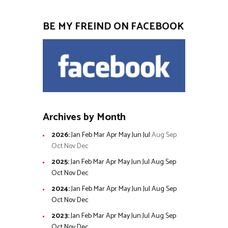
BE MY FREIND ON FACEBOOK
Archives by Month
2026
:
Jan
Feb
Mar
Apr
May
Jun
Jul
Aug
Sep
Oct
Nov
Dec
2025
:
Jan
Feb
Mar
Apr
May
Jun
Jul
Aug
Sep
Oct
Nov
Dec
2024
:
Jan
Feb
Mar
Apr
May
Jun
Jul
Aug
Sep
Oct
Nov
Dec
2023
:
Jan
Feb
Mar
Apr
May
Jun
Jul
Aug
Sep
Oct
Nov
Dec