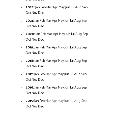
2022
:
Jan
Feb
Mar
Apr
May
Jun
Jul
Aug
Sep
Oct
Nov
Dec
2021
:
Jan
Feb
Mar
Apr
May
Jun
Jul
Aug
Sep
Oct
Nov
Dec
2020
:
Jan
Feb
Mar
Apr
May
Jun
Jul
Aug
Sep
Oct
Nov
Dec
2019
:
Jan
Feb
Mar
Apr
May
Jun
Jul
Aug
Sep
Oct
Nov
Dec
2018
:
Jan
Feb
Mar
Apr
May
Jun
Jul
Aug
Sep
Oct
Nov
Dec
2017
:
Jan
Feb
Mar
Apr
May
Jun
Jul
Aug
Sep
Oct
Nov
Dec
2016
:
Jan
Feb
Mar
Apr
May
Jun
Jul
Aug
Sep
Oct
Nov
Dec
2015
:
Jan
Feb
Mar
Apr
May
Jun
Jul
Aug
Sep
Oct
Nov
Dec