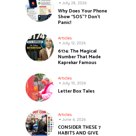
July 28, 2026
Why Does Your Phone
Show “SOS”? Don’t
Panic!
Articles
July 12, 2026
6174: The Magical
Number That Made
Kaprekar Famous
Articles
July 10, 2026
Letter Box Tales
Articles
June 6, 2026
CONSIDER THESE 7
HABITS AND GIVE