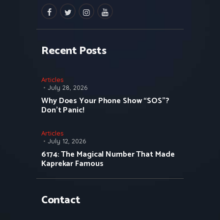
facebook
twitter
instagramm
youtube
Recent Posts
Articles
July 28, 2026
Why Does Your Phone Show “SOS”?
Don’t Panic!
Articles
July 12, 2026
6174: The Magical Number That Made
Kaprekar Famous
Contact