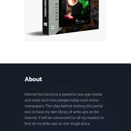
About
Internet has become a powerful new-age media
and more and more people today read online
newspapers. The idea behind starting this portal
was to have my own library of write-ups on the
internet. It will be convenient for all my readers to
find all my write-ups on one single place.