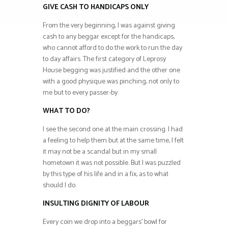
GIVE CASH TO HANDICAPS ONLY
From the very beginning, I was against giving
cash to any beggar except for the handicaps,
who cannot afford to do the work to run the day
to day affairs. The first category of Leprosy
House begging was justified and the other one
with a good physique was pinching, not only to
me but to every passer-by.
WHAT TO DO?
I see the second one at the main crossing. I had
a feeling to help them but at the same time, I felt
it may not be a scandal but in my small
hometown it was not possible. But I was puzzled
by this type of his life and in a fix, as to what
should I do.
INSULTING DIGNITY OF LABOUR
Every coin we drop into a beggars’ bowl for