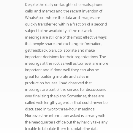
Despite the daily onslaughts of e-mails, phone
calls, and memos and the recent invention of
WhatsApp – where the data and images are
quickly transferred within a fraction of a second
subject to the availability of the network –
meetings are still one of the most effective ways
that people share and exchange information,
get feedback, plan, collaborate and make
important decisions for their organizations. The
meetings at the root as well as top level are more
important and if done well, they can also be
great for building morale and sales in
production houses. I had observed that
meetings are part of the service for discussions
over finalizing the plans. Sometimes, these are
called with lengthy agendas that could never be
discussed in two to three-hour meetings.
Moreover, the information asked is already with
the headquarters office but they hardly take any
trouble to tabulate them to update the data.