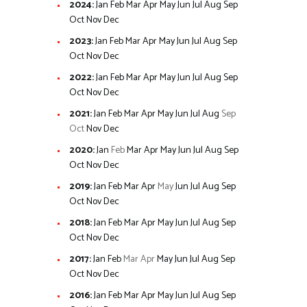
2024
:
Jan
Feb
Mar
Apr
May
Jun
Jul
Aug
Sep
Oct
Nov
Dec
2023
:
Jan
Feb
Mar
Apr
May
Jun
Jul
Aug
Sep
Oct
Nov
Dec
2022
:
Jan
Feb
Mar
Apr
May
Jun
Jul
Aug
Sep
Oct
Nov
Dec
2021
:
Jan
Feb
Mar
Apr
May
Jun
Jul
Aug
Sep
Oct
Nov
Dec
2020
:
Jan
Feb
Mar
Apr
May
Jun
Jul
Aug
Sep
Oct
Nov
Dec
2019
:
Jan
Feb
Mar
Apr
May
Jun
Jul
Aug
Sep
Oct
Nov
Dec
2018
:
Jan
Feb
Mar
Apr
May
Jun
Jul
Aug
Sep
Oct
Nov
Dec
2017
:
Jan
Feb
Mar
Apr
May
Jun
Jul
Aug
Sep
Oct
Nov
Dec
2016
:
Jan
Feb
Mar
Apr
May
Jun
Jul
Aug
Sep