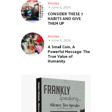
Articles
June 6, 2026
CONSIDER THESE 7
HABITS AND GIVE
THEM UP
Articles
June 5, 2026
A Small Coin, A
Powerful Message: The
True Value of
Humanity