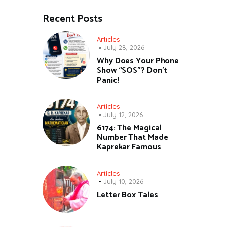
Recent Posts
Articles
July 28, 2026
Why Does Your Phone
Show “SOS”? Don’t
Panic!
Articles
July 12, 2026
6174: The Magical
Number That Made
Kaprekar Famous
Articles
July 10, 2026
Letter Box Tales