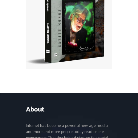
About
Internet has become a powerful new-age media
and more and more people today read online