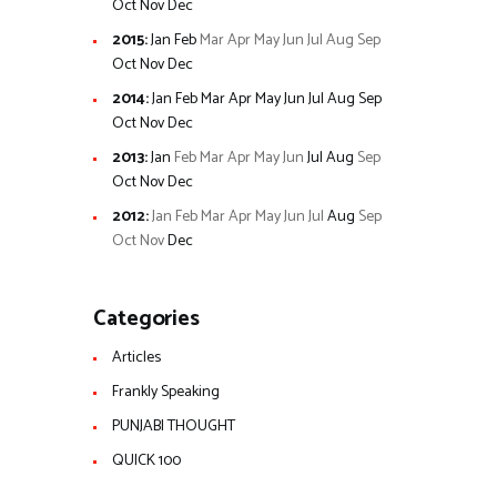
Oct
Nov
Dec
2015
:
Jan
Feb
Mar
Apr
May
Jun
Jul
Aug
Sep
Oct
Nov
Dec
2014
:
Jan
Feb
Mar
Apr
May
Jun
Jul
Aug
Sep
Oct
Nov
Dec
2013
:
Jan
Feb
Mar
Apr
May
Jun
Jul
Aug
Sep
Oct
Nov
Dec
2012
:
Jan
Feb
Mar
Apr
May
Jun
Jul
Aug
Sep
Oct
Nov
Dec
Categories
Articles
Frankly Speaking
PUNJABI THOUGHT
QUICK 100