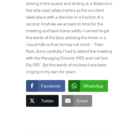
driving in the queue and driving at a distance is
the only road safety mantra as the accident
takes place with a decision in a fraction of a
second. Anyhow, we arrived on time for the
meeting and back home safely. I cannot forget
the words of the boss advising the driver in a
casual talk so that he may not mind – “Data
Ram, drive carefully, I had to attend the meeting
with the Managing Director (MD) and not Yam
Raj (YR)”. But the words of my boss have been
ringing in my ears for years.
Facebook
WhatsApp
Twitter
Email