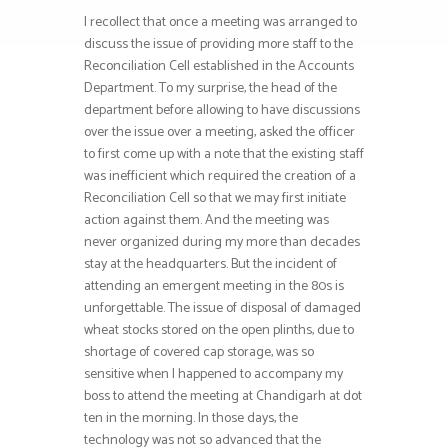
I recollect that once a meeting was arranged to
discuss the issue of providing more staff to the
Reconciliation Cell established in the Accounts
Department. To my surprise, the head of the
department before allowing to have discussions
over the issue over a meeting, asked the officer
to first come up with a note that the existing staff
was inefficient which required the creation of a
Reconciliation Cell so that we may first initiate
action against them. And the meeting was
never organized during my more than decades
stay at the headquarters. But the incident of
attending an emergent meeting in the 80s is
unforgettable. The issue of disposal of damaged
wheat stocks stored on the open plinths, due to
shortage of covered cap storage, was so
sensitive when I happened to accompany my
boss to attend the meeting at Chandigarh at dot
ten in the morning. In those days, the
technology was not so advanced that the