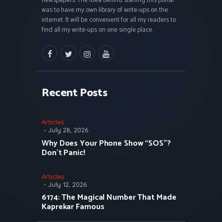
newspapers. The idea behind starting this portal
was to have my own library of write-ups on the
internet. It will be convenient for all my readers to
find all my write-ups on one single place.
facebook
twitter
instagramm
youtube
Recent Posts
Articles
July 28, 2026
Why Does Your Phone Show “SOS”?
Don’t Panic!
Articles
July 12, 2026
6174: The Magical Number That Made
Kaprekar Famous