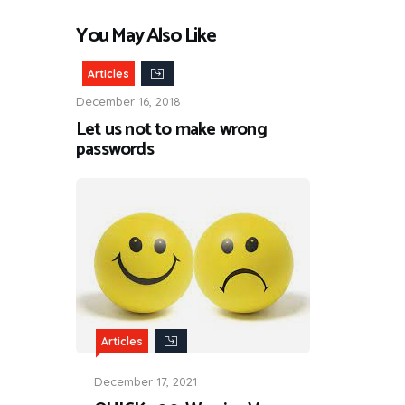
You May Also Like
Articles
December 16, 2018
Let us not to make wrong
passwords
Articles
December 17, 2021