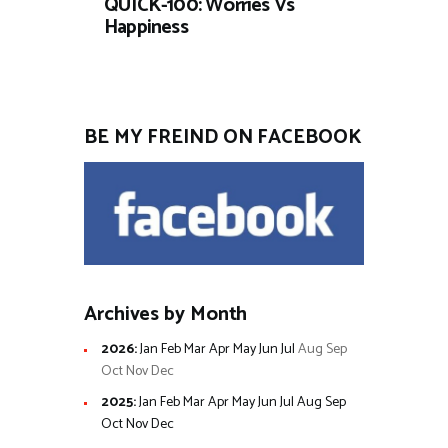
QUICK-100: Worries Vs
Happiness
BE MY FREIND ON FACEBOOK
Archives by Month
2026
:
Jan
Feb
Mar
Apr
May
Jun
Jul
Aug
Sep
Oct
Nov
Dec
2025
:
Jan
Feb
Mar
Apr
May
Jun
Jul
Aug
Sep
Oct
Nov
Dec