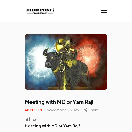
HOME
ABOUT
ARTICLES
FRANKLY SPEAKING
VIDEOS
CONTACT
Meeting with MD or Yam Raj!
November 1, 2023
Share
ARTICLES
146
Meeting with MD or Yam Raj!