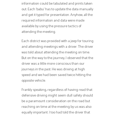
information could be tabulated and prints taken
out. Each ‘babu’ has to update the data manually
and get it typed for presentation. Anyhow, all the
required information and data were made
available by using the pressure tactics of
attending the meeting.
Each district was provided with a jeep for touring
and attending meetings with a driver. The driver
was told about attending the meeting on time.
But on the way to the journey, I observed that the
driver was a little more conscious than our
journeys in the past. He was driving at high
speed and we had been saved twice hitting the
opposite vehicle.
Frankly speaking, regardless of having read that
defensive driving might seem dull safety should
be a paramount consideration on the road but
reaching on time at the meeting by us was also
equally important. I too had told the driver that