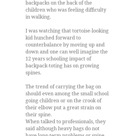
backpacks on the back of the
children who was feeling difficulty
in walking.
I was watching that tortoise-looking
kid hunched forward to
counterbalance by moving up and
down and one can well imagine the
12 years schooling impact of
backpack-toting has on growing
spines.
The trend of carrying the bag on
should even among the small school
going children or on the crook of
their elbow put a great strain on
their spine.
When talked to professionals, they
said although heavy bags do not
have long-term problems or spine