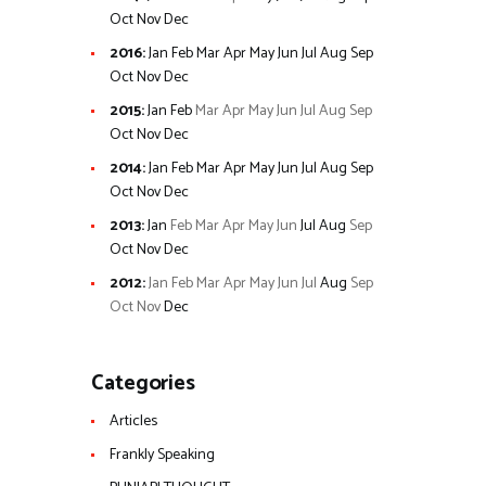
Oct
Nov
Dec
2016
:
Jan
Feb
Mar
Apr
May
Jun
Jul
Aug
Sep
Oct
Nov
Dec
2015
:
Jan
Feb
Mar
Apr
May
Jun
Jul
Aug
Sep
Oct
Nov
Dec
2014
:
Jan
Feb
Mar
Apr
May
Jun
Jul
Aug
Sep
Oct
Nov
Dec
2013
:
Jan
Feb
Mar
Apr
May
Jun
Jul
Aug
Sep
Oct
Nov
Dec
2012
:
Jan
Feb
Mar
Apr
May
Jun
Jul
Aug
Sep
Oct
Nov
Dec
Categories
Articles
Frankly Speaking