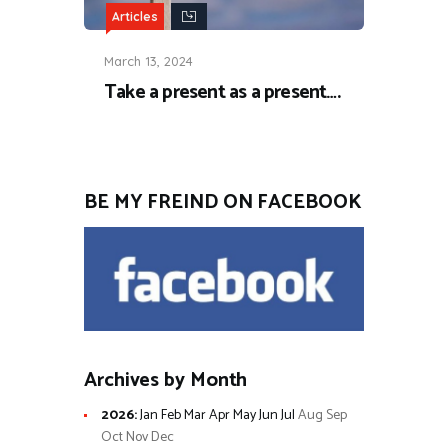
Articles
March 13, 2024
Take a present as a present….
BE MY FREIND ON FACEBOOK
Archives by Month
2026
:
Jan
Feb
Mar
Apr
May
Jun
Jul
Aug
Sep
Oct
Nov
Dec