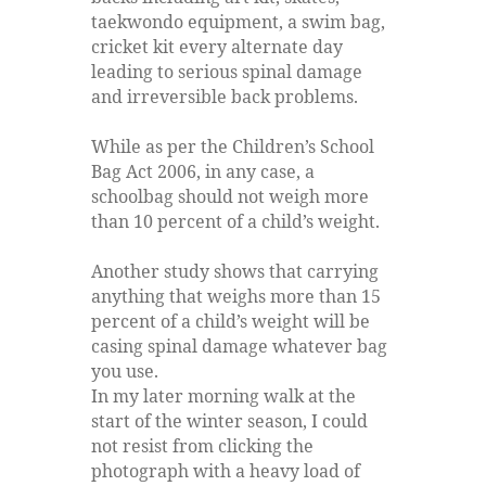
taekwondo equipment, a swim bag,
cricket kit every alternate day
leading to serious spinal damage
and irreversible back problems.
While as per the Children’s School
Bag Act 2006, in any case, a
schoolbag should not weigh more
than 10 percent of a child’s weight.
Another study shows that carrying
anything that weighs more than 15
percent of a child’s weight will be
casing spinal damage whatever bag
you use.
In my later morning walk at the
start of the winter season, I could
not resist from clicking the
photograph with a heavy load of