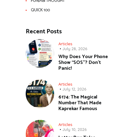
PUNJABI THOUGHT
QUICK 100
Recent Posts
Articles
July 28, 2026
Why Does Your Phone
Show “SOS”? Don’t
Panic!
Articles
July 12, 2026
6174: The Magical
Number That Made
Kaprekar Famous
Articles
July 10, 2026