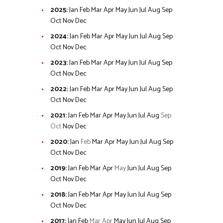
2025
:
Jan
Feb
Mar
Apr
May
Jun
Jul
Aug
Sep
Oct
Nov
Dec
2024
:
Jan
Feb
Mar
Apr
May
Jun
Jul
Aug
Sep
Oct
Nov
Dec
2023
:
Jan
Feb
Mar
Apr
May
Jun
Jul
Aug
Sep
Oct
Nov
Dec
2022
:
Jan
Feb
Mar
Apr
May
Jun
Jul
Aug
Sep
Oct
Nov
Dec
2021
:
Jan
Feb
Mar
Apr
May
Jun
Jul
Aug
Sep
Oct
Nov
Dec
2020
:
Jan
Feb
Mar
Apr
May
Jun
Jul
Aug
Sep
Oct
Nov
Dec
2019
:
Jan
Feb
Mar
Apr
May
Jun
Jul
Aug
Sep
Oct
Nov
Dec
2018
:
Jan
Feb
Mar
Apr
May
Jun
Jul
Aug
Sep
Oct
Nov
Dec
2017
:
Jan
Feb
Mar
Apr
May
Jun
Jul
Aug
Sep