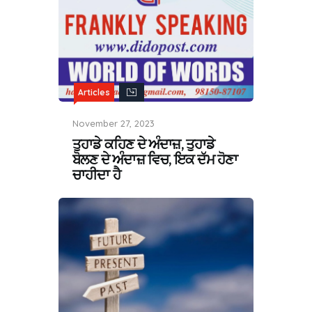
Articles
November 27, 2023
ਤੁਹਾਡੇ ਕਹਿਣ ਦੇ ਅੰਦਾਜ਼, ਤੁਹਾਡੇ
ਬੋਲਣ ਦੇ ਅੰਦਾਜ਼ ਵਿਚ, ਇਕ ਦੱਮ ਹੋਣਾ
ਚਾਹੀਦਾ ਹੈ