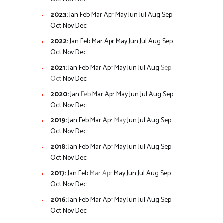
2023
:
Jan
Feb
Mar
Apr
May
Jun
Jul
Aug
Sep
Oct
Nov
Dec
2022
:
Jan
Feb
Mar
Apr
May
Jun
Jul
Aug
Sep
Oct
Nov
Dec
2021
:
Jan
Feb
Mar
Apr
May
Jun
Jul
Aug
Sep
Oct
Nov
Dec
2020
:
Jan
Feb
Mar
Apr
May
Jun
Jul
Aug
Sep
Oct
Nov
Dec
2019
:
Jan
Feb
Mar
Apr
May
Jun
Jul
Aug
Sep
Oct
Nov
Dec
2018
:
Jan
Feb
Mar
Apr
May
Jun
Jul
Aug
Sep
Oct
Nov
Dec
2017
:
Jan
Feb
Mar
Apr
May
Jun
Jul
Aug
Sep
Oct
Nov
Dec
2016
:
Jan
Feb
Mar
Apr
May
Jun
Jul
Aug
Sep
Oct
Nov
Dec