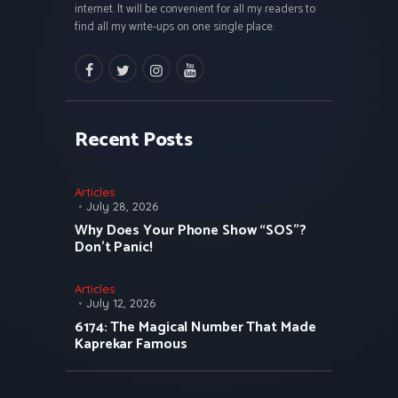
internet. It will be convenient for all my readers to
find all my write-ups on one single place.
facebook
twitter
instagramm
youtube
Recent Posts
Articles
July 28, 2026
Why Does Your Phone Show “SOS”?
Don’t Panic!
Articles
July 12, 2026
6174: The Magical Number That Made
Kaprekar Famous