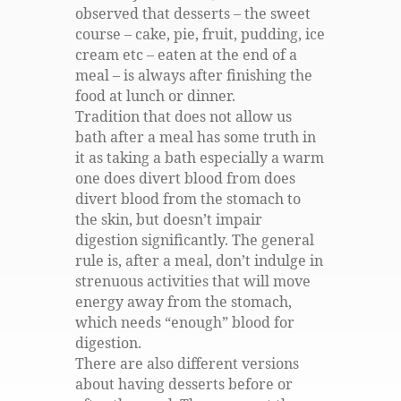
observed that desserts – the sweet
course – cake, pie, fruit, pudding, ice
cream etc – eaten at the end of a
meal – is always after finishing the
food at lunch or dinner.
Tradition that does not allow us
bath after a meal has some truth in
it as taking a bath especially a warm
one does divert blood from does
divert blood from the stomach to
the skin, but doesn’t impair
digestion significantly. The general
rule is, after a meal, don’t indulge in
strenuous activities that will move
energy away from the stomach,
which needs “enough” blood for
digestion.
There are also different versions
about having desserts before or