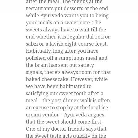
after the meal. The menus at the
restaurants put desserts at the end
while Ayurveda wants you to being
your meals on a sweet note. The
sweets always have to wait till the
end whether it is regular dal-roti or
sabzi or a lavish eight-course feast.
Habitually, long after you have
polished off a sumptuous meal and
the brain has sent out satiety
signals, there’s always room for that
baked cheesecake. However, while
we have been habituated to
satisfying our sweet tooth after a
meal – the post-dinner walk is often
an excuse to stop by at the local ice-
cream vendor – Ayurveda argues
that the sweet should come first.
One of my doctor friends says that
the sweet taste acts quickly on the