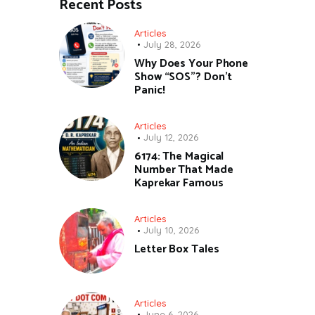
Recent Posts
Articles
July 28, 2026
Why Does Your Phone
Show “SOS”? Don’t
Panic!
Articles
July 12, 2026
6174: The Magical
Number That Made
Kaprekar Famous
Articles
July 10, 2026
Letter Box Tales
Articles
June 6, 2026