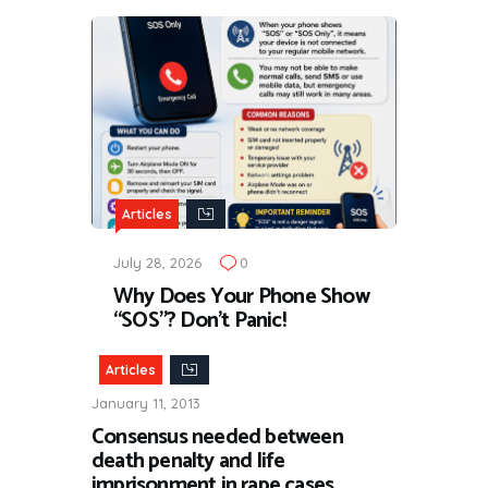
Articles
July 28, 2026
0
Why Does Your Phone Show
“SOS”? Don’t Panic!
Articles
January 11, 2013
Consensus needed between
death penalty and life
imprisonment in rape cases