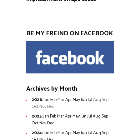
BE MY FREIND ON FACEBOOK
Archives by Month
2026
:
Jan
Feb
Mar
Apr
May
Jun
Jul
Aug
Sep
Oct
Nov
Dec
2025
:
Jan
Feb
Mar
Apr
May
Jun
Jul
Aug
Sep
Oct
Nov
Dec
2024
:
Jan
Feb
Mar
Apr
May
Jun
Jul
Aug
Sep
Oct
Nov
Dec