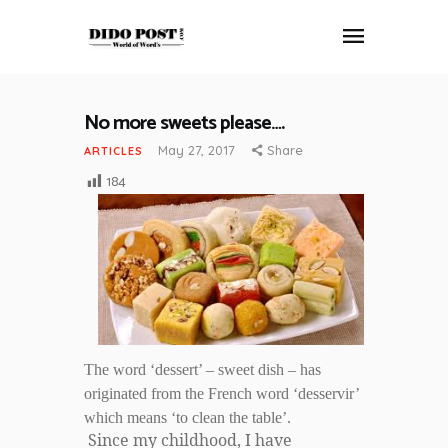
No more sweets please….
HOME
May 27, 2017
Share
ARTICLES
ABOUT
184
ARTICLES
FRANKLY SPEAKING
VIDEOS
CONTACT
The word ‘dessert’ – sweet dish – has
originated from the French word ‘desservir’
which means ‘to clean the table’.
Since my childhood, I have