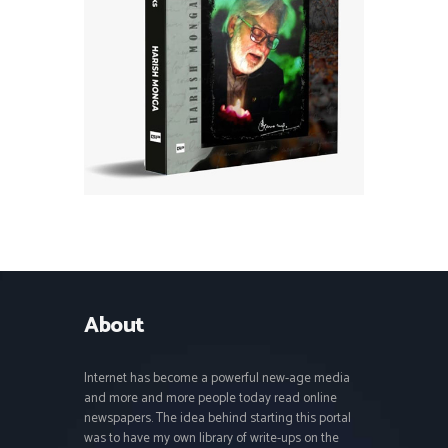
About
Internet has become a powerful new-age media
and more and more people today read online
newspapers. The idea behind starting this portal
was to have my own library of write-ups on the