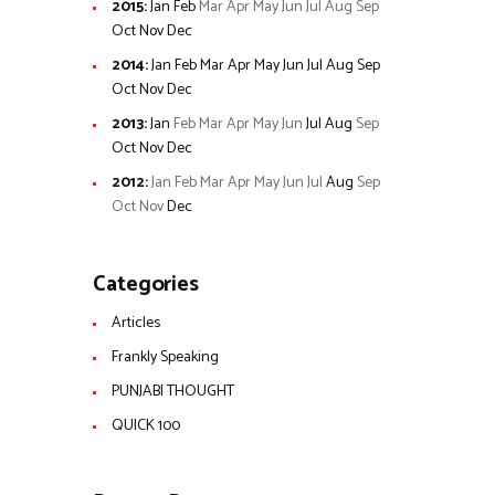
2015
:
Jan
Feb
Mar
Apr
May
Jun
Jul
Aug
Sep
Oct
Nov
Dec
2014
:
Jan
Feb
Mar
Apr
May
Jun
Jul
Aug
Sep
Oct
Nov
Dec
2013
:
Jan
Feb
Mar
Apr
May
Jun
Jul
Aug
Sep
Oct
Nov
Dec
2012
:
Jan
Feb
Mar
Apr
May
Jun
Jul
Aug
Sep
Oct
Nov
Dec
Categories
Articles
Frankly Speaking
PUNJABI THOUGHT
QUICK 100