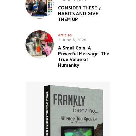
CONSIDER THESE 7
HABITS AND GIVE
THEM UP
Articles
June 5, 2026
A Small Coin, A
Powerful Message: The
True Value of
Humanity