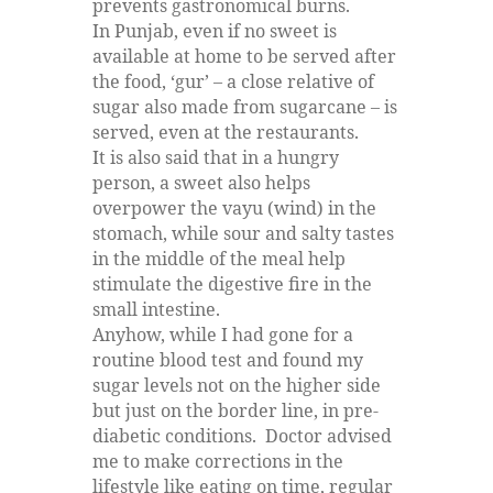
prevents gastronomical burns.
In Punjab, even if no sweet is
available at home to be served after
the food, ‘gur’ – a close relative of
sugar also made from sugarcane – is
served, even at the restaurants.
It is also said that in a hungry
person, a sweet also helps
overpower the vayu (wind) in the
stomach, while sour and salty tastes
in the middle of the meal help
stimulate the digestive fire in the
small intestine.
Anyhow, while I had gone for a
routine blood test and found my
sugar levels not on the higher side
but just on the border line, in pre-
diabetic conditions. Doctor advised
me to make corrections in the
lifestyle like eating on time, regular