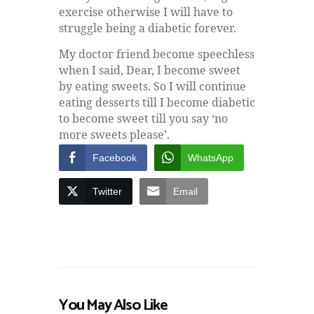
exercise otherwise I will have to
struggle being a diabetic forever.
My doctor friend become speechless
when I said, Dear, I become sweet
by eating sweets. So I will continue
eating desserts till I become diabetic
to become sweet till you say ‘no
more sweets please’.
Facebook
WhatsApp
Twitter
Email
You May Also Like