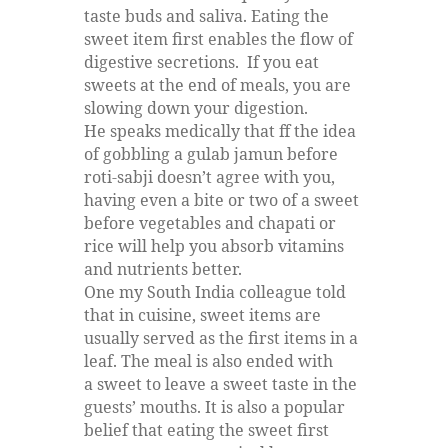
taste buds and saliva. Eating the
sweet item first enables the flow of
digestive secretions. If you eat
sweets at the end of meals, you are
slowing down your digestion.
He speaks medically that ff the idea
of gobbling a gulab jamun before
roti-sabji doesn’t agree with you,
having even a bite or two of a sweet
before vegetables and chapati or
rice will help you absorb vitamins
and nutrients better.
One my South India colleague told
that in cuisine, sweet items are
usually served as the first items in a
leaf. The meal is also ended with
a sweet to leave a sweet taste in the
guests’ mouths. It is also a popular
belief that eating the sweet first