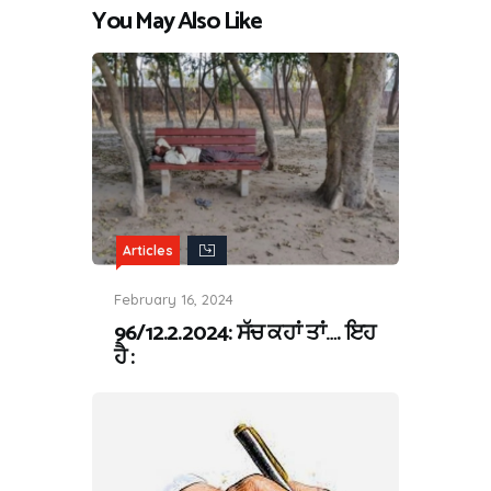
You May Also Like
Articles
February 16, 2024
96/12.2.2024: ਸੱਚ ਕਹਾਂ ਤਾਂ…. ਇਹ
ਹੈ :