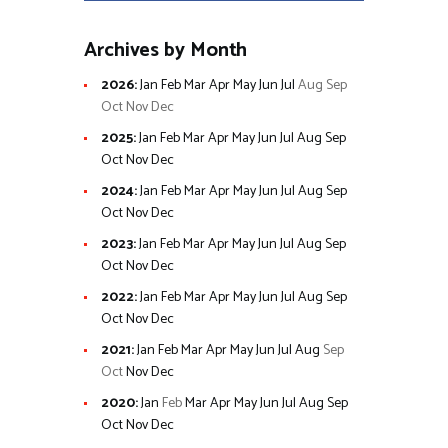
Archives by Month
2026
:
Jan
Feb
Mar
Apr
May
Jun
Jul
Aug
Sep
Oct
Nov
Dec
2025
:
Jan
Feb
Mar
Apr
May
Jun
Jul
Aug
Sep
Oct
Nov
Dec
2024
:
Jan
Feb
Mar
Apr
May
Jun
Jul
Aug
Sep
Oct
Nov
Dec
2023
:
Jan
Feb
Mar
Apr
May
Jun
Jul
Aug
Sep
Oct
Nov
Dec
2022
:
Jan
Feb
Mar
Apr
May
Jun
Jul
Aug
Sep
Oct
Nov
Dec
2021
:
Jan
Feb
Mar
Apr
May
Jun
Jul
Aug
Sep
Oct
Nov
Dec
2020
:
Jan
Feb
Mar
Apr
May
Jun
Jul
Aug
Sep
Oct
Nov
Dec