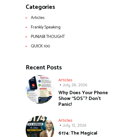
Categories
Articles
Frankly Speaking
PUNJABI THOUGHT
QUICK 100
Recent Posts
Articles
July 28, 2026
Why Does Your Phone
Show “SOS”? Don’t
Panic!
Articles
July 12, 2026
6174: The Magical