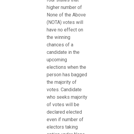
higher number of
None of the Above
(NOTA) votes will
have no effect on
the winning
chances of a
candidate in the
upcoming
elections when the
person has bagged
the majority of
votes. Candidate
who seeks majority
of votes will be
declared elected
even if number of
electors taking