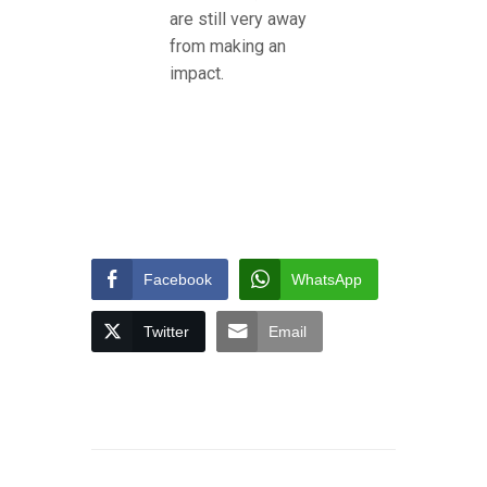
are still very away
from making an
impact.
Facebook
WhatsApp
Twitter
Email