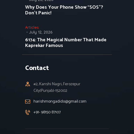
Why Does Your Phone Show “SOS”?
Don’t Panic!
Articles
July 12, 2026
6174: The Magical Number That Made
Kaprekar Famous
Contact
#2, Kanshi Nagri, Ferozepur
City(Punjab)-152002
harishmongadido@gmail.com
+91- 98150 87107