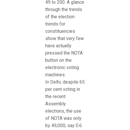
49 to 200. A glance
through the trends
of the election
trends for
constituencies
show that very few
have actually
pressed the NOTA
button on the
electronic voting
machines.
In Delhi, despite 65
per cent voting in
the recent
Assembly
elections, the use
of NOTA was only
by 49,000, say 0.6