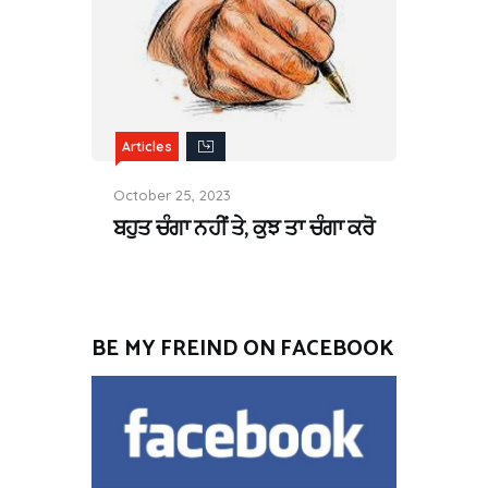
Articles
October 25, 2023
ਬਹੁਤ ਚੰਗਾ ਨਹੀਂ ਤੇ, ਕੁਝ ਤਾ ਚੰਗਾ ਕਰੋ
BE MY FREIND ON FACEBOOK