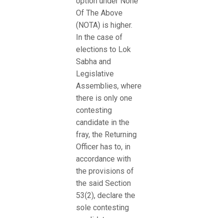
option under None
Of The Above
(NOTA) is higher.
In the case of
elections to Lok
Sabha and
Legislative
Assemblies, where
there is only one
contesting
candidate in the
fray, the Returning
Officer has to, in
accordance with
the provisions of
the said Section
53(2), declare the
sole contesting