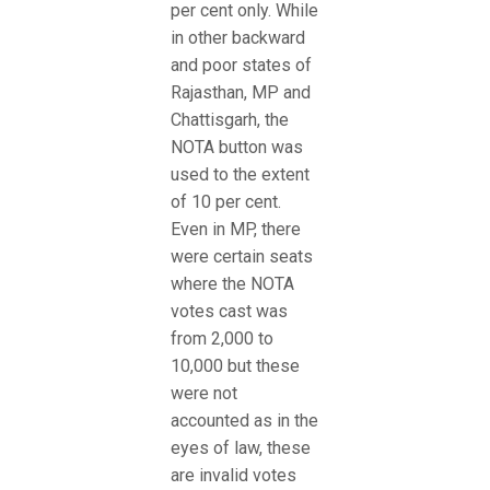
per cent only. While
in other backward
and poor states of
Rajasthan, MP and
Chattisgarh, the
NOTA button was
used to the extent
of 10 per cent.
Even in MP, there
were certain seats
where the NOTA
votes cast was
from 2,000 to
10,000 but these
were not
accounted as in the
eyes of law, these
are invalid votes