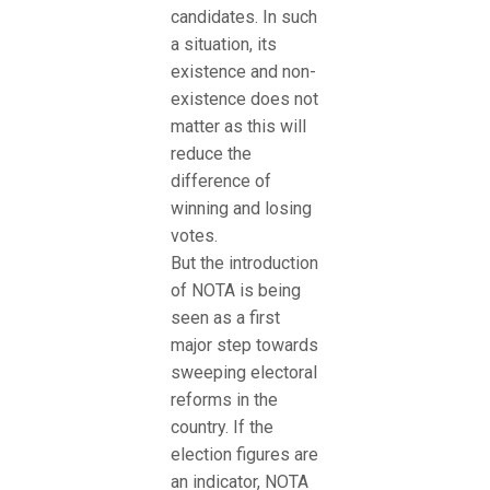
candidates. In such
a situation, its
existence and non-
existence does not
matter as this will
reduce the
difference of
winning and losing
votes.
But the introduction
of NOTA is being
seen as a first
major step towards
sweeping electoral
reforms in the
country. If the
election figures are
an indicator, NOTA