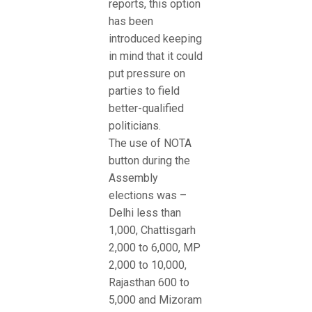
reports, this option
has been
introduced keeping
in mind that it could
put pressure on
parties to field
better-qualified
politicians.
The use of NOTA
button during the
Assembly
elections was –
Delhi less than
1,000, Chattisgarh
2,000 to 6,000, MP
2,000 to 10,000,
Rajasthan 600 to
5,000 and Mizoram