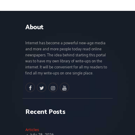
About
Internet has become a powerful new-age media
and more and more people today read online
newspapers. The idea behind starting this portal
was to have my own library of write-ups on the
internet. It will be convenient for all my readers to
find all my write-ups on one single place.
facebook
twitter
instagramm
youtube
Recent Posts
Articles
July 28, 2026