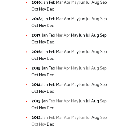
2019
:
Jan
Feb
Mar
Apr
May
Jun
Jul
Aug
Sep
Oct
Nov
Dec
2018
:
Jan
Feb
Mar
Apr
May
Jun
Jul
Aug
Sep
Oct
Nov
Dec
2017
:
Jan
Feb
Mar
Apr
May
Jun
Jul
Aug
Sep
Oct
Nov
Dec
2016
:
Jan
Feb
Mar
Apr
May
Jun
Jul
Aug
Sep
Oct
Nov
Dec
2015
:
Jan
Feb
Mar
Apr
May
Jun
Jul
Aug
Sep
Oct
Nov
Dec
2014
:
Jan
Feb
Mar
Apr
May
Jun
Jul
Aug
Sep
Oct
Nov
Dec
2013
:
Jan
Feb
Mar
Apr
May
Jun
Jul
Aug
Sep
Oct
Nov
Dec
2012
:
Jan
Feb
Mar
Apr
May
Jun
Jul
Aug
Sep
Oct
Nov
Dec