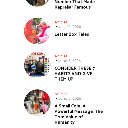
Number That Made
Kaprekar Famous
Articles
July 10, 2026
Letter Box Tales
Articles
June 6, 2026
CONSIDER THESE 7
HABITS AND GIVE
THEM UP
Articles
June 5, 2026
A Small Coin, A
Powerful Message: The
True Value of
Humanity