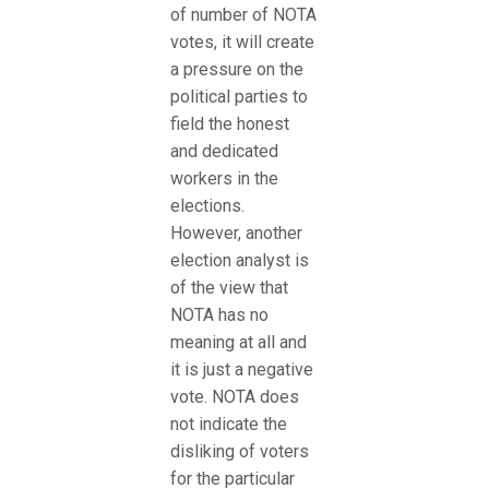
of number of NOTA
votes, it will create
a pressure on the
political parties to
field the honest
and dedicated
workers in the
elections.
However, another
election analyst is
of the view that
NOTA has no
meaning at all and
it is just a negative
vote. NOTA does
not indicate the
disliking of voters
for the particular