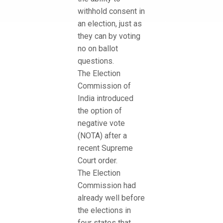
withhold consent in
an election, just as
they can by voting
no on ballot
questions.
The Election
Commission of
India introduced
the option of
negative vote
(NOTA) after a
recent Supreme
Court order.
The Election
Commission had
already well before
the elections in
four states that