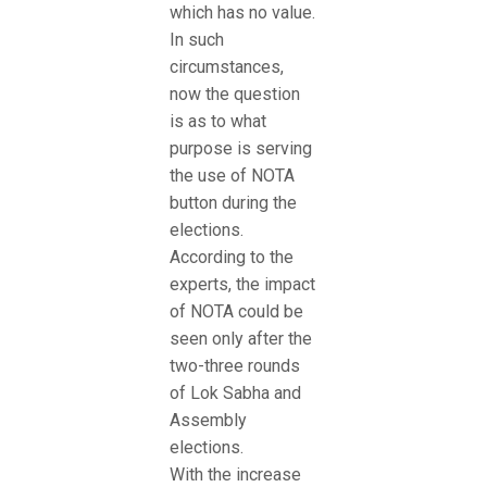
which has no value.
In such
circumstances,
now the question
is as to what
purpose is serving
the use of NOTA
button during the
elections.
According to the
experts, the impact
of NOTA could be
seen only after the
two-three rounds
of Lok Sabha and
Assembly
elections.
With the increase