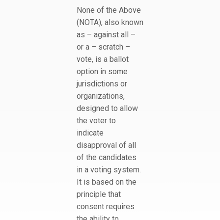
None of the Above
(NOTA), also known
as – against all –
or a – scratch –
vote, is a ballot
option in some
jurisdictions or
organizations,
designed to allow
the voter to
indicate
disapproval of all
of the candidates
in a voting system.
It is based on the
principle that
consent requires
the ability to