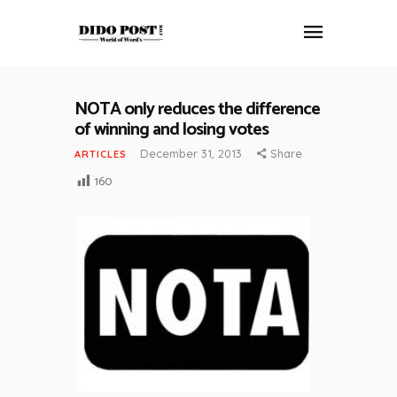
NOTA only reduces the difference
HOME
of winning and losing votes
ABOUT
December 31, 2013
Share
ARTICLES
ARTICLES
160
FRANKLY SPEAKING
VIDEOS
CONTACT