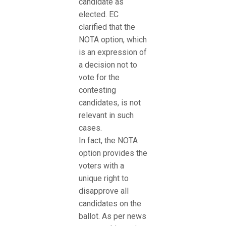
candidate as
elected. EC
clarified that the
NOTA option, which
is an expression of
a decision not to
vote for the
contesting
candidates, is not
relevant in such
cases.
In fact, the NOTA
option provides the
voters with a
unique right to
disapprove all
candidates on the
ballot. As per news