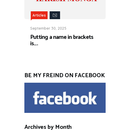
Articles
September 30, 2025
Putting a name in brackets
is….
BE MY FREIND ON FACEBOOK
Archives by Month