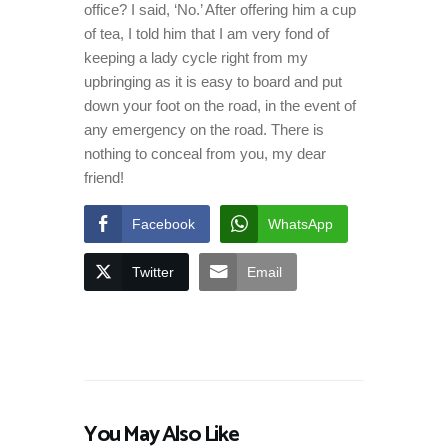
office? I said, ‘No.’ After offering him a cup
of tea, I told him that I am very fond of
keeping a lady cycle right from my
upbringing as it is easy to board and put
down your foot on the road, in the event of
any emergency on the road. There is
nothing to conceal from you, my dear
friend!
Facebook
WhatsApp
Twitter
Email
You May Also Like