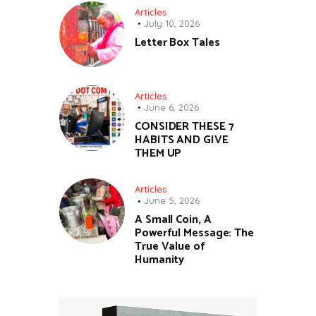
Articles
July 10, 2026
Letter Box Tales
Articles
June 6, 2026
CONSIDER THESE 7
HABITS AND GIVE
THEM UP
Articles
June 5, 2026
A Small Coin, A
Powerful Message: The
True Value of
Humanity