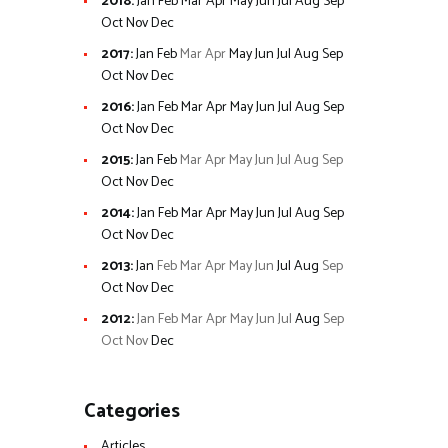
2018
:
Jan
Feb
Mar
Apr
May
Jun
Jul
Aug
Sep
Oct
Nov
Dec
2017
:
Jan
Feb
Mar
Apr
May
Jun
Jul
Aug
Sep
Oct
Nov
Dec
2016
:
Jan
Feb
Mar
Apr
May
Jun
Jul
Aug
Sep
Oct
Nov
Dec
2015
:
Jan
Feb
Mar
Apr
May
Jun
Jul
Aug
Sep
Oct
Nov
Dec
2014
:
Jan
Feb
Mar
Apr
May
Jun
Jul
Aug
Sep
Oct
Nov
Dec
2013
:
Jan
Feb
Mar
Apr
May
Jun
Jul
Aug
Sep
Oct
Nov
Dec
2012
:
Jan
Feb
Mar
Apr
May
Jun
Jul
Aug
Sep
Oct
Nov
Dec
Categories
Articles