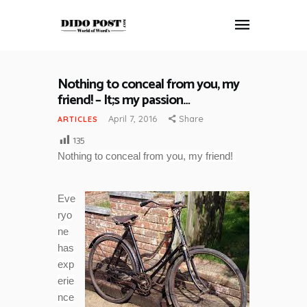
Nothing to conceal from you, my
HOME
friend! – It;s my passion…
ABOUT
April 7, 2016
Share
ARTICLES
ARTICLES
135
FRANKLY SPEAKING
Nothing to conceal from you, my friend!
VIDEOS
CONTACT
Eve
ryo
ne
has
exp
erie
nce