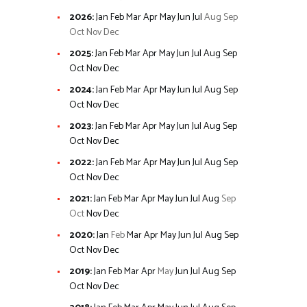
2026
:
Jan
Feb
Mar
Apr
May
Jun
Jul
Aug
Sep
Oct
Nov
Dec
2025
:
Jan
Feb
Mar
Apr
May
Jun
Jul
Aug
Sep
Oct
Nov
Dec
2024
:
Jan
Feb
Mar
Apr
May
Jun
Jul
Aug
Sep
Oct
Nov
Dec
2023
:
Jan
Feb
Mar
Apr
May
Jun
Jul
Aug
Sep
Oct
Nov
Dec
2022
:
Jan
Feb
Mar
Apr
May
Jun
Jul
Aug
Sep
Oct
Nov
Dec
2021
:
Jan
Feb
Mar
Apr
May
Jun
Jul
Aug
Sep
Oct
Nov
Dec
2020
:
Jan
Feb
Mar
Apr
May
Jun
Jul
Aug
Sep
Oct
Nov
Dec
2019
:
Jan
Feb
Mar
Apr
May
Jun
Jul
Aug
Sep
Oct
Nov
Dec