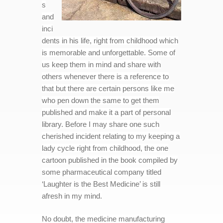
s
and
inci
dents in his life, right from childhood which
is memorable and unforgettable. Some of
us keep them in mind and share with
others whenever there is a reference to
that but there are certain persons like me
who pen down the same to get them
published and make it a part of personal
library. Before I may share one such
cherished incident relating to my keeping a
lady cycle right from childhood, the one
cartoon published in the book compiled by
some pharmaceutical company titled
‘Laughter is the Best Medicine’ is still
afresh in my mind.
No doubt, the medicine manufacturing