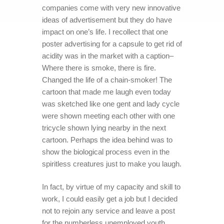
companies come with very new innovative
ideas of advertisement but they do have
impact on one’s life. I recollect that one
poster advertising for a capsule to get rid of
acidity was in the market with a caption–
Where there is smoke, there is fire.
Changed the life of a chain-smoker! The
cartoon that made me laugh even today
was sketched like one gent and lady cycle
were shown meeting each other with one
tricycle shown lying nearby in the next
cartoon. Perhaps the idea behind was to
show the biological process even in the
spiritless creatures just to make you laugh.
In fact, by virtue of my capacity and skill to
work, I could easily get a job but I decided
not to rejoin any service and leave a post
for the numberless unemployed youth