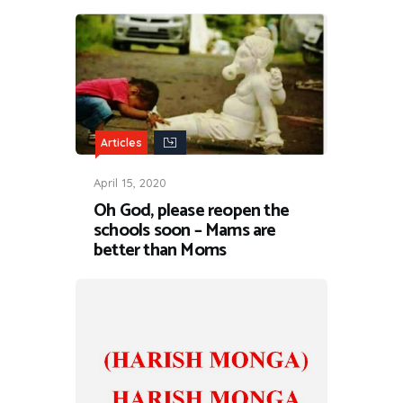
Articles
April 15, 2020
Oh God, please reopen the
schools soon – Mams are
better than Moms