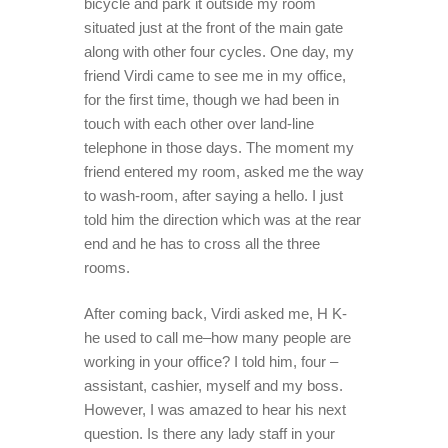
bicycle and park it outside my room
situated just at the front of the main gate
along with other four cycles. One day, my
friend Virdi came to see me in my office,
for the first time, though we had been in
touch with each other over land-line
telephone in those days. The moment my
friend entered my room, asked me the way
to wash-room, after saying a hello. I just
told him the direction which was at the rear
end and he has to cross all the three
rooms.
After coming back, Virdi asked me, H K-
he used to call me–how many people are
working in your office? I told him, four –
assistant, cashier, myself and my boss.
However, I was amazed to hear his next
question. Is there any lady staff in your