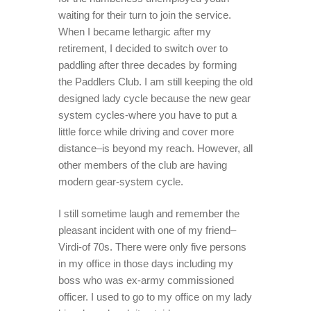
waiting for their turn to join the service.
When I became lethargic after my
retirement, I decided to switch over to
paddling after three decades by forming
the Paddlers Club. I am still keeping the old
designed lady cycle because the new gear
system cycles-where you have to put a
little force while driving and cover more
distance–is beyond my reach. However, all
other members of the club are having
modern gear-system cycle.
I still sometime laugh and remember the
pleasant incident with one of my friend–
Virdi-of 70s. There were only five persons
in my office in those days including my
boss who was ex-army commissioned
officer. I used to go to my office on my lady