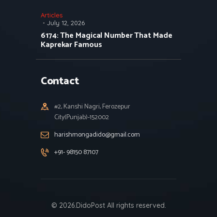
Articles
July 12, 2026
6174: The Magical Number That Made
Kaprekar Famous
Contact
#2, Kanshi Nagri, Ferozepur
City(Punjab)-152002
harishmongadido@gmail.com
+91- 98150 87107
© 2026.DidoPost All rights reserved.