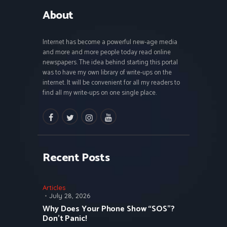
About
Internet has become a powerful new-age media
and more and more people today read online
newspapers. The idea behind starting this portal
was to have my own library of write-ups on the
internet. It will be convenient for all my readers to
find all my write-ups on one single place.
facebook
twitter
instagramm
youtube
Recent Posts
Articles
July 28, 2026
Why Does Your Phone Show “SOS”?
Don’t Panic!