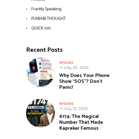
Frankly Speaking
PUNJABI THOUGHT
QUICK 100
Recent Posts
Articles
July 28, 2026
Why Does Your Phone
Show “SOS”? Don’t
Panic!
Articles
July 12, 2026
6174: The Magical
Number That Made
Kaprekar Famous