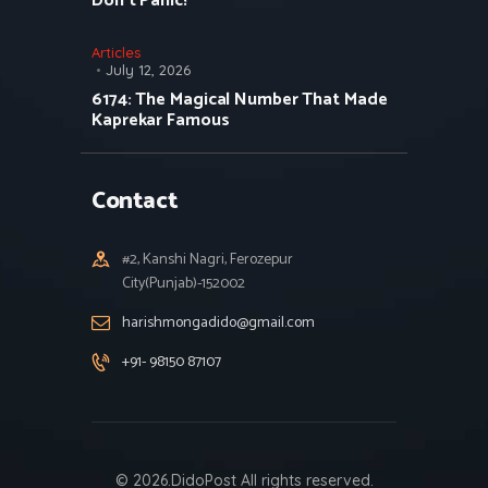
Don’t Panic!
Articles
July 12, 2026
6174: The Magical Number That Made
Kaprekar Famous
Contact
#2, Kanshi Nagri, Ferozepur
City(Punjab)-152002
harishmongadido@gmail.com
+91- 98150 87107
© 2026.DidoPost All rights reserved.