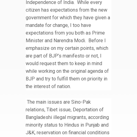
Independence of India. While every
citizen has expectations from the new
government for which they have given a
mandate for change, I too have
expectations from you both as Prime
Minister and Narendra Modi. Before I
emphasize on my certain points, which
are part of BJP’s manifesto or not, I
would request them to keep in mind
while working on the original agenda of
BJP and try to fulfill them on priority in
the interest of nation.
The main issues are Sino-Pak
relations, Tibet issue, Deportation of
Bangladeshi illegal migrants, according
minority status to Hindus in Punjab and
J&K, reservation on financial conditions