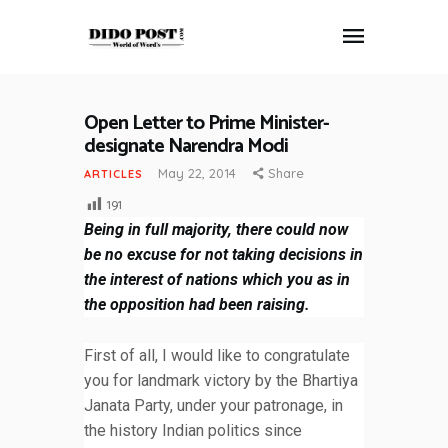
Open Letter to Prime Minister-
HOME
designate Narendra Modi
ABOUT
May 22, 2014
Share
ARTICLES
ARTICLES
191
FRANKLY SPEAKING
Being in full majority, there could now
VIDEOS
be no excuse for not taking decisions in
CONTACT
the interest of nations which you as in
the opposition had been raising.
First of all, I would like to congratulate
you for landmark victory by the Bhartiya
Janata Party, under your patronage, in
the history Indian politics since