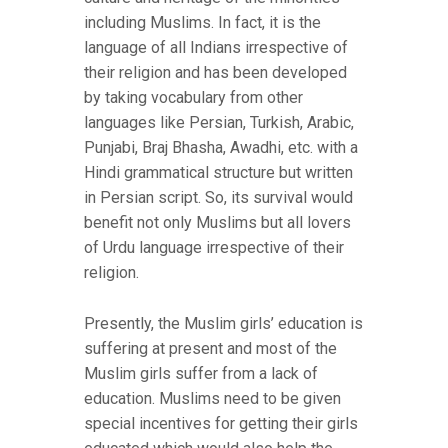
including Muslims. In fact, it is the
language of all Indians irrespective of
their religion and has been developed
by taking vocabulary from other
languages like Persian, Turkish, Arabic,
Punjabi, Braj Bhasha, Awadhi, etc. with a
Hindi grammatical structure but written
in Persian script. So, its survival would
benefit not only Muslims but all lovers
of Urdu language irrespective of their
religion.
Presently, the Muslim girls’ education is
suffering at present and most of the
Muslim girls suffer from a lack of
education. Muslims need to be given
special incentives for getting their girls