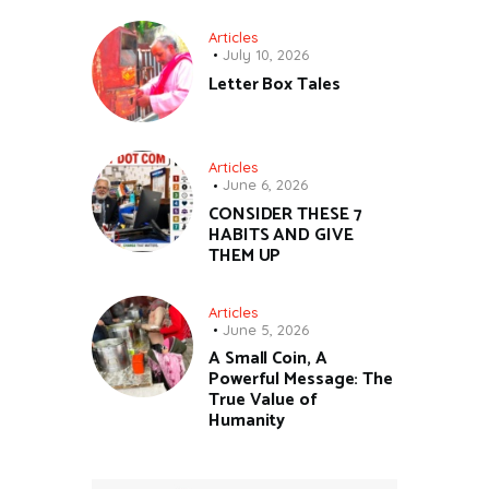
Articles
July 10, 2026
Letter Box Tales
Articles
June 6, 2026
CONSIDER THESE 7
HABITS AND GIVE
THEM UP
Articles
June 5, 2026
A Small Coin, A
Powerful Message: The
True Value of
Humanity