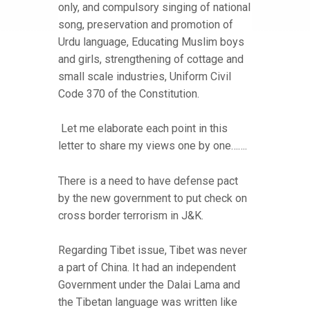
only, and compulsory singing of national
song, preservation and promotion of
Urdu language, Educating Muslim boys
and girls, strengthening of cottage and
small scale industries, Uniform Civil
Code 370 of the Constitution.
Let me elaborate each point in this
letter to share my views one by one…….
There is a need to have defense pact
by the new government to put check on
cross border terrorism in J&K.
Regarding Tibet issue, Tibet was never
a part of China. It had an independent
Government under the Dalai Lama and
the Tibetan language was written like