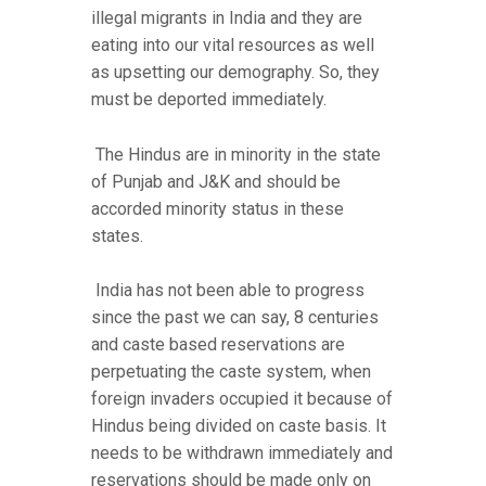
illegal migrants in India and they are
eating into our vital resources as well
as upsetting our demography. So, they
must be deported immediately.
The Hindus are in minority in the state
of Punjab and J&K and should be
accorded minority status in these
states.
India has not been able to progress
since the past we can say, 8 centuries
and caste based reservations are
perpetuating the caste system, when
foreign invaders occupied it because of
Hindus being divided on caste basis. It
needs to be withdrawn immediately and
reservations should be made only on