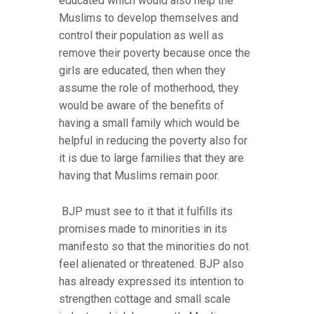
educated which would also help the
Muslims to develop themselves and
control their population as well as
remove their poverty because once the
girls are educated, then when they
assume the role of motherhood, they
would be aware of the benefits of
having a small family which would be
helpful in reducing the poverty also for
it is due to large families that they are
having that Muslims remain poor.
BJP must see to it that it fulfills its
promises made to minorities in its
manifesto so that the minorities do not
feel alienated or threatened. BJP also
has already expressed its intention to
strengthen cottage and small scale