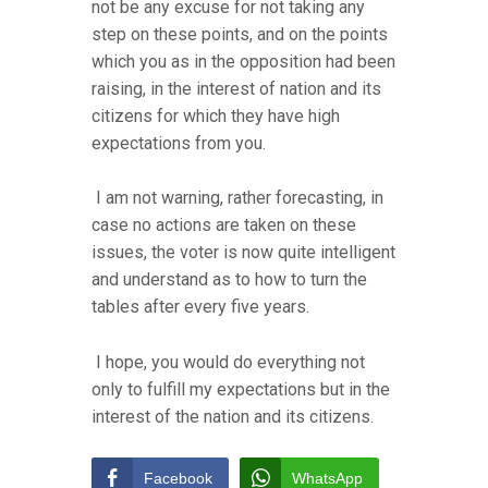
not be any excuse for not taking any
step on these points, and on the points
which you as in the opposition had been
raising, in the interest of nation and its
citizens for which they have high
expectations from you.
I am not warning, rather forecasting, in
case no actions are taken on these
issues, the voter is now quite intelligent
and understand as to how to turn the
tables after every five years.
I hope, you would do everything not
only to fulfill my expectations but in the
interest of the nation and its citizens.
Facebook
WhatsApp