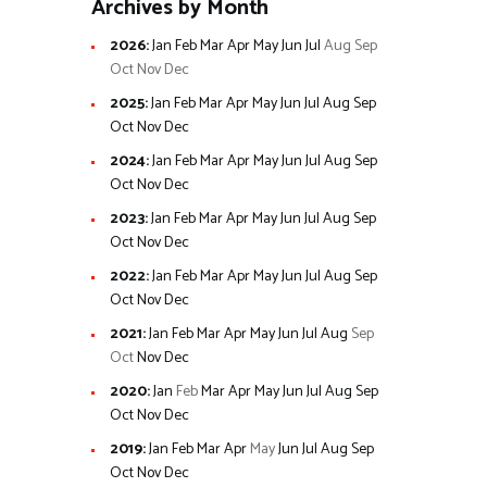
Archives by Month
2026
:
Jan
Feb
Mar
Apr
May
Jun
Jul
Aug
Sep
Oct
Nov
Dec
2025
:
Jan
Feb
Mar
Apr
May
Jun
Jul
Aug
Sep
Oct
Nov
Dec
2024
:
Jan
Feb
Mar
Apr
May
Jun
Jul
Aug
Sep
Oct
Nov
Dec
2023
:
Jan
Feb
Mar
Apr
May
Jun
Jul
Aug
Sep
Oct
Nov
Dec
2022
:
Jan
Feb
Mar
Apr
May
Jun
Jul
Aug
Sep
Oct
Nov
Dec
2021
:
Jan
Feb
Mar
Apr
May
Jun
Jul
Aug
Sep
Oct
Nov
Dec
2020
:
Jan
Feb
Mar
Apr
May
Jun
Jul
Aug
Sep
Oct
Nov
Dec
2019
:
Jan
Feb
Mar
Apr
May
Jun
Jul
Aug
Sep
Oct
Nov
Dec