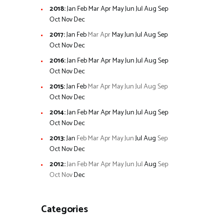
2018
:
Jan
Feb
Mar
Apr
May
Jun
Jul
Aug
Sep
Oct
Nov
Dec
2017
:
Jan
Feb
Mar
Apr
May
Jun
Jul
Aug
Sep
Oct
Nov
Dec
2016
:
Jan
Feb
Mar
Apr
May
Jun
Jul
Aug
Sep
Oct
Nov
Dec
2015
:
Jan
Feb
Mar
Apr
May
Jun
Jul
Aug
Sep
Oct
Nov
Dec
2014
:
Jan
Feb
Mar
Apr
May
Jun
Jul
Aug
Sep
Oct
Nov
Dec
2013
:
Jan
Feb
Mar
Apr
May
Jun
Jul
Aug
Sep
Oct
Nov
Dec
2012
:
Jan
Feb
Mar
Apr
May
Jun
Jul
Aug
Sep
Oct
Nov
Dec
Categories