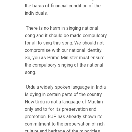
the basis of financial condition of the
individuals.
There is no harm in singing national
song and it should be made compulsory
for all to sing this song. We should not
compromise with our national identity.
So, you as Prime Minister must ensure
the compulsory singing of the national
song.
Urdu a widely spoken language in India
is dying in certain parts of the country.
Now Urdu is not a language of Muslim
only and to for its preservation and
promotion, BJP has already shown its
commitment to the preservation of rich
culture and heritage of the minorities