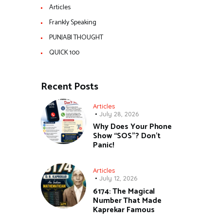
Articles
Frankly Speaking
PUNJABI THOUGHT
QUICK 100
Recent Posts
Articles
July 28, 2026
Why Does Your Phone
Show “SOS”? Don’t
Panic!
Articles
July 12, 2026
6174: The Magical
Number That Made
Kaprekar Famous