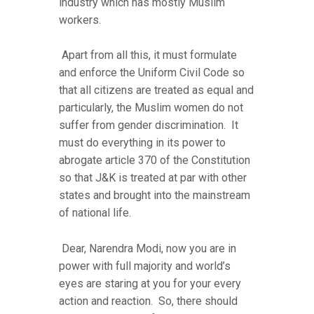
industry which has mostly Muslim
workers.
Apart from all this, it must formulate
and enforce the Uniform Civil Code so
that all citizens are treated as equal and
particularly, the Muslim women do not
suffer from gender discrimination. It
must do everything in its power to
abrogate article 370 of the Constitution
so that J&K is treated at par with other
states and brought into the mainstream
of national life.
Dear, Narendra Modi, now you are in
power with full majority and world’s
eyes are staring at you for your every
action and reaction. So, there should