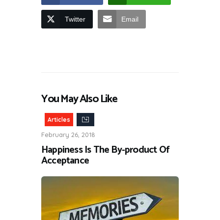
Twitter
Email
You May Also Like
Articles
February 26, 2018
Happiness Is The By-product Of
Acceptance