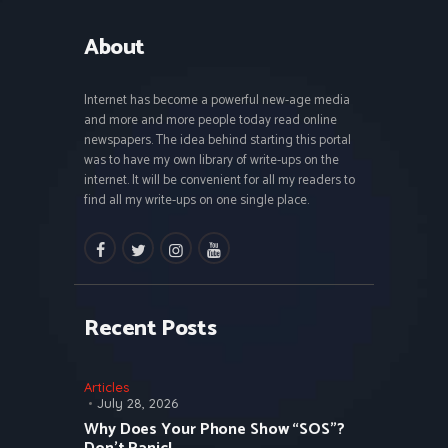
About
Internet has become a powerful new-age media
and more and more people today read online
newspapers. The idea behind starting this portal
was to have my own library of write-ups on the
internet. It will be convenient for all my readers to
find all my write-ups on one single place.
facebook
twitter
instagramm
youtube
Recent Posts
Articles
July 28, 2026
Why Does Your Phone Show “SOS”?