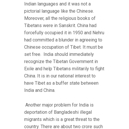
Indian languages and it was not a
pictorial language like the Chinese.
Moreover, all the religious books of
Tibetans were in Sanskrit. China had
forcefully occupied it in 1950 and Nehru
had committed a blunder in agreeing to
Chinese occupation of Tibet. It must be
set free. India should immediately
recognize the Tibetan Government in
Exile and help Tibetans militarily to fight
China. It is in our national interest to
have Tibet as a buffer state between
India and China.
Another major problem for India is
deportation of Bangladeshi illegal
migrants which is a great threat to the
country. There are about two crore such