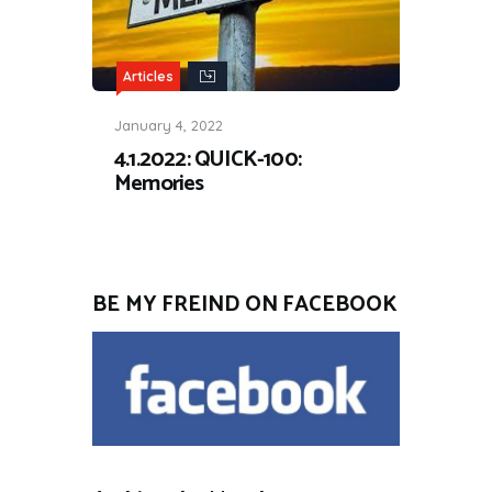
Articles
January 4, 2022
4.1.2022: QUICK-100:
Memories
BE MY FREIND ON FACEBOOK