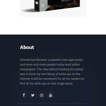
About
Internet has become a powerful new-age media
and more and more people today read online
newspapers. The idea behind starting this portal
was to have my own library of write-ups on the
internet. It will be convenient for all my readers to
find all my write-ups on one single place.
facebook
twitter
instagramm
youtube