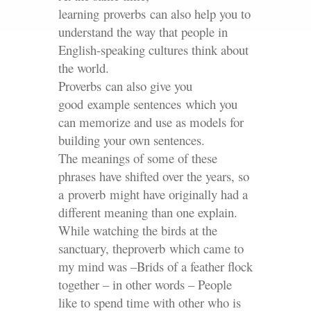
learning proverbs can also help you to
understand the way that people in
English-speaking cultures think about
the world.
Proverbs can also give you
good example sentences which you
can memorize and use as models for
building your own sentences.
The meanings of some of these
phrases have shifted over the years, so
a proverb might have originally had a
different meaning than one explain.
While watching the birds at the
sanctuary, theproverb which came to
my mind was –Brids of a feather flock
together – in other words – People
like to spend time with other who is