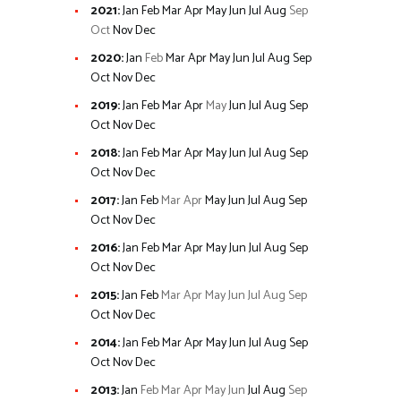
2021
:
Jan
Feb
Mar
Apr
May
Jun
Jul
Aug
Sep
Oct
Nov
Dec
2020
:
Jan
Feb
Mar
Apr
May
Jun
Jul
Aug
Sep
Oct
Nov
Dec
2019
:
Jan
Feb
Mar
Apr
May
Jun
Jul
Aug
Sep
Oct
Nov
Dec
2018
:
Jan
Feb
Mar
Apr
May
Jun
Jul
Aug
Sep
Oct
Nov
Dec
2017
:
Jan
Feb
Mar
Apr
May
Jun
Jul
Aug
Sep
Oct
Nov
Dec
2016
:
Jan
Feb
Mar
Apr
May
Jun
Jul
Aug
Sep
Oct
Nov
Dec
2015
:
Jan
Feb
Mar
Apr
May
Jun
Jul
Aug
Sep
Oct
Nov
Dec
2014
:
Jan
Feb
Mar
Apr
May
Jun
Jul
Aug
Sep
Oct
Nov
Dec
2013
:
Jan
Feb
Mar
Apr
May
Jun
Jul
Aug
Sep