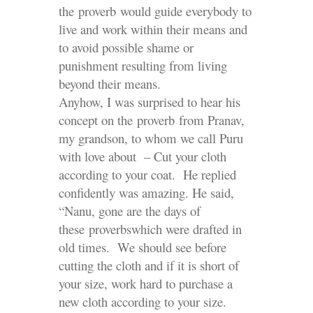
the proverb would guide everybody to
live and work within their means and
to avoid possible shame or
punishment resulting from living
beyond their means.
Anyhow, I was surprised to hear his
concept on the proverb from Pranav,
my grandson, to whom we call Puru
with love about – Cut your cloth
according to your coat. He replied
confidently was amazing. He said,
“Nanu, gone are the days of
these proverbswhich were drafted in
old times. We should see before
cutting the cloth and if it is short of
your size, work hard to purchase a
new cloth according to your size.