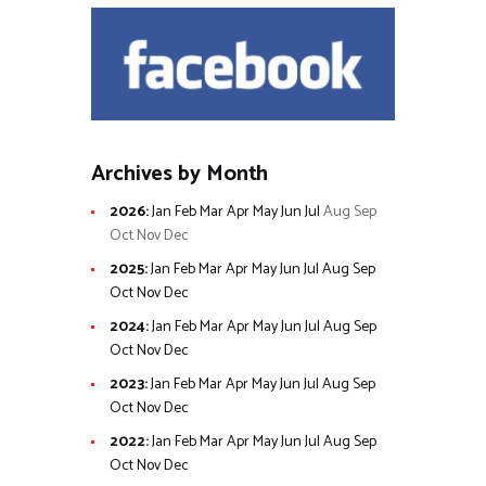
Archives by Month
2026
:
Jan
Feb
Mar
Apr
May
Jun
Jul
Aug
Sep
Oct
Nov
Dec
2025
:
Jan
Feb
Mar
Apr
May
Jun
Jul
Aug
Sep
Oct
Nov
Dec
2024
:
Jan
Feb
Mar
Apr
May
Jun
Jul
Aug
Sep
Oct
Nov
Dec
2023
:
Jan
Feb
Mar
Apr
May
Jun
Jul
Aug
Sep
Oct
Nov
Dec
2022
:
Jan
Feb
Mar
Apr
May
Jun
Jul
Aug
Sep
Oct
Nov
Dec