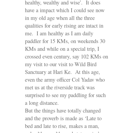
healthy, wealthy and wise’. It does
have a impact which I could see now
in my old age when all the three
qualities for early rising are intact in
me. I am healthy as I am daily
paddler for 15 KMs, on weekends 30
KMs and while on a special trip, I
crossed even century, say 102 KMs on
my visit to our visit to Wild Bird
Sanctuary at Hari Ke. At this age,
even the army officer Col Yadav who
met us at the riverside track was
surprised to see my paddling for such
a long distance.
But the things have totally changed
and the proverb is made as ‘Late to
bed and late to rise, makes a man,