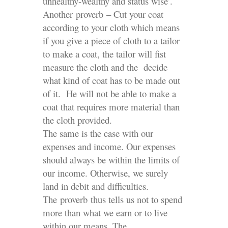
unhealthy-wealthy and status wise’.
Another proverb – Cut your coat
according to your cloth which means
if you give a piece of cloth to a tailor
to make a coat, the tailor will fist
measure the cloth and the decide
what kind of coat has to be made out
of it. He will not be able to make a
coat that requires more material than
the cloth provided.
The same is the case with our
expenses and income. Our expenses
should always be within the limits of
our income. Otherwise, we surely
land in debit and difficulties.
The proverb thus tells us not to spend
more than what we earn or to live
within our means. The