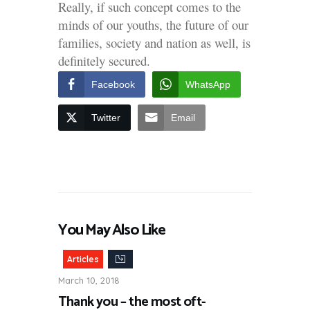
Really, if such concept comes to the
minds of our youths, the future of our
families, society and nation as well, is
definitely secured.
Facebook
WhatsApp
Twitter
Email
You May Also Like
Articles
March 10, 2018
Thank you – the most oft-