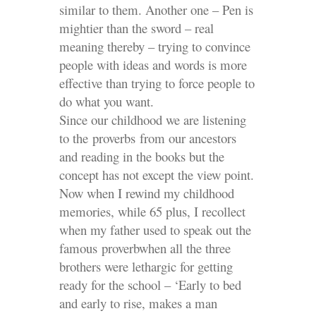
similar to them. Another one – Pen is
mightier than the sword – real
meaning thereby – trying to convince
people with ideas and words is more
effective than trying to force people to
do what you want.
Since our childhood we are listening
to the proverbs from our ancestors
and reading in the books but the
concept has not except the view point.
Now when I rewind my childhood
memories, while 65 plus, I recollect
when my father used to speak out the
famous proverbwhen all the three
brothers were lethargic for getting
ready for the school – ‘Early to bed
and early to rise, makes a man