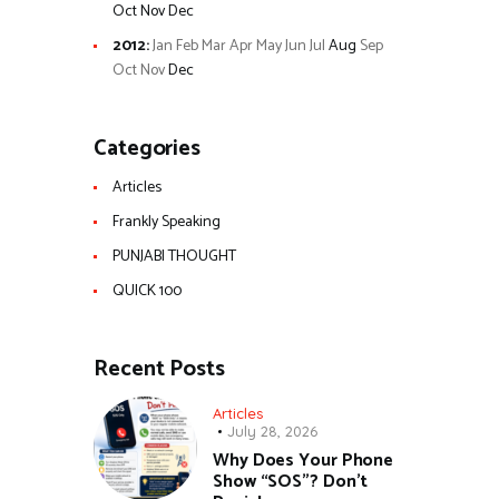
Oct
Nov
Dec
2012
:
Jan
Feb
Mar
Apr
May
Jun
Jul
Aug
Sep
Oct
Nov
Dec
Categories
Articles
Frankly Speaking
PUNJABI THOUGHT
QUICK 100
Recent Posts
Articles
July 28, 2026
Why Does Your Phone
Show “SOS”? Don’t