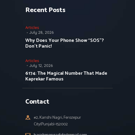
Recent Posts
Articles
July 28, 2026
Why Does Your Phone Show “SOS”?
Don’t Panic!
Articles
July 12, 2026
6174: The Magical Number That Made
Kaprekar Famous
Contact
#2, Kanshi Nagri, Ferozepur
City(Punjab)-152002