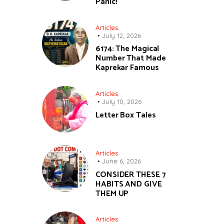
Panic!
Articles
July 12, 2026
6174: The Magical
Number That Made
Kaprekar Famous
Articles
July 10, 2026
Letter Box Tales
Articles
June 6, 2026
CONSIDER THESE 7
HABITS AND GIVE
THEM UP
Articles