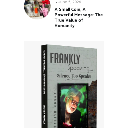
June 5, 2026
A Small Coin, A
Powerful Message: The
True Value of
Humanity