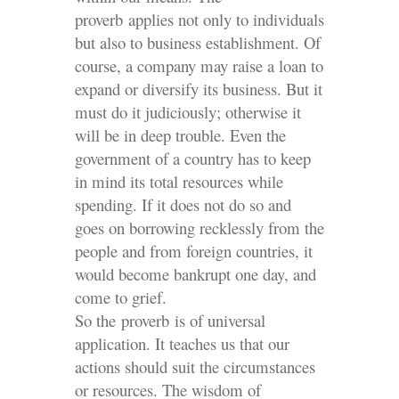
proverb applies not only to individuals
but also to business establishment. Of
course, a company may raise a loan to
expand or diversify its business. But it
must do it judiciously; otherwise it
will be in deep trouble. Even the
government of a country has to keep
in mind its total resources while
spending. If it does not do so and
goes on borrowing recklessly from the
people and from foreign countries, it
would become bankrupt one day, and
come to grief.
So the proverb is of universal
application. It teaches us that our
actions should suit the circumstances
or resources. The wisdom of