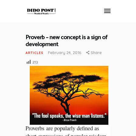
Proverb – new concept is a sign of
HOME
development
ABOUT
February 24, 2016
Share
ARTICLES
ARTICLES
213
FRANKLY SPEAKING
VIDEOS
CONTACT
Proverbs are popularly defined as
short expressions of popular wisdom.