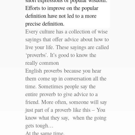
Efforts to improve on the popular
definition have not led to a more
precise definition.
Every culture has a collection of wise
sayings that offer advice about how to
live your life. These sayings are called
‘proverbs’. It’s good to know the
really common
English proverbs because you hear
them come up in conversation all the
time. Sometimes people say the
entire proverb to give advice to a
friend. More often, someone will say
just part of a proverb like this – You
know what they say, when the going
gets tough…
At the same time,