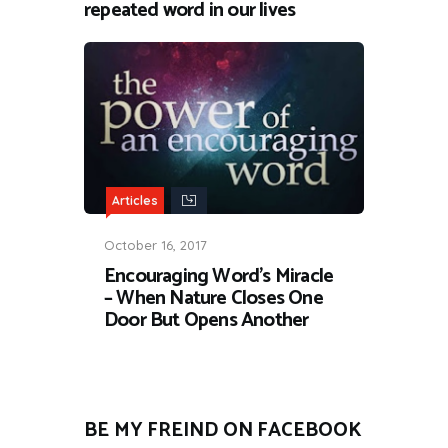
repeated word in our lives
Articles
October 16, 2017
Encouraging Word’s Miracle
– When Nature Closes One
Door But Opens Another
BE MY FREIND ON FACEBOOK