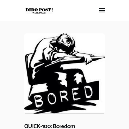
HOME
ABOUT
ARTICLES
FRANKLY SPEAKING
VIDEOS
CONTACT
QUICK-100: Boredom