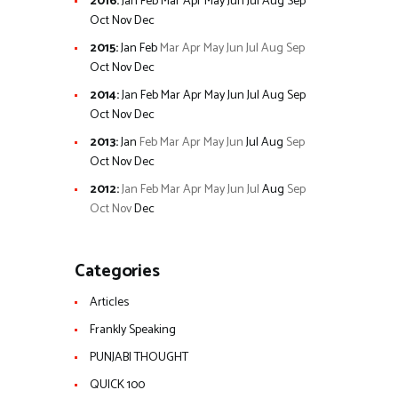
2016
:
Jan
Feb
Mar
Apr
May
Jun
Jul
Aug
Sep
Oct
Nov
Dec
2015
:
Jan
Feb
Mar
Apr
May
Jun
Jul
Aug
Sep
Oct
Nov
Dec
2014
:
Jan
Feb
Mar
Apr
May
Jun
Jul
Aug
Sep
Oct
Nov
Dec
2013
:
Jan
Feb
Mar
Apr
May
Jun
Jul
Aug
Sep
Oct
Nov
Dec
2012
:
Jan
Feb
Mar
Apr
May
Jun
Jul
Aug
Sep
Oct
Nov
Dec
Categories
Articles
Frankly Speaking
PUNJABI THOUGHT
QUICK 100