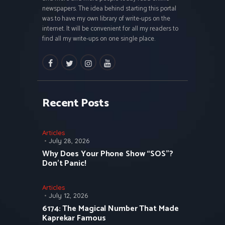
newspapers. The idea behind starting this portal
was to have my own library of write-ups on the
internet. It will be convenient for all my readers to
find all my write-ups on one single place.
facebook
twitter
instagramm
youtube
Recent Posts
Articles
July 28, 2026
Why Does Your Phone Show “SOS”?
Don’t Panic!
Articles
July 12, 2026
6174: The Magical Number That Made
Kaprekar Famous