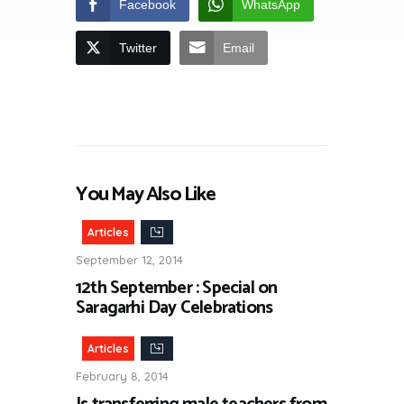
Facebook
WhatsApp
Twitter
Email
You May Also Like
Articles
September 12, 2014
12th September : Special on
Saragarhi Day Celebrations
Articles
February 8, 2014