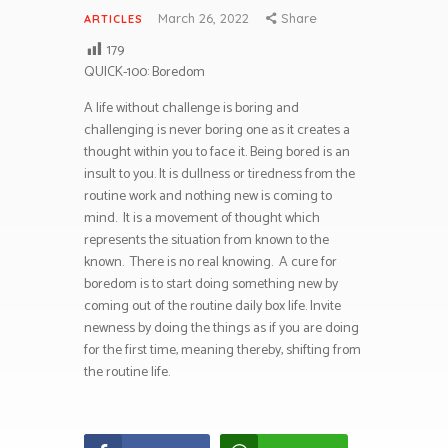
March 26, 2022
Share
ARTICLES
179
QUICK-100: Boredom
A life without challenge is boring and
challenging is never boring one as it creates a
thought within you to face it. Being bored is an
insult to you. It is dullness or tiredness from the
routine work and nothing new is coming to
mind. It is a movement of thought which
represents the situation from known to the
known. There is no real knowing. A cure for
boredom is to start doing something new by
coming out of the routine daily box life. Invite
newness by doing the things as if you are doing
for the first time, meaning thereby, shifting from
the routine life.