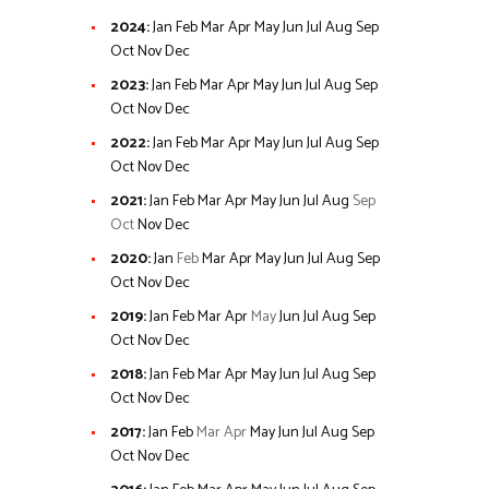
2024
:
Jan
Feb
Mar
Apr
May
Jun
Jul
Aug
Sep
Oct
Nov
Dec
2023
:
Jan
Feb
Mar
Apr
May
Jun
Jul
Aug
Sep
Oct
Nov
Dec
2022
:
Jan
Feb
Mar
Apr
May
Jun
Jul
Aug
Sep
Oct
Nov
Dec
2021
:
Jan
Feb
Mar
Apr
May
Jun
Jul
Aug
Sep
Oct
Nov
Dec
2020
:
Jan
Feb
Mar
Apr
May
Jun
Jul
Aug
Sep
Oct
Nov
Dec
2019
:
Jan
Feb
Mar
Apr
May
Jun
Jul
Aug
Sep
Oct
Nov
Dec
2018
:
Jan
Feb
Mar
Apr
May
Jun
Jul
Aug
Sep
Oct
Nov
Dec
2017
:
Jan
Feb
Mar
Apr
May
Jun
Jul
Aug
Sep
Oct
Nov
Dec