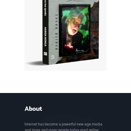
About
Internet has become a powerful new-age media
and more and more people today read online