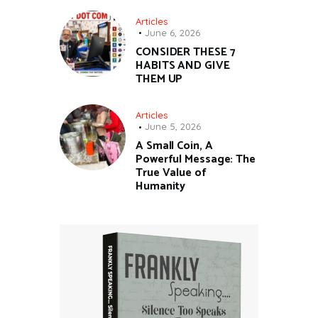
Articles
June 6, 2026
CONSIDER THESE 7
HABITS AND GIVE
THEM UP
Articles
June 5, 2026
A Small Coin, A
Powerful Message: The
True Value of
Humanity