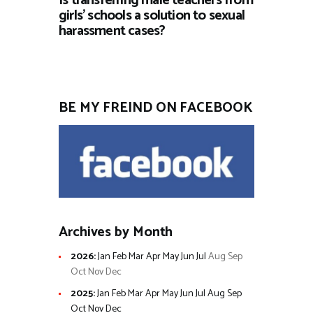
Is transferring male teachers from
girls’ schools a solution to sexual
harassment cases?
BE MY FREIND ON FACEBOOK
Archives by Month
2026
:
Jan
Feb
Mar
Apr
May
Jun
Jul
Aug
Sep
Oct
Nov
Dec
2025
:
Jan
Feb
Mar
Apr
May
Jun
Jul
Aug
Sep
Oct
Nov
Dec