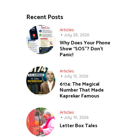
Recent Posts
Articles
July 28, 2026
Why Does Your Phone
Show “SOS”? Don’t
Panic!
Articles
July 12, 2026
6174: The Magical
Number That Made
Kaprekar Famous
Articles
July 10, 2026
Letter Box Tales