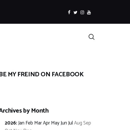
facebook
twitter
instagramm
youtube
Search
BE MY FREIND ON FACEBOOK
Archives by Month
2026
:
Jan
Feb
Mar
Apr
May
Jun
Jul
Aug
Sep