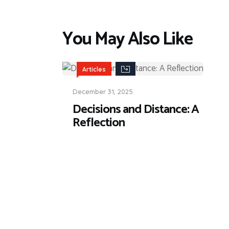
You May Also Like
Articles
December 31, 2025
Decisions and Distance: A
Reflection