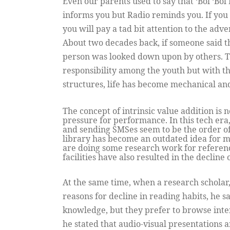
Even our parents used to say that ‘Bol ‘Bo
informs you but Radio reminds you. If you 
you will pay a tad bit attention to the adv
About two decades back, if someone said th
person was looked down upon by others. Th
responsibility among the youth but with th
structures, life has become mechanical a
The concept of intrinsic value addition is 
pressure for performance. In this tech era
and sending SMSes seem to be the order of 
library has become an outdated idea for m
are doing some research work for referenc
facilities have also resulted in the decline
At the same time, when a research scholar,
reasons for decline in reading habits, he sai
knowledge, but they prefer to browse inter
he stated that audio-visual presentations 