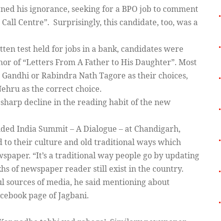
gned his ignorance, seeking for a BPO job to comment
 Call Centre”. Surprisingly, this candidate, too, was a
itten test held for jobs in a bank, candidates were
thor of “Letters From A Father to His Daughter”. Most
Gandhi or Rabindra Nath Tagore as their choices,
ehru as the correct choice.
a sharp decline in the reading habit of the new
luded India Summit – A Dialogue – at Chandigarh,
d to their culture and old traditional ways which
wspaper. “It’s a traditional way people go by updating
hs of newspaper reader still exist in the country.
ul sources of media, he said mentioning about
cebook page of Jagbani.