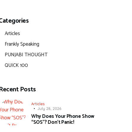
Categories
Articles
Frankly Speaking
PUNJABI THOUGHT
QUICK 100
Recent Posts
Articles
July 28, 2026
Why Does Your Phone Show
“SOS”? Don’t Panic!