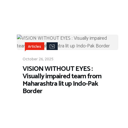
Articles
October 26, 2025
VISION WITHOUT EYES :
Visually impaired team from
Maharashtra lit up Indo-Pak
Border