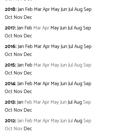
2018
:
Jan
Feb
Mar
Apr
May
Jun
Jul
Aug
Sep
Oct
Nov
Dec
2017
:
Jan
Feb
Mar
Apr
May
Jun
Jul
Aug
Sep
Oct
Nov
Dec
2016
:
Jan
Feb
Mar
Apr
May
Jun
Jul
Aug
Sep
Oct
Nov
Dec
2015
:
Jan
Feb
Mar
Apr
May
Jun
Jul
Aug
Sep
Oct
Nov
Dec
2014
:
Jan
Feb
Mar
Apr
May
Jun
Jul
Aug
Sep
Oct
Nov
Dec
2013
:
Jan
Feb
Mar
Apr
May
Jun
Jul
Aug
Sep
Oct
Nov
Dec
2012
:
Jan
Feb
Mar
Apr
May
Jun
Jul
Aug
Sep
Oct
Nov
Dec