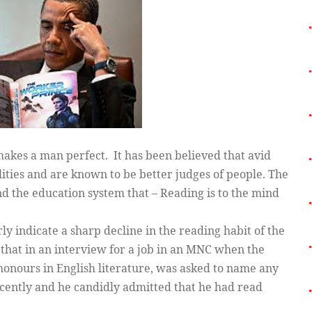
makes a man perfect. It has been believed that avid
lities and are known to be better judges of people. The
d the education system that – Reading is to the mind
y indicate a sharp decline in the reading habit of the
t that in an interview for a job in an MNC when the
onours in English literature, was asked to name any
ecently and he candidly admitted that he had read