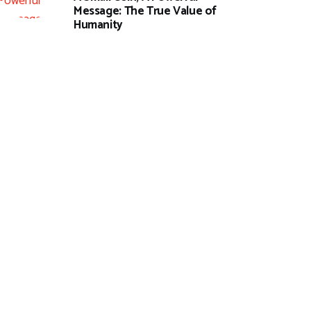
Message: The True Value of
Humanity