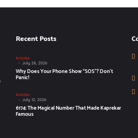
Recent Posts
C
Articles
July 28, 2026
Why Does Your Phone Show “SOS”? Don’t
Panic!
o
Articles
July 12, 2026
6174: The Magical Number That Made Kaprekar
Famous