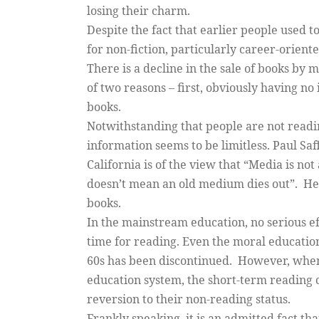
losing their charm.
Despite the fact that earlier people used 
for non-fiction, particularly career-orient
There is a decline in the sale of books by 
of two reasons – first, obviously having no
books.
Notwithstanding that people are not reading
information seems to be limitless. Paul Saff
California is of the view that “Media is n
doesn’t mean an old medium dies out”. He 
books.
In the mainstream education, no serious ef
time for reading. Even the moral education
60s has been discontinued. However, when
education system, the short-term reading 
reversion to their non-reading status.
Frankly speaking, it is an admitted fact tha