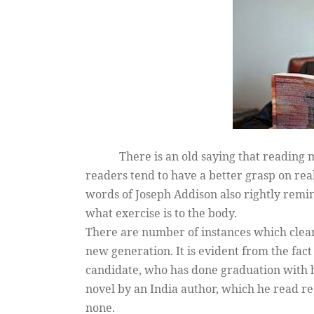
There is an old saying that reading 
readers tend to have a better grasp on rea
words of Joseph Addison also rightly remin
what exercise is to the body.
There are number of instances which clearl
new generation. It is evident from the fac
candidate, who has done graduation with h
novel by an India author, which he read r
none.