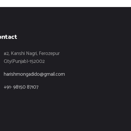
ontact
#2, Kanshi Nagri, Ferozepur
City(Punjab)-152002
harishmongadido@gmail.com
+91- 98150 87107