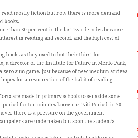
to read mostly fiction but now there is more demand
ed books.
more than 60 per cent in the last two decades because
 interest in reading and second, and the high cost of
 books as they used to but their thirst for
o, a director of the Institute for Future in Menlo Park,
ot a zero sum game. Just because of new medium arrives
hopes for a resurrection of the habit of reading
forts are made in primary schools to set aside some
 period for ten minutes known as ‘Niti Period’ in 50-
ever there is a pressure on the government
campaigns are undertaken but soon the student’s
t while technology is taking control steadily over