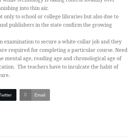
anishing into thin air.
 only to school or college libraries but also due to
and publishers in the state confirm the growing
an examination to secure a white-collar job and they
are required for completing a particular course. Need
he mental age, reading age and chronological age of
cation. The teachers have to inculcate the habit of
ture.
Twitter
Email