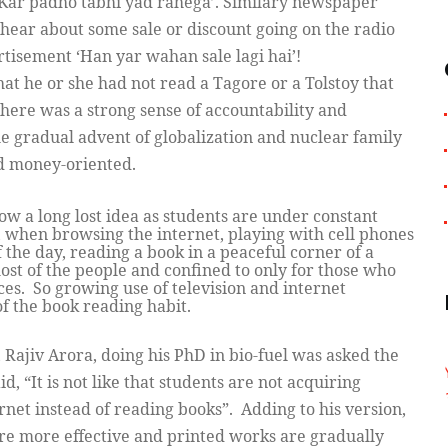
l Kar padho tabhi yad rahega’. Similary newspaper
hear about some sale or discount going on the radio
ertisement ‘Han yar wahan sale lagi hai’!
at he or she had not read a Tagore or a Tolstoy that
ere was a strong sense of accountability and
e gradual advent of globalization and nuclear family
nd money-oriented.
now a long lost idea as students are under constant
, when browsing the internet, playing with cell phones
the day, reading a book in a peaceful corner of a
ost of the people and confined to only for those who
es. So growing use of television and internet
 of the book reading habit.
 Rajiv Arora, doing his PhD in bio-fuel was asked the
d, “It is not like that students are not acquiring
net instead of reading books”. Adding to his version,
are more effective and printed works are gradually