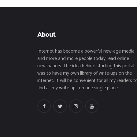
About
Internet has become a powerful new-age media
and more and more people today read online
newspapers. The idea behind starting this portal
was to have my own library of write-ups on the
internet. It will be convenient for all my readers t
find all my write-ups on one single place.
facebook
twitter
instagramm
youtube