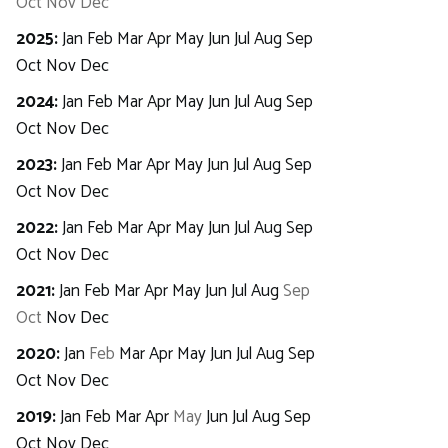
Oct
Nov
Dec
2025
:
Jan
Feb
Mar
Apr
May
Jun
Jul
Aug
Sep
Oct
Nov
Dec
2024
:
Jan
Feb
Mar
Apr
May
Jun
Jul
Aug
Sep
Oct
Nov
Dec
2023
:
Jan
Feb
Mar
Apr
May
Jun
Jul
Aug
Sep
Oct
Nov
Dec
2022
:
Jan
Feb
Mar
Apr
May
Jun
Jul
Aug
Sep
Oct
Nov
Dec
2021
:
Jan
Feb
Mar
Apr
May
Jun
Jul
Aug
Sep
Oct
Nov
Dec
2020
:
Jan
Feb
Mar
Apr
May
Jun
Jul
Aug
Sep
Oct
Nov
Dec
2019
:
Jan
Feb
Mar
Apr
May
Jun
Jul
Aug
Sep
Oct
Nov
Dec