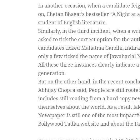
In another occasion, when a candidate fei
on, Chetan Bhagat’s bestseller “A Night at a
student of English literature.
Similarly, in the third incident, when a wr
asked to tick the correct option for the au
candidates ticked Mahatma Gandhi, Indira 
only a few ticked the name of Jawaharlal N
All these three instances clearly indicate 
generation.
But on the other hand, in the recent conc
Abhijay Chopra said, People are still roote
includes still reading from a hard copy ne
themselves about the world. As a result lak
Newspaper is still one of the most impactf
Bollywood Tadka website and about the Fa