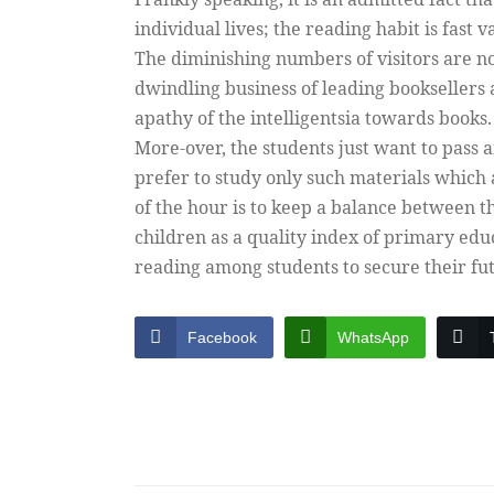
individual lives; the reading habit is fast v
The diminishing numbers of visitors are not
dwindling business of leading booksellers 
apathy of the intelligentsia towards books.
More-over, the students just want to pass 
prefer to study only such materials which 
of the hour is to keep a balance between t
children as a quality index of primary edu
reading among students to secure their fu
Facebook
WhatsApp