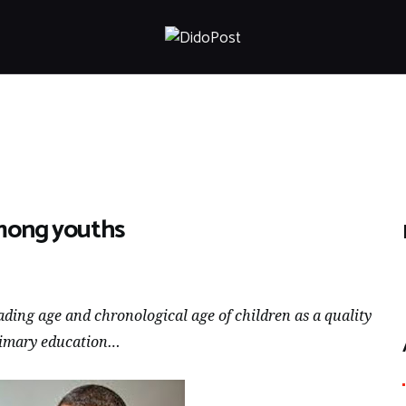
HOME
ABOUT
ARTICLES
FRANKLY SPEAKING
VIDEOS
CONTACT
among youths
ding age and chronological age of children as a quality
 primary education…