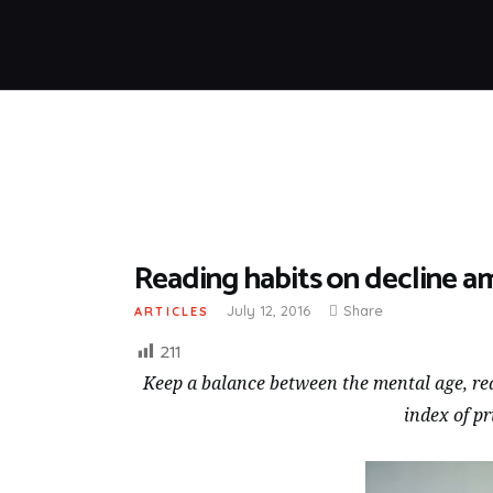
Reading habits on decline 
July 12, 2016
Share
ARTICLES
211
Keep a balance between the mental age, rea
index of