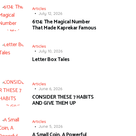
Articles
July 12, 2026
6174: The Magical Number
That Made Kaprekar Famous
Articles
July 10, 2026
Letter Box Tales
Articles
June 6, 2026
CONSIDER THESE 7 HABITS
AND GIVE THEM UP
Articles
June 5, 2026
A Small Coin, A Powerful