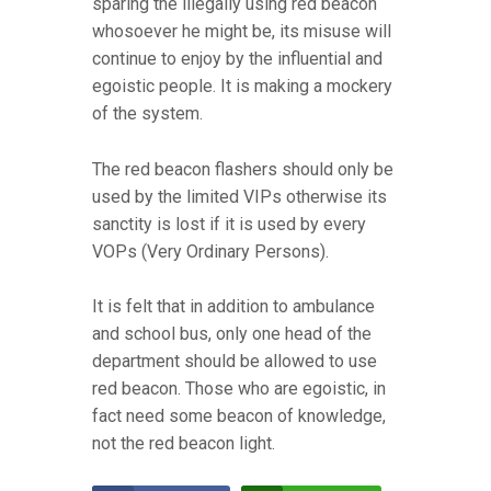
sparing the illegally using red beacon
whosoever he might be, its misuse will
continue to enjoy by the influential and
egoistic people. It is making a mockery
of the system.
The red beacon flashers should only be
used by the limited VIPs otherwise its
sanctity is lost if it is used by every
VOPs (Very Ordinary Persons).
It is felt that in addition to ambulance
and school bus, only one head of the
department should be allowed to use
red beacon. Those who are egoistic, in
fact need some beacon of knowledge,
not the red beacon light.