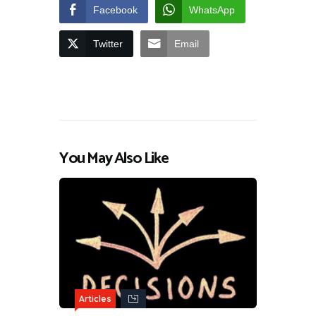
Facebook
WhatsApp
Twitter
Email
You May Also Like
Articles