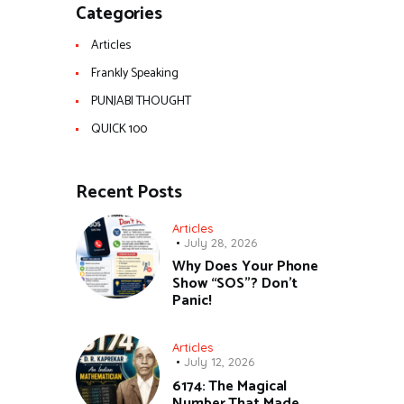
Categories
Articles
Frankly Speaking
PUNJABI THOUGHT
QUICK 100
Recent Posts
Articles
July 28, 2026
Why Does Your Phone
Show “SOS”? Don’t
Panic!
Articles
July 12, 2026
6174: The Magical
Number That Made