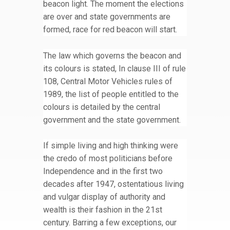
beacon light. The moment the elections
are over and state governments are
formed, race for red beacon will start.
The law which governs the beacon and
its colours is stated, In clause III of rule
108, Central Motor Vehicles rules of
1989, the list of people entitled to the
colours is detailed by the central
government and the state government.
If simple living and high thinking were
the credo of most politicians before
Independence and in the first two
decades after 1947, ostentatious living
and vulgar display of authority and
wealth is their fashion in the 21st
century. Barring a few exceptions, our