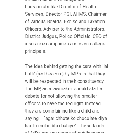
bureaucrats like Director of Health
Services, Director PGI, AIIMS, Chairmen
of various Boards, Excise and Taxation
Officers, Adviser to the Administrators,
District Judges, Police Officials, CEO of
insurance companies and even college
principals.
The idea behind getting the cars with ‘lal
batti’ (red beacon ) by MPs is that they
will be respected in their constituency.
The MP, as a lawmaker, should start a
debate for not allowing the smaller
officers to have the red light. Instead,
they are complaining like a child and
saying – “agar chhote ko chocolate diya
hai, to mujhe bhi chahiye”. These kinds