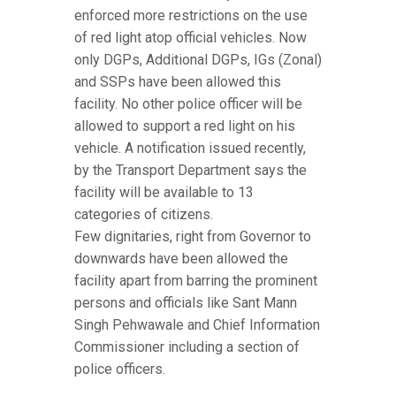
enforced more restrictions on the use
of red light atop official vehicles. Now
only DGPs, Additional DGPs, IGs (Zonal)
and SSPs have been allowed this
facility. No other police officer will be
allowed to support a red light on his
vehicle. A notification issued recently,
by the Transport Department says the
facility will be available to 13
categories of citizens.
Few dignitaries, right from Governor to
downwards have been allowed the
facility apart from barring the prominent
persons and officials like Sant Mann
Singh Pehwawale and Chief Information
Commissioner including a section of
police officers.