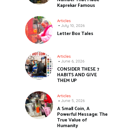
Kaprekar Famous
Articles
July 10, 2026
Letter Box Tales
Articles
June 6, 2026
CONSIDER THESE 7
HABITS AND GIVE
THEM UP
Articles
June 5, 2026
A Small Coin, A
Powerful Message: The
True Value of
Humanity