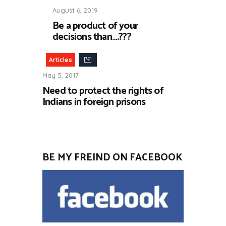
August 6, 2019
Be a product of your
decisions than….???
Articles
May 5, 2017
Need to protect the rights of
Indians in foreign prisons
BE MY FREIND ON FACEBOOK