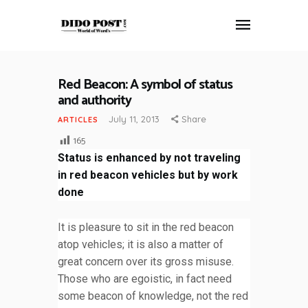
Red Beacon: A symbol of status
HOME
and authority
ABOUT
July 11, 2013
Share
ARTICLES
ARTICLES
165
FRANKLY SPEAKING
Status is enhanced by not traveling
VIDEOS
in red beacon vehicles but by work
CONTACT
done
It is pleasure to sit in the red beacon
atop vehicles; it is also a matter of
great concern over its gross misuse.
Those who are egoistic, in fact need
some beacon of knowledge, not the red