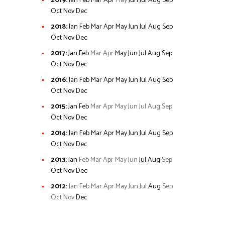
2019
:
Jan
Feb
Mar
Apr
May
Jun
Jul
Aug
Sep
Oct
Nov
Dec
2018
:
Jan
Feb
Mar
Apr
May
Jun
Jul
Aug
Sep
Oct
Nov
Dec
2017
:
Jan
Feb
Mar
Apr
May
Jun
Jul
Aug
Sep
Oct
Nov
Dec
2016
:
Jan
Feb
Mar
Apr
May
Jun
Jul
Aug
Sep
Oct
Nov
Dec
2015
:
Jan
Feb
Mar
Apr
May
Jun
Jul
Aug
Sep
Oct
Nov
Dec
2014
:
Jan
Feb
Mar
Apr
May
Jun
Jul
Aug
Sep
Oct
Nov
Dec
2013
:
Jan
Feb
Mar
Apr
May
Jun
Jul
Aug
Sep
Oct
Nov
Dec
2012
:
Jan
Feb
Mar
Apr
May
Jun
Jul
Aug
Sep
Oct
Nov
Dec