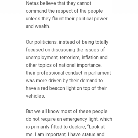
Netas believe that they cannot
command the respect of the people
unless they flaunt their political power
and wealth.
Our politicians, instead of being totally
focused on discussing the issues of
unemployment, terrorism, inflation and
other topics of national importance,
their professional conduct in parliament
was more driven by their demand to
have a red beacon light on top of their
vehicles.
But we all know most of these people
do not require an emergency light, which
is primarily fitted to declare, “Look at
me, I am important, I have status and