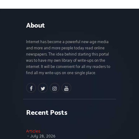
About
Internet has become a powerful new-age media
and more and more people today read online
newspapers. The idea behind starting this portal
was to have my own library of write-ups on the
internet. It will be convenient for all my readers to
find all my write-ups on one single place.
facebook
twitter
instagramm
youtube
Recent Posts
Articles
July 28, 2026