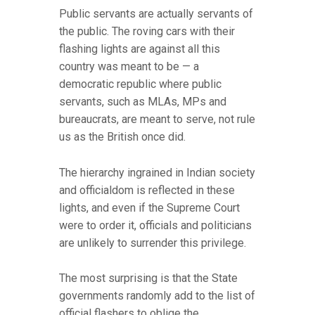
Public servants are actually servants of
the public. The roving cars with their
flashing lights are against all this
country was meant to be — a
democratic republic where public
servants, such as MLAs, MPs and
bureaucrats, are meant to serve, not rule
us as the British once did.
The hierarchy ingrained in Indian society
and officialdom is reflected in these
lights, and even if the Supreme Court
were to order it, officials and politicians
are unlikely to surrender this privilege.
The most surprising is that the State
governments randomly add to the list of
official flashers to oblige the