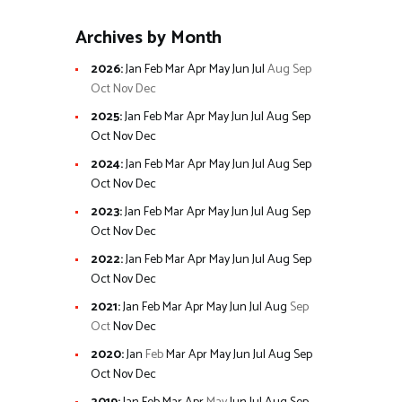
Archives by Month
2026
:
Jan
Feb
Mar
Apr
May
Jun
Jul
Aug
Sep
Oct
Nov
Dec
2025
:
Jan
Feb
Mar
Apr
May
Jun
Jul
Aug
Sep
Oct
Nov
Dec
2024
:
Jan
Feb
Mar
Apr
May
Jun
Jul
Aug
Sep
Oct
Nov
Dec
2023
:
Jan
Feb
Mar
Apr
May
Jun
Jul
Aug
Sep
Oct
Nov
Dec
2022
:
Jan
Feb
Mar
Apr
May
Jun
Jul
Aug
Sep
Oct
Nov
Dec
2021
:
Jan
Feb
Mar
Apr
May
Jun
Jul
Aug
Sep
Oct
Nov
Dec
2020
:
Jan
Feb
Mar
Apr
May
Jun
Jul
Aug
Sep
Oct
Nov
Dec