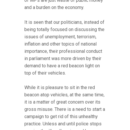
of MPs are just waste of public money
and a burden on the economy.
It is seen that our politicians, instead of
being totally focused on discussing the
issues of unemployment, terrorism,
inflation and other topics of national
importance, their professional conduct
in parliament was more driven by their
demand to have a red beacon light on
top of their vehicles.
While it is pleasure to sit in the red
beacon atop vehicles, at the same time,
it is a matter of great concern over its
gross misuse. There is a need to start a
campaign to get rid of this unhealthy
practice. Unless and until police stops