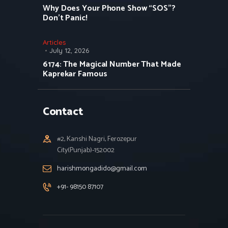
Why Does Your Phone Show “SOS”?
Don’t Panic!
Articles
July 12, 2026
6174: The Magical Number That Made
Kaprekar Famous
Contact
#2, Kanshi Nagri, Ferozepur
City(Punjab)-152002
harishmongadido@gmail.com
+91- 98150 87107