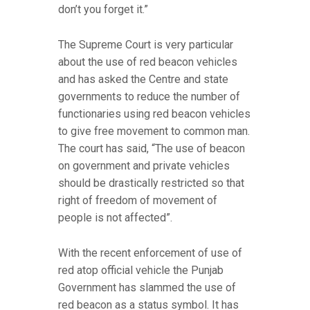
don’t you forget it.”
The Supreme Court is very particular
about the use of red beacon vehicles
and has asked the Centre and state
governments to reduce the number of
functionaries using red beacon vehicles
to give free movement to common man.
The court has said, “The use of beacon
on government and private vehicles
should be drastically restricted so that
right of freedom of movement of
people is not affected”.
With the recent enforcement of use of
red atop official vehicle the Punjab
Government has slammed the use of
red beacon as a status symbol. It has