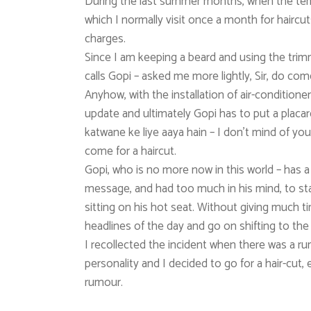
During the last summer months, when the tem
which I normally visit once a month for haircuts
charges.
Since I am keeping a beard and using the tr
calls Gopi – asked me more lightly, Sir, do com
Anyhow, with the installation of air-condition
update and ultimately Gopi has to put a placard
katwane ke liye aaya hain – I don’t mind of you
come for a haircut.
Gopi, who is no more now in this world – has a 
message, and had too much in his mind, to star
sitting on his hot seat. Without giving much ti
headlines of the day and go on shifting to the 
I recollected the incident when there was a r
personality and I decided to go for a hair-cut,
rumour.