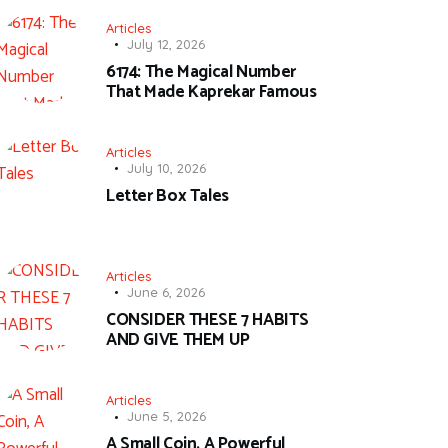
Articles
July 12, 2026
6174: The Magical Number
That Made Kaprekar Famous
Articles
July 10, 2026
Letter Box Tales
Articles
June 6, 2026
CONSIDER THESE 7 HABITS
AND GIVE THEM UP
Articles
June 5, 2026
A Small Coin, A Powerful