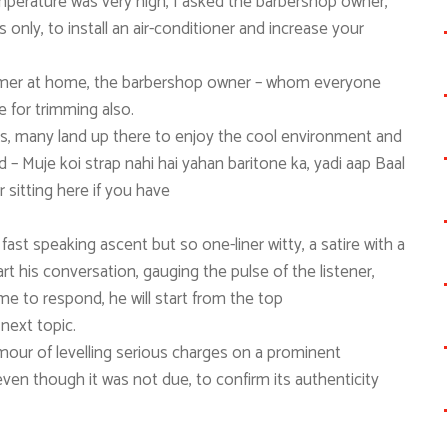
perature was very high, I asked the barbershop owner,
 only, to install an air-conditioner and increase your
immer at home, the barbershop owner – whom everyone
e for trimming also.
ers, many land up there to enjoy the cool environment and
 – Muje koi strap nahi hai yahan baritone ka, yadi aap Baal
r sitting here if you have
fast speaking ascent but so one-liner witty, a satire with a
t his conversation, gauging the pulse of the listener,
me to respond, he will start from the top
next topic.
umour of levelling serious charges on a prominent
 even though it was not due, to confirm its authenticity