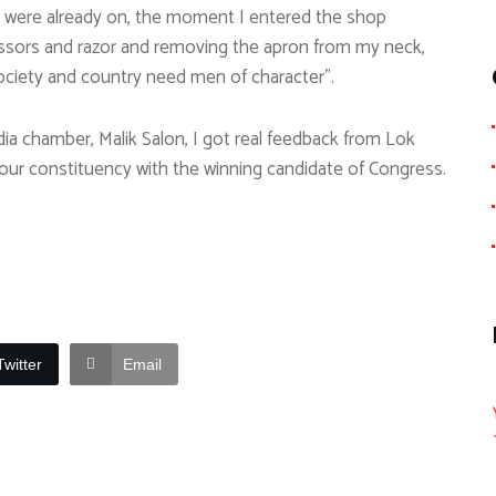
ue were already on, the moment I entered the shop
scissors and razor and removing the apron from my neck,
 society and country need men of character”.
edia chamber, Malik Salon, I got real feedback from Lok
our constituency with the winning candidate of Congress.
Twitter
Email