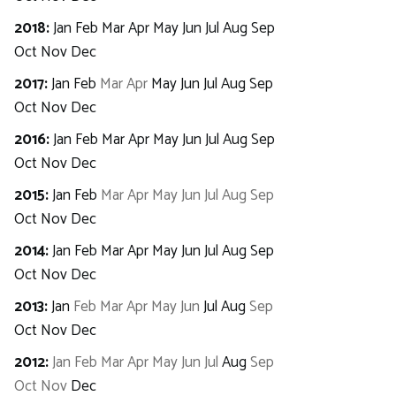
2018
:
Jan
Feb
Mar
Apr
May
Jun
Jul
Aug
Sep
Oct
Nov
Dec
2017
:
Jan
Feb
Mar
Apr
May
Jun
Jul
Aug
Sep
Oct
Nov
Dec
2016
:
Jan
Feb
Mar
Apr
May
Jun
Jul
Aug
Sep
Oct
Nov
Dec
2015
:
Jan
Feb
Mar
Apr
May
Jun
Jul
Aug
Sep
Oct
Nov
Dec
2014
:
Jan
Feb
Mar
Apr
May
Jun
Jul
Aug
Sep
Oct
Nov
Dec
2013
:
Jan
Feb
Mar
Apr
May
Jun
Jul
Aug
Sep
Oct
Nov
Dec
2012
:
Jan
Feb
Mar
Apr
May
Jun
Jul
Aug
Sep
Oct
Nov
Dec