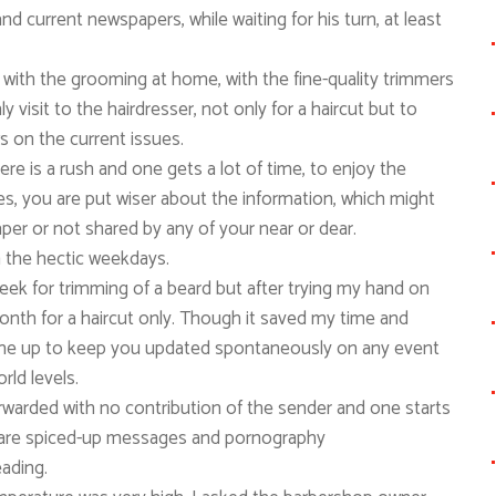
d current newspapers, while waiting for his turn, at least
 with the grooming at home, with the fine-quality trimmers
 visit to the hairdresser, not only for a haircut but to
ws on the current issues.
re is a rush and one gets a lot of time, to enjoy the
s, you are put wiser about the information, which might
er or not shared by any of your near or dear.
m the hectic weekdays.
week for trimming of a beard but after trying my hand on
month for a haircut only. Though it saved my time and
ome up to keep you updated spontaneously on any event
rld levels.
warded with no contribution of the sender and one starts
re are spiced-up messages and pornography
eading.