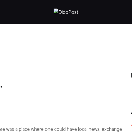
HOME
ABOUT
ARTICLES
FRANKLY SPEAKING
VIDEOS
CONTACT
…
there was a place where one could have local news, exchange