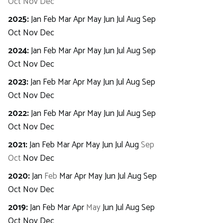
Oct
Nov
Dec
2025
:
Jan
Feb
Mar
Apr
May
Jun
Jul
Aug
Sep
Oct
Nov
Dec
2024
:
Jan
Feb
Mar
Apr
May
Jun
Jul
Aug
Sep
Oct
Nov
Dec
2023
:
Jan
Feb
Mar
Apr
May
Jun
Jul
Aug
Sep
Oct
Nov
Dec
2022
:
Jan
Feb
Mar
Apr
May
Jun
Jul
Aug
Sep
Oct
Nov
Dec
2021
:
Jan
Feb
Mar
Apr
May
Jun
Jul
Aug
Sep
Oct
Nov
Dec
2020
:
Jan
Feb
Mar
Apr
May
Jun
Jul
Aug
Sep
Oct
Nov
Dec
2019
:
Jan
Feb
Mar
Apr
May
Jun
Jul
Aug
Sep
Oct
Nov
Dec