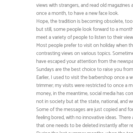
views with strangers, and read old magazines an
once a month, to have a new face look.
Hope, the tradition is becoming obsolete, too
but still, some people look forward to a monthly
meet a variety of people to listen to their vie
Most people prefer to visit on holiday when the
contrasting views on various topics. Sometime
have escaped your attention from the newspap
Sundays are the best choice to raise you fro
Earlier, I used to visit the barbershop once a 
trimmer; my visits were restricted to once a 
money, in the meantime, social media has c
not in society but at the state, national, and wo
Some of the messages are just copied and for
feeling bored, with no innovative ideas. The
that one needs to be deleted instantly after r