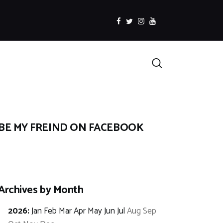
facebook
twitter
instagramm
youtube
Search
BE MY FREIND ON FACEBOOK
Archives by Month
2026
:
Jan
Feb
Mar
Apr
May
Jun
Jul
Aug
Sep