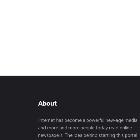
About
Internet has become a powerful new-age media
and more and more people today read online
newspapers. The idea behind starting this portal