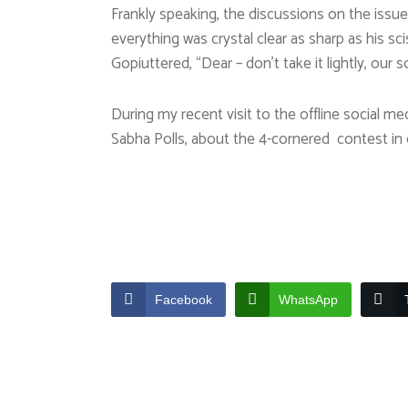
Frankly speaking, the discussions on the iss
everything was crystal clear as sharp as his 
Gopiuttered, “Dear – don’t take it lightly, our
During my recent visit to the offline social m
Sabha Polls, about the 4-cornered contest in 
Facebook
WhatsApp