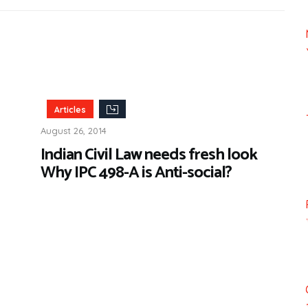
Articles
August 26, 2014
Indian Civil Law needs fresh look
Why IPC 498-A is Anti-social?