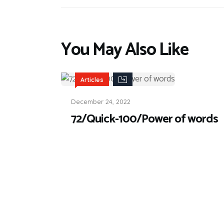
You May Also Like
Articles
December 24, 2022
72/Quick-100/Power of words