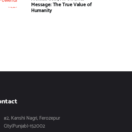
Message: The True Value of
Humanity
ontact
#2, Kanshi Nagri, Ferozepur
City(Punjab)-152002