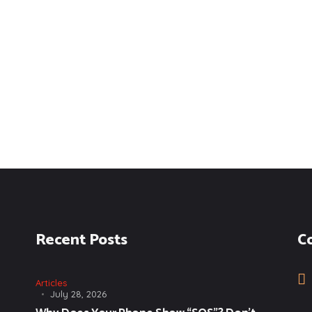
Recent Posts
C
Articles
July 28, 2026