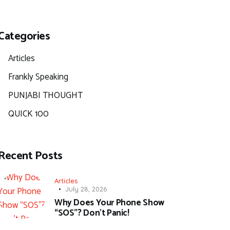
Categories
Articles
Frankly Speaking
PUNJABI THOUGHT
QUICK 100
Recent Posts
Articles
July 28, 2026
Why Does Your Phone Show
“SOS”? Don’t Panic!