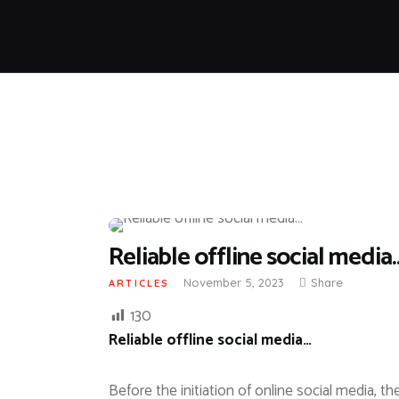
Reliable offline social media
November 5, 2023
Share
ARTICLES
130
Reliable offline social media…
Before the initiation of online social media, 