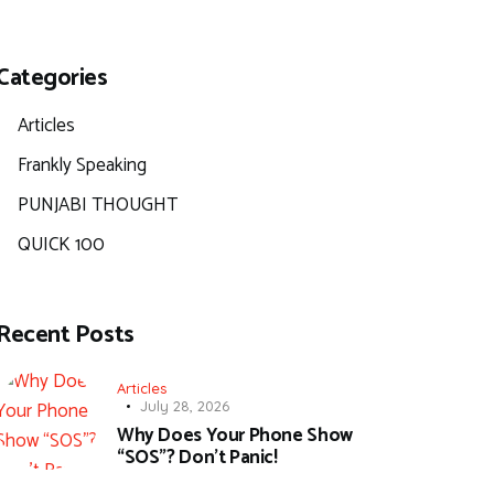
Categories
Articles
Frankly Speaking
PUNJABI THOUGHT
QUICK 100
Recent Posts
Articles
July 28, 2026
Why Does Your Phone Show
“SOS”? Don’t Panic!