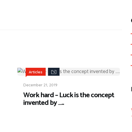
Articles
December 21, 2019
Work hard – Luck is the concept
invented by …..