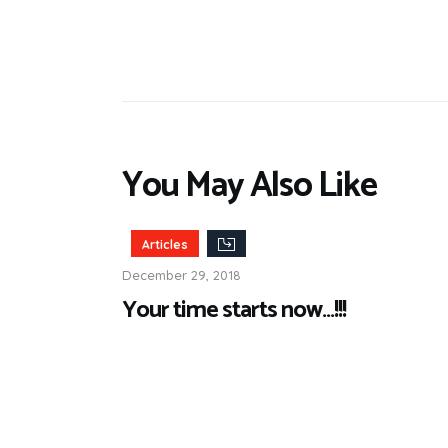
You May Also Like
Articles
December 29, 2018
Your time starts now…!!!