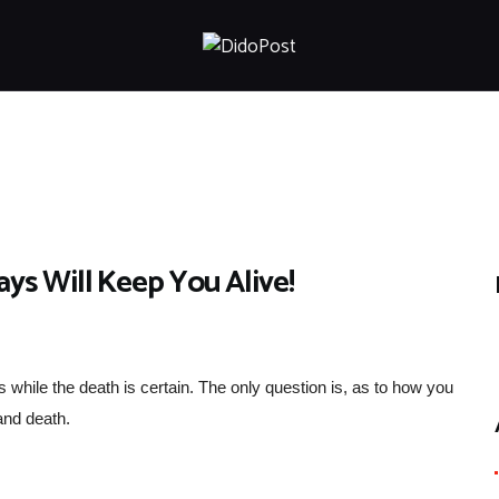
HOME
ABOUT
ARTICLES
FRANKLY SPEAKING
VIDEOS
CONTACT
s Will Keep You Alive!
ess while the death is certain. The only question is, as to how you
 and death.