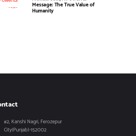
Message: The True Value of
Humanity
ontact
#2, Kanshi Nagri, Ferozepur
City(Punjab)-152002