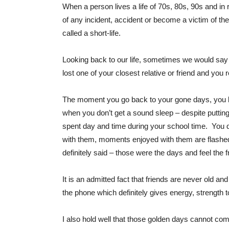
When a person lives a life of 70s, 80s, 90s and in r
of any incident, accident or become a victim of the
called a short-life.
Looking back to our life, sometimes we would say t
lost one of your closest relative or friend and yo
The moment you go back to your gone days, you bea
when you don’t get a sound sleep – despite puttin
spent day and time during your school time. You d
with them, moments enjoyed with them are flashed
definitely said – those were the days and feel the fr
It is an admitted fact that friends are never old an
the phone which definitely gives energy, strength to
I also hold well that those golden days cannot come