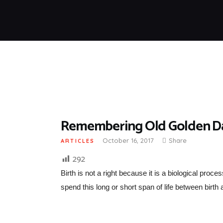
Remembering Old Golden Day
October 16, 2017
Share
ARTICLES
292
Birth is not a right because it is a biological proc
spend this long or short span of life between birth