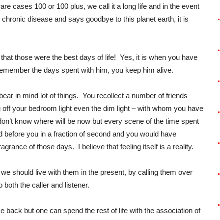
are cases 100 or 100 plus, we call it a long life and in the event
 chronic disease and says goodbye to this planet earth, it is
hat those were the best days of life! Yes, it is when you have
u remember the days spent with him, you keep him alive.
r in mind lot of things. You recollect a number of friends
g off your bedroom light even the dim light – with whom you have
on’t know where will be now but every scene of the time spent
 before you in a fraction of second and you would have
agrance of those days. I believe that feeling itself is a reality.
d we should live with them in the present, by calling them over
 both the caller and listener.
 back but one can spend the rest of life with the association of