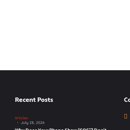
Recent Posts
C
Articles
July 28, 2026