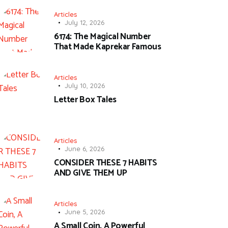
Articles
July 12, 2026
6174: The Magical Number
That Made Kaprekar Famous
Articles
July 10, 2026
Letter Box Tales
Articles
June 6, 2026
CONSIDER THESE 7 HABITS
AND GIVE THEM UP
Articles
June 5, 2026
A Small Coin, A Powerful