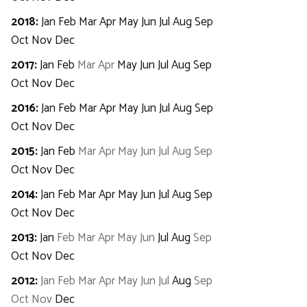
2018
:
Jan
Feb
Mar
Apr
May
Jun
Jul
Aug
Sep
Oct
Nov
Dec
2017
:
Jan
Feb
Mar
Apr
May
Jun
Jul
Aug
Sep
Oct
Nov
Dec
2016
:
Jan
Feb
Mar
Apr
May
Jun
Jul
Aug
Sep
Oct
Nov
Dec
2015
:
Jan
Feb
Mar
Apr
May
Jun
Jul
Aug
Sep
Oct
Nov
Dec
2014
:
Jan
Feb
Mar
Apr
May
Jun
Jul
Aug
Sep
Oct
Nov
Dec
2013
:
Jan
Feb
Mar
Apr
May
Jun
Jul
Aug
Sep
Oct
Nov
Dec
2012
:
Jan
Feb
Mar
Apr
May
Jun
Jul
Aug
Sep
Oct
Nov
Dec