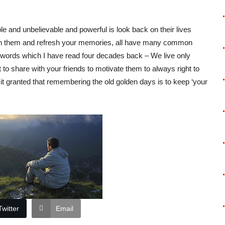
ble and unbelievable and powerful is look back on their lives
ith them and refresh your memories, all have many common
words which I have read four decades back – We live only
t to share with your friends to motivate them to always right to
e it granted that remembering the old golden days is to keep ‘your
Twitter
Email