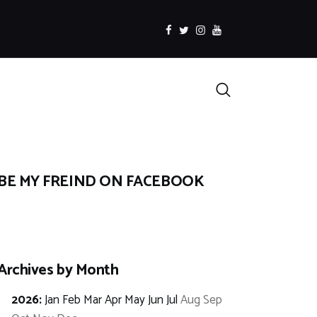
facebook
twitter
instagramm
youtube
Search
BE MY FREIND ON FACEBOOK
Archives by Month
2026
:
Jan
Feb
Mar
Apr
May
Jun
Jul
Aug
Sep