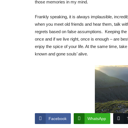
those memories in my mind.
Frankly speaking, it is always implausible, incredi
when you meet old friends and hear them, talk w
regrets based on false assumptions. Keeping the 
once and if we live right, once is enough – are bes
enjoy the spice of your life. At the same time, tak
known and gone souls’ alive.
Facebook
WhatsApp