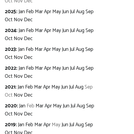
Oct
Nov
Dec
2025
:
Jan
Feb
Mar
Apr
May
Jun
Jul
Aug
Sep
Oct
Nov
Dec
2024
:
Jan
Feb
Mar
Apr
May
Jun
Jul
Aug
Sep
Oct
Nov
Dec
2023
:
Jan
Feb
Mar
Apr
May
Jun
Jul
Aug
Sep
Oct
Nov
Dec
2022
:
Jan
Feb
Mar
Apr
May
Jun
Jul
Aug
Sep
Oct
Nov
Dec
2021
:
Jan
Feb
Mar
Apr
May
Jun
Jul
Aug
Sep
Oct
Nov
Dec
2020
:
Jan
Feb
Mar
Apr
May
Jun
Jul
Aug
Sep
Oct
Nov
Dec
2019
:
Jan
Feb
Mar
Apr
May
Jun
Jul
Aug
Sep
Oct
Nov
Dec