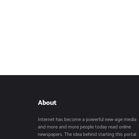
About
Internet has become a powerful new-age media
and more and more people today read online
newspapers. The idea behind starting this portal