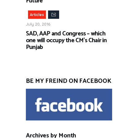
Future”
Articles
July 20, 2016
SAD, AAP and Congress – which
one will occupy the CM’s Chair in
Punjab
BE MY FREIND ON FACEBOOK
Archives by Month