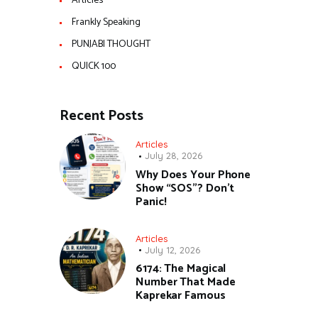
Articles
Frankly Speaking
PUNJABI THOUGHT
QUICK 100
Recent Posts
Articles
July 28, 2026
Why Does Your Phone
Show “SOS”? Don’t
Panic!
Articles
July 12, 2026
6174: The Magical
Number That Made
Kaprekar Famous