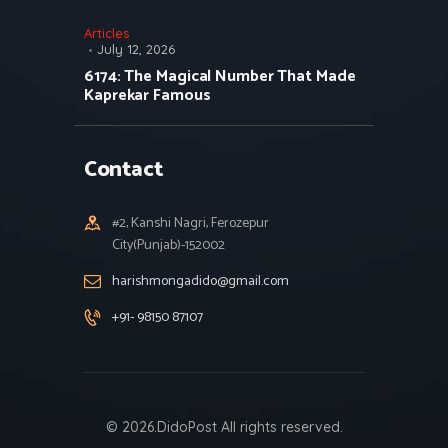
Articles
July 12, 2026
6174: The Magical Number That Made
Kaprekar Famous
Contact
#2, Kanshi Nagri, Ferozepur
City(Punjab)-152002
harishmongadido@gmail.com
+91- 98150 87107
© 2026.DidoPost All rights reserved.