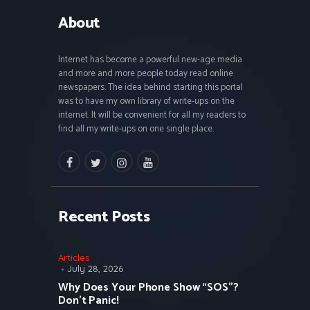
About
Internet has become a powerful new-age media
and more and more people today read online
newspapers. The idea behind starting this portal
was to have my own library of write-ups on the
internet. It will be convenient for all my readers to
find all my write-ups on one single place.
facebook
twitter
instagramm
youtube
Recent Posts
Articles
July 28, 2026
Why Does Your Phone Show “SOS”?
Don’t Panic!