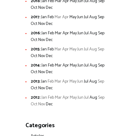
2018
:
Jan
Feb
Mar
Apr
May
Jun
Jul
Aug
Sep
Oct
Nov
Dec
2017
:
Jan
Feb
Mar
Apr
May
Jun
Jul
Aug
Sep
Oct
Nov
Dec
2016
:
Jan
Feb
Mar
Apr
May
Jun
Jul
Aug
Sep
Oct
Nov
Dec
2015
:
Jan
Feb
Mar
Apr
May
Jun
Jul
Aug
Sep
Oct
Nov
Dec
2014
:
Jan
Feb
Mar
Apr
May
Jun
Jul
Aug
Sep
Oct
Nov
Dec
2013
:
Jan
Feb
Mar
Apr
May
Jun
Jul
Aug
Sep
Oct
Nov
Dec
2012
:
Jan
Feb
Mar
Apr
May
Jun
Jul
Aug
Sep
Oct
Nov
Dec
Categories