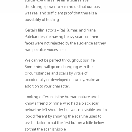
surgery. At the same time, scars have
the strange power to remind us that our past
was real and sufficient proof that there is a
possibility of healing.
Certain film actors – Raj Kumar, and Nana
Patekar despite having heavy scars on their
faces were not rejected by the audience as they
had peculiar voices also.
We cannot be perfect throughout our life.
Something will go on changing with the
circumstances and scars by virtue of
accidentally or developed naturally, make an
addition to your character.
Looking different is the human nature and I
know a friend of mine, who had a black scar
below the left shoulder but was not visible and to
look different by showing the scar, he used to
ask his tailor to put the first button a little below
so that the scar is visible.