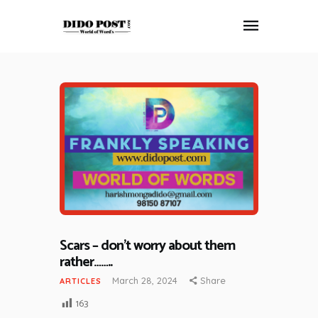
HOME
ABOUT
ARTICLES
FRANKLY SPEAKING
VIDEOS
CONTACT
Scars – don’t worry about them
rather……..
March 28, 2024
Share
ARTICLES
163