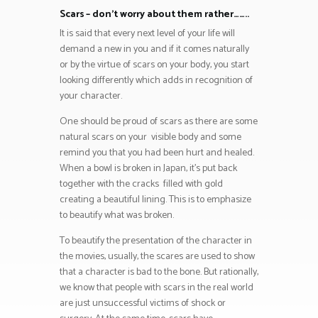
Scars – don’t worry about them rather……..
It is said that every next level of your life will
demand a new in you and if it comes naturally
or by the virtue of scars on your body, you start
looking differently which adds in recognition of
your character.
One should be proud of scars as there are some
natural scars on your visible body and some
remind you that you had been hurt and healed.
When a bowl is broken in Japan, it’s put back
together with the cracks filled with gold
creating a beautiful lining. This is to emphasize
to beautify what was broken.
To beautify the presentation of the character in
the movies, usually, the scares are used to show
that a character is bad to the bone. But rationally,
we know that people with scars in the real world
are just unsuccessful victims of shock or