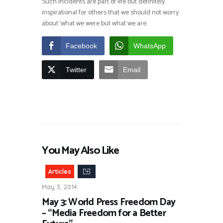
Such incidents are part of life but definitely
inspirational for others that we should not worry
about ‘what we were but what we are.
Facebook
WhatsApp
Twitter
Email
You May Also Like
Articles
May 3, 2014
May 3: World Press Freedom Day
– “Media Freedom for a Better