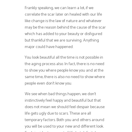
Frankly speaking, we can learn a lot, if we
correlate the scar later on healed with our life
like change is the law of nature and whatever
may be the reason behind the cause of the scar
which has added to your beauty or disfigured
but thankful that we are surviving. Anything
major could have happened.
You look beautiful all the time is not possible in
the aging process also. In fact, there is no need
to show you where people know you and at the
same time, there is also no need to show where
people even don’t know you.
We see when bad things happen, we don’t
instinctively feel happy and beautiful but that
does not mean we should feel despair because
life gets ugly due to scars. These are all
temporary factors. Both you and others around
you will be used to your new and different look.