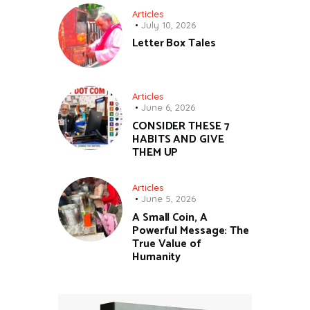
Articles
July 10, 2026
Letter Box Tales
Articles
June 6, 2026
CONSIDER THESE 7
HABITS AND GIVE
THEM UP
Articles
June 5, 2026
A Small Coin, A
Powerful Message: The
True Value of
Humanity