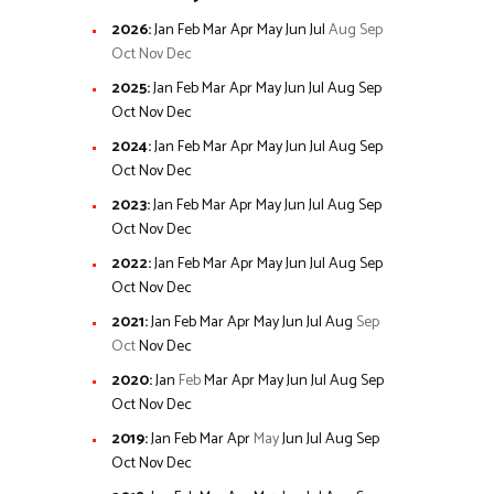
2026
:
Jan
Feb
Mar
Apr
May
Jun
Jul
Aug
Sep
Oct
Nov
Dec
2025
:
Jan
Feb
Mar
Apr
May
Jun
Jul
Aug
Sep
Oct
Nov
Dec
2024
:
Jan
Feb
Mar
Apr
May
Jun
Jul
Aug
Sep
Oct
Nov
Dec
2023
:
Jan
Feb
Mar
Apr
May
Jun
Jul
Aug
Sep
Oct
Nov
Dec
2022
:
Jan
Feb
Mar
Apr
May
Jun
Jul
Aug
Sep
Oct
Nov
Dec
2021
:
Jan
Feb
Mar
Apr
May
Jun
Jul
Aug
Sep
Oct
Nov
Dec
2020
:
Jan
Feb
Mar
Apr
May
Jun
Jul
Aug
Sep
Oct
Nov
Dec
2019
:
Jan
Feb
Mar
Apr
May
Jun
Jul
Aug
Sep
Oct
Nov
Dec