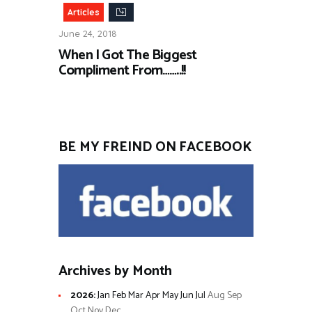
Articles
June 24, 2018
When I Got The Biggest
Compliment From……..!!
BE MY FREIND ON FACEBOOK
Archives by Month
2026
:
Jan
Feb
Mar
Apr
May
Jun
Jul
Aug
Sep
Oct
Nov
Dec