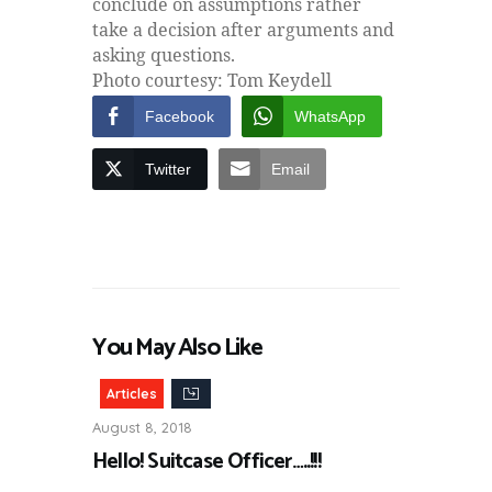
conclude on assumptions rather
take a decision after arguments and
asking questions.
Photo courtesy: Tom Keydell
Facebook
WhatsApp
Twitter
Email
You May Also Like
Articles
August 8, 2018
Hello! Suitcase Officer…..!!!