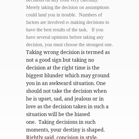
Merely taking the decision on assumptions
could land you in trouble. Numbers of
in
factors are involved
making decisions to
have the best results of the task. If you
have several opinions before taking any
decision, you must choose the strongest one.
Taking wrong decision is termed as
not a good sign but taking no
decision at the right time is the
biggest blunder which may ground
you in an awkward situation. One
should not take the decision when
he is upset, sad, and jealous or in
love as the decision taken in such a
situation will be the biased
one. Taking decisions in such
moments, your destiny is shaped.
Rightly said, concision in style,