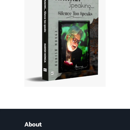
About