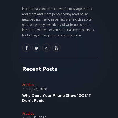
Internet has become a powerful new-age media
and more and more people today read online
newspapers. The idea behind starting this portal
was to have my own library of write-ups on the
internet. It will be convenient for all my readers to
find all my write-ups on one single place.
facebook
twitter
instagramm
youtube
Recent Posts
Articles
July 28, 2026
Why Does Your Phone Show “SOS”?
Don’t Panic!
Articles
July 12, 2026