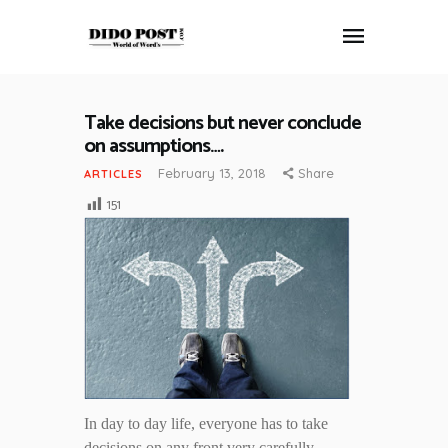
Take decisions but never conclude
HOME
on assumptions….
ABOUT
February 13, 2018
Share
ARTICLES
ARTICLES
151
FRANKLY SPEAKING
VIDEOS
CONTACT
In day to day life, everyone has to take
decisions on any front very carefully.