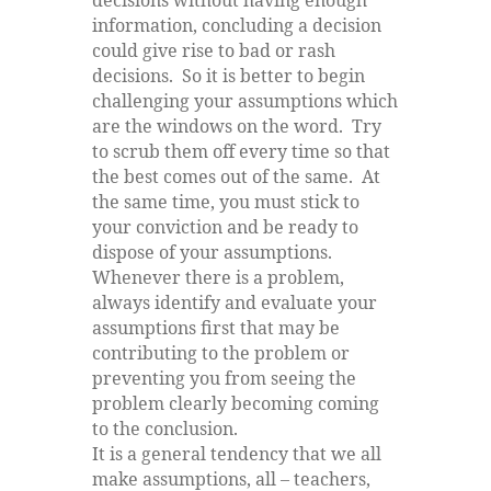
decisions without having enough
information, concluding a decision
could give rise to bad or rash
decisions. So it is better to begin
challenging your assumptions which
are the windows on the word. Try
to scrub them off every time so that
the best comes out of the same. At
the same time, you must stick to
your conviction and be ready to
dispose of your assumptions.
Whenever there is a problem,
always identify and evaluate your
assumptions first that may be
contributing to the problem or
preventing you from seeing the
problem clearly becoming coming
to the conclusion.
It is a general tendency that we all
make assumptions, all – teachers,