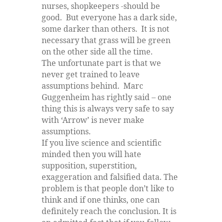
nurses, shopkeepers -should be
good. But everyone has a dark side,
some darker than others. It is not
necessary that grass will be green
on the other side all the time.
The unfortunate part is that we
never get trained to leave
assumptions behind. Marc
Guggenheim has rightly said – one
thing this is always very safe to say
with ‘Arrow’ is never make
assumptions.
If you live science and scientific
minded then you will hate
supposition, superstition,
exaggeration and falsified data. The
problem is that people don’t like to
think and if one thinks, one can
definitely reach the conclusion. It is