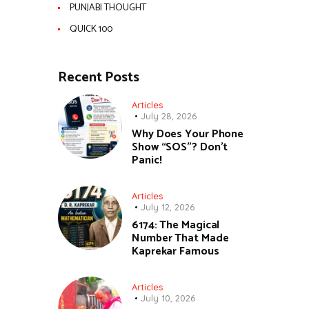
PUNJABI THOUGHT
QUICK 100
Recent Posts
Articles
July 28, 2026
Why Does Your Phone
Show “SOS”? Don’t
Panic!
Articles
July 12, 2026
6174: The Magical
Number That Made
Kaprekar Famous
Articles
July 10, 2026