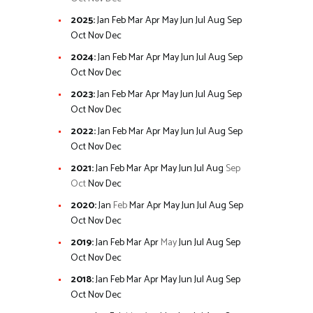
2025
:
Jan
Feb
Mar
Apr
May
Jun
Jul
Aug
Sep
Oct
Nov
Dec
2024
:
Jan
Feb
Mar
Apr
May
Jun
Jul
Aug
Sep
Oct
Nov
Dec
2023
:
Jan
Feb
Mar
Apr
May
Jun
Jul
Aug
Sep
Oct
Nov
Dec
2022
:
Jan
Feb
Mar
Apr
May
Jun
Jul
Aug
Sep
Oct
Nov
Dec
2021
:
Jan
Feb
Mar
Apr
May
Jun
Jul
Aug
Sep
Oct
Nov
Dec
2020
:
Jan
Feb
Mar
Apr
May
Jun
Jul
Aug
Sep
Oct
Nov
Dec
2019
:
Jan
Feb
Mar
Apr
May
Jun
Jul
Aug
Sep
Oct
Nov
Dec
2018
:
Jan
Feb
Mar
Apr
May
Jun
Jul
Aug
Sep
Oct
Nov
Dec