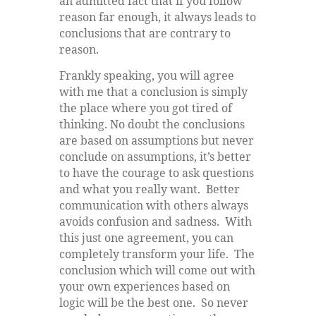
an admitted fact that if you follow
reason far enough, it always leads to
conclusions that are contrary to
reason.
Frankly speaking, you will agree
with me that a conclusion is simply
the place where you got tired of
thinking. No doubt the conclusions
are based on assumptions but never
conclude on assumptions, it’s better
to have the courage to ask questions
and what you really want. Better
communication with others always
avoids confusion and sadness. With
this just one agreement, you can
completely transform your life. The
conclusion which will come out with
your own experiences based on
logic will be the best one. So never