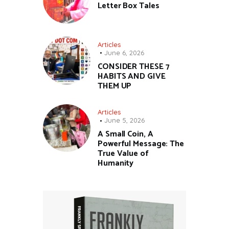
Letter Box Tales
Articles
June 6, 2026
CONSIDER THESE 7
HABITS AND GIVE
THEM UP
Articles
June 5, 2026
A Small Coin, A
Powerful Message: The
True Value of
Humanity