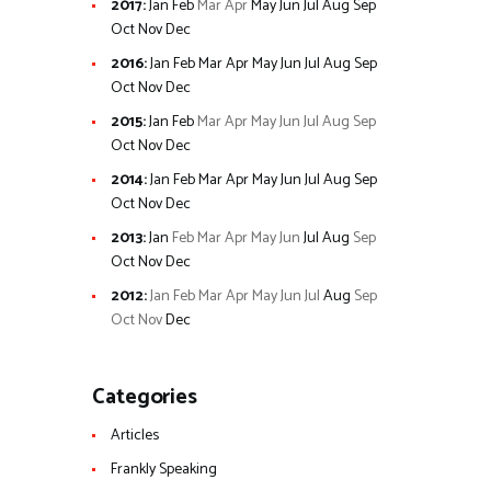
2017
:
Jan
Feb
Mar
Apr
May
Jun
Jul
Aug
Sep
Oct
Nov
Dec
2016
:
Jan
Feb
Mar
Apr
May
Jun
Jul
Aug
Sep
Oct
Nov
Dec
2015
:
Jan
Feb
Mar
Apr
May
Jun
Jul
Aug
Sep
Oct
Nov
Dec
2014
:
Jan
Feb
Mar
Apr
May
Jun
Jul
Aug
Sep
Oct
Nov
Dec
2013
:
Jan
Feb
Mar
Apr
May
Jun
Jul
Aug
Sep
Oct
Nov
Dec
2012
:
Jan
Feb
Mar
Apr
May
Jun
Jul
Aug
Sep
Oct
Nov
Dec
Categories
Articles
Frankly Speaking