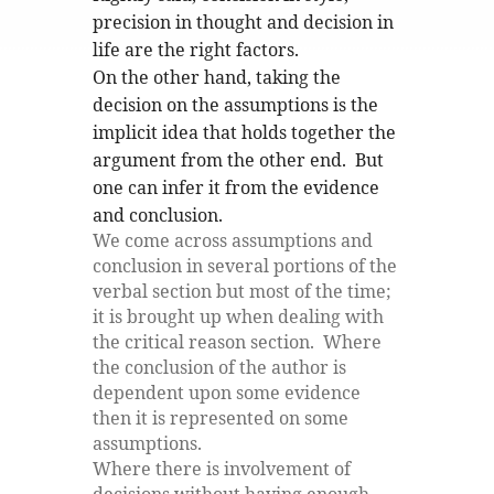
precision in thought and decision in
life are the right factors.
On the other hand, taking the
decision on the assumptions is the
implicit idea that holds together the
argument from the other end. But
one can infer it from the evidence
and conclusion.
We come across assumptions and
conclusion in several portions of the
verbal section but most of the time;
it is brought up when dealing with
the critical reason section. Where
the conclusion of the author is
dependent upon some evidence
then it is represented on some
assumptions.
Where there is involvement of