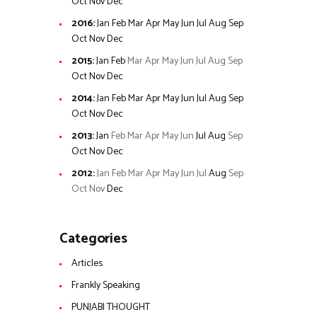
Oct
Nov
Dec
2016
:
Jan
Feb
Mar
Apr
May
Jun
Jul
Aug
Sep
Oct
Nov
Dec
2015
:
Jan
Feb
Mar
Apr
May
Jun
Jul
Aug
Sep
Oct
Nov
Dec
2014
:
Jan
Feb
Mar
Apr
May
Jun
Jul
Aug
Sep
Oct
Nov
Dec
2013
:
Jan
Feb
Mar
Apr
May
Jun
Jul
Aug
Sep
Oct
Nov
Dec
2012
:
Jan
Feb
Mar
Apr
May
Jun
Jul
Aug
Sep
Oct
Nov
Dec
Categories
Articles
Frankly Speaking
PUNJABI THOUGHT