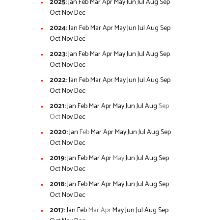
2025
:
Jan
Feb
Mar
Apr
May
Jun
Jul
Aug
Sep
Oct
Nov
Dec
2024
:
Jan
Feb
Mar
Apr
May
Jun
Jul
Aug
Sep
Oct
Nov
Dec
2023
:
Jan
Feb
Mar
Apr
May
Jun
Jul
Aug
Sep
Oct
Nov
Dec
2022
:
Jan
Feb
Mar
Apr
May
Jun
Jul
Aug
Sep
Oct
Nov
Dec
2021
:
Jan
Feb
Mar
Apr
May
Jun
Jul
Aug
Sep
Oct
Nov
Dec
2020
:
Jan
Feb
Mar
Apr
May
Jun
Jul
Aug
Sep
Oct
Nov
Dec
2019
:
Jan
Feb
Mar
Apr
May
Jun
Jul
Aug
Sep
Oct
Nov
Dec
2018
:
Jan
Feb
Mar
Apr
May
Jun
Jul
Aug
Sep
Oct
Nov
Dec
2017
:
Jan
Feb
Mar
Apr
May
Jun
Jul
Aug
Sep