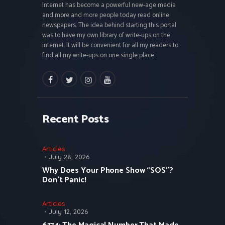
Internet has become a powerful new-age media
and more and more people today read online
newspapers. The idea behind starting this portal
was to have my own library of write-ups on the
internet. It will be convenient for all my readers to
find all my write-ups on one single place.
facebook
twitter
instagramm
youtube
Recent Posts
Articles
July 28, 2026
Why Does Your Phone Show “SOS”?
Don’t Panic!
Articles
July 12, 2026