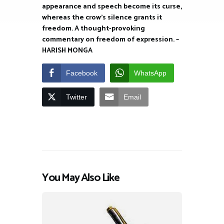
appearance and speech become its curse,
whereas the crow’s silence grants it
freedom. A thought-provoking
commentary on freedom of expression. –
HARISH MONGA
Facebook
WhatsApp
Twitter
Email
You May Also Like