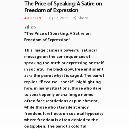
The Price of Speaking: A Satire on
Freedom of Expression
July 19, 2025
Share
ARTICLES
316
“The Price of Speaking: A Satire on
Freedom of Expression”
This image carries a powerful satirical
message on the consequences of
speaking the truth or expressing oneself
in society. The black crow, free and silent,
asks the parrot why it is caged. The parrot
replies, “Because I speak!”—highlighting
how, in many situations, those who dare
to speak openly or challenge norms
often face restrictions or punishment,
while those who stay silent enjoy
freedom. It reflects on societal hypocrisy,
where freedom is often denied to the
outspoken. The parrot’s colorful