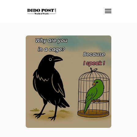
HOME
ABOUT
ARTICLES
FRANKLY SPEAKING
VIDEOS
CONTACT