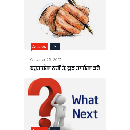
Articles
October 25, 2023
ਬਹੁਤ ਚੰਗਾ ਨਹੀਂ ਤੇ, ਕੁਝ ਤਾ ਚੰਗਾ ਕਰੋ