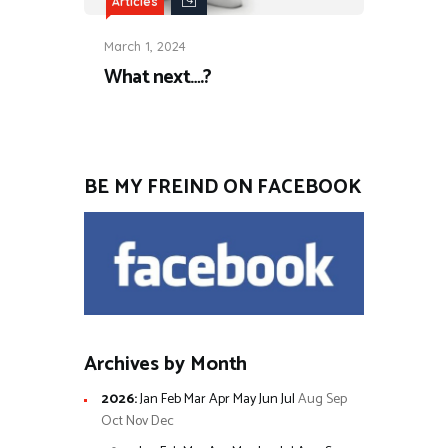
Articles
March 1, 2024
What next….?
BE MY FREIND ON FACEBOOK
Archives by Month
2026
:
Jan
Feb
Mar
Apr
May
Jun
Jul
Aug
Sep
Oct
Nov
Dec