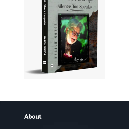
About