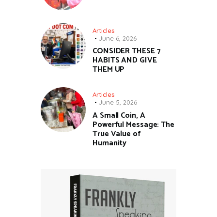
Articles
June 6, 2026
CONSIDER THESE 7
HABITS AND GIVE
THEM UP
Articles
June 5, 2026
A Small Coin, A
Powerful Message: The
True Value of
Humanity