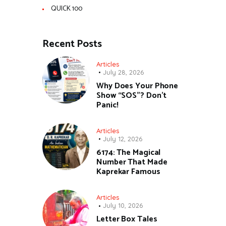
QUICK 100
Recent Posts
Articles
July 28, 2026
Why Does Your Phone
Show “SOS”? Don’t
Panic!
Articles
July 12, 2026
6174: The Magical
Number That Made
Kaprekar Famous
Articles
July 10, 2026
Letter Box Tales