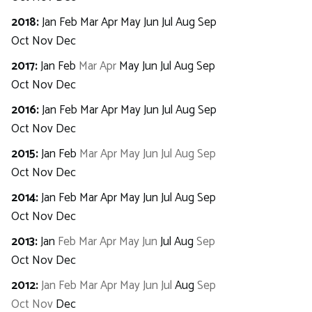
2018
:
Jan
Feb
Mar
Apr
May
Jun
Jul
Aug
Sep
Oct
Nov
Dec
2017
:
Jan
Feb
Mar
Apr
May
Jun
Jul
Aug
Sep
Oct
Nov
Dec
2016
:
Jan
Feb
Mar
Apr
May
Jun
Jul
Aug
Sep
Oct
Nov
Dec
2015
:
Jan
Feb
Mar
Apr
May
Jun
Jul
Aug
Sep
Oct
Nov
Dec
2014
:
Jan
Feb
Mar
Apr
May
Jun
Jul
Aug
Sep
Oct
Nov
Dec
2013
:
Jan
Feb
Mar
Apr
May
Jun
Jul
Aug
Sep
Oct
Nov
Dec
2012
:
Jan
Feb
Mar
Apr
May
Jun
Jul
Aug
Sep
Oct
Nov
Dec