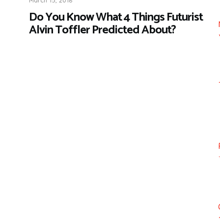
Do You Know What 4 Things Futurist
Alvin Toffler Predicted About?