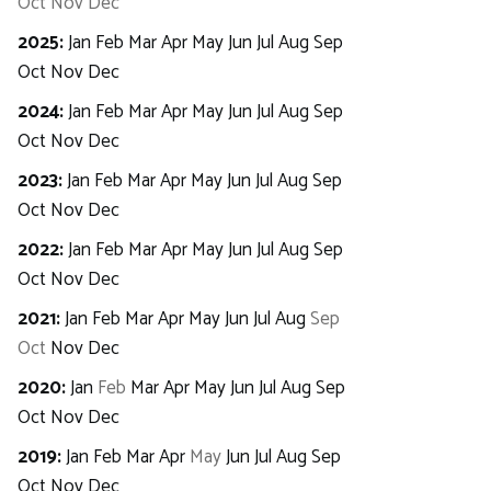
Oct
Nov
Dec
2025
:
Jan
Feb
Mar
Apr
May
Jun
Jul
Aug
Sep
Oct
Nov
Dec
2024
:
Jan
Feb
Mar
Apr
May
Jun
Jul
Aug
Sep
Oct
Nov
Dec
2023
:
Jan
Feb
Mar
Apr
May
Jun
Jul
Aug
Sep
Oct
Nov
Dec
2022
:
Jan
Feb
Mar
Apr
May
Jun
Jul
Aug
Sep
Oct
Nov
Dec
2021
:
Jan
Feb
Mar
Apr
May
Jun
Jul
Aug
Sep
Oct
Nov
Dec
2020
:
Jan
Feb
Mar
Apr
May
Jun
Jul
Aug
Sep
Oct
Nov
Dec
2019
:
Jan
Feb
Mar
Apr
May
Jun
Jul
Aug
Sep
Oct
Nov
Dec