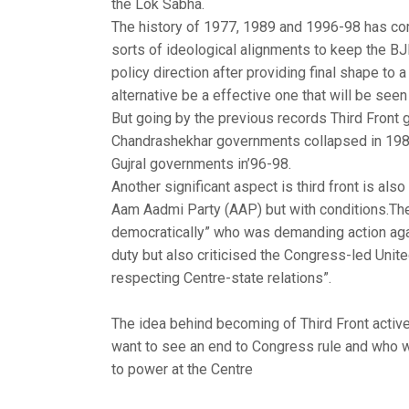
the Lok Sabha.
The history of 1977, 1989 and 1996-98 has come 
sorts of ideological alignments to keep the BJ
policy direction after providing final shape to 
alternative be a effective one that will be seen 
But going by the previous records Third Front
Chandrashekhar governments collapsed in 1980
Gujral governments in’96-98.
Another significant aspect is third front is als
Aam Aadmi Party (AAP) but with conditions.The
democratically” who was demanding action again
duty but also criticised the Congress-led Unit
respecting Centre-state relations”.
The idea behind becoming of Third Front active
want to see an end to Congress rule and who w
to power at the Centre