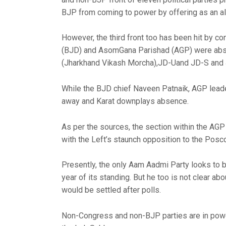
BJP from coming to power by offering as an al
However, the third front too has been hit by con
(BJD) and AsomGana Parishad (AGP) were abse
(Jharkhand Vikash Morcha),JD-Uand JD-S and 4
While the BJD chief Naveen Patnaik, AGP lead
away and Karat downplays absence.
As per the sources, the section within the AGP
with the Left’s staunch opposition to the Posco
Presently, the only Aam Aadmi Party looks to b
year of its standing. But he too is not clear ab
would be settled after polls.
Non-Congress and non-BJP parties are in powe