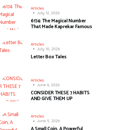
Articles
July 12, 2026
6174: The Magical Number
That Made Kaprekar Famous
Articles
July 10, 2026
Letter Box Tales
Articles
June 6, 2026
CONSIDER THESE 7 HABITS
AND GIVE THEM UP
Articles
June 5, 2026
A Small Coin, A Powerful