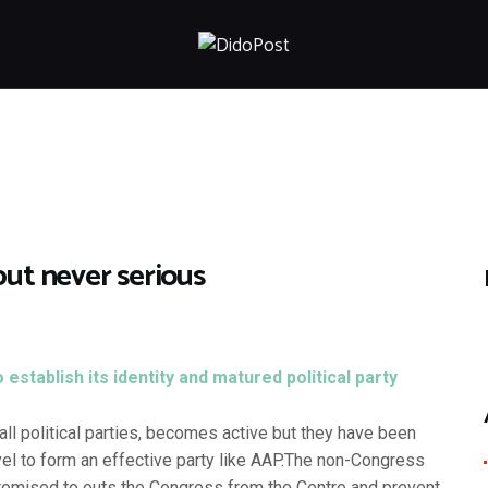
HOME
ABOUT
ARTICLES
FRANKLY SPEAKING
VIDEOS
CONTACT
but never serious
stablish its identity and matured political party
l political parties, becomes active but they have been
vel to form an effective party like AAP.
The non-Congress
 promised to outs the Congress from the Centre and prevent