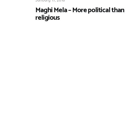
Maghi Mela – More political than
religious