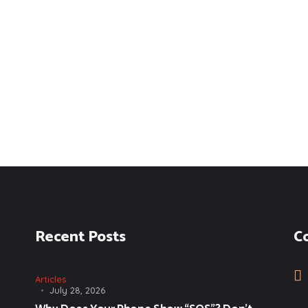
Recent Posts
C
Articles
July 28, 2026