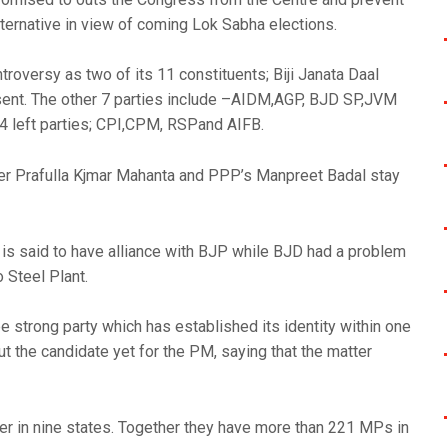
ternative in view of coming Lok Sabha elections.
troversy as two of its 11 constituents; Biji Janata Daal
nt. The other 7 parties include –AIDM,AGP, BJD SP,JVM
 left parties; CPI,CPM, RSPand AIFB.
er Prafulla Kjmar Mahanta and PPP’s Manpreet Badal stay
 is said to have alliance with BJP while BJD had a problem
 Steel Plant.
e strong party which has established its identity within one
out the candidate yet for the PM, saying that the matter
r in nine states. Together they have more than 221 MPs in