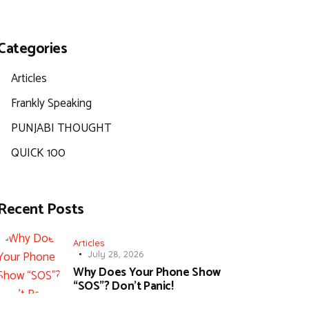
Categories
Articles
Frankly Speaking
PUNJABI THOUGHT
QUICK 100
Recent Posts
Articles
July 28, 2026
Why Does Your Phone Show
“SOS”? Don’t Panic!