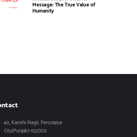
Message: The True Value of
Humanity
ontact
#2, Kanshi Nagri, Ferozepur
City(Punjab)-152002