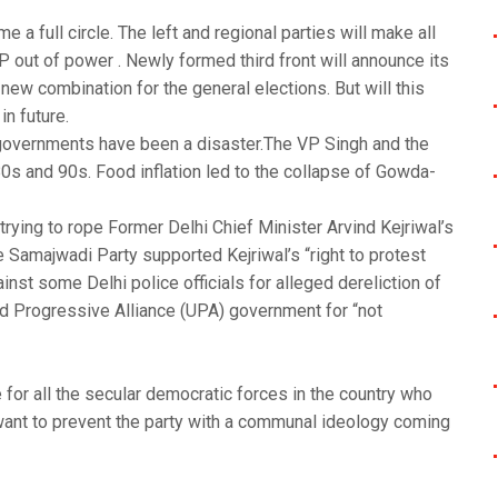
a full circle. The left and regional parties will make all
P out of power . Newly formed third front will announce its
a new combination for the general elections. But will this
in future.
 governments have been a disaster.The VP Singh and the
s and 90s. Food inflation led to the collapse of Gowda-
o trying to rope Former Delhi Chief Minister Arvind Kejriwal’s
 Samajwadi Party supported Kejriwal’s “right to protest
st some Delhi police officials for alleged dereliction of
ed Progressive Alliance (UPA) government for “not
 for all the secular democratic forces in the country who
ant to prevent the party with a communal ideology coming