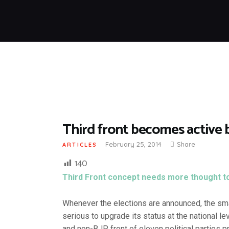
Third front becomes active 
February 25, 2014
Share
ARTICLES
140
Third Front concept needs more thought to e
Whenever the elections are announced, the smal
serious to upgrade its status at the national le
and non-BJP front of eleven political parties