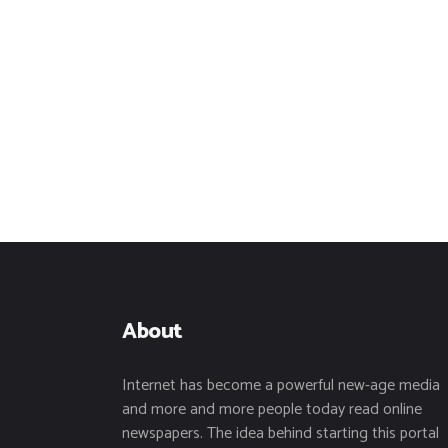
About
Internet has become a powerful new-age media
and more and more people today read online
newspapers. The idea behind starting this portal