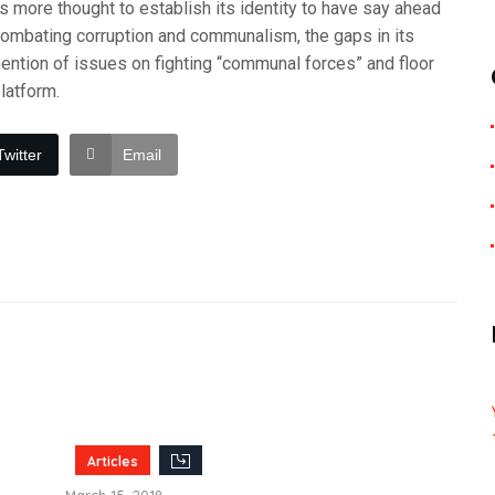
s more thought to establish its identity to have say ahead
ombating corruption and communalism, the gaps in its
mention of issues on fighting “communal forces” and floor
latform.
Twitter
Email
Articles
March 15, 2018