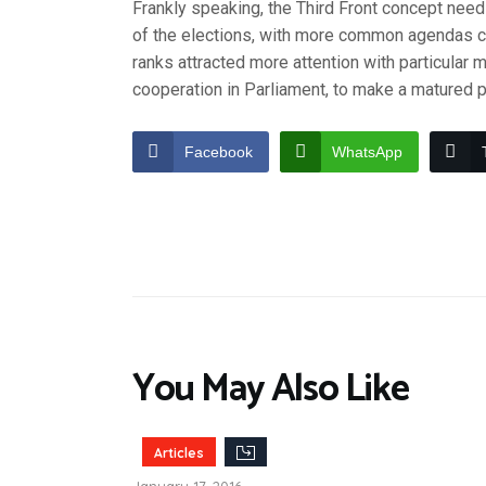
Frankly speaking, the Third Front concept need
of the elections, with more common agendas c
ranks attracted more attention with particular 
cooperation in Parliament, to make a matured p
Facebook
WhatsApp
You May Also Like
Articles
January 17, 2016