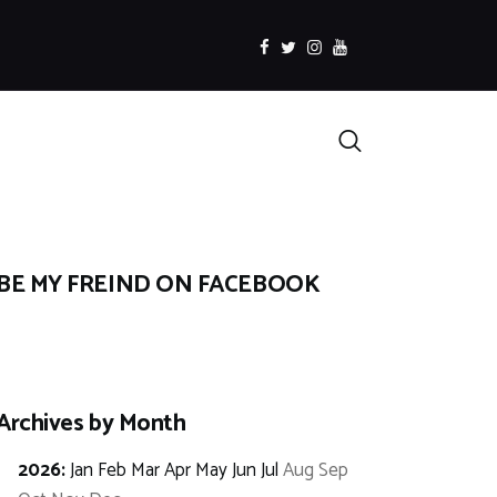
facebook
twitter
instagramm
youtube
Search
BE MY FREIND ON FACEBOOK
Archives by Month
2026
:
Jan
Feb
Mar
Apr
May
Jun
Jul
Aug
Sep