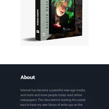
About
Internet has become a powerful new-age media
and more and more people today read online
newspapers. The idea behind starting this portal
was to have my own library of write-ups on the