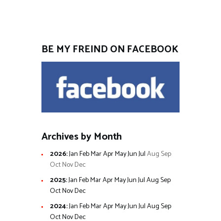
BE MY FREIND ON FACEBOOK
Archives by Month
2026
:
Jan
Feb
Mar
Apr
May
Jun
Jul
Aug
Sep
Oct
Nov
Dec
2025
:
Jan
Feb
Mar
Apr
May
Jun
Jul
Aug
Sep
Oct
Nov
Dec
2024
:
Jan
Feb
Mar
Apr
May
Jun
Jul
Aug
Sep
Oct
Nov
Dec