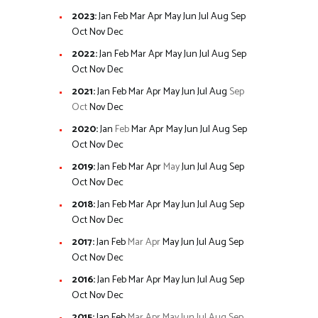
2023
:
Jan
Feb
Mar
Apr
May
Jun
Jul
Aug
Sep
Oct
Nov
Dec
2022
:
Jan
Feb
Mar
Apr
May
Jun
Jul
Aug
Sep
Oct
Nov
Dec
2021
:
Jan
Feb
Mar
Apr
May
Jun
Jul
Aug
Sep
Oct
Nov
Dec
2020
:
Jan
Feb
Mar
Apr
May
Jun
Jul
Aug
Sep
Oct
Nov
Dec
2019
:
Jan
Feb
Mar
Apr
May
Jun
Jul
Aug
Sep
Oct
Nov
Dec
2018
:
Jan
Feb
Mar
Apr
May
Jun
Jul
Aug
Sep
Oct
Nov
Dec
2017
:
Jan
Feb
Mar
Apr
May
Jun
Jul
Aug
Sep
Oct
Nov
Dec
2016
:
Jan
Feb
Mar
Apr
May
Jun
Jul
Aug
Sep
Oct
Nov
Dec
2015
:
Jan
Feb
Mar
Apr
May
Jun
Jul
Aug
Sep