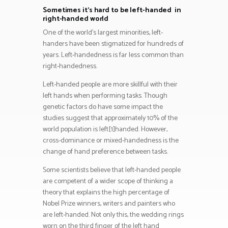
Sometimes it’s hard to be left-handed in
right-handed world
One of the world’s largest minorities, left-
handers have been stigmatized for hundreds of
years. Left-handedness is far less common than
right-handedness.
Left-handed people are more skillful with their
left hands when performing tasks. Though
genetic factors do have some impact the
studies suggest that approximately 10% of the
world population is left[1]handed. However,
cross-dominance or mixed-handedness is the
change of hand preference between tasks.
Some scientists believe that left-handed people
are competent of a wider scope of thinking a
theory that explains the high percentage of
Nobel Prize winners, writers and painters who
are left-handed. Not only this, the wedding rings
worn on the third finger of the left hand