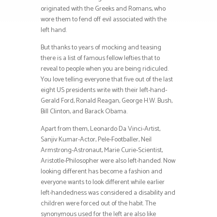
originated with the Greeks and Romans, who
wore them to fend off evil associated with the
left hand.
But thanks to years of mocking and teasing
there is a list of famous fellow lefties that to
reveal to people when you are being ridiculed.
You love telling everyone that five out of the last
eight US presidents write with their left-hand-
Gerald Ford, Ronald Reagan, George H.W. Bush,
Bill Clinton, and Barack Obama.
Apart from them, Leonardo Da Vinci-Artist,
Sanjiv Kumar-Actor, Pele-Footballer, Neil
Armstrong-Astronaut, Marie Curie-Scientist,
Aristotle-Philosopher were also left-handed. Now
looking different has become a fashion and
everyone wants to look different while earlier
left-handedness was considered a disability and
children were forced out of the habit. The
synonymous used for the left are also like