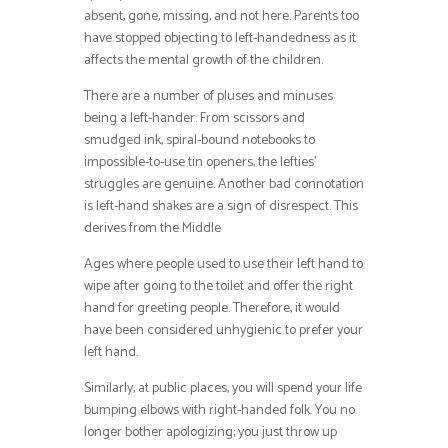
absent, gone, missing, and not here. Parents too
have stopped objecting to left-handedness as it
affects the mental growth of the children.
There are a number of pluses and minuses
being a left-hander. From scissors and
smudged ink, spiral-bound notebooks to
impossible-to-use tin openers, the lefties’
struggles are genuine. Another bad connotation
is left-hand shakes are a sign of disrespect. This
derives from the Middle
Ages where people used to use their left hand to
wipe after going to the toilet and offer the right
hand for greeting people. Therefore, it would
have been considered unhygienic to prefer your
left hand.
Similarly, at public places, you will spend your life
bumping elbows with right-handed folk. You no
longer bother apologizing; you just throw up