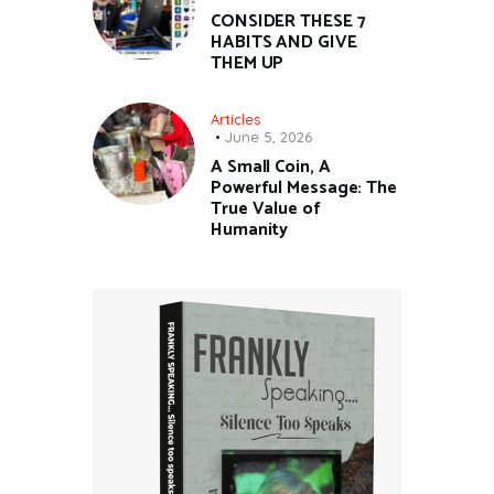
CONSIDER THESE 7
HABITS AND GIVE
THEM UP
Articles
June 5, 2026
A Small Coin, A
Powerful Message: The
True Value of
Humanity