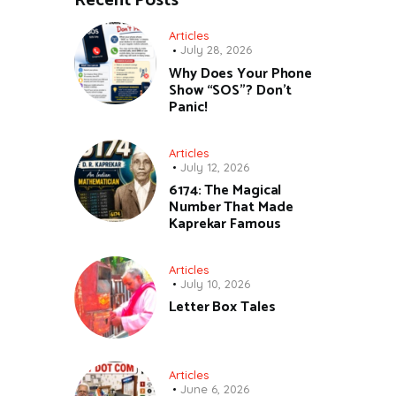
Recent Posts
Articles
July 28, 2026
Why Does Your Phone
Show “SOS”? Don’t
Panic!
Articles
July 12, 2026
6174: The Magical
Number That Made
Kaprekar Famous
Articles
July 10, 2026
Letter Box Tales
Articles
June 6, 2026