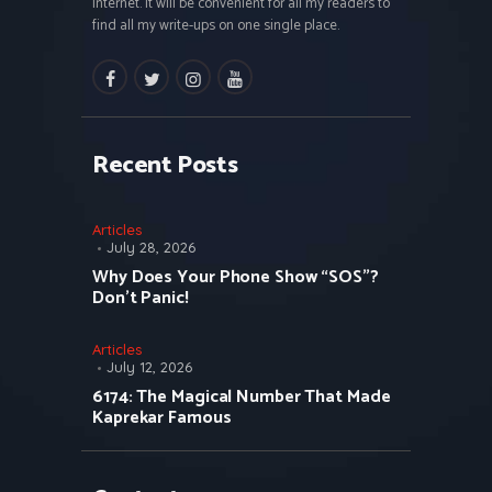
internet. It will be convenient for all my readers to
find all my write-ups on one single place.
facebook
twitter
instagramm
youtube
Recent Posts
Articles
July 28, 2026
Why Does Your Phone Show “SOS”?
Don’t Panic!
Articles
July 12, 2026
6174: The Magical Number That Made
Kaprekar Famous