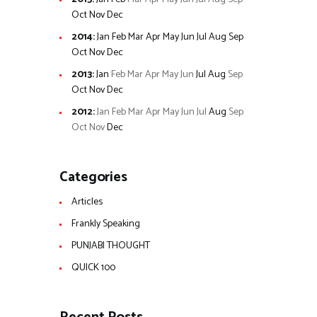
Oct
Nov
Dec
2014
:
Jan
Feb
Mar
Apr
May
Jun
Jul
Aug
Sep
Oct
Nov
Dec
2013
:
Jan
Feb
Mar
Apr
May
Jun
Jul
Aug
Sep
Oct
Nov
Dec
2012
:
Jan
Feb
Mar
Apr
May
Jun
Jul
Aug
Sep
Oct
Nov
Dec
Categories
Articles
Frankly Speaking
PUNJABI THOUGHT
QUICK 100