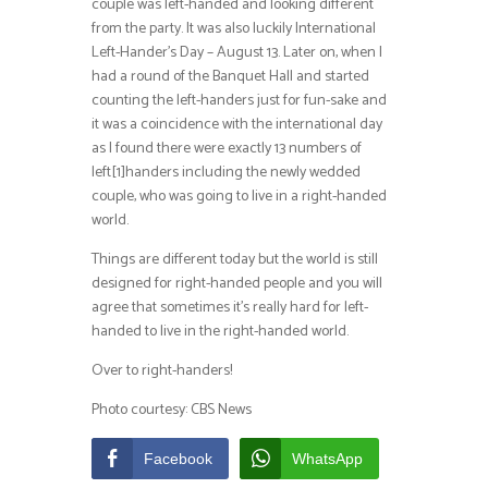
couple was left-handed and looking different
from the party. It was also luckily International
Left-Hander’s Day – August 13. Later on, when I
had a round of the Banquet Hall and started
counting the left-handers just for fun-sake and
it was a coincidence with the international day
as I found there were exactly 13 numbers of
left[1]handers including the newly wedded
couple, who was going to live in a right-handed
world.
Things are different today but the world is still
designed for right-handed people and you will
agree that sometimes it’s really hard for left-
handed to live in the right-handed world.
Over to right-handers!
Photo courtesy: CBS News
Facebook
WhatsApp