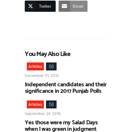
Twitter
Email
You May Also Like
Articles
December 31, 2016
Independent candidates and their
significance in 2017 Punjab Polls
Articles
September 24, 2018
Yes those were my Salad Days
when I was green in judgment