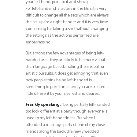
your left hand, point to it and shrug.
For left-hander characters in the film, it is very
difficult to change all the sets which are always
the set-up for a right-hander and it is very time-
consuming for taking a shot without changing
the settings as the actions performed are
embarrassing.
But among the few advantages of being left-
handed are – they are likely to be more visual
than language-based, making them ideal for
artistic pursuits. It does get annoying that even
now people think being left-handed is
something to poke fun at and you are treated a
little different by your nearest and dearest.
Frankly speaking,
I being partially left-handed
too look different at a party though everyone is
used to my left-handedness. But when I
attended a marriage party of one of my close
friends along the back, the newly wedded