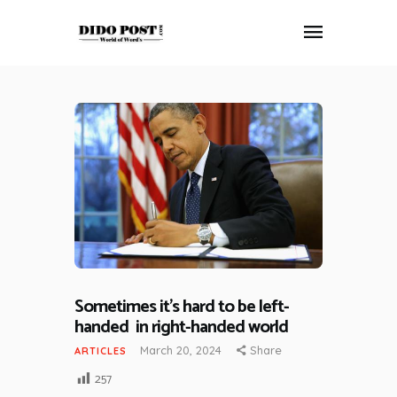
HOME
ABOUT
ARTICLES
FRANKLY SPEAKING
VIDEOS
CONTACT
Sometimes it’s hard to be left-
handed in right-handed world
March 20, 2024
Share
ARTICLES
257