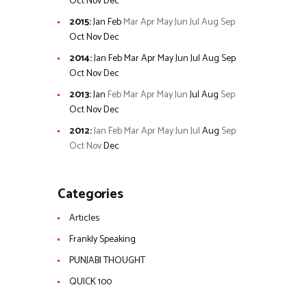
Oct
Nov
Dec
2015
:
Jan
Feb
Mar
Apr
May
Jun
Jul
Aug
Sep
Oct
Nov
Dec
2014
:
Jan
Feb
Mar
Apr
May
Jun
Jul
Aug
Sep
Oct
Nov
Dec
2013
:
Jan
Feb
Mar
Apr
May
Jun
Jul
Aug
Sep
Oct
Nov
Dec
2012
:
Jan
Feb
Mar
Apr
May
Jun
Jul
Aug
Sep
Oct
Nov
Dec
Categories
Articles
Frankly Speaking
PUNJABI THOUGHT
QUICK 100