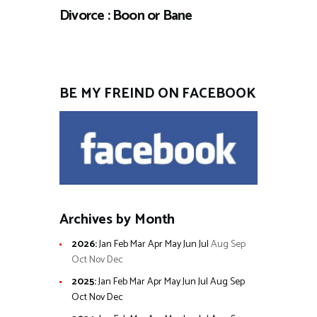
Divorce : Boon or Bane
BE MY FREIND ON FACEBOOK
Archives by Month
2026
:
Jan
Feb
Mar
Apr
May
Jun
Jul
Aug
Sep
Oct
Nov
Dec
2025
:
Jan
Feb
Mar
Apr
May
Jun
Jul
Aug
Sep
Oct
Nov
Dec