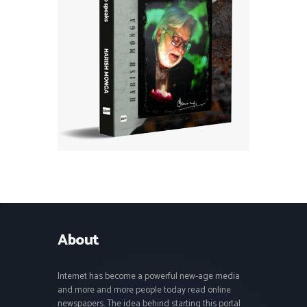
About
Internet has become a powerful new-age media
and more and more people today read online
newspapers. The idea behind starting this portal