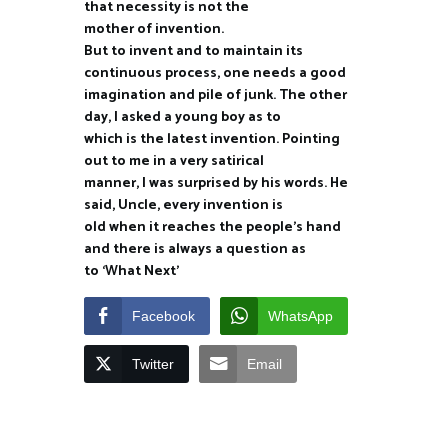
that necessity is not the
mother of invention.
But to invent and to maintain its
continuous process, one needs a good
imagination and pile of junk. The other
day, I asked a young boy as to
which is the latest invention. Pointing
out to me in a very satirical
manner, I was surprised by his words. He
said, Uncle, every invention is
old when it reaches the people’s hand
and there is always a question as
to ‘What Next’
Facebook
WhatsApp
Twitter
Email