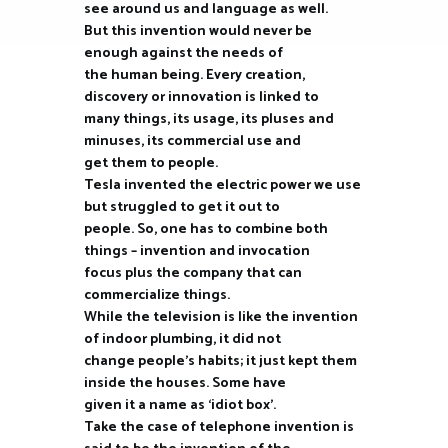
see around us and language as well.
But this invention would never be
enough against the needs of
the human being. Every creation,
discovery or innovation is linked to
many things, its usage, its pluses and
minuses, its commercial use and
get them to people.
Tesla invented the electric power we use
but struggled to get it out to
people. So, one has to combine both
things – invention and invocation
focus plus the company that can
commercialize things.
While the television is like the invention
of indoor plumbing, it did not
change people’s habits; it just kept them
inside the houses. Some have
given it a name as ‘idiot box’.
Take the case of telephone invention is