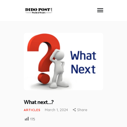
HOME
ABOUT
ARTICLES
FRANKLY SPEAKING
VIDEOS
CONTACT
What next….?
March 1, 2024
Share
ARTICLES
175