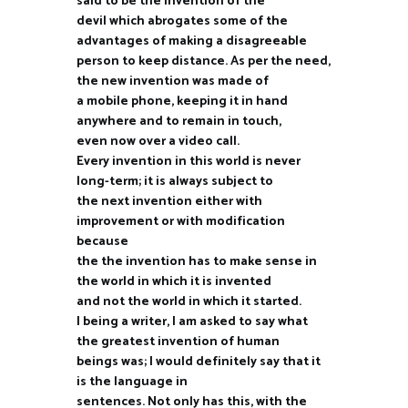
said to be the invention of the
devil which abrogates some of the
advantages of making a disagreeable
person to keep distance. As per the need,
the new invention was made of
a mobile phone, keeping it in hand
anywhere and to remain in touch,
even now over a video call.
Every invention in this world is never
long-term; it is always subject to
the next invention either with
improvement or with modification
because
the the invention has to make sense in
the world in which it is invented
and not the world in which it started.
I being a writer, I am asked to say what
the greatest invention of human
beings was; I would definitely say that it
is the language in
sentences. Not only has this, with the