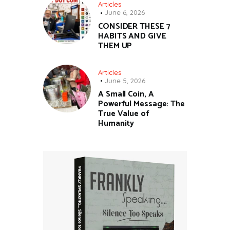
Articles
June 6, 2026
CONSIDER THESE 7
HABITS AND GIVE
THEM UP
Articles
June 5, 2026
A Small Coin, A
Powerful Message: The
True Value of
Humanity