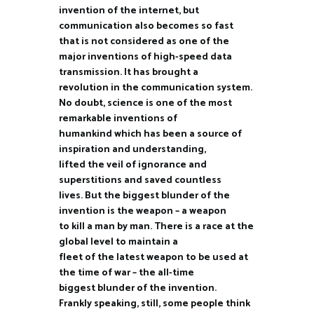
invention of the internet, but
communication also becomes so fast
that is not considered as one of the
major inventions of high-speed data
transmission. It has brought a
revolution in the communication system.
No doubt, science is one of the most
remarkable inventions of
humankind which has been a source of
inspiration and understanding,
lifted the veil of ignorance and
superstitions and saved countless
lives. But the biggest blunder of the
invention is the weapon – a weapon
to kill a man by man. There is a race at the
global level to maintain a
fleet of the latest weapon to be used at
the time of war – the all-time
biggest blunder of the invention.
Frankly speaking, still, some people think