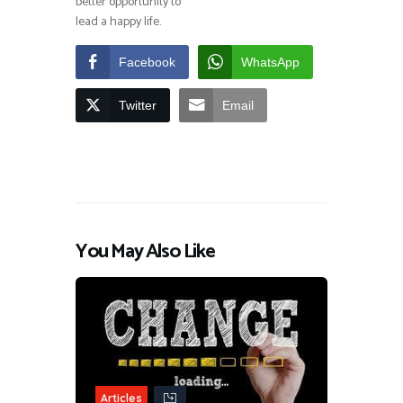
better opportunity to
lead a happy life.
Facebook
WhatsApp
Twitter
Email
You May Also Like
Articles