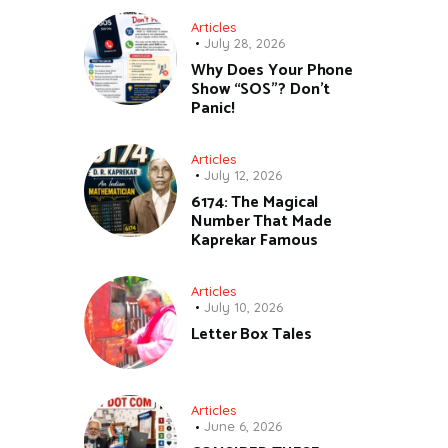
Articles
July 28, 2026
Why Does Your Phone
Show “SOS”? Don’t
Panic!
Articles
July 12, 2026
6174: The Magical
Number That Made
Kaprekar Famous
Articles
July 10, 2026
Letter Box Tales
Articles
June 6, 2026