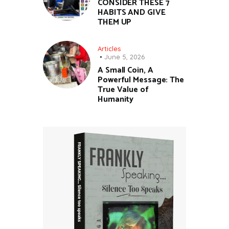
CONSIDER THESE 7
HABITS AND GIVE
THEM UP
Articles
June 5, 2026
A Small Coin, A
Powerful Message: The
True Value of
Humanity