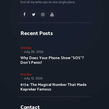
find all my write-ups on one single place.
facebook
twitter
instagramm
youtube
Recent Posts
Articles
July 28, 2026
Why Does Your Phone Show “SOS”?
Don’t Panic!
Articles
July 12, 2026
6174: The Magical Number That Made
Kaprekar Famous
Contact