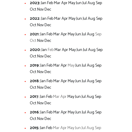
2023
:
Jan
Feb
Mar
Apr
May
Jun
Jul
Aug
Sep
Oct
Nov
Dec
2022
:
Jan
Feb
Mar
Apr
May
Jun
Jul
Aug
Sep
Oct
Nov
Dec
2021
:
Jan
Feb
Mar
Apr
May
Jun
Jul
Aug
Sep
Oct
Nov
Dec
2020
:
Jan
Feb
Mar
Apr
May
Jun
Jul
Aug
Sep
Oct
Nov
Dec
2019
:
Jan
Feb
Mar
Apr
May
Jun
Jul
Aug
Sep
Oct
Nov
Dec
2018
:
Jan
Feb
Mar
Apr
May
Jun
Jul
Aug
Sep
Oct
Nov
Dec
2017
:
Jan
Feb
Mar
Apr
May
Jun
Jul
Aug
Sep
Oct
Nov
Dec
2016
:
Jan
Feb
Mar
Apr
May
Jun
Jul
Aug
Sep
Oct
Nov
Dec
2015
:
Jan
Feb
Mar
Apr
May
Jun
Jul
Aug
Sep