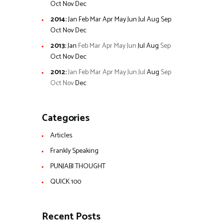
Oct
Nov
Dec
2014
:
Jan
Feb
Mar
Apr
May
Jun
Jul
Aug
Sep
Oct
Nov
Dec
2013
:
Jan
Feb
Mar
Apr
May
Jun
Jul
Aug
Sep
Oct
Nov
Dec
2012
:
Jan
Feb
Mar
Apr
May
Jun
Jul
Aug
Sep
Oct
Nov
Dec
Categories
Articles
Frankly Speaking
PUNJABI THOUGHT
QUICK 100
Recent Posts