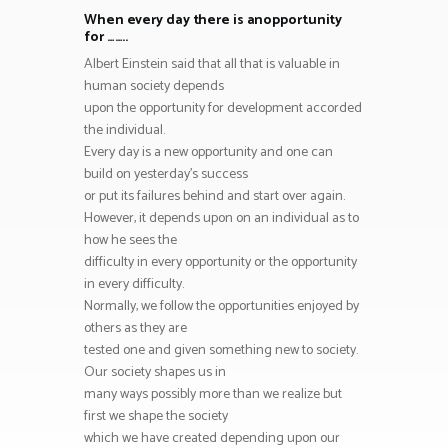
When every day there is anopportunity
for ……..
Albert Einstein said that all that is valuable in
human society depends
upon the opportunity for development accorded
the individual.
Every day is a new opportunity and one can
build on yesterday’s success
or put its failures behind and start over again.
However, it depends upon on an individual as to
how he sees the
difficulty in every opportunity or the opportunity
in every difficulty.
Normally, we follow the opportunities enjoyed by
others as they are
tested one and given something new to society.
Our society shapes us in
many ways possibly more than we realize but
first we shape the society
which we have created depending upon our