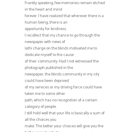
Frankly speaking, few memories remain etched
in the heart and mind
forever. I have realized that wherever there is a
human being, there is an
opportunity for kindness.
I recollect that my chance to go through the
newspaper with news of
lathi charge on the blinds motivated me to
dedicate myself to the cause
of their community. Had I not witnessed the
photograph published in the
newspaper, the blinds community in my city
could have been deprived
of my services or my driving force could have
taken me to some other
path, which has no recognition of a certain
category of people.
I still hold well that your life is basically a sum of
all the choices you
make. The better your choices will give you the