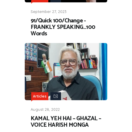
September 27, 2023
91/Quick 100/Change -
FRANKLY SPEAKING…100
Words
Articles
August 28, 2022
KAMAL YEH HAI – GHAZAL –
VOICE HARISH MONGA