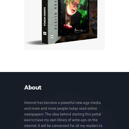
About
Internet has become a powerful new-age media
and more and more people today read online
newspapers. The idea behind starting this portal
was to have my own library of write-ups on the
internet. It will be convenient for all my readers to