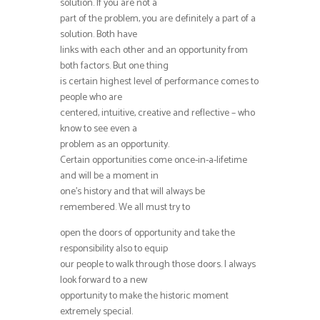
solution. If you are not a
part of the problem, you are definitely a part of a
solution. Both have
links with each other and an opportunity from
both factors. But one thing
is certain highest level of performance comes to
people who are
centered, intuitive, creative and reflective – who
know to see even a
problem as an opportunity.
Certain opportunities come once-in-a-lifetime
and will be a moment in
one’s history and that will always be
remembered. We all must try to
open the doors of opportunity and take the
responsibility also to equip
our people to walk through those doors. I always
look forward to a new
opportunity to make the historic moment
extremely special.