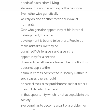
needs of each other. Living
alone in this world is a thing of the past now.
Even otherwise genetically
we rely on one another for the survival of
humanity.
One who gets the opportunity of his internal
development, the outer
development is bound to be there. People do
make mistakes. Do they be
punished? Or forgiven and given the
opportunity for a second
chance. After all, we are human beings. But this
does not apply to the
heinous crimes committed in society. Rather in
such cases, there should
be rare of the rarest punishment so that others
may not dare to do or land
in that opportunity which is not acceptable to the
society.
Everyone has to become a part of a problem or