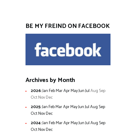
BE MY FREIND ON FACEBOOK
Archives by Month
2026
:
Jan
Feb
Mar
Apr
May
Jun
Jul
Aug
Sep
Oct
Nov
Dec
2025
:
Jan
Feb
Mar
Apr
May
Jun
Jul
Aug
Sep
Oct
Nov
Dec
2024
:
Jan
Feb
Mar
Apr
May
Jun
Jul
Aug
Sep
Oct
Nov
Dec