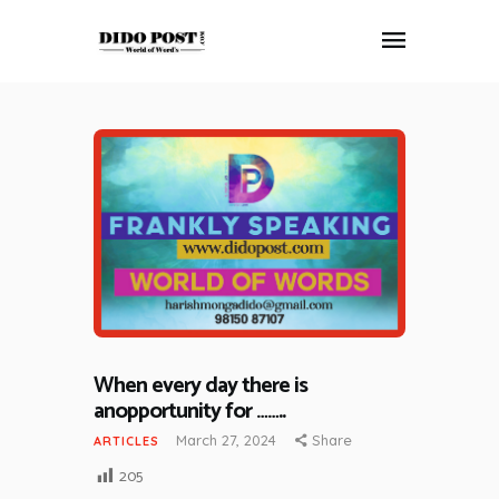
HOME
ABOUT
ARTICLES
FRANKLY SPEAKING
VIDEOS
CONTACT
When every day there is
anopportunity for ……..
March 27, 2024
Share
ARTICLES
205